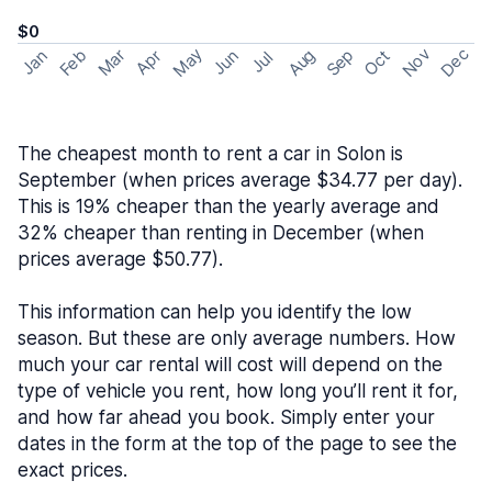
$0
May
Nov
Dec
Feb
Aug
Sep
Mar
Oct
Jan
Apr
Jun
Jul
The cheapest month to rent a car in Solon is
September (when prices average $34.77 per day).
This is 19% cheaper than the yearly average and
32% cheaper than renting in December (when
prices average $50.77).
This information can help you identify the low
season. But these are only average numbers. How
much your car rental will cost will depend on the
type of vehicle you rent, how long you’ll rent it for,
and how far ahead you book. Simply enter your
dates in the form at the top of the page to see the
exact prices.