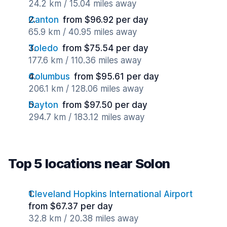
24.2 km / 15.04 miles away
Canton
from $96.92 per day
65.9 km / 40.95 miles away
Toledo
from $75.54 per day
177.6 km / 110.36 miles away
Columbus
from $95.61 per day
206.1 km / 128.06 miles away
Dayton
from $97.50 per day
294.7 km / 183.12 miles away
Top 5 locations near Solon
Cleveland Hopkins International Airport
from $67.37 per day
32.8 km / 20.38 miles away