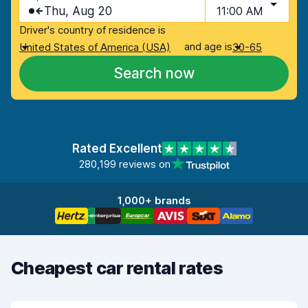
Thu, Aug 20
11:00 AM
Driver's country of residence is
and age is
United States of America (USA)
30-65
Search now
Rated Excellent
280,199 reviews on
1,000+ brands
Cheapest car rental rates