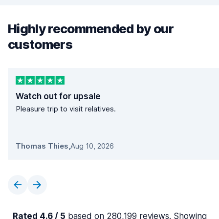
Highly recommended by our
customers
Watch out for upsale
Pleasure trip to visit relatives.
Thomas Thies
,
Aug 10, 2026
Rated 4.6 / 5
based on 280,199 reviews. Showing