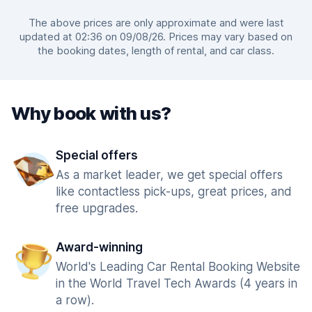
The above prices are only approximate and were last
updated at 02:36 on 09/08/26. Prices may vary based on
the booking dates, length of rental, and car class.
Why book with us?
Special offers
As a market leader, we get special offers
like contactless pick-ups, great prices, and
free upgrades.
Award-winning
World's Leading Car Rental Booking Website
in the World Travel Tech Awards (4 years in
a row).