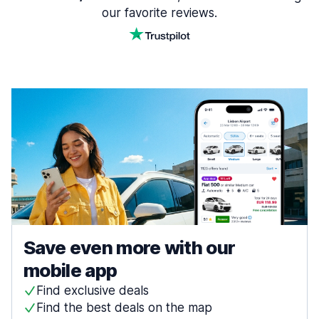
our favorite reviews.
Save even more with our
mobile app
Find exclusive deals
Find the best deals on the map