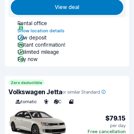
View deal
Rental office
Show location details
Low deposit
Instant confirmation!
Unlimited mileage
Pay now
Zero deductible
Volkswagen Jetta
or similar Standard
Automatic
5
A/C
4
$79.15
per day
Free cancellation