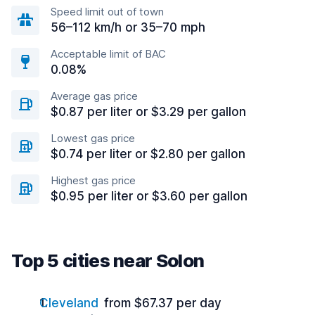
Speed limit out of town
56–112 km/h or 35–70 mph
Acceptable limit of BAC
0.08%
Average gas price
$0.87 per liter or $3.29 per gallon
Lowest gas price
$0.74 per liter or $2.80 per gallon
Highest gas price
$0.95 per liter or $3.60 per gallon
Top 5 cities near Solon
Cleveland
from $67.37 per day