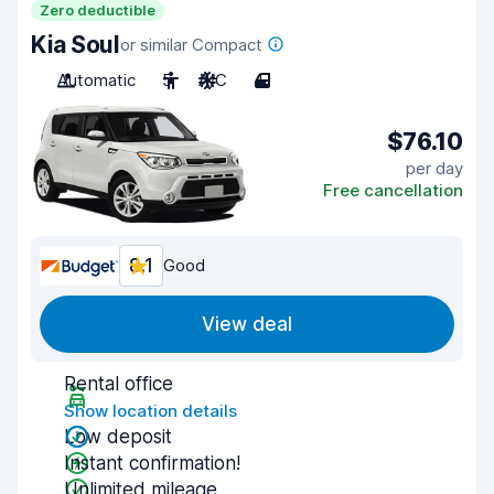
Zero deductible
Kia Soul
or similar Compact
Automatic
5
A/C
4
$76.10
per day
Free cancellation
8.1
Good
View deal
Rental office
Show location details
Low deposit
Instant confirmation!
Unlimited mileage