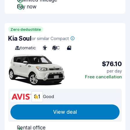
Pay now
Zero deductible
Kia Soul
or similar Compact
Automatic
5
A/C
4
$76.10
per day
Free cancellation
8.1
Good
View deal
Rental office