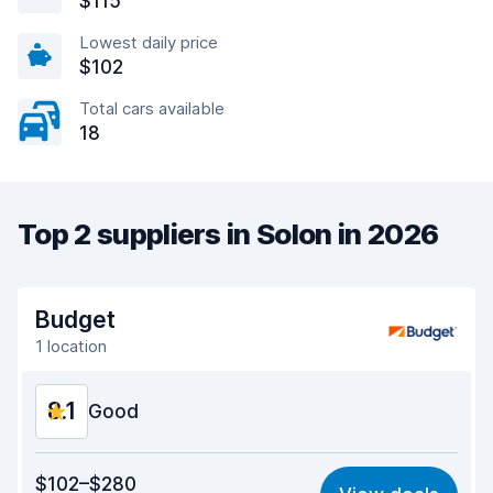
$115
Lowest daily price
$102
Total cars available
18
Top 2 suppliers in Solon in 2026
Budget
1 location
8.1
Good
Value for money
8.0
$102–$280