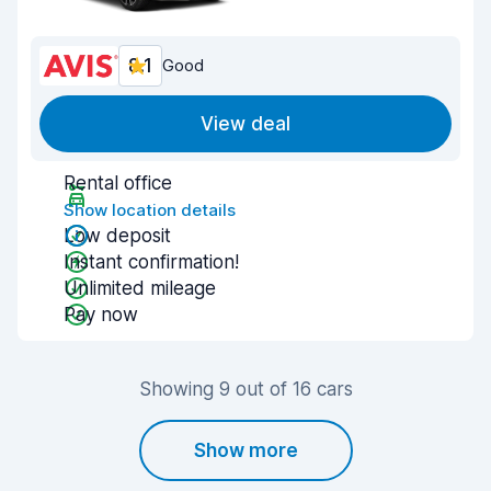
8.1
Good
View deal
Rental office
Show location details
Low deposit
Instant confirmation!
Unlimited mileage
Pay now
Showing 9 out of 16 cars
Show more