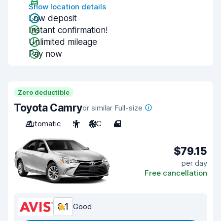
Show location details
Low deposit
Instant confirmation!
Unlimited mileage
Pay now
Zero deductible
Toyota Camry
or similar Full-size
Automatic
5
A/C
4
$79.15
per day
Free cancellation
8.1
Good