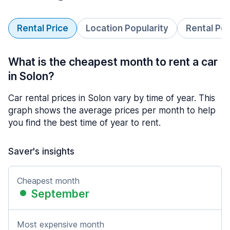
Rental Price
Location Popularity
Rental Pe
What is the cheapest month to rent a car
in Solon?
Car rental prices in Solon vary by time of year. This
graph shows the average prices per month to help
you find the best time of year to rent.
Saver's insights
Cheapest month
September
Most expensive month