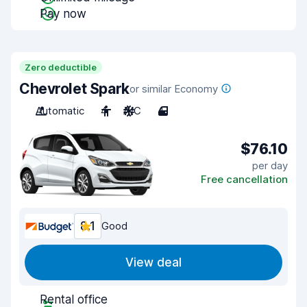
Pay now
Zero deductible
Chevrolet Spark
or similar Economy
Automatic
4
A/C
4
$76.10
per day
Free cancellation
8.1
Good
View deal
Rental office