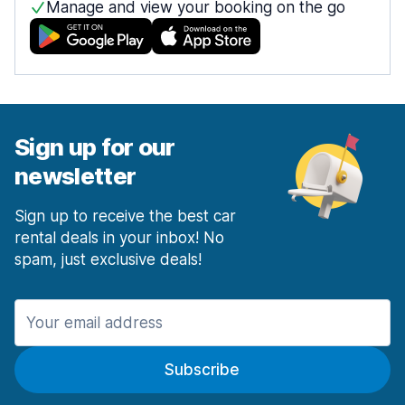
Manage and view your booking on the go
Sign up for our
newsletter
Sign up to receive the best car
rental deals in your inbox! No
spam, just exclusive deals!
Subscribe