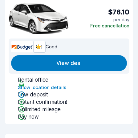
$76.10
per day
Free cancellation
8.1
Good
View deal
Rental office
Show location details
Low deposit
Instant confirmation!
Unlimited mileage
Pay now