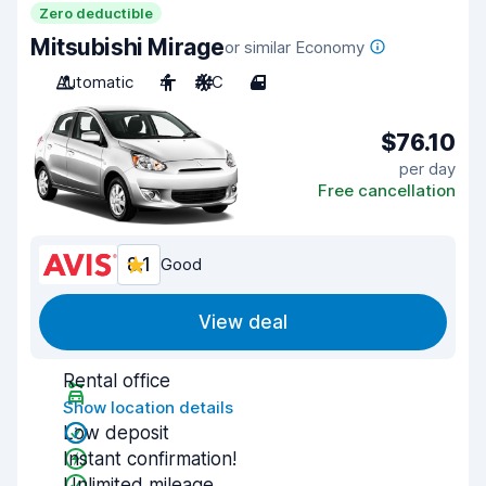
Zero deductible
Mitsubishi Mirage
or similar Economy
Automatic
4
A/C
4
$76.10
per day
Free cancellation
8.1
Good
View deal
Rental office
Show location details
Low deposit
Instant confirmation!
Unlimited mileage