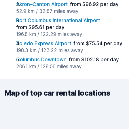
Akron–Canton Airport
from $96.92 per day
52.9 km / 32.87 miles away
Port Columbus International Airport
from $95.61 per day
196.8 km / 122.29 miles away
Toledo Express Airport
from $75.54 per day
198.3 km / 123.22 miles away
Columbus Downtown
from $102.18 per day
206.1 km / 128.06 miles away
Map of top car rental locations