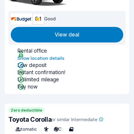
8.1
Good
View deal
Rental office
Show location details
Low deposit
Instant confirmation!
Unlimited mileage
Pay now
Zero deductible
Toyota Corolla
or similar Intermediate
Automatic
5
A/C
4