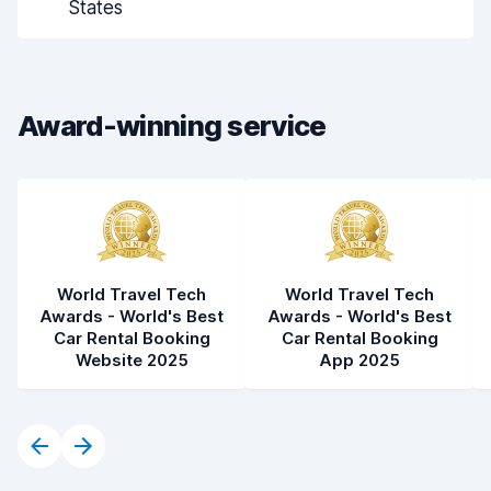
States
Drop-off speed
8.2
Car cleanliness
8.1
Award-winning service
Car condition
8.2
World Travel Tech
World Travel Tech
Awards - World's Best
Awards - World's Best
Car Rental Booking
Car Rental Booking
Website 2025
App 2025