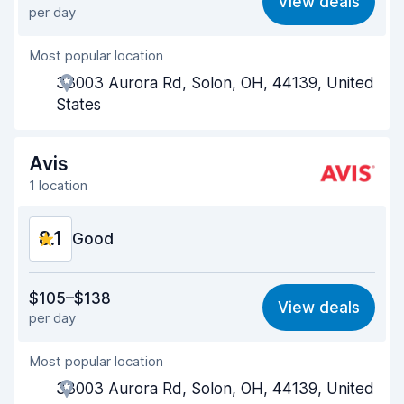
View deals
per day
Ease of finding
8.2
Most popular location
Agent helpfulness
8.1
33003 Aurora Rd, Solon, OH, 44139, United
Pick-up speed
8.0
States
Drop-off speed
8.2
Avis
Car cleanliness
8.0
1 location
Car condition
8.1
8.1
Good
Value for money
8.1
$105–$138
View deals
per day
Ease of finding
8.2
Most popular location
Agent helpfulness
8.2
33003 Aurora Rd, Solon, OH, 44139, United
Pick-up speed
8.0