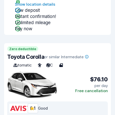
Show location details
Low deposit
Instant confirmation!
Unlimited mileage
Pay now
Zero deductible
Toyota Corolla
or similar Intermediate
Automatic
5
A/C
4
$76.10
per day
Free cancellation
8.1
Good