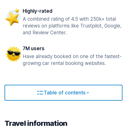
Highly-rated
A combined rating of 4.5 with 250k+ total
reviews on platforms like Trustpilot, Google,
and Review Center.
7M users
Have already booked on one of the fastest-
growing car rental booking websites.
Table of contents
Travel information