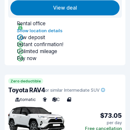
View deal
Rental office
Show location details
Low deposit
Instant confirmation!
Unlimited mileage
Pay now
Zero deductible
Toyota RAV4
or similar Intermediate SUV
Automatic
5
A/C
4
$73.05
per day
Free cancellation