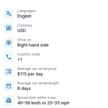
Languages
English
Currency
USD
Drive on
Right-hand side
Country code
+1
Average car rental price
$115 per day
Average car rental length
8 days
Speed limit within town
40–56 km/h or 25–35 mph