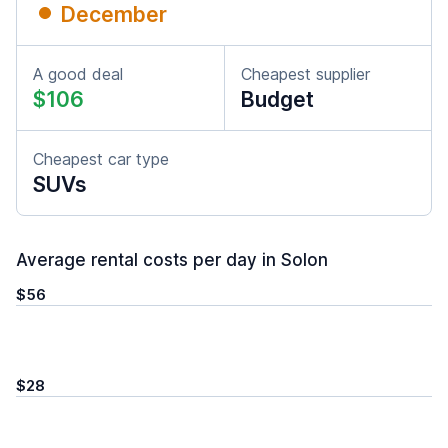
December
A good deal
Cheapest supplier
$106
Budget
Cheapest car type
SUVs
Average rental costs per day in Solon
$56
$28