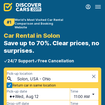
World's Most Visited Car Rental
#1
Comparison and Booking
Website
Car Rental in Solon
Save up to 70%. Clear prices, no
surprises.
24/7 Support
Free Cancellation
Pick-up location
Solon, USA - Ohio
Return car in same location
Pick-up date
Time
Wed, Aug 12
11:00 AM
Drop-off date
Time