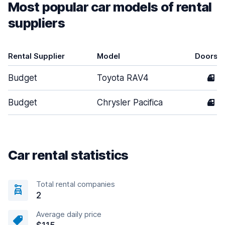
Most popular car models of rental
suppliers
Rental Supplier
Model
Doors
Budget
Toyota RAV4
4
Budget
Chrysler Pacifica
4
Car rental statistics
Total rental companies
2
Average daily price