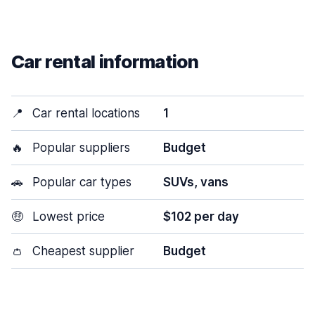
Car rental information
📍
Car rental locations
1
🔥
Popular suppliers
Budget
🚗
Popular car types
SUVs, vans
🤑
Lowest price
$102 per day
👛
Cheapest supplier
Budget