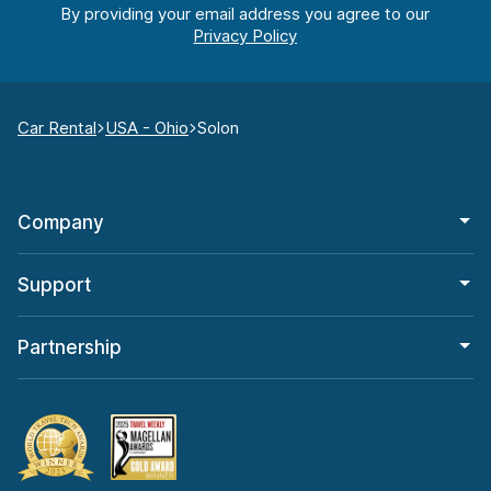
By providing your email address you agree to our
Car Rental
USA - Ohio
Solon
Company
Support
Partnership