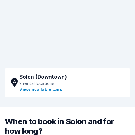
Solon (Downtown)
A
2 rental locations
View available cars
When to book in Solon and for
how long?