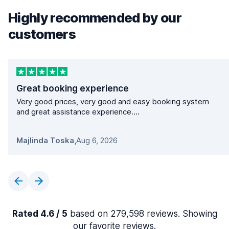
Highly recommended by our
customers
Great booking experience
Very good prices, very good and easy booking system
and great assistance experience....
Majlinda Toska
,
Aug 6, 2026
Rated 4.6 / 5
based on 279,598 reviews. Showing
our favorite reviews.