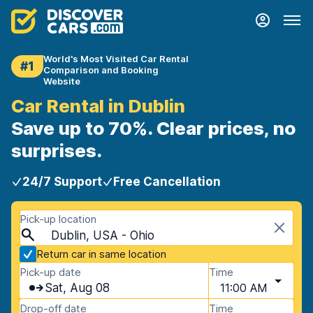
World's Most Visited Car Rental
#1
Comparison and Booking
Website
Car Rental in Dublin
Save up to 70%. Clear prices, no
surprises.
24/7 Support
Free Cancellation
Pick-up location
Dublin, USA - Ohio
Return car in same location
Pick-up date
Time
Sat, Aug 08
11:00 AM
Drop-off date
Time