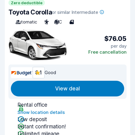
Zero deductible
Toyota Corolla
or similar Intermediate
Automatic
5
A/C
4
$76.05
per day
Free cancellation
8.1
Good
View deal
Rental office
Show location details
Low deposit
Instant confirmation!
Unlimited mileage