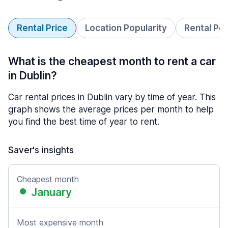
Rental Price
Location Popularity
Rental Pe
What is the cheapest month to rent a car
in Dublin?
Car rental prices in Dublin vary by time of year. This
graph shows the average prices per month to help
you find the best time of year to rent.
Saver's insights
Cheapest month
January
Most expensive month