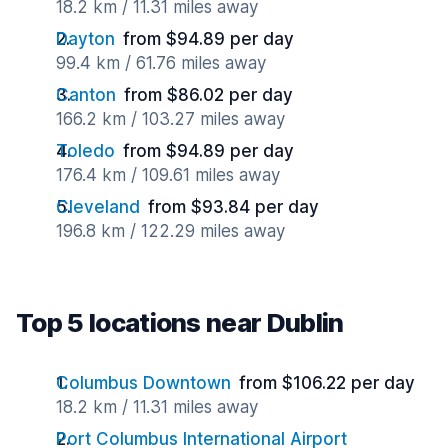
18.2 km / 11.31 miles away
Dayton
from $94.89 per day
99.4 km / 61.76 miles away
Canton
from $86.02 per day
166.2 km / 103.27 miles away
Toledo
from $94.89 per day
176.4 km / 109.61 miles away
Cleveland
from $93.84 per day
196.8 km / 122.29 miles away
Top 5 locations near Dublin
Columbus Downtown
from $106.22 per day
18.2 km / 11.31 miles away
Port Columbus International Airport