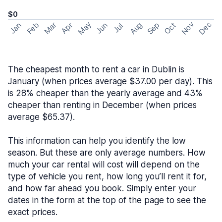
$0
May
Nov
Dec
Feb
Aug
Sep
Mar
Oct
Jan
Apr
Jun
Jul
The cheapest month to rent a car in Dublin is
January (when prices average $37.00 per day). This
is 28% cheaper than the yearly average and 43%
cheaper than renting in December (when prices
average $65.37).
This information can help you identify the low
season. But these are only average numbers. How
much your car rental will cost will depend on the
type of vehicle you rent, how long you’ll rent it for,
and how far ahead you book. Simply enter your
dates in the form at the top of the page to see the
exact prices.