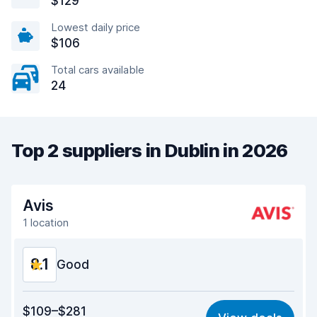
$129
Lowest daily price
$106
Total cars available
24
Top 2 suppliers in Dublin in 2026
Avis
1 location
8.1
Good
Value for money
8.0
$109–$281