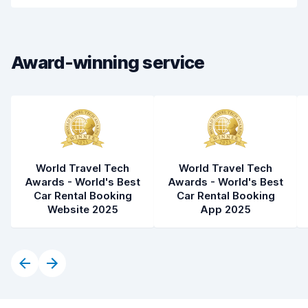
Drop-off speed
8.2
Car cleanliness
8.0
Award-winning service
Car condition
8.1
World Travel Tech
World Travel Tech
Awards - World's Best
Awards - World's Best
Car Rental Booking
Car Rental Booking
Website 2025
App 2025