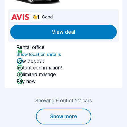
8.1
Good
View deal
Rental office
Show location details
Low deposit
Instant confirmation!
Unlimited mileage
Pay now
Showing 9 out of 22 cars
Show more