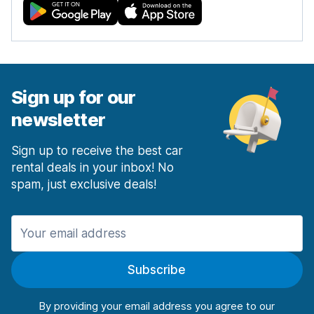
Sign up for our
newsletter
Sign up to receive the best car
rental deals in your inbox! No
spam, just exclusive deals!
Subscribe
By providing your email address you agree to our