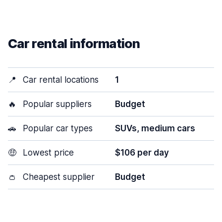
Car rental information
📍
Car rental locations
1
🔥
Popular suppliers
Budget
🚗
Popular car types
SUVs, medium cars
🤑
Lowest price
$106 per day
👛
Cheapest supplier
Budget