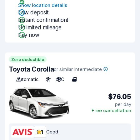
Show location details
Low deposit
Instant confirmation!
Unlimited mileage
Pay now
Zero deductible
Toyota Corolla
or similar Intermediate
Automatic
5
A/C
4
$76.05
per day
Free cancellation
8.1
Good