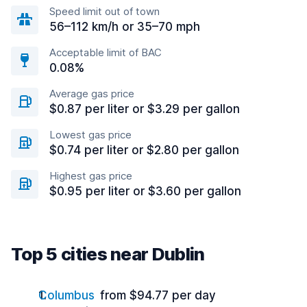
Speed limit out of town
56–112 km/h or 35–70 mph
Acceptable limit of BAC
0.08%
Average gas price
$0.87 per liter or $3.29 per gallon
Lowest gas price
$0.74 per liter or $2.80 per gallon
Highest gas price
$0.95 per liter or $3.60 per gallon
Top 5 cities near Dublin
Columbus
from $94.77 per day