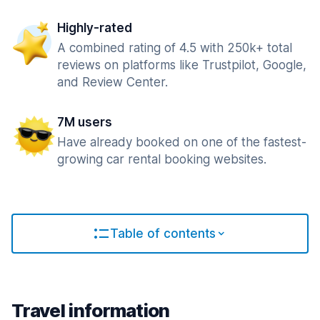
Highly-rated
A combined rating of 4.5 with 250k+ total
reviews on platforms like Trustpilot, Google,
and Review Center.
7M users
Have already booked on one of the fastest-
growing car rental booking websites.
Table of contents
Travel information