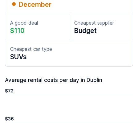
December
A good deal
Cheapest supplier
$110
Budget
Cheapest car type
SUVs
Average rental costs per day in Dublin
$72
$36