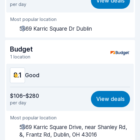
View deals
per day
Ease of finding
8.2
Most popular location
Agent helpfulness
8.1
5869 Karric Square Dr Dublin
Pick-up speed
8.0
Drop-off speed
8.2
Budget
1 location
Car cleanliness
8.1
8.1
Car condition
Good
8.2
Value for money
8.0
$106–$280
View deals
per day
Ease of finding
8.2
Most popular location
Agent helpfulness
8.1
5869 Karric Square Drive, near Shanley Rd,
Pick-up speed
8.0
&, Frantz Rd, Dublin, OH 43016