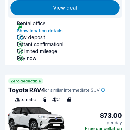
View deal
Rental office
Show location details
Low deposit
Instant confirmation!
Unlimited mileage
Pay now
Zero deductible
Toyota RAV4
or similar Intermediate SUV
Automatic
5
A/C
4
$73.00
per day
Free cancellation