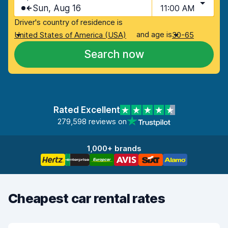
Sun, Aug 16
11:00 AM
Driver's country of residence is
and age is
United States of America (USA)
30-65
Search now
Rated Excellent
279,598 reviews on
1,000+ brands
Cheapest car rental rates