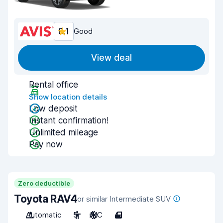
8.1
Good
View deal
Rental office
Show location details
Low deposit
Instant confirmation!
Unlimited mileage
Pay now
Zero deductible
Toyota RAV4
or similar Intermediate SUV
Automatic
5
A/C
4