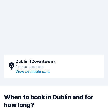
Dublin (Downtown)
A
2 rental locations
View available cars
When to book in Dublin and for
how long?