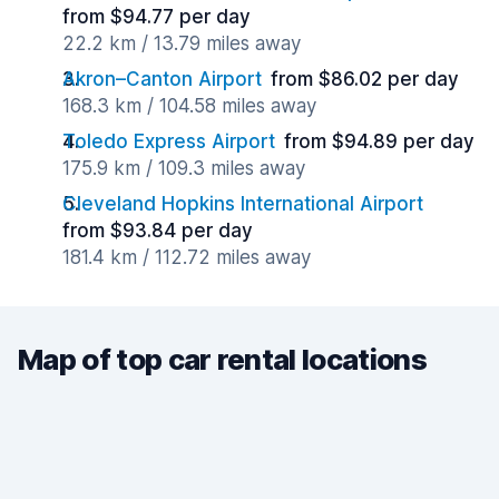
from $94.77 per day
22.2 km / 13.79 miles away
Akron–Canton Airport
from $86.02 per day
168.3 km / 104.58 miles away
Toledo Express Airport
from $94.89 per day
175.9 km / 109.3 miles away
Cleveland Hopkins International Airport
from $93.84 per day
181.4 km / 112.72 miles away
Map of top car rental locations