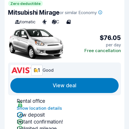
Zero deductible
Mitsubishi Mirage
or similar Economy
Automatic
4
A/C
4
$76.05
per day
Free cancellation
8.1
Good
View deal
Rental office
Show location details
Low deposit
Instant confirmation!
Unlimited mileage