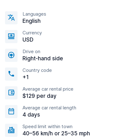
Languages
English
Currency
USD
Drive on
Right-hand side
Country code
+1
Average car rental price
$129 per day
Average car rental length
4 days
Speed limit within town
40–56 km/h or 25–35 mph