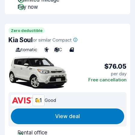
Pay now
Zero deductible
Kia Soul
or similar Compact
Automatic
5
A/C
4
$76.05
per day
Free cancellation
8.1
Good
View deal
Rental office