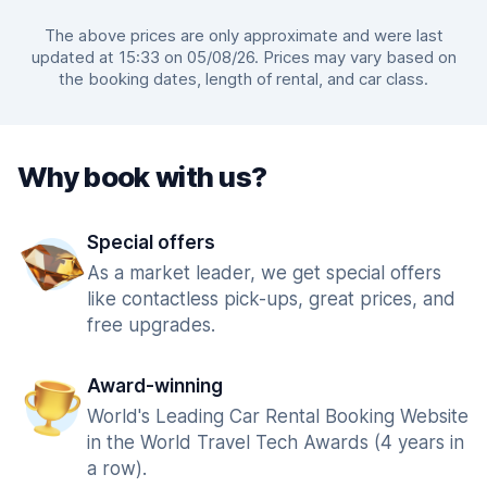
The above prices are only approximate and were last
updated at 15:33 on 05/08/26. Prices may vary based on
the booking dates, length of rental, and car class.
Why book with us?
Special offers
As a market leader, we get special offers
like contactless pick-ups, great prices, and
free upgrades.
Award-winning
World's Leading Car Rental Booking Website
in the World Travel Tech Awards (4 years in
a row).