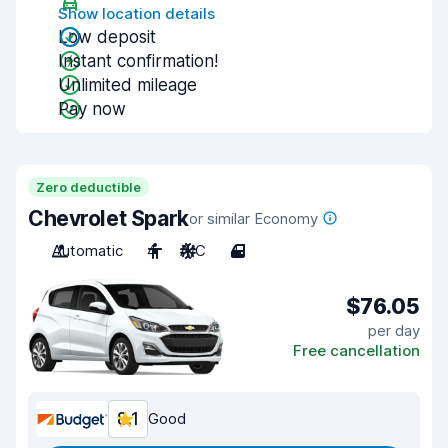
Show location details
Low deposit
Instant confirmation!
Unlimited mileage
Pay now
Zero deductible
Chevrolet Spark
or similar Economy
Automatic
4
A/C
4
$76.05
per day
Free cancellation
8.1
Good