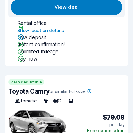
View deal
Rental office
Show location details
Low deposit
Instant confirmation!
Unlimited mileage
Pay now
Zero deductible
Toyota Camry
or similar Full-size
Automatic
5
A/C
4
$79.09
per day
Free cancellation