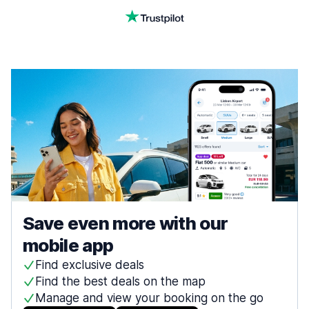
Save even more with our
mobile app
Find exclusive deals
Find the best deals on the map
Manage and view your booking on the go