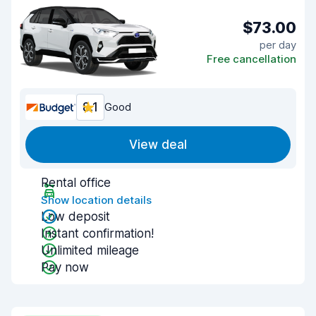
$73.00
per day
Free cancellation
8.1
Good
View deal
Rental office
Show location details
Low deposit
Instant confirmation!
Unlimited mileage
Pay now