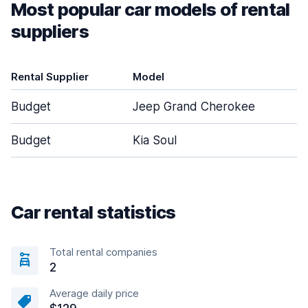
Most popular car models of rental
suppliers
Rental Supplier
Model
D
Budget
Jeep Grand Cherokee
Budget
Kia Soul
Car rental statistics
Total rental companies
2
Average daily price