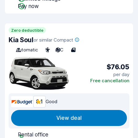
Pay now
Zero deductible
Kia Soul
or similar Compact
Automatic
5
A/C
4
$76.05
per day
Free cancellation
8.1
Good
View deal
Rental office