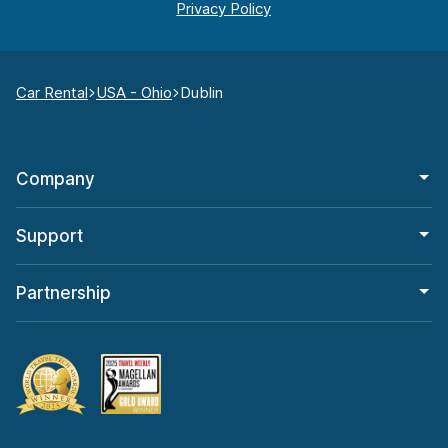
Car Rental
USA - Ohio
Dublin
Company
Support
Partnership