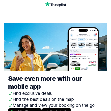
Save even more with our
mobile app
Find exclusive deals
Find the best deals on the map
Manage and view your booking on the go