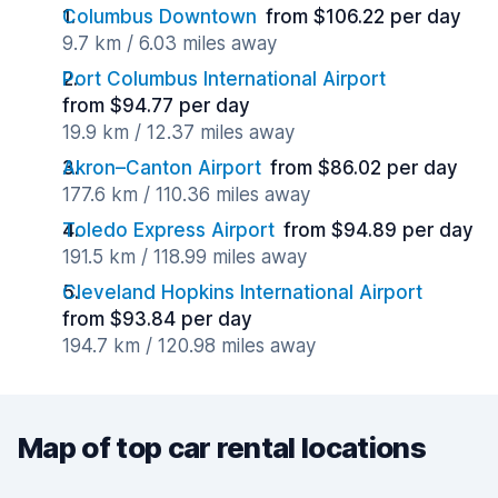
Columbus Downtown
from $106.22 per day
9.7 km / 6.03 miles away
Port Columbus International Airport
from $94.77 per day
19.9 km / 12.37 miles away
Akron–Canton Airport
from $86.02 per day
177.6 km / 110.36 miles away
Toledo Express Airport
from $94.89 per day
191.5 km / 118.99 miles away
Cleveland Hopkins International Airport
from $93.84 per day
194.7 km / 120.98 miles away
Map of top car rental locations