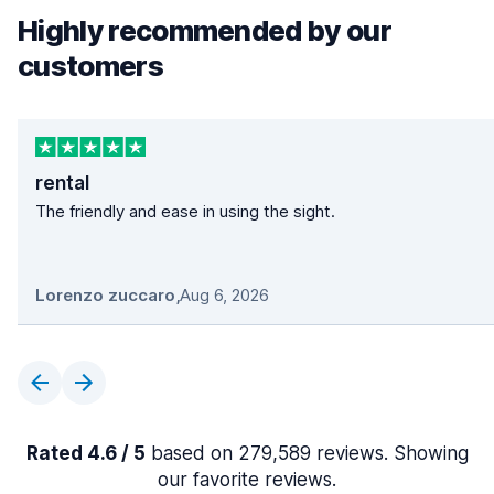
Highly recommended by our
customers
rental
The friendly and ease in using the sight.
Lorenzo zuccaro
,
Aug 6, 2026
Rated 4.6 / 5
based on 279,589 reviews. Showing
our favorite reviews.