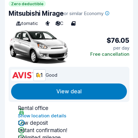
Zero deductible
Mitsubishi Mirage
or similar Economy
Automatic
4
A/C
4
$76.05
per day
Free cancellation
8.1
Good
View deal
Rental office
Show location details
Low deposit
Instant confirmation!
Unlimited mileage