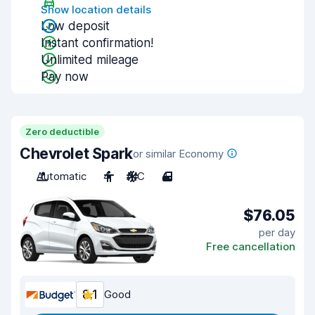
Show location details
Low deposit
Instant confirmation!
Unlimited mileage
Pay now
Zero deductible
Chevrolet Spark
or similar Economy
Automatic
4
A/C
4
$76.05
per day
Free cancellation
8.1
Good