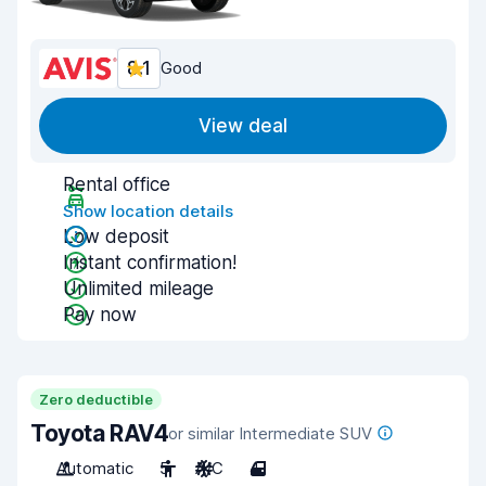
8.1
Good
View deal
Rental office
Show location details
Low deposit
Instant confirmation!
Unlimited mileage
Pay now
Zero deductible
Toyota RAV4
or similar Intermediate SUV
Automatic
5
A/C
4