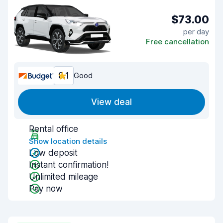
$73.00
per day
Free cancellation
8.1
Good
View deal
Rental office
Show location details
Low deposit
Instant confirmation!
Unlimited mileage
Pay now