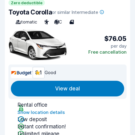
Zero deductible
Toyota Corolla
or similar Intermediate
Automatic
5
A/C
4
$76.05
per day
Free cancellation
8.1
Good
View deal
Rental office
Show location details
Low deposit
Instant confirmation!
Unlimited mileage