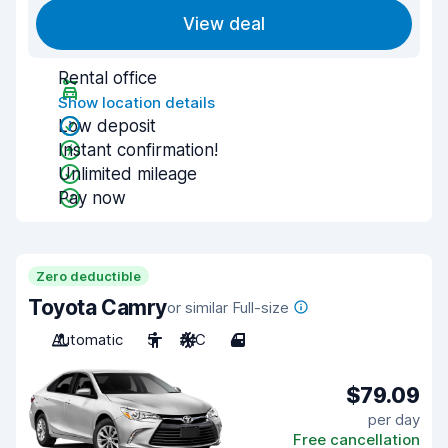
View deal
Rental office
Show location details
Low deposit
Instant confirmation!
Unlimited mileage
Pay now
Zero deductible
Toyota Camry
or similar Full-size
Automatic
5
A/C
4
$79.09
per day
Free cancellation