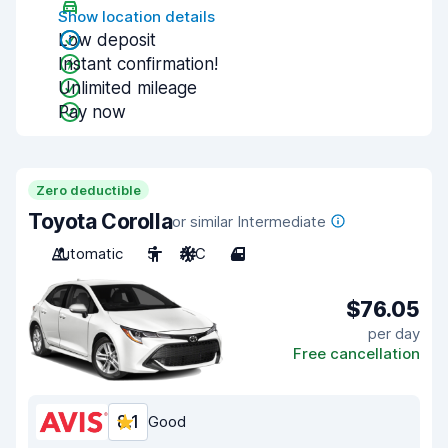
Show location details
Low deposit
Instant confirmation!
Unlimited mileage
Pay now
Zero deductible
Toyota Corolla
or similar Intermediate
Automatic
5
A/C
4
$76.05
per day
Free cancellation
8.1
Good