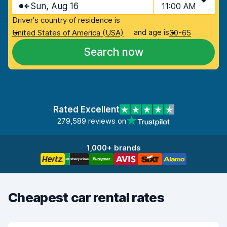
Sun, Aug 16
11:00 AM
Driver's country of residence is
and age is
United States of America (USA)
30-65
Search now
Rated Excellent
279,589 reviews on
1,000+ brands
Cheapest car rental rates