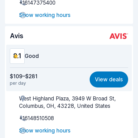
+16147375400
Drop-off speed
8.2
Show working hours
Car cleanliness
8.0
Avis
Car condition
8.1
8.1
Good
Value for money
8.0
$109–$281
View deals
per day
Ease of finding
8.2
West Highland Plaza, 3949 W Broad St,
Agent helpfulness
8.1
Columbus, OH, 43228, United States
Pick-up speed
8.0
+16148510508
Drop-off speed
8.2
Show working hours