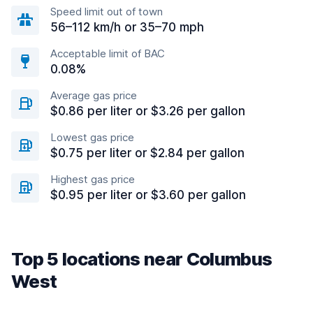
Speed limit out of town
56–112 km/h or 35–70 mph
Acceptable limit of BAC
0.08%
Average gas price
$0.86 per liter or $3.26 per gallon
Lowest gas price
$0.75 per liter or $2.84 per gallon
Highest gas price
$0.95 per liter or $3.60 per gallon
Top 5 locations near Columbus
West