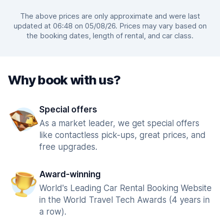
The above prices are only approximate and were last
updated at 06:48 on 05/08/26. Prices may vary based on
the booking dates, length of rental, and car class.
Why book with us?
Special offers
As a market leader, we get special offers
like contactless pick-ups, great prices, and
free upgrades.
Award-winning
World's Leading Car Rental Booking Website
in the World Travel Tech Awards (4 years in
a row).