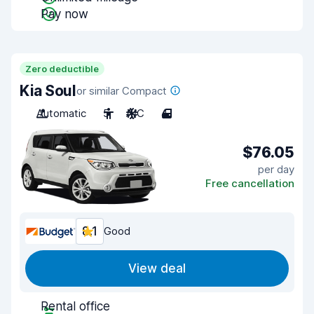
Pay now
Zero deductible
Kia Soul
or similar Compact
Automatic
5
A/C
4
$76.05
per day
Free cancellation
8.1
Good
View deal
Rental office