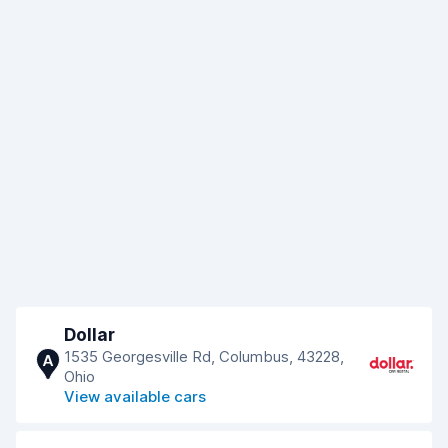
Dollar
1535 Georgesville Rd, Columbus, 43228,
A
Ohio
View available cars