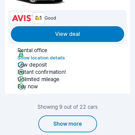
8.1
Good
View deal
Rental office
Show location details
Low deposit
Instant confirmation!
Unlimited mileage
Pay now
Showing 9 out of 22 cars
Show more