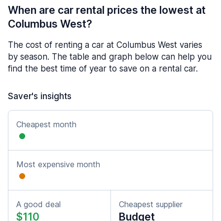
When are car rental prices the lowest at
Columbus West?
The cost of renting a car at Columbus West varies
by season. The table and graph below can help you
find the best time of year to save on a rental car.
Saver's insights
Cheapest month
Most expensive month
A good deal
Cheapest supplier
$110
Budget