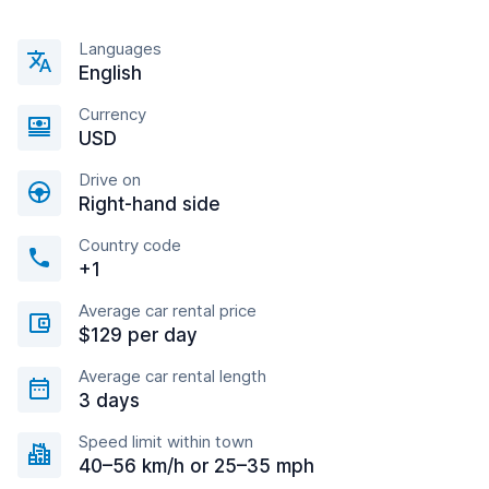
Languages
English
Currency
USD
Drive on
Right-hand side
Country code
+1
Average car rental price
$129 per day
Average car rental length
3 days
Speed limit within town
40–56 km/h or 25–35 mph