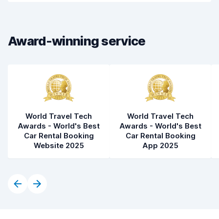
Car cleanliness
8.1
Car condition
8.2
Award-winning service
World Travel Tech
World Travel Tech
Awards - World's Best
Awards - World's Best
Car Rental Booking
Car Rental Booking
Website 2025
App 2025