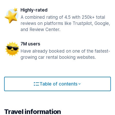
Highly-rated
A combined rating of 4.5 with 250k+ total
reviews on platforms like Trustpilot, Google,
and Review Center.
7M users
Have already booked on one of the fastest-
growing car rental booking websites.
Table of contents
Travel information