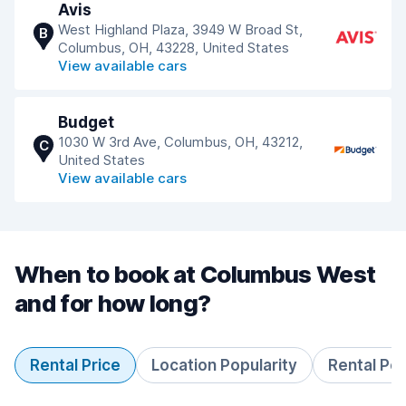
Avis
West Highland Plaza, 3949 W Broad St,
B
Columbus, OH, 43228, United States
View available cars
Budget
1030 W 3rd Ave, Columbus, OH, 43212,
C
United States
View available cars
When to book at Columbus West
and for how long?
Rental Price
Location Popularity
Rental Pe