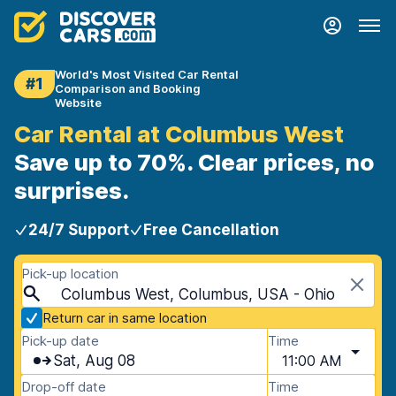
World's Most Visited Car Rental
#1
Comparison and Booking
Website
Car Rental at Columbus West
Save up to 70%. Clear prices, no
surprises.
24/7 Support
Free Cancellation
Pick-up location
Columbus West, Columbus, USA - Ohio
Return car in same location
Pick-up date
Time
Sat, Aug 08
11:00 AM
Drop-off date
Time