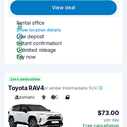
View deal
Rental office
Show location details
Low deposit
Instant confirmation!
Unlimited mileage
Pay now
Zero deductible
Toyota RAV4
or similar Intermediate SUV
Automatic
5
A/C
4
$73.00
per day
Free cancellation