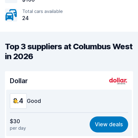
Total cars available
24
Top 3 suppliers at Columbus West
in 2026
Dollar
8.4
Good
Value for money
8.2
$30
View deals
per day
Ease of finding
8.2