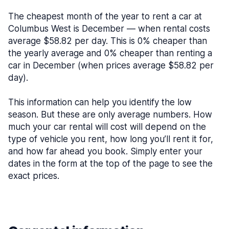
The cheapest month of the year to rent a car at
Columbus West is December — when rental costs
average $58.82 per day. This is 0% cheaper than
the yearly average and 0% cheaper than renting a
car in December (when prices average $58.82 per
day).
This information can help you identify the low
season. But these are only average numbers. How
much your car rental will cost will depend on the
type of vehicle you rent, how long you’ll rent it for,
and how far ahead you book. Simply enter your
dates in the form at the top of the page to see the
exact prices.