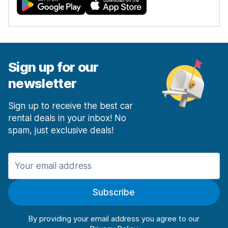
Sign up for our
newsletter
Sign up to receive the best car
rental deals in your inbox! No
spam, just exclusive deals!
Subscribe
By providing your email address you agree to our