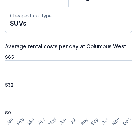
Cheapest car type
SUVs
Average rental costs per day at Columbus West
$65
$32
$0
May
Nov
Dec
Feb
Aug
Sep
Mar
Oct
Jan
Apr
Jun
Jul