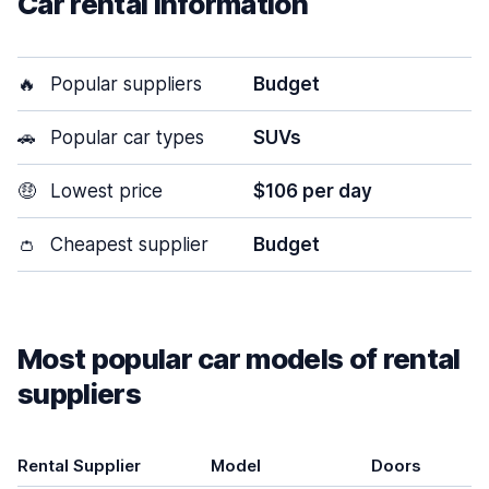
Car rental information
🔥
Popular suppliers
Budget
🚗
Popular car types
SUVs
🤑
Lowest price
$106 per day
👛
Cheapest supplier
Budget
Most popular car models of rental
suppliers
Rental Supplier
Model
Doors