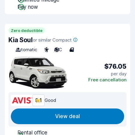
Pay now
Zero deductible
Kia Soul
or similar Compact
Automatic
5
A/C
4
$76.05
per day
Free cancellation
8.1
Good
View deal
Rental office