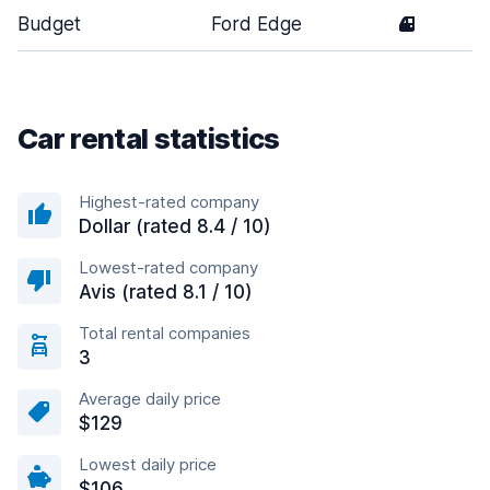
Budget
Ford Edge
4
Car rental statistics
Highest-rated company
Dollar (rated 8.4 / 10)
Lowest-rated company
Avis (rated 8.1 / 10)
Total rental companies
3
Average daily price
$129
Lowest daily price
$106