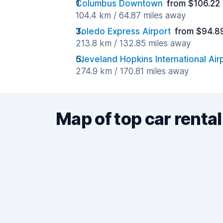
Columbus Downtown
from $106.22
104.4 km / 64.87 miles away
Toledo Express Airport
from $94.8
213.8 km / 132.85 miles away
Cleveland Hopkins International Air
274.9 km / 170.81 miles away
Map of top car rental