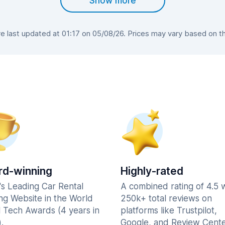
Show more
 last updated at 01:17 on 05/08/26. Prices may vary based on the 
d-winning
Highly-rated
's Leading Car Rental
A combined rating of 4.5 
ng Website in the World
250k+ total reviews on
l Tech Awards (4 years in
platforms like Trustpilot,
.
Google, and Review Cente