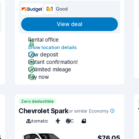
8.1
Good
View deal
Rental office
Show location details
Low deposit
Instant confirmation!
Unlimited mileage
Pay now
Zero deductible
Chevrolet Spark
or similar Economy
Automatic
4
A/C
4
5
$76.05