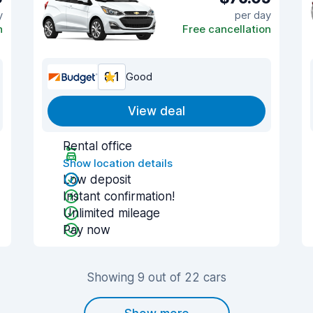
y
per day
n
Free cancellation
8.1
Good
View deal
Rental office
Show location details
Low deposit
Instant confirmation!
Unlimited mileage
Pay now
Showing 9 out of 22 cars