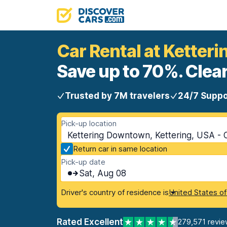
Car Rental at Kette
Save up to 70%. Clear
Trusted by 7M travelers
24/7 Suppo
Pick-up location
Kettering Downtown, Kettering, USA - 
Return car in same location
Pick-up date
Sat, Aug 08
Driver's country of residence is
United States o
Rated Excellent
279,571 revie