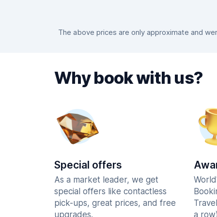
The above prices are only approximate and were
Why book with us?
Special offers
Awar
As a market leader, we get
World
special offers like contactless
Booki
pick-ups, great prices, and free
Trave
upgrades.
a row)