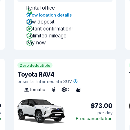
Rental office
Show location details
Low deposit
Instant confirmation!
Unlimited mileage
Pay now
Zero deductible
Toyota RAV4
or similar Intermediate SUV
Automatic
5
A/C
4
0
$73.00
y
per day
n
Free cancellation