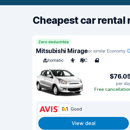
Cheapest car rental 
Zero deductible
Mitsubishi Mirage
or similar Economy
Automatic
4
A/C
4
$76.0
per da
Free cancellatio
8.1
Good
View deal