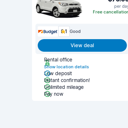
per da
Free cancellatio
8.1
Good
View deal
Rental office
Show location details
Low deposit
Instant confirmation!
Unlimited mileage
Pay now