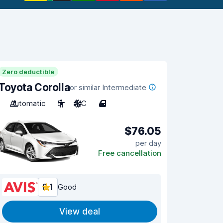
Zero deductible
Toyota Corolla
or similar Intermediate
Automatic
5
A/C
4
$76.05
per day
Free cancellation
8.1
Good
View deal