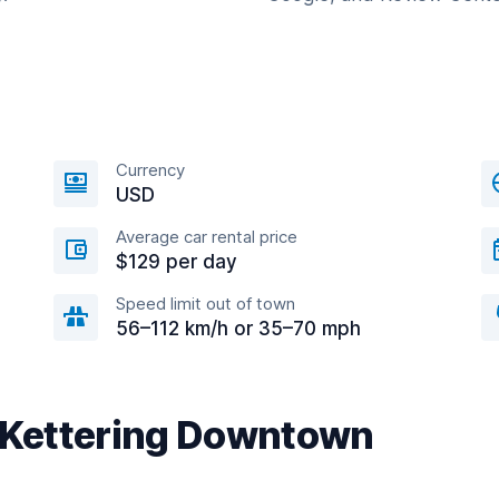
Currency
USD
Average car rental price
$129 per day
Speed limit out of town
56–112 km/h or 35–70 mph
r Kettering Downtown