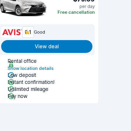
per day
Free cancellation
8.1
Good
View deal
Rental office
Show location details
Low deposit
Instant confirmation!
Unlimited mileage
Pay now