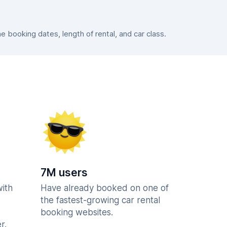
booking dates, length of rental, and car class.
7M users
with
Have already booked on one of
the fastest-growing car rental
booking websites.
r.