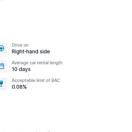
Drive on
Right-hand side
Average car rental length
10 days
Acceptable limit of BAC
0.08%