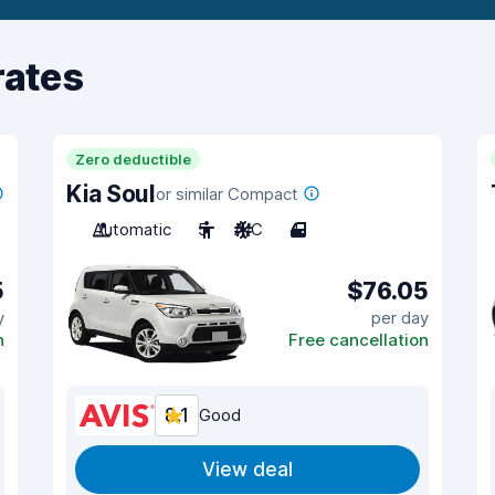
rates
Zero deductible
Kia Soul
or similar Compact
Automatic
5
A/C
4
5
$76.05
y
per day
n
Free cancellation
8.1
Good
View deal