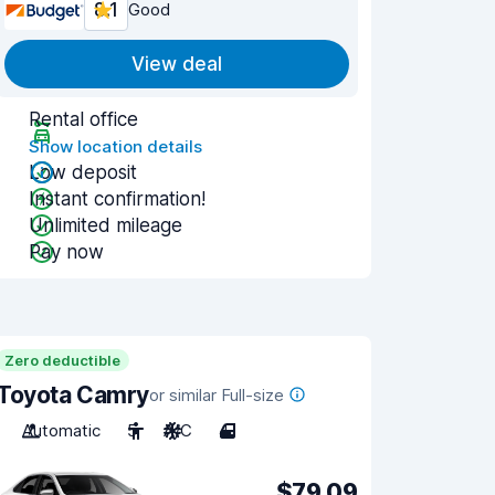
8.1
Good
View deal
Rental office
Show location details
Low deposit
Instant confirmation!
Unlimited mileage
Pay now
Zero deductible
Toyota Camry
or similar Full-size
Automatic
5
A/C
4
$79.09