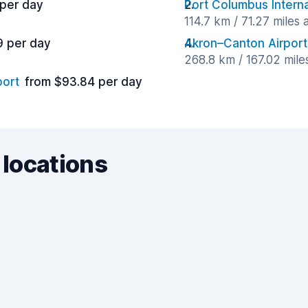
 per day
Port Columbus Interna
114.7 km / 71.27 miles
9 per day
Akron–Canton Airport
268.8 km / 167.02 mil
port
from $93.84 per day
 locations