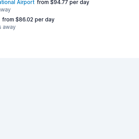
tional Airport
from $94.77 per day
 away
from $86.02 per day
es away