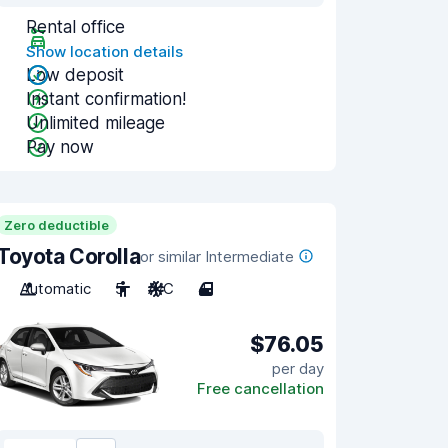
Rental office
Show location details
Low deposit
Instant confirmation!
Unlimited mileage
Pay now
Zero deductible
Toyota Corolla
or similar Intermediate
Automatic
5
A/C
4
$76.05
per day
Free cancellation