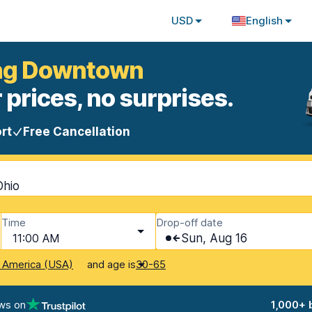
USD
English
ring Downtown
 prices, no surprises.
rt
Free Cancellation
Ohio
Time
Drop-off date
11:00 AM
Sun, Aug 16
and age is
f America (USA)
30-65
ws on
1,000+ 