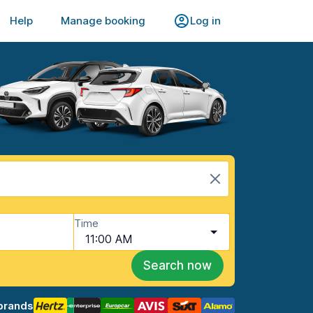
Help
Manage booking
Log in
Time
11:00 AM
Search now
brands