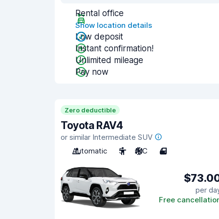
Rental office
Show location details
Low deposit
Instant confirmation!
Unlimited mileage
Pay now
Zero deductible
Toyota RAV4
or similar Intermediate SUV
Automatic
5
A/C
4
$73.0
per da
Free cancellatio