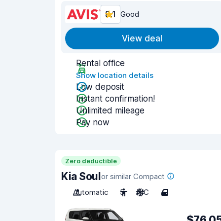
8.1
Good
View deal
Rental office
Show location details
Low deposit
Instant confirmation!
Unlimited mileage
Pay now
Zero deductible
Kia Soul
or similar Compact
Automatic
5
A/C
4
$76.0