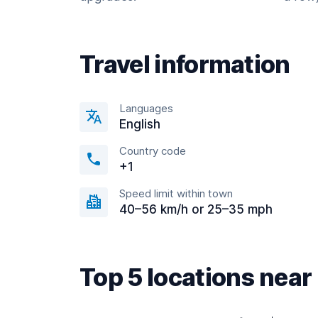
Travel information
Languages
English
Country code
+1
Speed limit within town
40–56 km/h or 25–35 mph
Top 5 locations nea