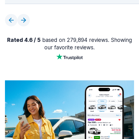
Rated 4.6 / 5
based on 279,894 reviews. Showing
our favorite reviews.