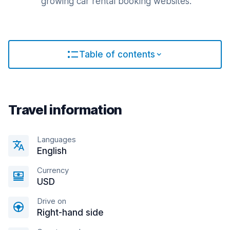
growing car rental booking websites.
Table of contents
Travel information
Languages
English
Currency
USD
Drive on
Right-hand side