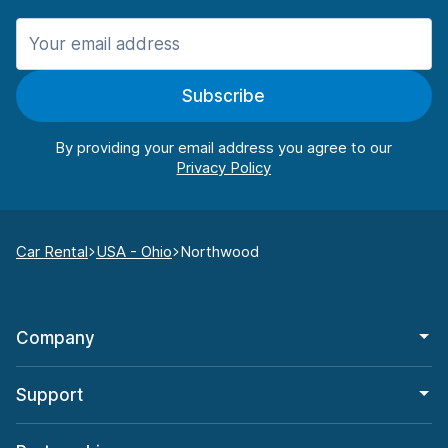
Subscribe
By providing your email address you agree to our
Car Rental
USA - Ohio
Northwood
Company
Support