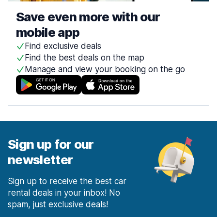
Save even more with our
mobile app
Find exclusive deals
Find the best deals on the map
Manage and view your booking on the go
Sign up for our
newsletter
Sign up to receive the best car
rental deals in your inbox! No
spam, just exclusive deals!