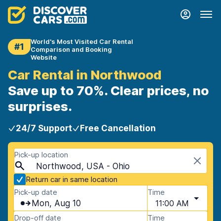
World's Most Visited Car Rental
#1
Comparison and Booking
Website
Car Rental in Northwood
Save up to 70%. Clear prices, no
surprises.
24/7 Support
Free Cancellation
Pick-up location
Northwood, USA - Ohio
Return car in same location
Pick-up date
Time
Mon, Aug 10
11:00 AM
Drop-off date
Time