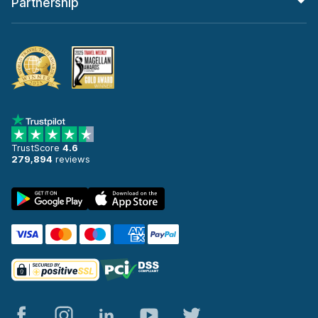
Partnership
TrustScore
4.6
279,894
reviews