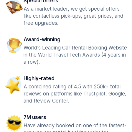
Special offers
As a market leader, we get special offers
like contactless pick-ups, great prices, and
free upgrades.
Award-winning
World's Leading Car Rental Booking Website
in the World Travel Tech Awards (4 years in
a row).
Highly-rated
A combined rating of 4.5 with 250k+ total
reviews on platforms like Trustpilot, Google,
and Review Center.
7M users
Have already booked on one of the fastest-