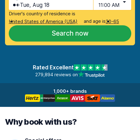
Tue, Aug 18
11:00 AM
Driver's country of residence is
and age is
United States of America (USA)
30-65
Search now
Rated Excellent
279,894 reviews on
1,000+ brands
Why book with us?