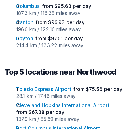
Columbus
from $95.63 per day
187.3 km / 116.38 miles away
Canton
from $96.93 per day
196.6 km / 122.16 miles away
Dayton
from $97.51 per day
214.4 km / 133.22 miles away
Top 5 locations near Northwood
Toledo Express Airport
from $75.56 per day
28.1 km / 17.46 miles away
Cleveland Hopkins International Airport
from $67.38 per day
137.9 km / 85.69 miles away
Port Columbus International Airport