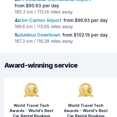
from $95.63 per day
185.3 km / 115.14 miles away
Akron–Canton Airport
from $96.93 per day
186.6 km / 115.95 miles away
Columbus Downtown
from $102.19 per day
187.3 km / 116.38 miles away
Award-winning service
World Travel Tech
World Travel Tech
Awards - World's Best
Awards - World's Best
Car Rental Booking
Car Rental Booking