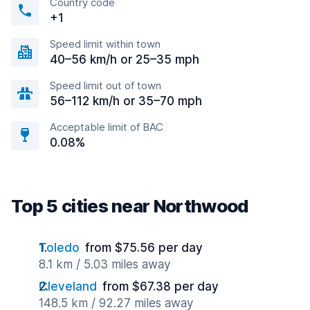
Country code
+1
Speed limit within town
40–56 km/h or 25–35 mph
Speed limit out of town
56–112 km/h or 35–70 mph
Acceptable limit of BAC
0.08%
Top 5 cities near Northwood
Toledo
from $75.56 per day
8.1 km / 5.03 miles away
Cleveland
from $67.38 per day
148.5 km / 92.27 miles away