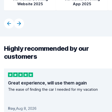
Website 2025
App 2025
Highly recommended by our
customers
Great experience, will use them again
The ease of finding the car I needed for my vacation
Roy
,
Aug 8, 2026