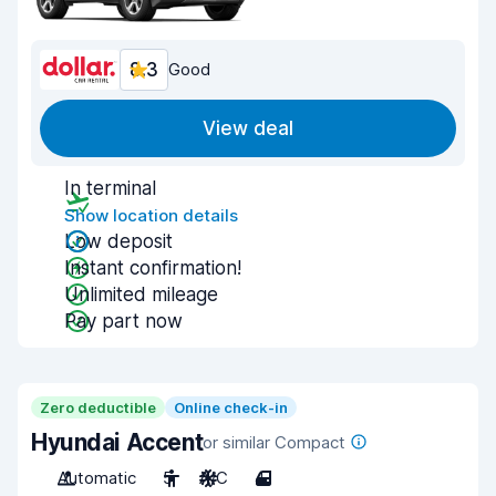
8.3
Good
View deal
In terminal
Show location details
Low deposit
Instant confirmation!
Unlimited mileage
Pay part now
Zero deductible
Online check-in
Hyundai Accent
or similar Compact
Automatic
5
A/C
4