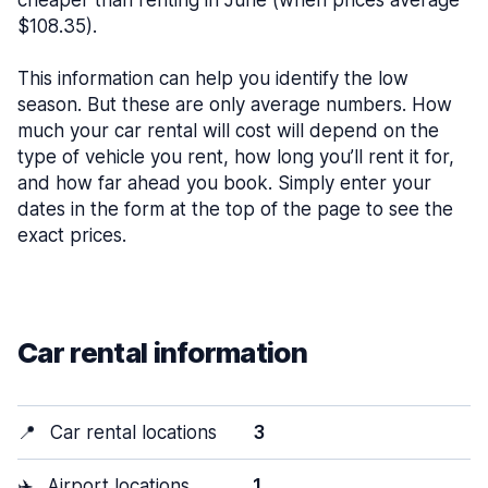
cheaper than renting in June (when prices average
$108.35).
This information can help you identify the low
season. But these are only average numbers. How
much your car rental will cost will depend on the
type of vehicle you rent, how long you’ll rent it for,
and how far ahead you book. Simply enter your
dates in the form at the top of the page to see the
exact prices.
Car rental information
📍
Car rental locations
3
✈️
Airport locations
1