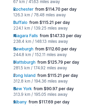
67 km / 41.63 miles away
Rochester
from $114.70 per day
126.3 km / 78.48 miles away
Buffalo
from $115.21 per day
224.1 km / 139.25 miles away
Niagara Falls
from $147.33 per day
238.4 km / 148.13 miles away
Newburgh
from $112.60 per day
244.8 km / 152.11 miles away
Plattsburgh
from $125.79 per day
281.5 km / 174.92 miles away
Long Island
from $115.21 per day
312.8 km / 194.36 miles away
New York
from $90.97 per day
313.9 km / 195.05 miles away
Albany
from $117.69 per day