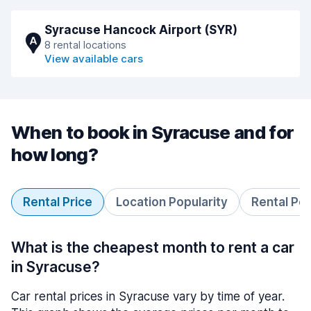
Syracuse Hancock Airport (SYR)
A
8 rental locations
View available cars
When to book in Syracuse and for
how long?
Rental Price
Location Popularity
Rental Pe
What is the cheapest month to rent a car
in Syracuse?
Car rental prices in Syracuse vary by time of year.