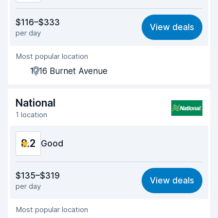
Value for money
8.0
$116–$333
View deals
per day
Ease of finding
8.2
Most popular location
Agent helpfulness
8.1
1216 Burnet Avenue
Pick-up speed
8.0
Drop-off speed
8.2
National
1 location
Car cleanliness
8.3
8.2
Car condition
Good
8.3
Value for money
8.1
$135–$319
View deals
per day
Ease of finding
8.2
Most popular location
Agent helpfulness
8.3