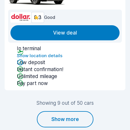
8.3
Good
View deal
In terminal
Show location details
Low deposit
Instant confirmation!
Unlimited mileage
Pay part now
Showing 9 out of 50 cars
Show more