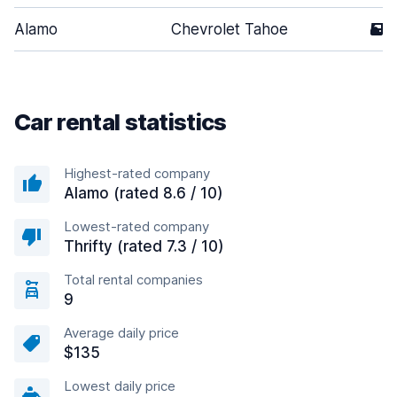
Alamo
Chevrolet Tahoe
5
Car rental statistics
Highest-rated company
Alamo (rated 8.6 / 10)
Lowest-rated company
Thrifty (rated 7.3 / 10)
Total rental companies
9
Average daily price
$135
Lowest daily price