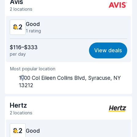
Drop-off speed
8.8
Avis
2 locations
Car cleanliness
8.3
Good
8.2
Car condition
8.2
1 rating
Value for money
8.0
$116–$333
View deals
per day
Ease of finding
8.2
Most popular location
Agent helpfulness
8.4
1000 Col Eileen Collins Blvd, Syracuse, NY
Pick-up speed
8.0
13212
Drop-off speed
8.2
Hertz
Car cleanliness
8.5
2 locations
Car condition
8.3
8.2
Good