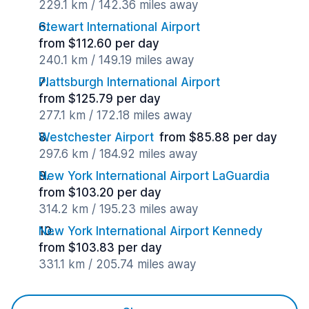
229.1 km / 142.36 miles away
Stewart International Airport
from $112.60 per day
240.1 km / 149.19 miles away
Plattsburgh International Airport
from $125.79 per day
277.1 km / 172.18 miles away
Westchester Airport
from $85.88 per day
297.6 km / 184.92 miles away
New York International Airport LaGuardia
from $103.20 per day
314.2 km / 195.23 miles away
New York International Airport Kennedy
from $103.83 per day
331.1 km / 205.74 miles away