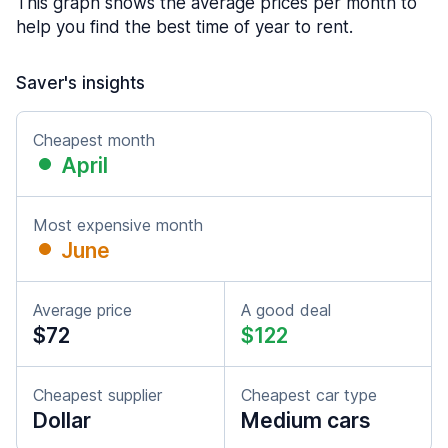
This graph shows the average prices per month to
help you find the best time of year to rent.
Saver's insights
Cheapest month
April
Most expensive month
June
Average price
A good deal
$72
$122
Cheapest supplier
Cheapest car type
Dollar
Medium cars