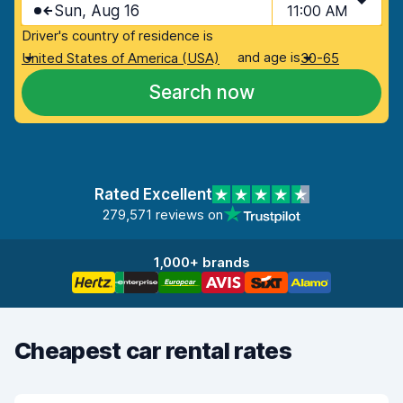
Sun, Aug 16
11:00 AM
Driver's country of residence is
and age is
United States of America (USA)
30-65
Search now
Rated Excellent
279,571 reviews on
1,000+ brands
Cheapest car rental rates