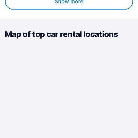
Show more
Map of top car rental locations