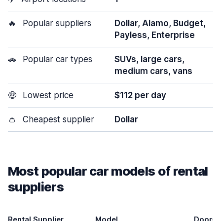
🔥
Popular suppliers
Dollar, Alamo, Budget,
Payless, Enterprise
🚗
Popular car types
SUVs, large cars,
medium cars, vans
🤑
Lowest price
$112 per day
👛
Cheapest supplier
Dollar
Most popular car models of rental
suppliers
Rental Supplier
Model
Doors