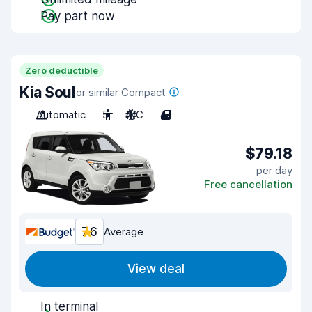
Pay part now
Zero deductible
Kia Soul
or similar Compact
Automatic
5
A/C
4
$79.18
per day
Free cancellation
7.6
Average
View deal
In terminal