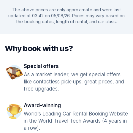
The above prices are only approximate and were last
updated at 03:42 on 05/08/26. Prices may vary based on
the booking dates, length of rental, and car class.
Why book with us?
Special offers
As a market leader, we get special offers
like contactless pick-ups, great prices, and
free upgrades.
Award-winning
World's Leading Car Rental Booking Website
in the World Travel Tech Awards (4 years in
a row).