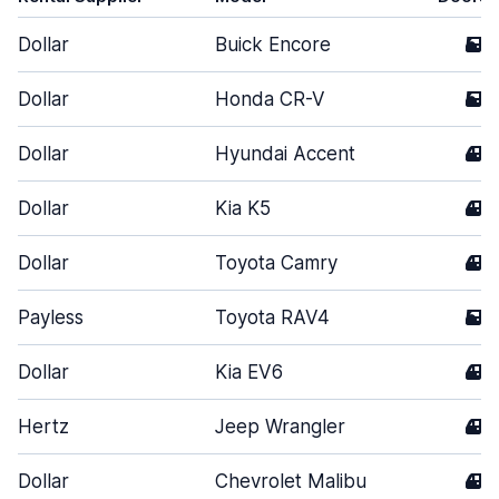
Dollar
Buick Encore
5
Dollar
Honda CR-V
5
Dollar
Hyundai Accent
4
Dollar
Kia K5
4
Dollar
Toyota Camry
4
Payless
Toyota RAV4
5
Dollar
Kia EV6
4
Hertz
Jeep Wrangler
4
Dollar
Chevrolet Malibu
4