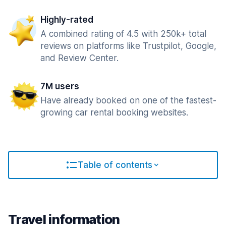
Highly-rated
A combined rating of 4.5 with 250k+ total
reviews on platforms like Trustpilot, Google,
and Review Center.
7M users
Have already booked on one of the fastest-
growing car rental booking websites.
Table of contents
Travel information