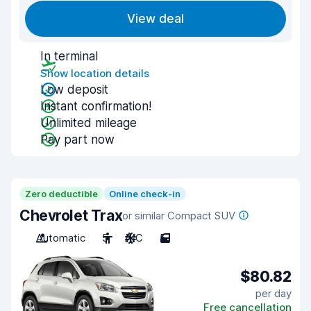
View deal
In terminal
Show location details
Low deposit
Instant confirmation!
Unlimited mileage
Pay part now
Zero deductible
Online check-in
Chevrolet Trax
or similar Compact SUV
Automatic
5
A/C
5
$80.82
per day
Free cancellation