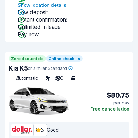
Show location details
Low deposit
Instant confirmation!
Unlimited mileage
Pay now
Zero deductible
Online check-in
Kia K5
or similar Standard
Automatic
5
A/C
4
$80.75
per day
Free cancellation
8.3
Good