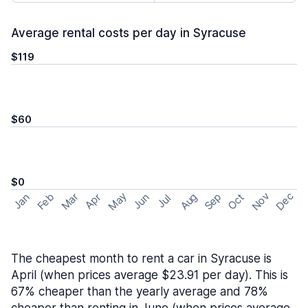
Average rental costs per day in Syracuse
$119
$60
$0
May
Nov
Dec
Feb
Aug
Sep
Mar
Oct
Jan
Apr
Jun
Jul
The cheapest month to rent a car in Syracuse is
April (when prices average $23.91 per day). This is
67% cheaper than the yearly average and 78%