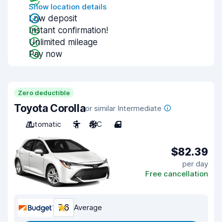
Show location details
Low deposit
Instant confirmation!
Unlimited mileage
Pay now
Zero deductible
Toyota Corolla
or similar Intermediate
Automatic
5
A/C
4
$82.39
per day
Free cancellation
7.6
Average