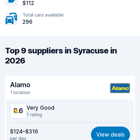
$112
Total cars available
296
Top 9 suppliers in Syracuse in
2026
Alamo
1 location
Very Good
8.6
1 rating
Value for money
8.7
$124–$316
View deals
per day