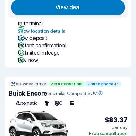
View deal
In terminal
Show location details
Low deposit
Instant confirmation!
Unlimited mileage
Pay now
All-wheel drive
Zero deductible
Online check-in
Buick Encore
or similar Compact SUV
Automatic
5
A/C
5
$83.37
per day
Free cancellation