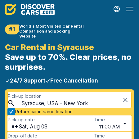
World's Most Visited Car Rental
#1
Comparison and Booking
Website
Car Rental in Syracuse
Save up to 70%. Clear prices, no
surprises.
24/7 Support
Free Cancellation
Pick-up location
Syracuse, USA - New York
Return car in same location
Pick-up date
Time
Sat, Aug 08
11:00 AM
Drop-off date
Time