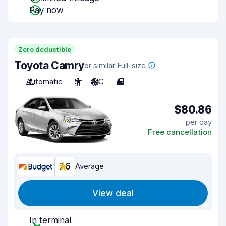
Pay now
Zero deductible
Toyota Camry
or similar Full-size
Automatic
5
A/C
4
$80.86
per day
Free cancellation
7.6
Average
View deal
In terminal