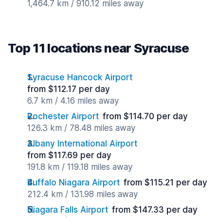
1,464.7 km / 910.12 miles away
Top 11 locations near Syracuse
Syracuse Hancock Airport
from $112.17 per day
6.7 km / 4.16 miles away
Rochester Airport
from $114.70 per day
126.3 km / 78.48 miles away
Albany International Airport
from $117.69 per day
191.8 km / 119.18 miles away
Buffalo Niagara Airport
from $115.21 per day
212.4 km / 131.98 miles away
Niagara Falls Airport
from $147.33 per day