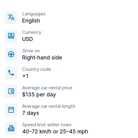
Languages
English
Currency
USD
Drive on
Right-hand side
Country code
+1
Average car rental price
$135 per day
Average car rental length
7 days
Speed limit within town
40–72 km/h or 25–45 mph