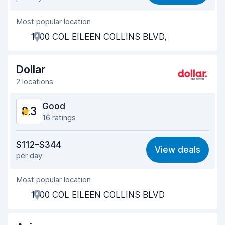
Ease of finding
8.2
Most popular location
Agent helpfulness
9.1
1000 COL EILEEN COLLINS BLVD,
Pick-up speed
8.0
Drop-off speed
8.2
Dollar
2 locations
Car cleanliness
9.0
Good
8.3
Car condition
9.0
16 ratings
Value for money
7.6
$112–$344
View deals
per day
Ease of finding
9.3
Most popular location
Agent helpfulness
7.2
1000 COL EILEEN COLLINS BLVD
Pick-up speed
8.3