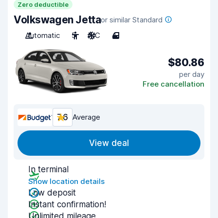
Zero deductible
Volkswagen Jetta
or similar Standard
Automatic
5
A/C
4
$80.86
per day
Free cancellation
7.6
Average
View deal
In terminal
Show location details
Low deposit
Instant confirmation!
Unlimited mileage