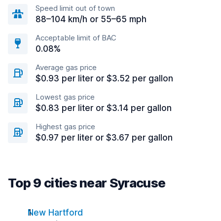
Speed limit out of town
88–104 km/h or 55–65 mph
Acceptable limit of BAC
0.08%
Average gas price
$0.93 per liter or $3.52 per gallon
Lowest gas price
$0.83 per liter or $3.14 per gallon
Highest gas price
$0.97 per liter or $3.67 per gallon
Top 9 cities near Syracuse
New Hartford