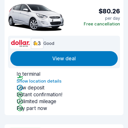
$80.26
per day
Free cancellation
8.3
Good
View deal
In terminal
Show location details
Low deposit
Instant confirmation!
Unlimited mileage
Pay part now