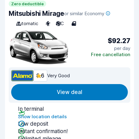
Zero deductible
Mitsubishi Mirage
or similar Economy
Automatic
4
A/C
4
$92.27
per day
Free cancellation
8.6
Very Good
View deal
In terminal
Show location details
Low deposit
Instant confirmation!
Unlimited mileage