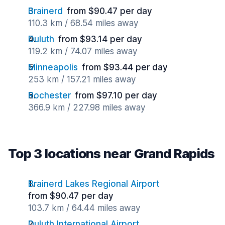
Brainerd
from $90.47 per day
110.3 km / 68.54 miles away
Duluth
from $93.14 per day
119.2 km / 74.07 miles away
Minneapolis
from $93.44 per day
253 km / 157.21 miles away
Rochester
from $97.10 per day
366.9 km / 227.98 miles away
Top 3 locations near Grand Rapids
Brainerd Lakes Regional Airport
from $90.47 per day
103.7 km / 64.44 miles away
Duluth International Airport