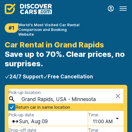
World's Most Visited Car Rental
#1
Comparison and Booking
Website
Car Rental in Grand Rapids
Save up to 70%. Clear prices, no
surprises.
24/7 Support
Free Cancellation
Pick-up location
Grand Rapids, USA - Minnesota
Return car in same location
Pick-up date
Time
Sun, Aug 09
11:00 AM
Drop-off date
Time