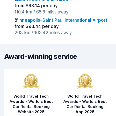
from $93.14 per day
110.4 km / 68.6 miles away
Minneapolis–Saint Paul International Airport
from $93.44 per day
263 km / 163.42 miles away
Award-winning service
World Travel Tech
World Travel Tech
Awards - World's Best
Awards - World's Best
Car Rental Booking
Car Rental Booking
Website 2025
App 2025