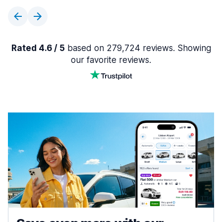
Rated 4.6 / 5
based on 279,724 reviews. Showing
our favorite reviews.