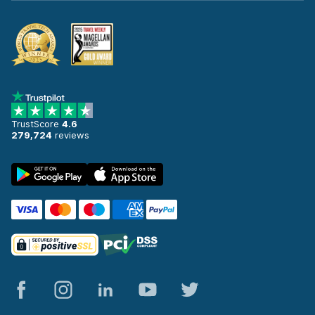
TrustScore
4.6
279,724
reviews