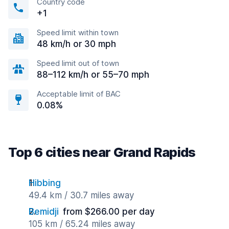
Country code
+1
Speed limit within town
48 km/h or 30 mph
Speed limit out of town
88–112 km/h or 55–70 mph
Acceptable limit of BAC
0.08%
Top 6 cities near Grand Rapids
Hibbing
49.4 km / 30.7 miles away
Bemidji
from $266.00 per day
105 km / 65.24 miles away