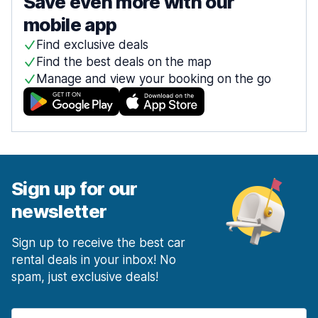
Save even more with our
mobile app
Find exclusive deals
Find the best deals on the map
Manage and view your booking on the go
Sign up for our
newsletter
Sign up to receive the best car
rental deals in your inbox! No
spam, just exclusive deals!