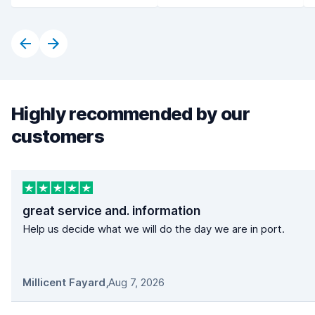
Highly recommended by our
customers
great service and. information
Help us decide what we will do the day we are in port.
Millicent Fayard
,
Aug 7, 2026