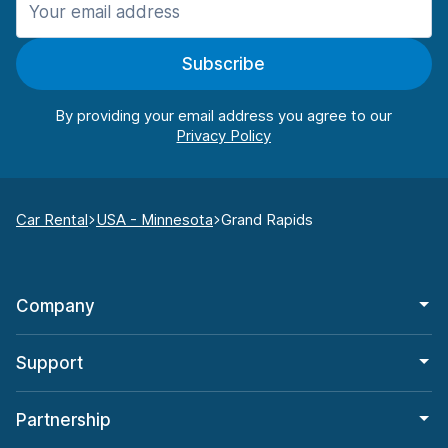
Subscribe
By providing your email address you agree to our
Car Rental
USA - Minnesota
Grand Rapids
Company
Support
Partnership