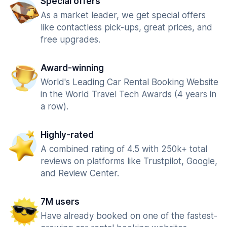
Special offers
As a market leader, we get special offers
like contactless pick-ups, great prices, and
free upgrades.
Award-winning
World's Leading Car Rental Booking Website
in the World Travel Tech Awards (4 years in
a row).
Highly-rated
A combined rating of 4.5 with 250k+ total
reviews on platforms like Trustpilot, Google,
and Review Center.
7M users
Have already booked on one of the fastest-