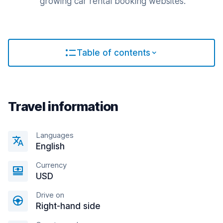
growing car rental booking websites.
Table of contents
Travel information
Languages
English
Currency
USD
Drive on
Right-hand side