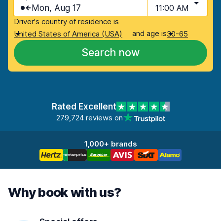
Mon, Aug 17
11:00 AM
Driver's country of residence is
and age is
United States of America (USA)
30-65
Search now
Rated Excellent
279,724 reviews on
1,000+ brands
Why book with us?