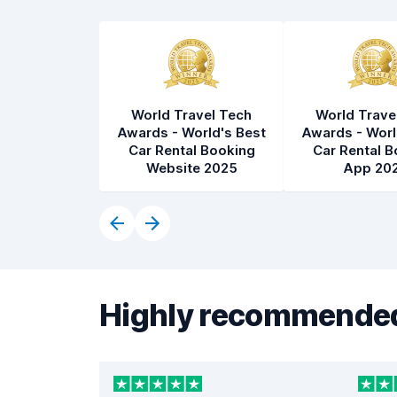
World Travel Tech
World Trave
Awards - World's Best
Awards - Worl
Car Rental Booking
Car Rental B
Website 2025
App 20
Highly recommended