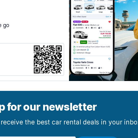
e go
p for our newsletter
 receive the best car rental deals in your inb