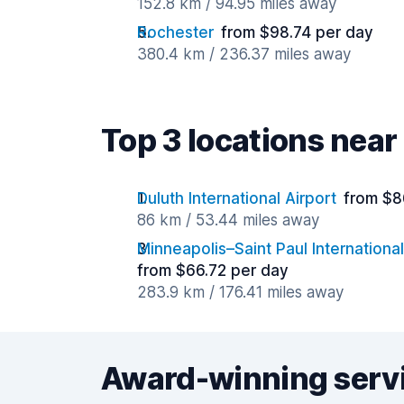
152.8 km / 94.95 miles away
Rochester
from $98.74 per day
380.4 km / 236.37 miles away
Top 3 locations near
Duluth International Airport
from $8
86 km / 53.44 miles away
Minneapolis–Saint Paul International
from $66.72 per day
283.9 km / 176.41 miles away
Award-winning serv