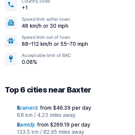
Country code
+1
Speed limit within town
48 km/h or 30 mph
Speed limit out of town
88–112 km/h or 55–70 mph
Acceptable limit of BAC
0.08%
Top 6 cities near Baxter
Brainerd
from $46.39 per day
6.8 km / 4.23 miles away
Bemidji
from $269.19 per day
133.5 km / 82.95 miles away