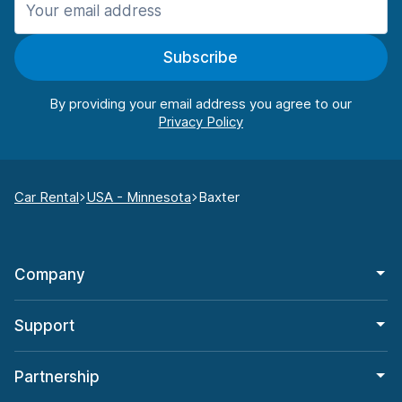
Subscribe
By providing your email address you agree to our
Car Rental
USA - Minnesota
Baxter
Company
Support
Partnership