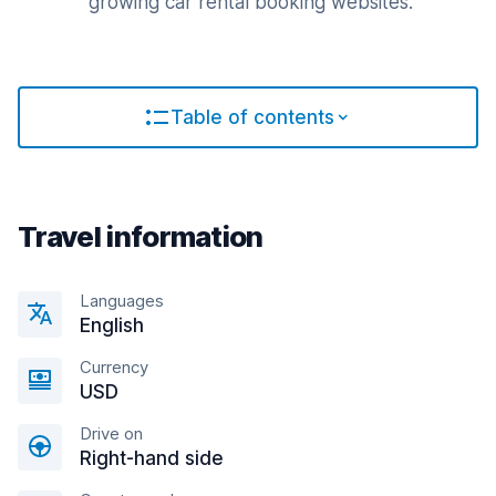
growing car rental booking websites.
Table of contents
Travel information
Languages
English
Currency
USD
Drive on
Right-hand side