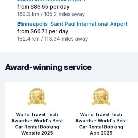
from $86.65 per day
169.3 km / 105.2 miles away
Minneapolis–Saint Paul International Airport
from $66.71 per day
182.4 km / 113.34 miles away
Award-winning service
World Travel Tech
World Travel Tech
Awards - World's Best
Awards - World's Best
Car Rental Booking
Car Rental Booking
Website 2025
App 2025