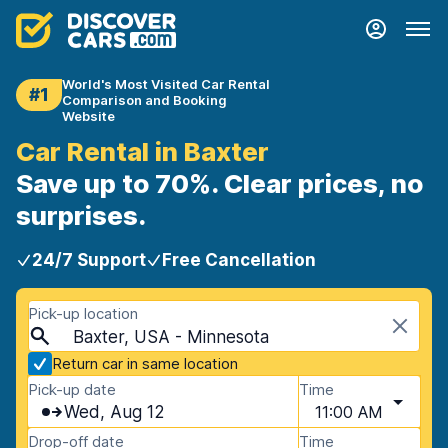
World's Most Visited Car Rental
#1
Comparison and Booking
Website
Car Rental in Baxter
Save up to 70%. Clear prices, no
surprises.
24/7 Support
Free Cancellation
Pick-up location
Baxter, USA - Minnesota
Return car in same location
Pick-up date
Time
Wed, Aug 12
11:00 AM
Drop-off date
Time