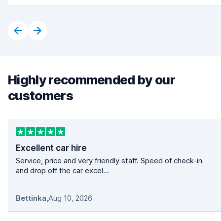
Highly recommended by our
customers
Excellent car hire
Service, price and very friendly staff. Speed of check-in
and drop off the car excel...
Bettinka
,
Aug 10, 2026