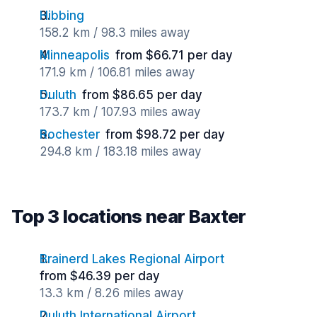
Hibbing
158.2 km / 98.3 miles away
Minneapolis
from $66.71 per day
171.9 km / 106.81 miles away
Duluth
from $86.65 per day
173.7 km / 107.93 miles away
Rochester
from $98.72 per day
294.8 km / 183.18 miles away
Top 3 locations near Baxter
Brainerd Lakes Regional Airport
from $46.39 per day
13.3 km / 8.26 miles away
Duluth International Airport