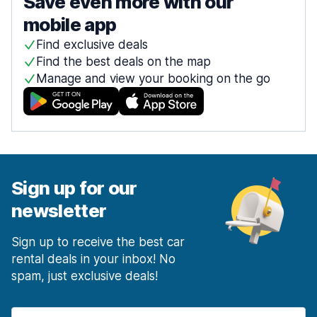
Save even more with our
mobile app
Find exclusive deals
Find the best deals on the map
Manage and view your booking on the go
Sign up for our
newsletter
Sign up to receive the best car
rental deals in your inbox! No
spam, just exclusive deals!