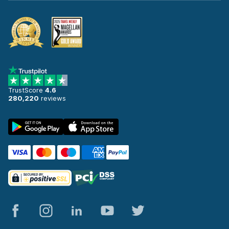
TrustScore
4.6
280,220
reviews