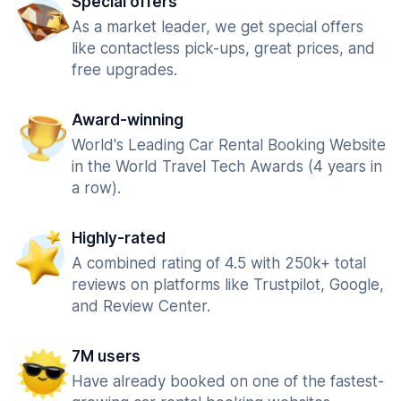
Special offers
As a market leader, we get special offers
like contactless pick-ups, great prices, and
free upgrades.
Award-winning
World's Leading Car Rental Booking Website
in the World Travel Tech Awards (4 years in
a row).
Highly-rated
A combined rating of 4.5 with 250k+ total
reviews on platforms like Trustpilot, Google,
and Review Center.
7M users
Have already booked on one of the fastest-