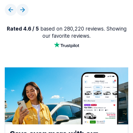
Rated 4.6 / 5
based on 280,220 reviews. Showing
our favorite reviews.