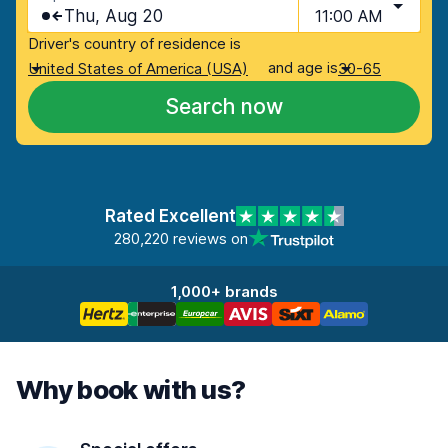
Thu, Aug 20
11:00 AM
Driver's country of residence is
and age is
United States of America (USA)
30-65
Search now
Rated Excellent
280,220 reviews on
1,000+ brands
Why book with us?