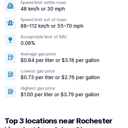
Speed limit within town
48 km/h or 30 mph
Speed limit out of town
88–112 km/h or 55–70 mph
Acceptable limit of BAC
0.08%
Average gas price
$0.84 per liter or $3.18 per gallon
Lowest gas price
$0.73 per liter or $2.76 per gallon
Highest gas price
$1.00 per liter or $3.79 per gallon
Top 3 locations near Rochester