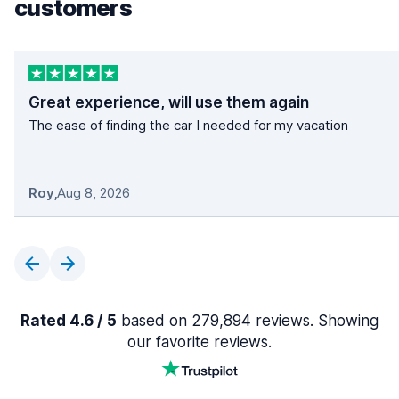
customers
Great experience, will use them again
The ease of finding the car I needed for my vacation
Roy
,
Aug 8, 2026
Rated 4.6 / 5
based on 279,894 reviews. Showing
our favorite reviews.