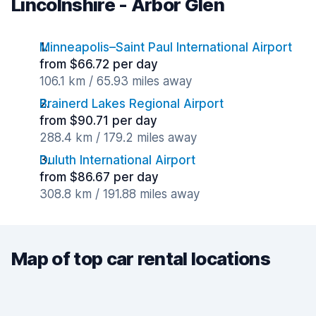
Lincolnshire - Arbor Glen
Minneapolis–Saint Paul International Airport
from $66.72 per day
106.1 km / 65.93 miles away
Brainerd Lakes Regional Airport
from $90.71 per day
288.4 km / 179.2 miles away
Duluth International Airport
from $86.67 per day
308.8 km / 191.88 miles away
Map of top car rental locations