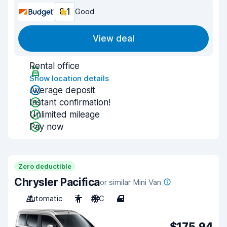
8.1
Good
View deal
Rental office
Show location details
Average deposit
Instant confirmation!
Unlimited mileage
Pay now
Zero deductible
Chrysler Pacifica
or similar Mini Van
Automatic
7
A/C
4
$175.94