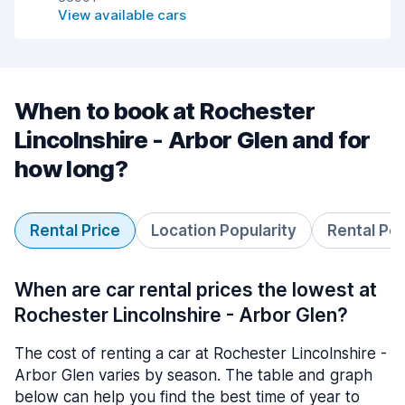
View available cars
When to book at Rochester
Lincolnshire - Arbor Glen and for
how long?
Rental Price
Location Popularity
Rental Pe
When are car rental prices the lowest at
Rochester Lincolnshire - Arbor Glen?
The cost of renting a car at Rochester Lincolnshire -
Arbor Glen varies by season. The table and graph
below can help you find the best time of year to