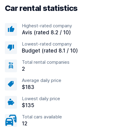
Car rental statistics
Highest-rated company
Avis (rated 8.2 / 10)
Lowest-rated company
Budget (rated 8.1 / 10)
Total rental companies
2
Average daily price
$183
Lowest daily price
$135
Total cars available
12