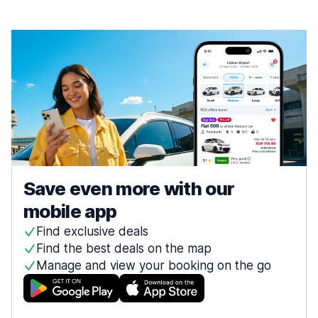
Save even more with our
mobile app
Find exclusive deals
Find the best deals on the map
Manage and view your booking on the go