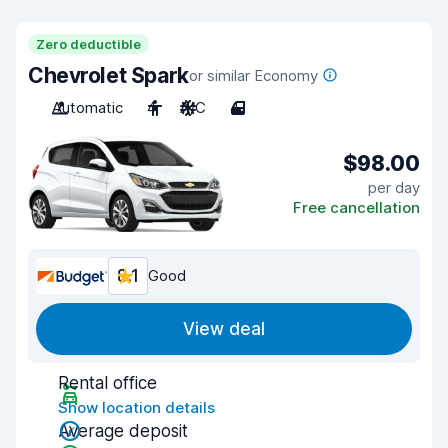
Zero deductible
Chevrolet Spark
or similar Economy
Automatic
4
A/C
4
$98.00
per day
Free cancellation
8.1
Good
View deal
Rental office
Show location details
Average deposit