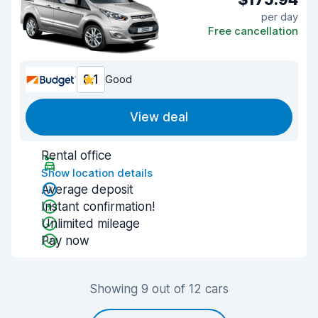
per day
Free cancellation
8.1
Good
View deal
Rental office
Show location details
Average deposit
Instant confirmation!
Unlimited mileage
Pay now
Showing 9 out of 12 cars