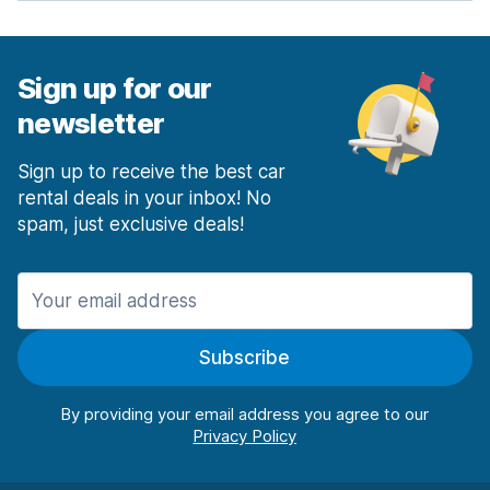
Sign up for our
newsletter
Sign up to receive the best car
rental deals in your inbox! No
spam, just exclusive deals!
Subscribe
By providing your email address you agree to our