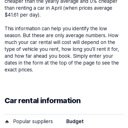
cheaper than the yearly average and 0% cheaper
than renting a car in April (when prices average
$41.61 per day).
This information can help you identify the low
season. But these are only average numbers. How
much your car rental will cost will depend on the
type of vehicle you rent, how long you’ll rent it for,
and how far ahead you book. Simply enter your
dates in the form at the top of the page to see the
exact prices.
Car rental information
🔥
Popular suppliers
Budget