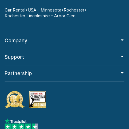
Car Rental
USA - Minnesota
Rochester
Rochester Lincolnshire - Arbor Glen
Company
Support
Partnership