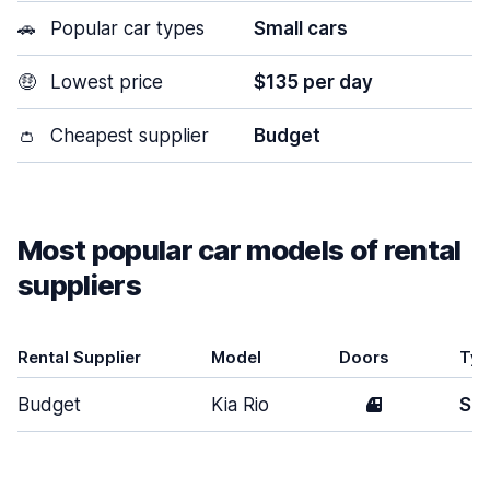
🚗
Popular car types
Small cars
🤑
Lowest price
$135 per day
👛
Cheapest supplier
Budget
Most popular car models of rental
suppliers
Rental Supplier
Model
Doors
Ty
Budget
Kia Rio
4
Sma