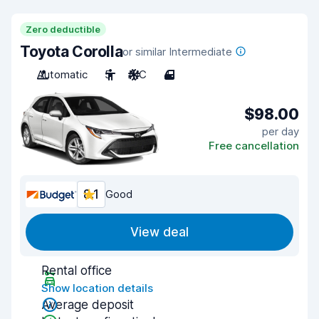
Zero deductible
Toyota Corolla
or similar Intermediate
Automatic
5
A/C
4
$98.00
per day
Free cancellation
8.1
Good
View deal
Rental office
Show location details
Average deposit