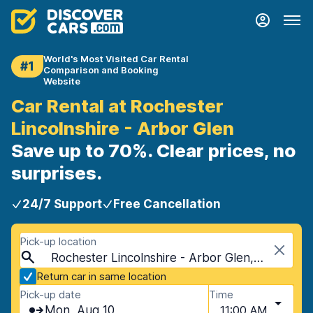
World's Most Visited Car Rental
#1
Comparison and Booking
Website
Car Rental at Rochester
Lincolnshire - Arbor Glen
Save up to 70%. Clear prices, no
surprises.
24/7 Support
Free Cancellation
Pick-up location
Rochester Lincolnshire - Arbor Glen, Rochester, USA - Minnesota
Return car in same location
Pick-up date
Time
Mon, Aug 10
11:00 AM