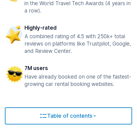
in the World Travel Tech Awards (4 years in
a row).
Highly-rated
A combined rating of 4.5 with 250k+ total
reviews on platforms like Trustpilot, Google,
and Review Center.
7M users
Have already booked on one of the fastest-
growing car rental booking websites.
Table of contents