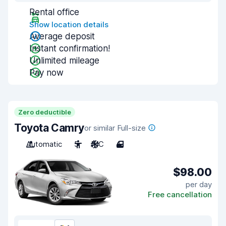
Rental office
Show location details
Average deposit
Instant confirmation!
Unlimited mileage
Pay now
Zero deductible
Toyota Camry
or similar Full-size
Automatic
5
A/C
4
$98.00
per day
Free cancellation