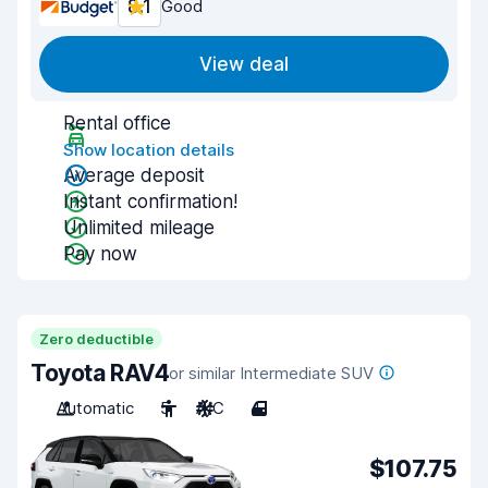
8.1
Good
View deal
Rental office
Show location details
Average deposit
Instant confirmation!
Unlimited mileage
Pay now
Zero deductible
Toyota RAV4
or similar Intermediate SUV
Automatic
5
A/C
4
$107.75