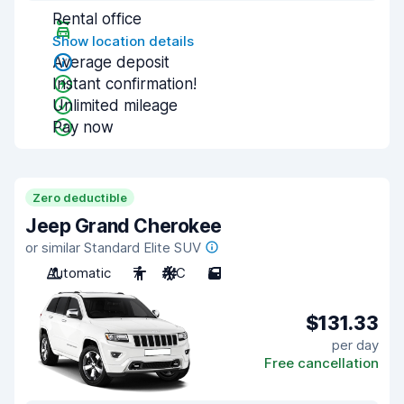
Rental office
Show location details
Average deposit
Instant confirmation!
Unlimited mileage
Pay now
Zero deductible
Jeep Grand Cherokee
or similar Standard Elite SUV
Automatic
7
A/C
5
$131.33
per day
Free cancellation