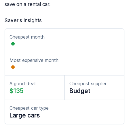
save on a rental car.
Saver's insights
Cheapest month
Most expensive month
A good deal
Cheapest supplier
$135
Budget
Cheapest car type
Large cars