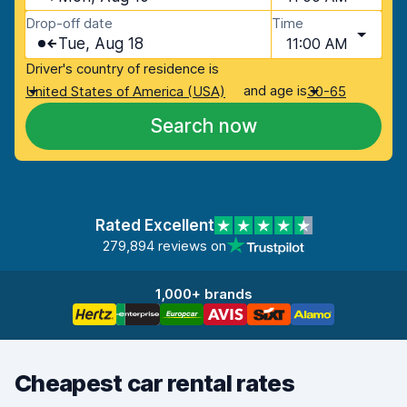
Drop-off date
Time
Tue, Aug 18
11:00 AM
Driver's country of residence is
and age is
United States of America (USA)
30-65
Search now
Rated Excellent
279,894 reviews on
1,000+ brands
Cheapest car rental rates