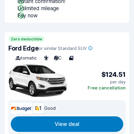
Instant confirmation!
Unlimited mileage
Pay now
Zero deductible
Ford Edge
or similar Standard SUV
Automatic
5
A/C
4
$124.51
per day
Free cancellation
8.1
Good
View deal