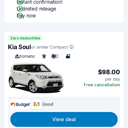
Instant confirmation!
Unlimited mileage
Pay now
Zero deductible
Kia Soul
or similar Compact
Automatic
5
A/C
4
$98.00
per day
Free cancellation
8.1
Good
View deal