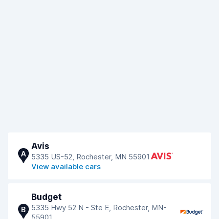
Avis
A
5335 US-52, Rochester, MN 55901
View available cars
Budget
5335 Hwy 52 N - Ste E, Rochester, MN-
B
55901