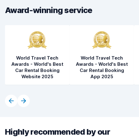
Award-winning service
World Travel Tech
World Travel Tech
Awards - World's Best
Awards - World's Best
Car Rental Booking
Car Rental Booking
Website 2025
App 2025
Highly recommended by our