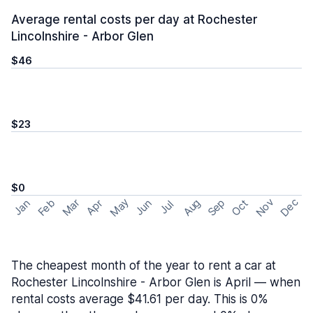
Average rental costs per day at Rochester
Lincolnshire - Arbor Glen
$46
$23
$0
May
Nov
Dec
Feb
Aug
Sep
Mar
Oct
Jan
Apr
Jun
Jul
The cheapest month of the year to rent a car at
Rochester Lincolnshire - Arbor Glen is April — when
rental costs average $41.61 per day. This is 0%