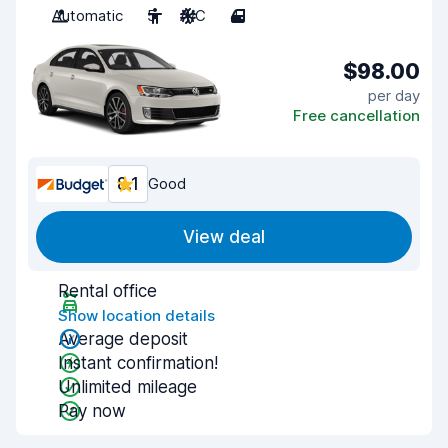
Automatic
5
A/C
4
$98.00
per day
Free cancellation
8.1
Good
View deal
Rental office
Show location details
Average deposit
Instant confirmation!
Unlimited mileage
Pay now