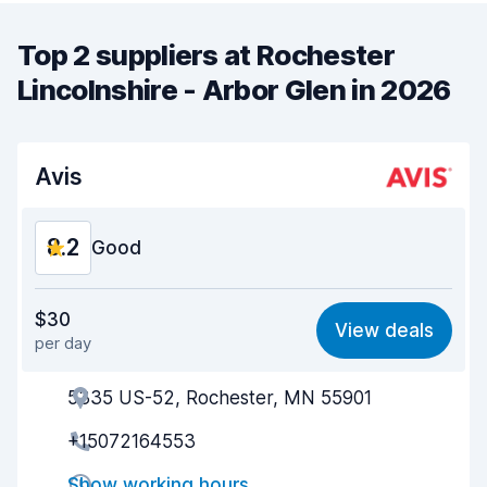
Top 2 suppliers at Rochester
Lincolnshire - Arbor Glen in 2026
Avis
8.2
Good
Value for money
8.3
$30
View deals
per day
Ease of finding
8.2
5335 US-52, Rochester, MN 55901
Agent helpfulness
8.1
+15072164553
Pick-up speed
8.0
Show working hours