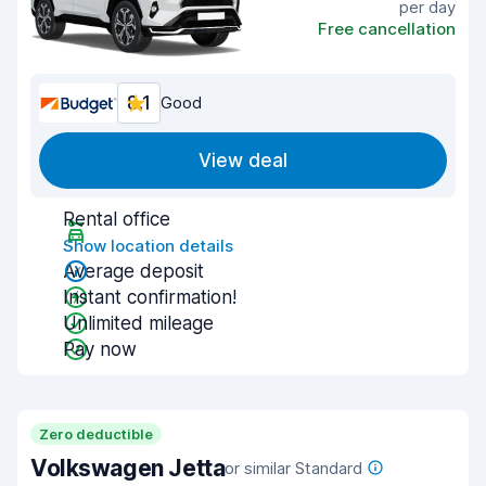
per day
Free cancellation
8.1
Good
View deal
Rental office
Show location details
Average deposit
Instant confirmation!
Unlimited mileage
Pay now
Zero deductible
Volkswagen Jetta
or similar Standard