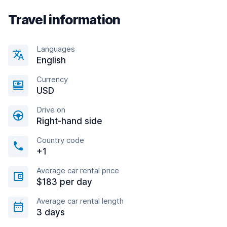
Travel information
Languages
English
Currency
USD
Drive on
Right-hand side
Country code
+1
Average car rental price
$183 per day
Average car rental length
3 days