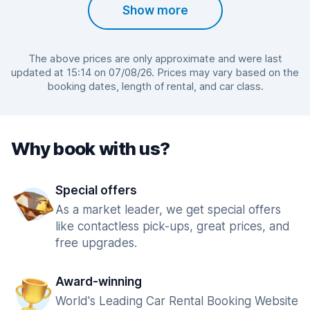
Show more
The above prices are only approximate and were last
updated at 15:14 on 07/08/26. Prices may vary based on the
booking dates, length of rental, and car class.
Why book with us?
Special offers
As a market leader, we get special offers
like contactless pick-ups, great prices, and
free upgrades.
Award-winning
World's Leading Car Rental Booking Website