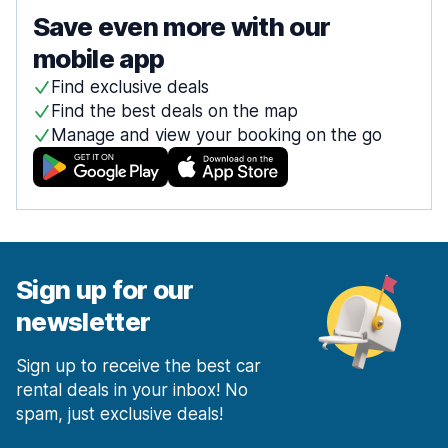
Save even more with our
mobile app
Find exclusive deals
Find the best deals on the map
Manage and view your booking on the go
Sign up for our
newsletter
Sign up to receive the best car
rental deals in your inbox! No
spam, just exclusive deals!