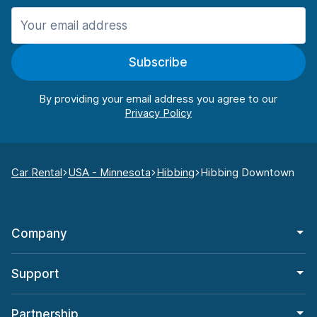
Subscribe
By providing your email address you agree to our
Car Rental
USA - Minnesota
Hibbing
Hibbing Downtown
Company
Support
Partnership