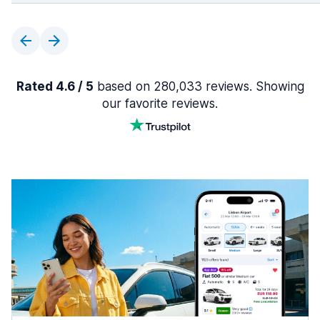
Rated 4.6 / 5
based on 280,033 reviews. Showing
our favorite reviews.