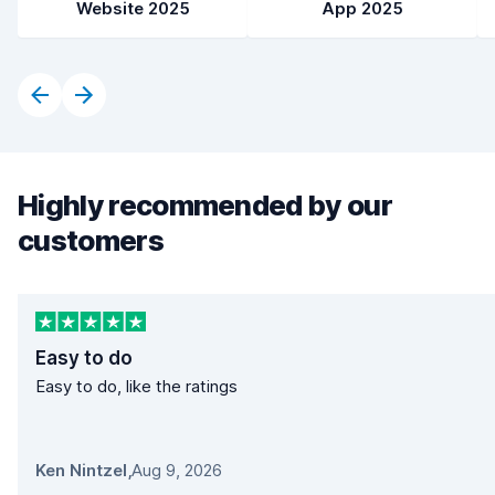
Website 2025
App 2025
Highly recommended by our
customers
Easy to do
Easy to do, like the ratings
Ken Nintzel
,
Aug 9, 2026