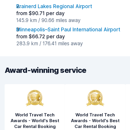
Brainerd Lakes Regional Airport
from $90.71 per day
145.9 km / 90.66 miles away
Minneapolis–Saint Paul International Airport
from $66.72 per day
283.9 km / 176.41 miles away
Award-winning service
World Travel Tech
World Travel Tech
Awards - World's Best
Awards - World's Best
Car Rental Booking
Car Rental Booking