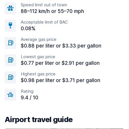
Speed limit out of town
88–112 km/h or 55–70 mph
Acceptable limit of BAC
0.08%
Average gas price
$0.88 per liter or $3.33 per gallon
Lowest gas price
$0.77 per liter or $2.91 per gallon
Highest gas price
$0.98 per liter or $3.71 per gallon
Rating
9.4 / 10
Airport travel guide