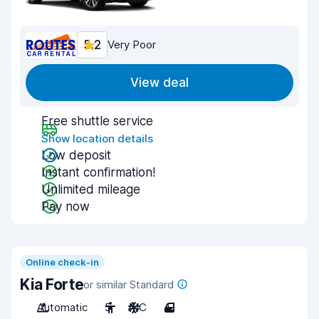
5.2
Very Poor
View deal
Free shuttle service
Show location details
Low deposit
Instant confirmation!
Unlimited mileage
Pay now
Online check-in
Kia Forte
or similar Standard
Automatic
5
A/C
4