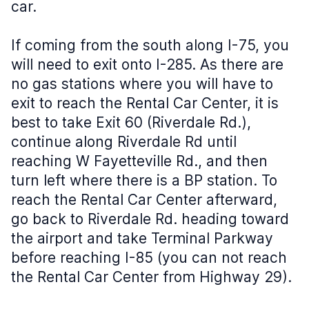
car.
If coming from the south along I-75, you
will need to exit onto I-285. As there are
no gas stations where you will have to
exit to reach the Rental Car Center, it is
best to take Exit 60 (Riverdale Rd.),
continue along Riverdale Rd until
reaching W Fayetteville Rd., and then
turn left where there is a BP station. To
reach the Rental Car Center afterward,
go back to Riverdale Rd. heading toward
the airport and take Terminal Parkway
before reaching I-85 (you can not reach
the Rental Car Center from Highway 29).