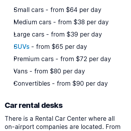
Small cars
-
from $64 per day
Medium cars
-
from $38 per day
Large cars
-
from $39 per day
SUVs
-
from $65 per day
Premium cars
-
from $72 per day
Vans
-
from $80 per day
Convertibles
-
from $90 per day
Car rental desks
There is a Rental Car Center where all
on-airport companies are located. From