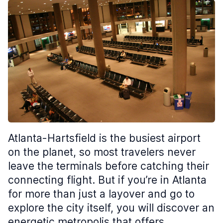
Atlanta-Hartsfield is the busiest airport
on the planet, so most travelers never
leave the terminals before catching their
connecting flight. But if you’re in Atlanta
for more than just a layover and go to
explore the city itself, you will discover an
energetic metropolis that offers