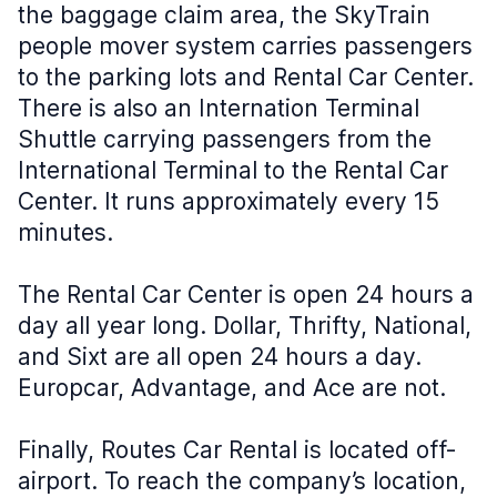
the baggage claim area, the SkyTrain
people mover system carries passengers
to the parking lots and Rental Car Center.
There is also an Internation Terminal
Shuttle carrying passengers from the
International Terminal to the Rental Car
Center. It runs approximately every 15
minutes.
The Rental Car Center is open 24 hours a
day all year long. Dollar, Thrifty, National,
and Sixt are all open 24 hours a day.
Europcar, Advantage, and Ace are not.
Finally, Routes Car Rental is located off-
airport. To reach the company’s location,