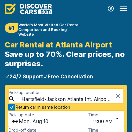
World's Most Visited Car Rental
#1
Comparison and Booking
Website
Car Rental at Atlanta Airport
Save up to 70%. Clear prices, no
surprises.
24/7 Support
Free Cancellation
Pick-up location
Hartsfield-Jackson Atlanta Int. Airport (ATL), Atlanta, USA - Georgia
Return car in same location
Pick-up date
Time
Mon, Aug 10
11:00 AM
Drop-off date
Time