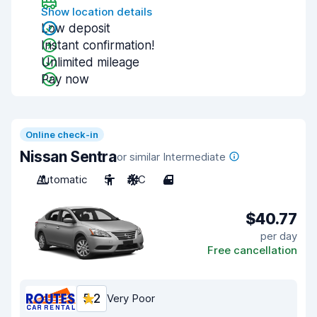
Show location details
Low deposit
Instant confirmation!
Unlimited mileage
Pay now
Online check-in
Nissan Sentra
or similar Intermediate
Automatic
5
A/C
4
$40.77
per day
Free cancellation
5.2
Very Poor