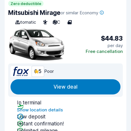
Zero deductible
Mitsubishi Mirage
or similar Economy
Automatic
5
A/C
4
$44.83
per day
Free cancellation
6.5
Poor
View deal
In terminal
Show location details
Low deposit
Instant confirmation!
Unlimited mileage