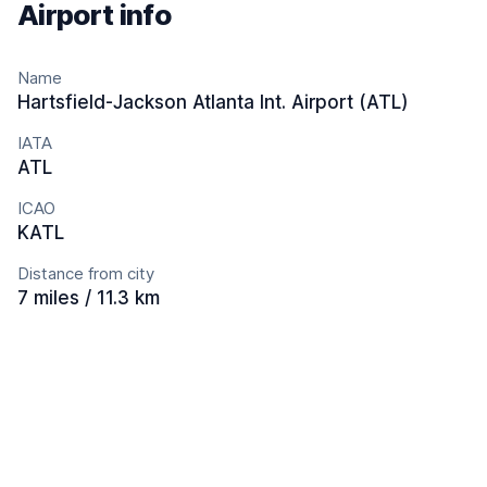
Airport info
Name
Hartsfield-Jackson Atlanta Int. Airport (ATL)
IATA
ATL
ICAO
KATL
Distance from city
7 miles / 11.3 km