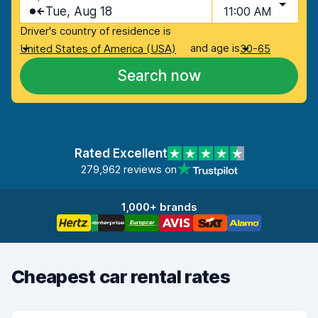
Tue, Aug 18
11:00 AM
Driver's country of residence is
and age is
United States of America (USA)
30-65
Search now
Rated Excellent
279,962 reviews on
1,000+ brands
Cheapest car rental rates