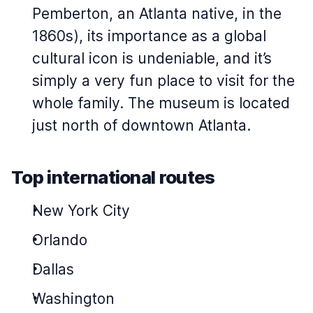
Pemberton, an Atlanta native, in the
1860s), its importance as a global
cultural icon is undeniable, and it’s
simply a very fun place to visit for the
whole family. The museum is located
just north of downtown Atlanta.
Top international routes
New York City
Orlando
Dallas
Washington