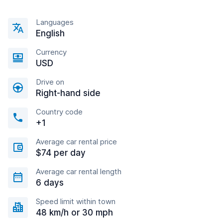
Languages
English
Currency
USD
Drive on
Right-hand side
Country code
+1
Average car rental price
$74 per day
Average car rental length
6 days
Speed limit within town
48 km/h or 30 mph