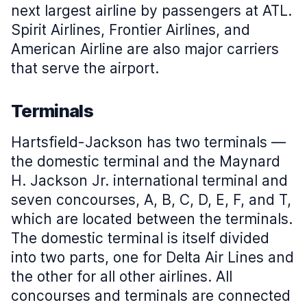
next largest airline by passengers at ATL.
Spirit Airlines, Frontier Airlines, and
American Airline are also major carriers
that serve the airport.
Terminals
Hartsfield-Jackson has two terminals —
the domestic terminal and the Maynard
H. Jackson Jr. international terminal and
seven concourses, A, B, C, D, E, F, and T,
which are located between the terminals.
The domestic terminal is itself divided
into two parts, one for Delta Air Lines and
the other for all other airlines. All
concourses and terminals are connected