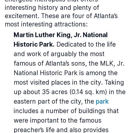
interesting history and plenty of
excitement. These are four of Atlanta’s
most interesting attractions:
Martin Luther King, Jr. National
Historic Park.
Dedicated to the life
and work of arguably the most
famous of Atlanta’s sons, the MLK, Jr.
National Historic Park is among the
most visited places in the city. Taking
up about 35 acres (0.14 sq. km) in the
eastern part of the city, the
park
includes a number of buildings that
were important to the famous
preacher’s life and also provides