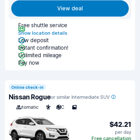
View deal
Free shuttle service
Show location details
Low deposit
Instant confirmation!
Unlimited mileage
Pay now
Online check-in
Nissan Rogue
or similar Intermediate SUV
Automatic
5
A/C
5
$42.21
per day
Free cancellation