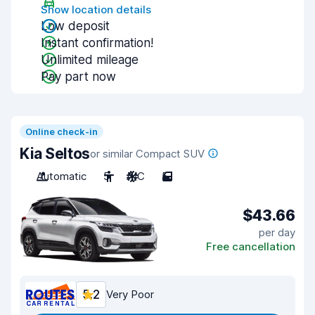
Show location details
Low deposit
Instant confirmation!
Unlimited mileage
Pay part now
Online check-in
Kia Seltos
or similar Compact SUV
Automatic
5
A/C
5
$43.66
per day
Free cancellation
5.2
Very Poor