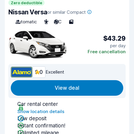
Zero deductible
Nissan Versa
or similar Compact
Automatic
5
A/C
5
$43.29
per day
Free cancellation
9.0
Excellent
View deal
Car rental center
Show location details
Low deposit
Instant confirmation!
Unlimited mileage