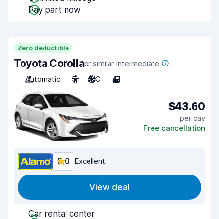
Pay part now
Zero deductible
Toyota Corolla
or similar Intermediate
Automatic
5
A/C
4
$43.60
per day
Free cancellation
9.0
Excellent
View deal
Car rental center