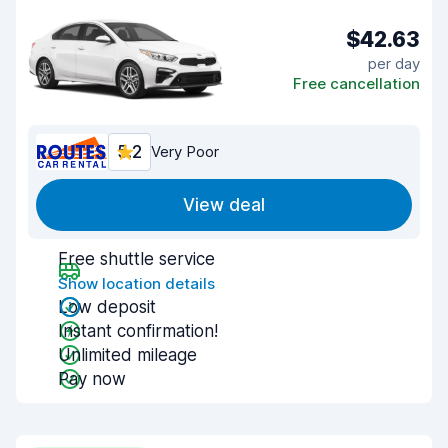
$42.63
per day
Free cancellation
5.2
Very Poor
View deal
Free shuttle service
Show location details
Low deposit
Instant confirmation!
Unlimited mileage
Pay now