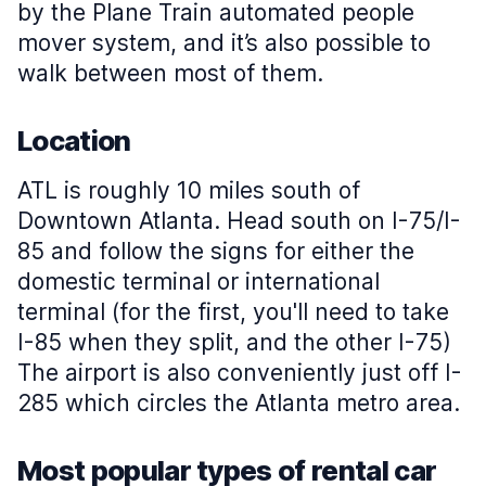
by the Plane Train automated people
mover system, and it’s also possible to
walk between most of them.
Location
ATL is roughly 10 miles south of
Downtown Atlanta. Head south on I-75/I-
85 and follow the signs for either the
domestic terminal or international
terminal (for the first, you'll need to take
I-85 when they split, and the other I-75)
The airport is also conveniently just off I-
285 which circles the Atlanta metro area.
Most popular types of rental car