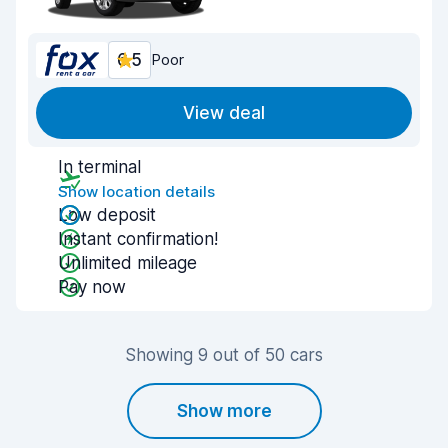
6.5
Poor
View deal
In terminal
Show location details
Low deposit
Instant confirmation!
Unlimited mileage
Pay now
Showing 9 out of 50 cars
Show more