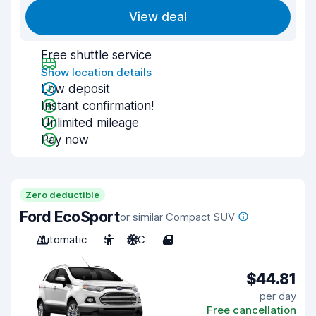
View deal
Free shuttle service
Show location details
Low deposit
Instant confirmation!
Unlimited mileage
Pay now
Zero deductible
Ford EcoSport
or similar Compact SUV
Automatic
5
A/C
4
$44.81
per day
Free cancellation