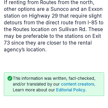
If renting from Routes from the north,
other options are a Sunoco and an Exxon
station on Highway 29 that require slight
detours from the direct route from I-85 to
the Routes location on Sullivan Rd. These
may be preferable to the stations on Exit
73 since they are closer to the rental
agency’s location.
This information was written, fact-checked,
and/or translated by our
content creators
.
Learn more about our
Editorial Policy
.