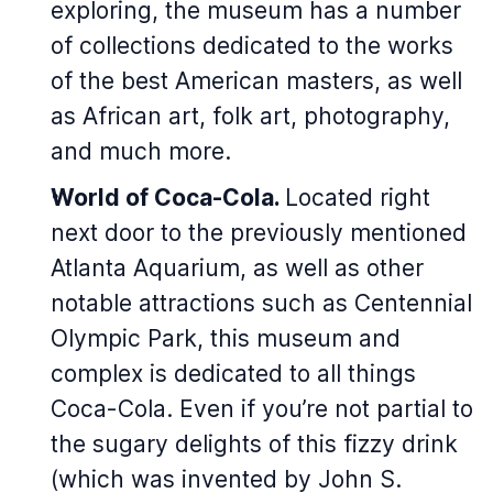
exploring, the museum has a number
of collections dedicated to the works
of the best American masters, as well
as African art, folk art, photography,
and much more.
World of Coca-Cola.
Located right
next door to the previously mentioned
Atlanta Aquarium, as well as other
notable attractions such as Centennial
Olympic Park, this museum and
complex is dedicated to all things
Coca-Cola. Even if you’re not partial to
the sugary delights of this fizzy drink
(which was invented by John S.