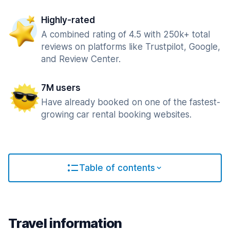
Highly-rated
A combined rating of 4.5 with 250k+ total
reviews on platforms like Trustpilot, Google,
and Review Center.
7M users
Have already booked on one of the fastest-
growing car rental booking websites.
Table of contents
Travel information