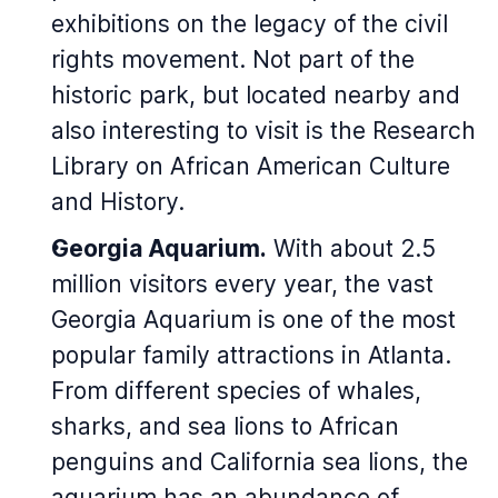
exhibitions on the legacy of the civil
rights movement. Not part of the
historic park, but located nearby and
also interesting to visit is the Research
Library on African American Culture
and History.
Georgia Aquarium.
With about 2.5
million visitors every year, the vast
Georgia Aquarium is one of the most
popular family attractions in Atlanta.
From different species of whales,
sharks, and sea lions to African
penguins and California sea lions, the
aquarium has an abundance of