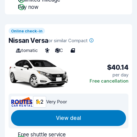
Pay now
Online check-in
Nissan Versa
or similar Compact
Automatic
5
A/C
4
$40.14
per day
Free cancellation
5.2
Very Poor
View deal
Free shuttle service