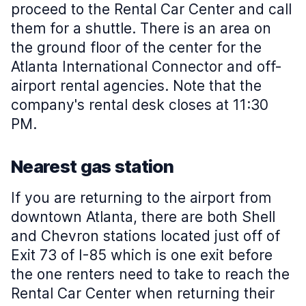
proceed to the Rental Car Center and call
them for a shuttle. There is an area on
the ground floor of the center for the
Atlanta International Connector and off-
airport rental agencies. Note that the
company's rental desk closes at 11:30
PM.
Nearest gas station
If you are returning to the airport from
downtown Atlanta, there are both Shell
and Chevron stations located just off of
Exit 73 of I-85 which is one exit before
the one renters need to take to reach the
Rental Car Center when returning their