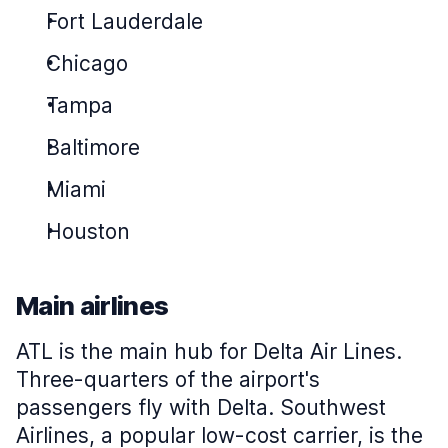
Fort Lauderdale
Chicago
Tampa
Baltimore
Miami
Houston
Main airlines
ATL is the main hub for Delta Air Lines.
Three-quarters of the airport's
passengers fly with Delta. Southwest
Airlines, a popular low-cost carrier, is the