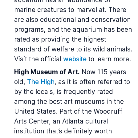
marine creatures to marvel at. There
are also educational and conservation
programs, and the aquarium has been
rated as providing the highest
standard of welfare to its wild animals.
Visit the official
website
to learn more.
High Museum of Art.
Now 115 years
old,
The High
, as it is often referred to
by the locals, is frequently rated
among the best art museums in the
United States. Part of the Woodruff
Arts Center, an Atlanta cultural
institution that’s definitely worth