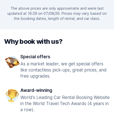
The above prices are only approximate and were last
updated at 16:29 on 07/08/26. Prices may vary based on
the booking dates, length of rental, and car class.
Why book with us?
Special offers
As a market leader, we get special offers
like contactless pick-ups, great prices, and
free upgrades.
Award-winning
World's Leading Car Rental Booking Website
in the World Travel Tech Awards (4 years in
a row).