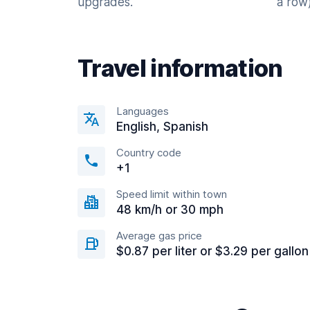
upgrades.
a row)
Travel information
Languages
English, Spanish
Country code
+1
Speed limit within town
48 km/h or 30 mph
Average gas price
$0.87 per liter or $3.29 per gallon