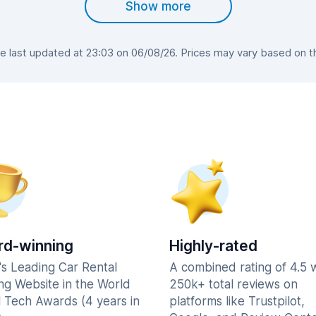
Show more
last updated at 23:03 on 06/08/26. Prices may vary based on the
d-winning
Highly-rated
's Leading Car Rental
A combined rating of 4.5 
ng Website in the World
250k+ total reviews on
l Tech Awards (4 years in
platforms like Trustpilot,