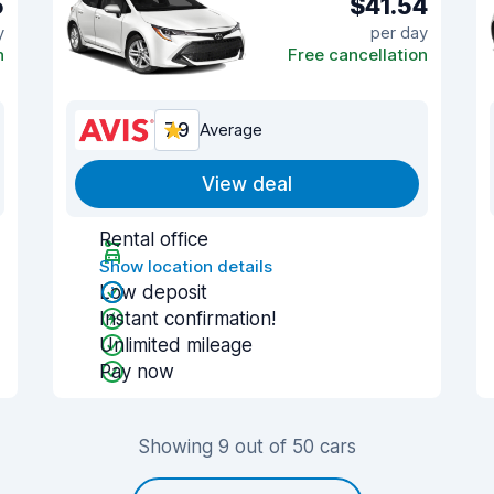
5
$41.54
y
per day
n
Free cancellation
7.9
Average
View deal
Rental office
Show location details
Low deposit
Instant confirmation!
Unlimited mileage
Pay now
Showing 9 out of 50 cars