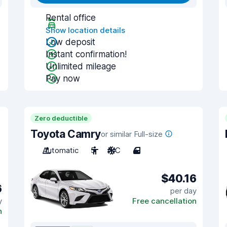
Rental office
Show location details
Low deposit
Instant confirmation!
Unlimited mileage
Pay now
Zero deductible
Toyota Camry
or similar Full-size
Automatic
5
A/C
4
$40.16
6
per day
y
Free cancellation
n