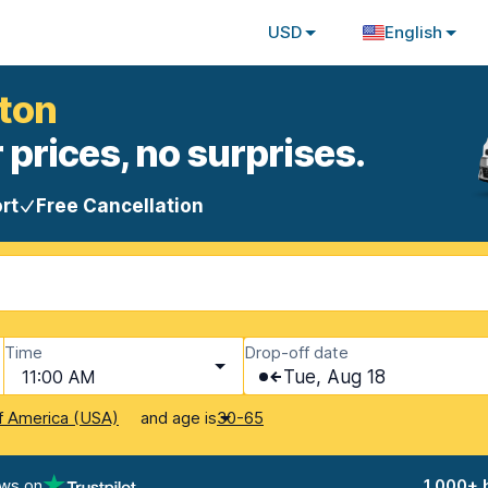
USD
English
aton
 prices, no surprises.
rt
Free Cancellation
Time
Drop-off date
11:00 AM
Tue, Aug 18
and age is
f America (USA)
30-65
ews on
1,000+ 