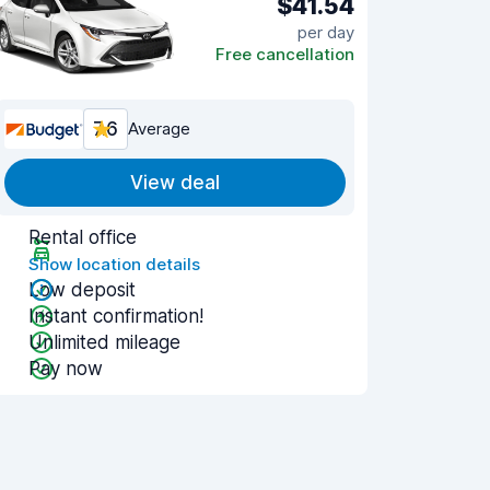
$41.54
per day
Free cancellation
7.6
Average
View deal
Rental office
Show location details
Low deposit
Instant confirmation!
Unlimited mileage
Pay now