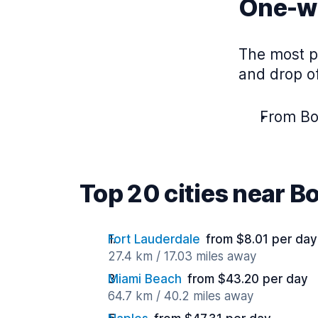
One-wa
The most p
and drop of
From Bo
Top 20 cities near B
Fort Lauderdale
from $8.01 per day
27.4 km / 17.03 miles away
Miami Beach
from $43.20 per day
64.7 km / 40.2 miles away