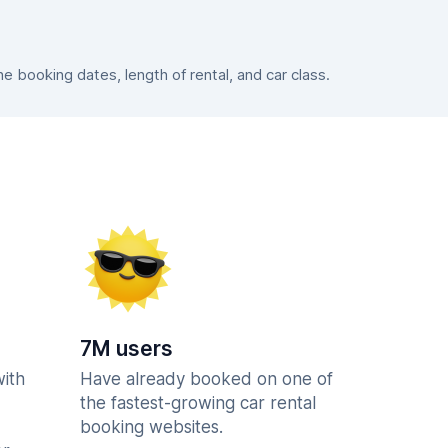
 booking dates, length of rental, and car class.
7M users
with
Have already booked on one of
the fastest-growing car rental
booking websites.