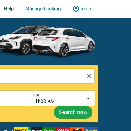
Help
Manage booking
Log in
Time
11:00 AM
Search now
brands