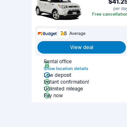
$41.2
per da
Free cancellatio
7.6
Average
View deal
Rental office
Show location details
Low deposit
Instant confirmation!
Unlimited mileage
Pay now