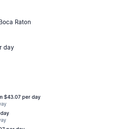
 Boca Raton
r day
m $43.07 per day
way
 day
way