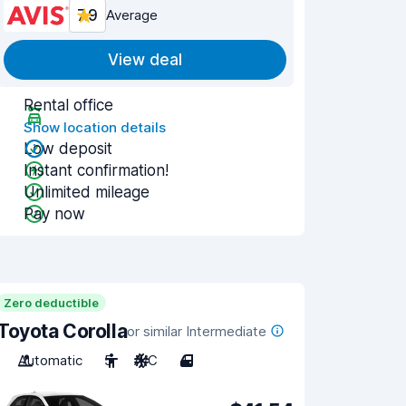
7.9
Average
View deal
Rental office
Show location details
Low deposit
Instant confirmation!
Unlimited mileage
Pay now
Zero deductible
Toyota Corolla
or similar Intermediate
Automatic
5
A/C
4