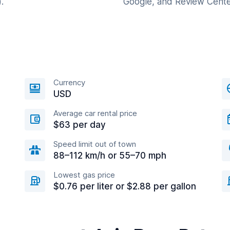
.
Google, and Review Cente
Currency
USD
Average car rental price
$63 per day
Speed limit out of town
88–112 km/h or 55–70 mph
Lowest gas price
$0.76 per liter or $2.88 per gallon