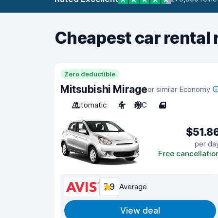
Cheapest car rental 
Zero deductible
Mitsubishi Mirage
or similar Economy
Automatic
4
A/C
4
$51.8
per da
Free cancellatio
7.9
Average
View deal