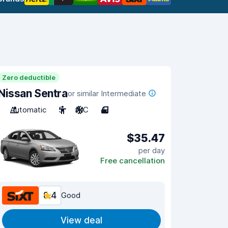
Zero deductible
Nissan Sentra
or similar Intermediate
Automatic
5
A/C
4
$35.47
per day
Free cancellation
8.4
Good
View deal