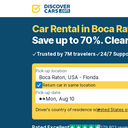
Car Rental in Boca R
Save up to 70%. Clear
Trusted by 7M travelers
24/7 Suppo
Pick-up location
Boca Raton, USA - Florida
Return car in same location
Pick-up date
Mon, Aug 10
Driver's country of residence is
United States o
Rated Excellent
279,803 revi