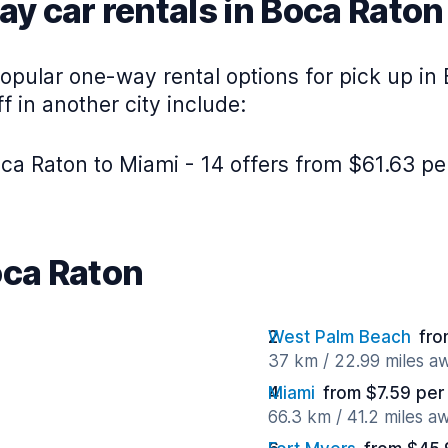
y car rentals in Boca Raton
opular one-way rental options for pick up in
f in another city include:
ca Raton to Miami - 14 offers from $61.63 pe
oca Raton
West Palm Beach
fro
37 km / 22.99 miles a
Miami
from $7.59 per
66.3 km / 41.2 miles a