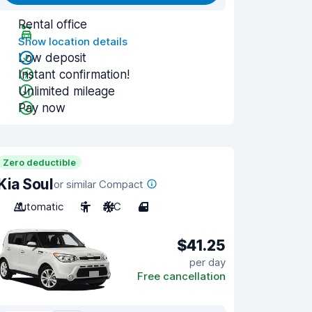
Rental office
Show location details
Low deposit
Instant confirmation!
Unlimited mileage
Pay now
Zero deductible
Kia Soul
or similar Compact
Automatic
5
A/C
4
$41.25
per day
Free cancellation