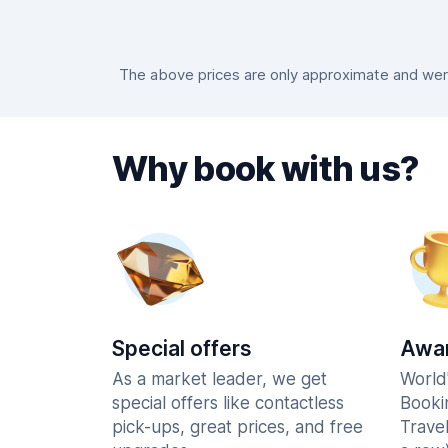
The above prices are only approximate and were 
Why book with us?
Special offers
Awar
As a market leader, we get
World
special offers like contactless
Booki
pick-ups, great prices, and free
Trave