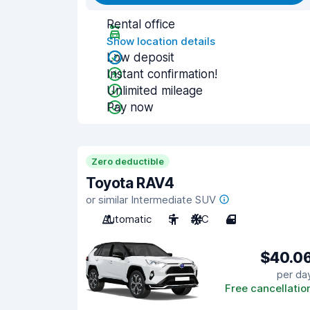
Rental office
Show location details
Low deposit
Instant confirmation!
Unlimited mileage
Pay now
Zero deductible
Toyota RAV4
or similar Intermediate SUV
Automatic
5
A/C
4
$40.0
per da
Free cancellatio