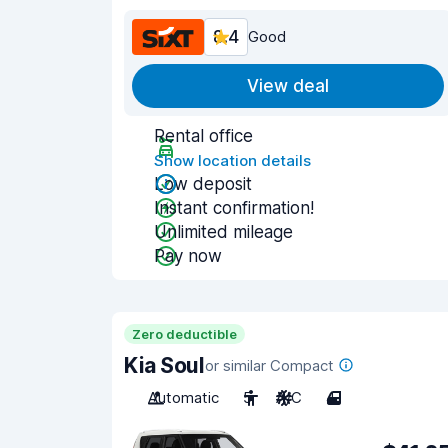
8.4
Good
View deal
Rental office
Show location details
Low deposit
Instant confirmation!
Unlimited mileage
Pay now
Zero deductible
Kia Soul
or similar Compact
Automatic
5
A/C
4