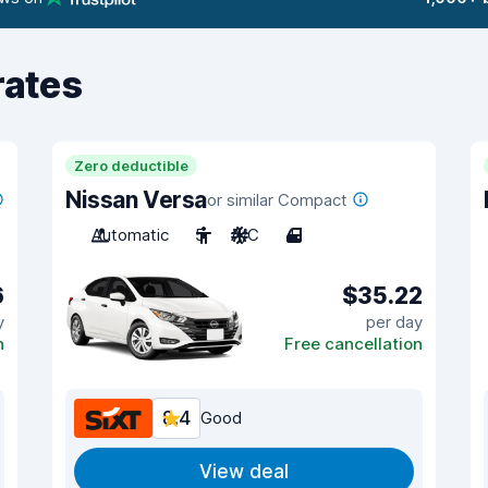
rates
Zero deductible
Nissan Versa
or similar Compact
Automatic
5
A/C
4
6
$35.22
y
per day
n
Free cancellation
8.4
Good
View deal