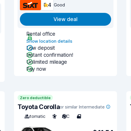
8.4
Good
View deal
Rental office
Show location details
Low deposit
Instant confirmation!
Unlimited mileage
Pay now
Zero deductible
Toyota Corolla
or similar Intermediate
Automatic
5
A/C
4