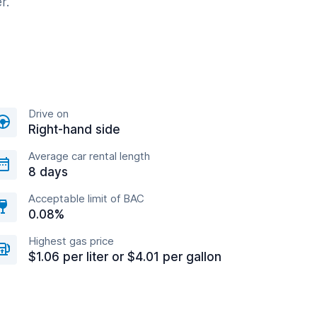
r.
Drive on
Right-hand side
Average car rental length
8 days
Acceptable limit of BAC
0.08%
Highest gas price
$1.06 per liter or $4.01 per gallon