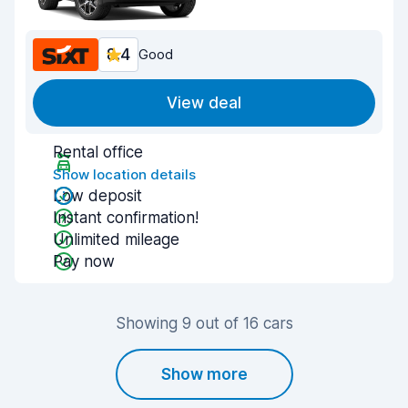
8.4
Good
View deal
Rental office
Show location details
Low deposit
Instant confirmation!
Unlimited mileage
Pay now
Showing 9 out of 16 cars
Show more