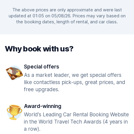
The above prices are only approximate and were last
updated at 01:05 on 05/08/26. Prices may vary based on
the booking dates, length of rental, and car class.
Why book with us?
Special offers
As a market leader, we get special offers
like contactless pick-ups, great prices, and
free upgrades.
Award-winning
World's Leading Car Rental Booking Website
in the World Travel Tech Awards (4 years in
a row).