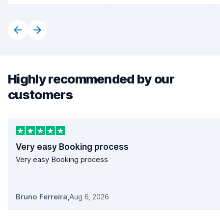
Highly recommended by our
customers
Very easy Booking process
Very easy Booking process
Bruno Ferreira
,
Aug 6, 2026