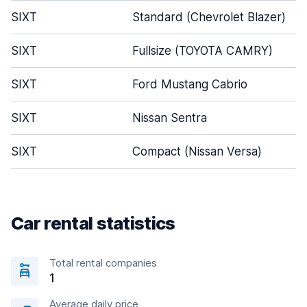
SIXT
Standard (Chevrolet Blazer)
SIXT
Fullsize (TOYOTA CAMRY)
SIXT
Ford Mustang Cabrio
SIXT
Nissan Sentra
SIXT
Compact (Nissan Versa)
Car rental statistics
Total rental companies
1
Average daily price