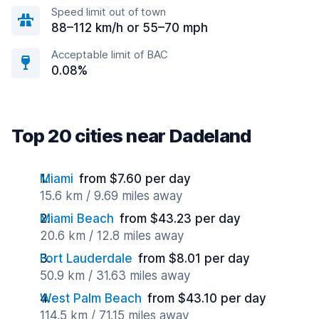
Speed limit out of town
88–112 km/h or 55–70 mph
Acceptable limit of BAC
0.08%
Top 20 cities near Dadeland
Miami
from $7.60 per day
15.6 km / 9.69 miles away
Miami Beach
from $43.23 per day
20.6 km / 12.8 miles away
Fort Lauderdale
from $8.01 per day
50.9 km / 31.63 miles away
West Palm Beach
from $43.10 per day
114.5 km / 71.15 miles away