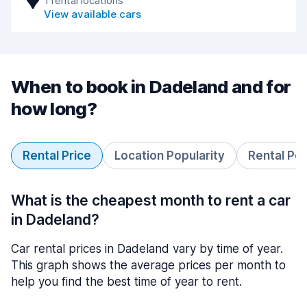
1 rental locations
View available cars
When to book in Dadeland and for
how long?
Rental Price
Location Popularity
Rental Pe
What is the cheapest month to rent a car
in Dadeland?
Car rental prices in Dadeland vary by time of year.
This graph shows the average prices per month to
help you find the best time of year to rent.