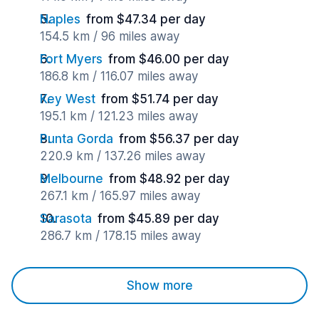
Naples
from $47.34 per day
154.5 km / 96 miles away
Fort Myers
from $46.00 per day
186.8 km / 116.07 miles away
Key West
from $51.74 per day
195.1 km / 121.23 miles away
Punta Gorda
from $56.37 per day
220.9 km / 137.26 miles away
Melbourne
from $48.92 per day
267.1 km / 165.97 miles away
Sarasota
from $45.89 per day
286.7 km / 178.15 miles away
Show more