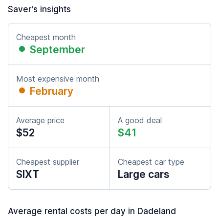
Saver's insights
Cheapest month
September
Most expensive month
February
Average price
A good deal
$52
$41
Cheapest supplier
Cheapest car type
SIXT
Large cars
Average rental costs per day in Dadeland