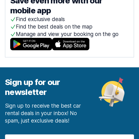
Save even more with our
mobile app
Find exclusive deals
Find the best deals on the map
Manage and view your booking on the go
Sign up for our
newsletter
Sign up to receive the best car
rental deals in your inbox! No
spam, just exclusive deals!