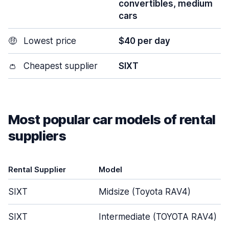
convertibles, medium
cars
🤑
Lowest price
$40 per day
👛
Cheapest supplier
SIXT
Most popular car models of rental
suppliers
Rental Supplier
Model
SIXT
Midsize (Toyota RAV4)
SIXT
Intermediate (TOYOTA RAV4)