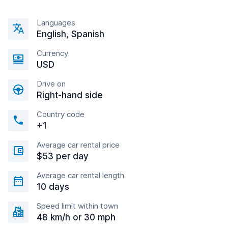
Languages
English, Spanish
Currency
USD
Drive on
Right-hand side
Country code
+1
Average car rental price
$53 per day
Average car rental length
10 days
Speed limit within town
48 km/h or 30 mph