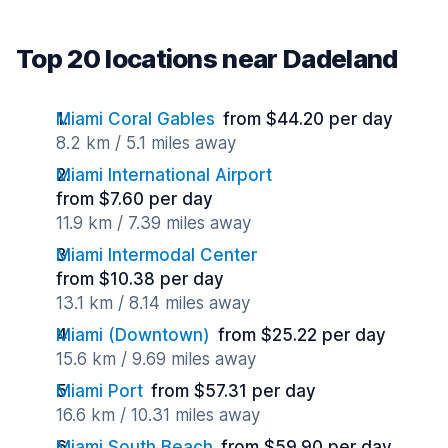
Top 20 locations near Dadeland
Miami Coral Gables
from $44.20 per day
8.2 km / 5.1 miles away
Miami International Airport
from $7.60 per day
11.9 km / 7.39 miles away
Miami Intermodal Center
from $10.38 per day
13.1 km / 8.14 miles away
Miami (Downtown)
from $25.22 per day
15.6 km / 9.69 miles away
Miami Port
from $57.31 per day
16.6 km / 10.31 miles away
Miami South Beach
from $59.90 per day