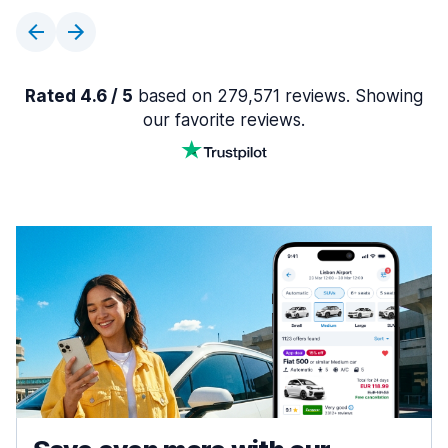
Rated 4.6 / 5
based on 279,571 reviews. Showing
our favorite reviews.