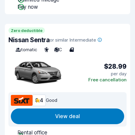
Pay now
Zero deductible
Nissan Sentra
or similar Intermediate
Automatic
5
A/C
4
$28.99
per day
Free cancellation
8.4
Good
View deal
Rental office