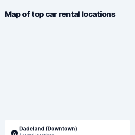
Map of top car rental locations
Dadeland (Downtown)
A