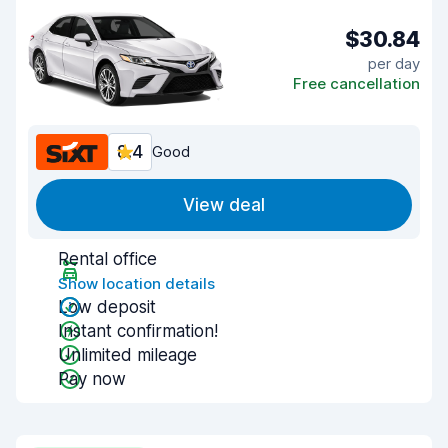
$30.84
per day
Free cancellation
8.4
Good
View deal
Rental office
Show location details
Low deposit
Instant confirmation!
Unlimited mileage
Pay now