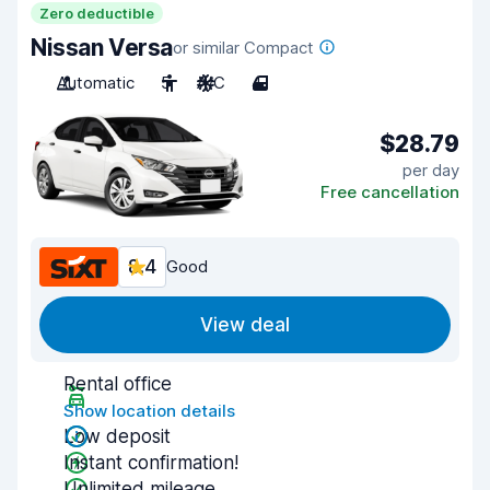
Zero deductible
Nissan Versa
or similar Compact
Automatic
5
A/C
4
$28.79
per day
Free cancellation
8.4
Good
View deal
Rental office
Show location details
Low deposit
Instant confirmation!
Unlimited mileage