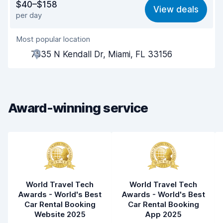
$40–$158
View deals
per day
Ease of finding
8.2
Most popular location
Agent helpfulness
8.5
7535 N Kendall Dr, Miami, FL 33156
Pick-up speed
8.0
Drop-off speed
8.2
Award-winning service
Car cleanliness
8.8
Car condition
8.7
World Travel Tech
World Travel Tech
Awards - World's Best
Awards - World's Best
Car Rental Booking
Car Rental Booking
Website 2025
App 2025