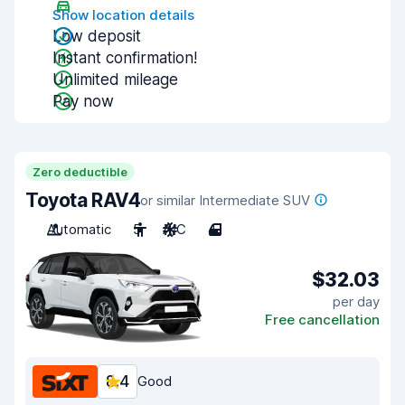
Show location details
Low deposit
Instant confirmation!
Unlimited mileage
Pay now
Zero deductible
Toyota RAV4
or similar Intermediate SUV
Automatic
5
A/C
4
$32.03
per day
Free cancellation
8.4
Good