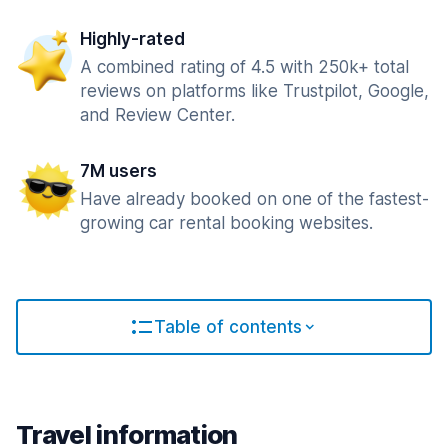
Highly-rated
A combined rating of 4.5 with 250k+ total
reviews on platforms like Trustpilot, Google,
and Review Center.
7M users
Have already booked on one of the fastest-
growing car rental booking websites.
Table of contents
Travel information