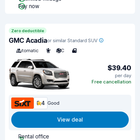
Pay now
Zero deductible
GMC Acadia
or similar Standard SUV
Automatic
7
A/C
4
$39.40
per day
Free cancellation
8.4
Good
View deal
Rental office