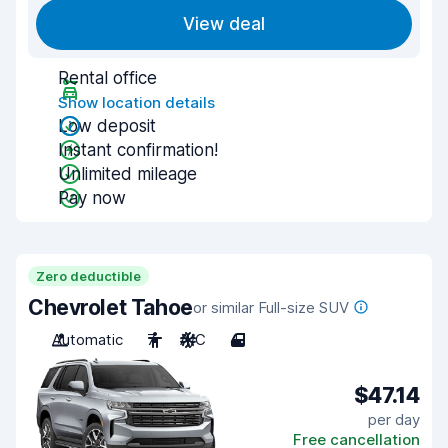
View deal
Rental office
Show location details
Low deposit
Instant confirmation!
Unlimited mileage
Pay now
Zero deductible
Chevrolet Tahoe
or similar Full-size SUV
Automatic
7
A/C
4
$47.14
per day
Free cancellation