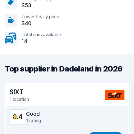
$53
Lowest daily price
$40
Total cars available
14
Top supplier in Dadeland in 2026
SIXT
1 location
Good
8.4
1 rating
Value for money
8.2