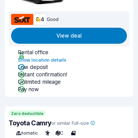
8.4
Good
View deal
Rental office
Show location details
Low deposit
Instant confirmation!
Unlimited mileage
Pay now
Zero deductible
Toyota Camry
or similar Full-size
Automatic
5
A/C
4