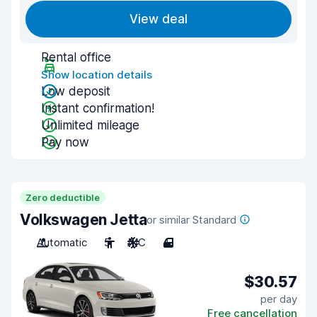
View deal
Rental office
Show location details
Low deposit
Instant confirmation!
Unlimited mileage
Pay now
Zero deductible
Volkswagen Jetta
or similar Standard
Automatic
5
A/C
4
$30.57
per day
Free cancellation