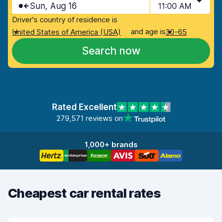
Sun, Aug 16
11:00 AM
Driver's country of residence is
and age is
United States of America (USA)
30-65
Search now
Rated Excellent
279,571 reviews on
1,000+ brands
Cheapest car rental rates