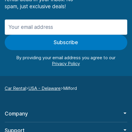
spam, just exclusive deals!
Subscribe
By providing your email address you agree to our
Car Rental
USA - Delaware
Milford
Company
Support