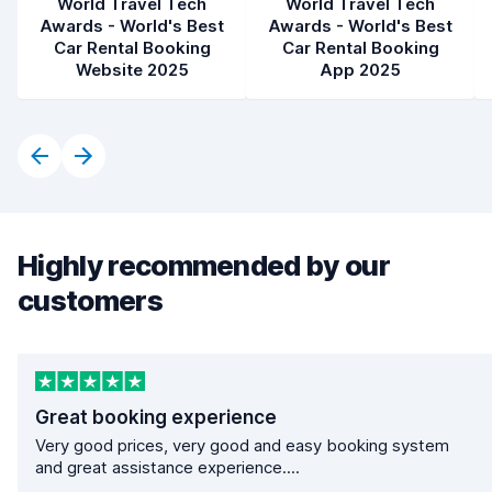
World Travel Tech
World Travel Tech
Awards - World's Best
Awards - World's Best
Car Rental Booking
Car Rental Booking
Website 2025
App 2025
Highly recommended by our
customers
Great booking experience
Very good prices, very good and easy booking system
and great assistance experience....