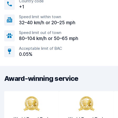
Country code
+1
Speed limit within town
32–40 km/h or 20–25 mph
Speed limit out of town
80–104 km/h or 50–65 mph
Acceptable limit of BAC
0.05%
Award-winning service