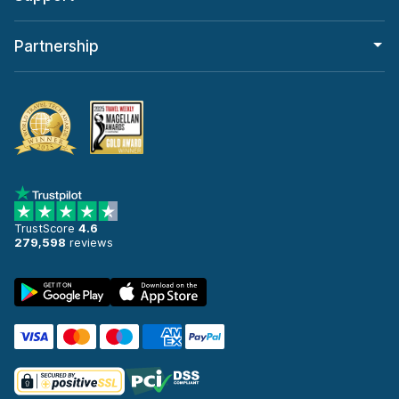
Partnership
TrustScore
4.6
279,598
reviews