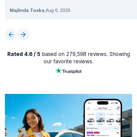
Majlinda Toska
,
Aug 6, 2026
Rated 4.6 / 5
based on 279,598 reviews. Showing
our favorite reviews.