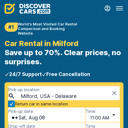
World's Most Visited Car Rental
#1
Comparison and Booking
Website
Car Rental in Milford
Save up to 70%. Clear prices, no
surprises.
24/7 Support
Free Cancellation
Pick-up location
Milford, USA - Delaware
Return car in same location
Pick-up date
Time
Sat, Aug 08
11:00 AM
Drop-off date
Time