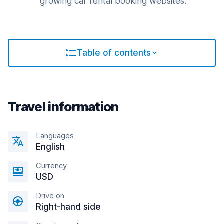
growing car rental booking websites.
Table of contents
Travel information
Languages
English
Currency
USD
Drive on
Right-hand side