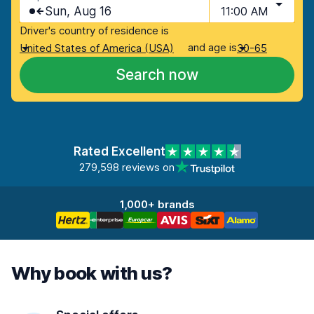
Sun, Aug 16
11:00 AM
Driver's country of residence is
and age is
United States of America (USA)
30-65
Search now
Rated Excellent
279,598 reviews on
1,000+ brands
Why book with us?