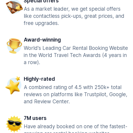
Special offers
As a market leader, we get special offers
like contactless pick-ups, great prices, and
free upgrades.
Award-winning
World's Leading Car Rental Booking Website
in the World Travel Tech Awards (4 years in
a row).
Highly-rated
A combined rating of 4.5 with 250k+ total
reviews on platforms like Trustpilot, Google,
and Review Center.
7M users
Have already booked on one of the fastest-