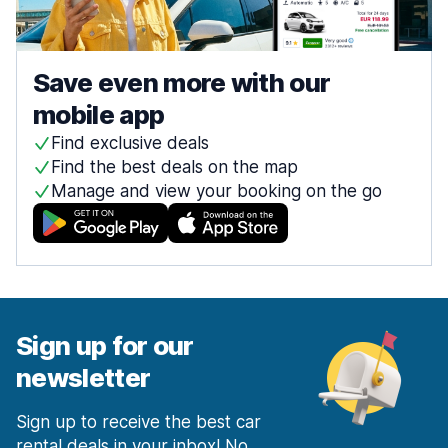
Save even more with our
mobile app
Find exclusive deals
Find the best deals on the map
Manage and view your booking on the go
Sign up for our
newsletter
Sign up to receive the best car
rental deals in your inbox! No