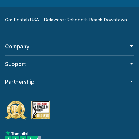
Car Rental
USA - Delaware
Rehoboth Beach Downtown
Company
Support
Partnership