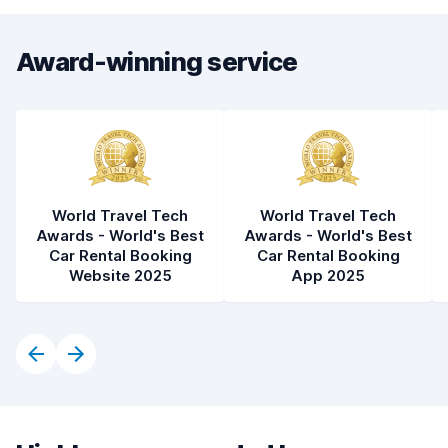
Award-winning service
World Travel Tech
World Travel Tech
Awards - World's Best
Awards - World's Best
Car Rental Booking
Car Rental Booking
Website 2025
App 2025