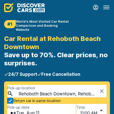
World's Most Visited Car Rental
#1
Comparison and Booking
Website
Car Rental at Rehoboth Beach
Downtown
Save up to 70%. Clear prices, no
surprises.
24/7 Support
Free Cancellation
Pick-up location
Rehoboth Beach Downtown, Rehoboth Beach, USA - Delaware
Return car in same location
Pick-up date
Time
Tue, Aug 11
11:00 AM