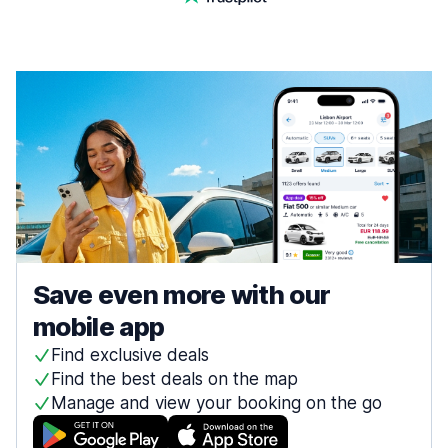
Save even more with our
mobile app
Find exclusive deals
Find the best deals on the map
Manage and view your booking on the go