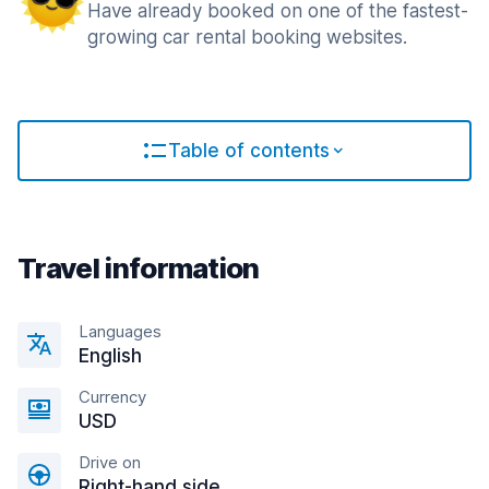
Have already booked on one of the fastest-
growing car rental booking websites.
Table of contents
Travel information
Languages
English
Currency
USD
Drive on
Right-hand side