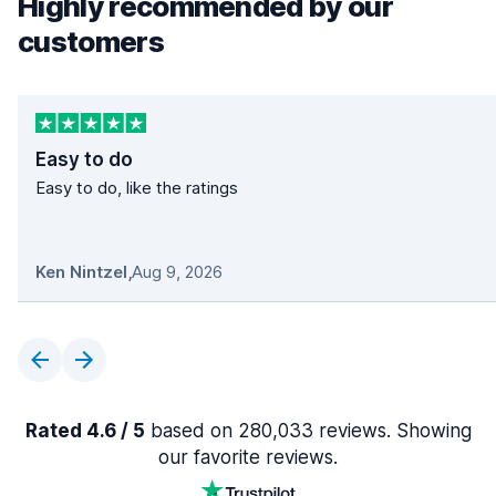
Highly recommended by our
customers
Easy to do
Easy to do, like the ratings
Ken Nintzel
,
Aug 9, 2026
Rated 4.6 / 5
based on 280,033 reviews. Showing
our favorite reviews.