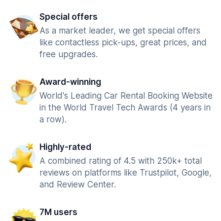
Special offers
As a market leader, we get special offers
like contactless pick-ups, great prices, and
free upgrades.
Award-winning
World's Leading Car Rental Booking Website
in the World Travel Tech Awards (4 years in
a row).
Highly-rated
A combined rating of 4.5 with 250k+ total
reviews on platforms like Trustpilot, Google,
and Review Center.
7M users