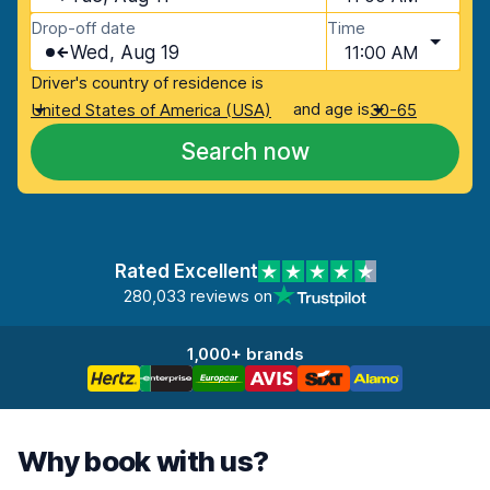
Drop-off date
Time
Wed, Aug 19
11:00 AM
Driver's country of residence is
and age is
United States of America (USA)
30-65
Search now
Rated Excellent
280,033 reviews on
1,000+ brands
Why book with us?