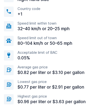
Country code
+1
Speed limit within town
32–40 km/h or 20–25 mph
Speed limit out of town
80–104 km/h or 50–65 mph
Acceptable limit of BAC
0.05%
Average gas price
$0.82 per liter or $3.10 per gallon
Lowest gas price
$0.77 per liter or $2.91 per gallon
Highest gas price
$0.96 per liter or $3.63 per gallon