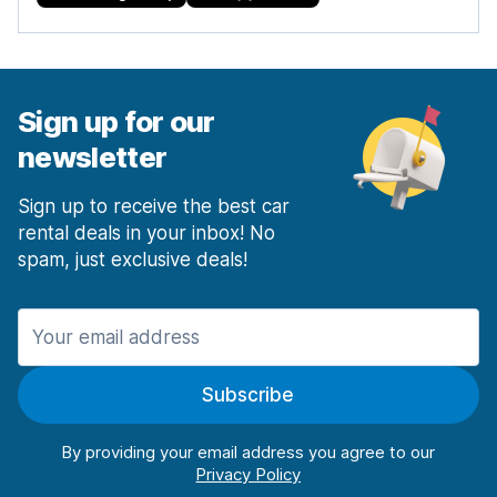
Sign up for our
newsletter
Sign up to receive the best car
rental deals in your inbox! No
spam, just exclusive deals!
Subscribe
By providing your email address you agree to our