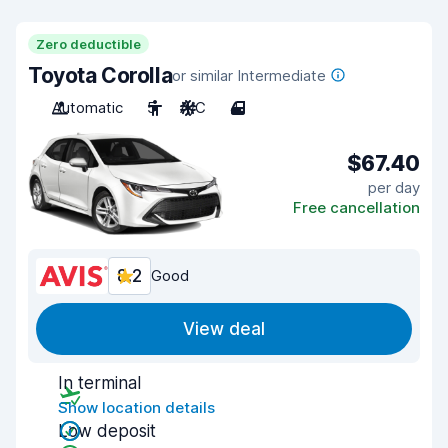
Zero deductible
Toyota Corolla
or similar Intermediate
Automatic
5
A/C
4
$67.40
per day
Free cancellation
8.2
Good
View deal
In terminal
Show location details
Low deposit