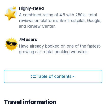
Highly-rated
A combined rating of 4.5 with 250k+ total
reviews on platforms like Trustpilot, Google,
and Review Center.
7M users
Have already booked on one of the fastest-
growing car rental booking websites.
Table of contents
Travel information