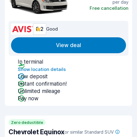
per day
Free cancellation
8.2
Good
View deal
In terminal
Show location details
Low deposit
Instant confirmation!
Unlimited mileage
Pay now
Zero deductible
Chevrolet Equinox
or similar Standard SUV