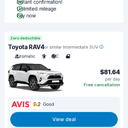
Instant confirmation!
Unlimited mileage
Pay now
Zero deductible
Toyota RAV4
or similar Intermediate SUV
Automatic
5
A/C
4
$81.64
per day
Free cancellation
8.2
Good
View deal