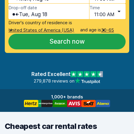
Drop-off date
Time
Tue, Aug 18
11:00 AM
Driver's country of residence is
and age is
United States of America (USA)
30-65
Search now
Rated Excellent
279,878 reviews on
1,000+ brands
Cheapest car rental rates