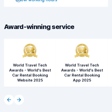
Car cleanliness
8.1
Car condition
8.2
Award-winning service
World Travel Tech
World Travel Tech
Awards - World's Best
Awards - World's Best
Car Rental Booking
Car Rental Booking
Website 2025
App 2025