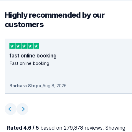
Highly recommended by our
customers
fast online booking
Fast online booking
Barbara Stopa
,
Aug 8, 2026
Rated 4.6 / 5
based on 279,878 reviews. Showing