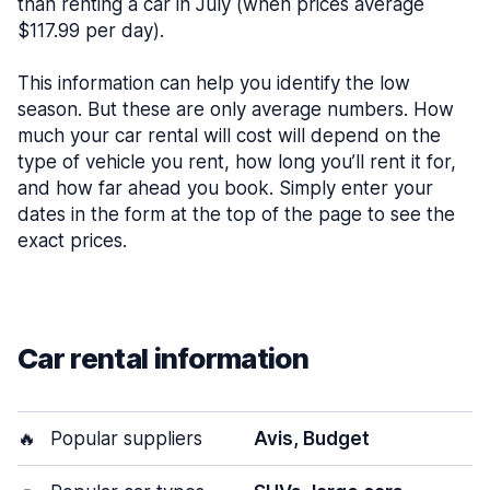
than renting a car in July (when prices average
$117.99 per day).
This information can help you identify the low
season. But these are only average numbers. How
much your car rental will cost will depend on the
type of vehicle you rent, how long you’ll rent it for,
and how far ahead you book. Simply enter your
dates in the form at the top of the page to see the
exact prices.
Car rental information
🔥
Popular suppliers
Avis, Budget