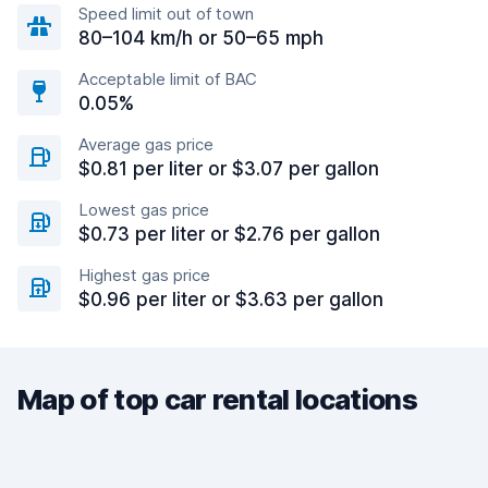
Speed limit out of town
80–104 km/h or 50–65 mph
Acceptable limit of BAC
0.05%
Average gas price
$0.81 per liter or $3.07 per gallon
Lowest gas price
$0.73 per liter or $2.76 per gallon
Highest gas price
$0.96 per liter or $3.63 per gallon
Map of top car rental locations