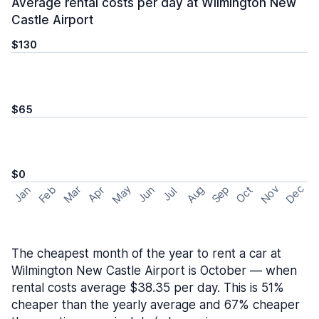
Average rental costs per day at Wilmington New
Castle Airport
$130
$65
$0
May
Nov
Dec
Feb
Aug
Sep
Mar
Oct
Jan
Apr
Jun
Jul
The cheapest month of the year to rent a car at
Wilmington New Castle Airport is October — when
rental costs average $38.35 per day. This is 51%
cheaper than the yearly average and 67% cheaper