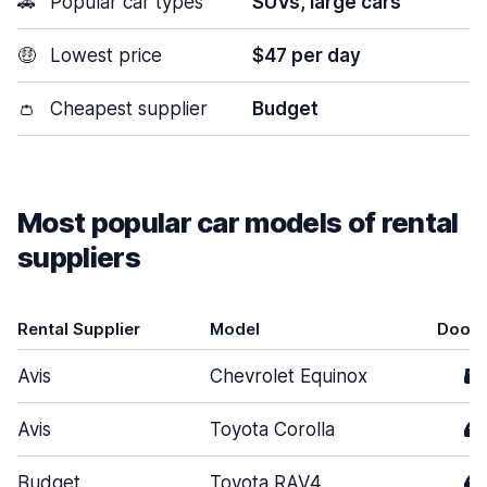
🚗
Popular car types
SUVs, large cars
🤑
Lowest price
$47 per day
👛
Cheapest supplier
Budget
Most popular car models of rental
suppliers
Rental Supplier
Model
Doors
Avis
Chevrolet Equinox
5
Avis
Toyota Corolla
4
Budget
Toyota RAV4
4