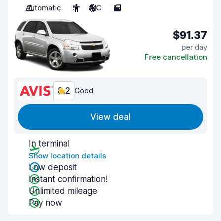
Automatic
5
A/C
5
$91.37
per day
Free cancellation
8.2
Good
View deal
In terminal
Show location details
Low deposit
Instant confirmation!
Unlimited mileage
Pay now