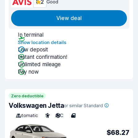
8.2
Good
View deal
In terminal
Show location details
Low deposit
Instant confirmation!
Unlimited mileage
Pay now
Zero deductible
Volkswagen Jetta
or similar Standard
Automatic
5
A/C
4
$68.27