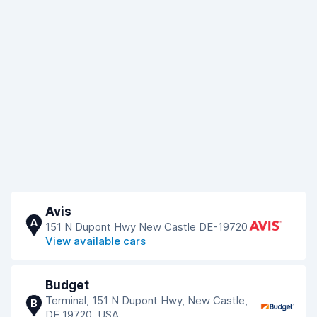
Avis
A
151 N Dupont Hwy New Castle DE-19720
View available cars
Budget
Terminal, 151 N Dupont Hwy, New Castle,
B
DE 19720, USA