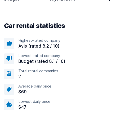
Car rental statistics
Highest-rated company
Avis (rated 8.2 / 10)
Lowest-rated company
Budget (rated 8.1 / 10)
Total rental companies
2
Average daily price
$69
Lowest daily price
$47