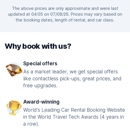
The above prices are only approximate and were last
updated at 04:05 on 07/08/26. Prices may vary based on
the booking dates, length of rental, and car class.
Why book with us?
Special offers
As a market leader, we get special offers
like contactless pick-ups, great prices, and
free upgrades.
Award-winning
World's Leading Car Rental Booking Website
in the World Travel Tech Awards (4 years in
a row).