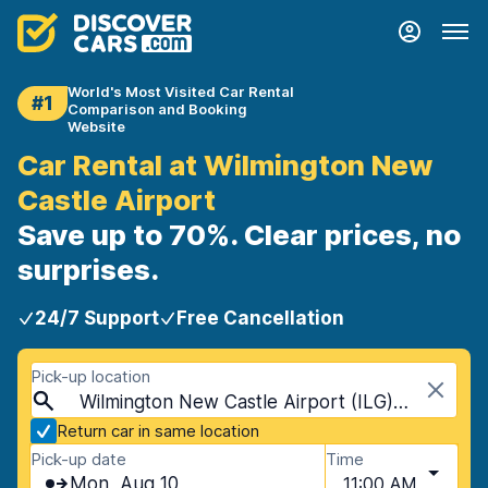
World's Most Visited Car Rental
#1
Comparison and Booking
Website
Car Rental at Wilmington New
Castle Airport
Save up to 70%. Clear prices, no
surprises.
24/7 Support
Free Cancellation
Pick-up location
Wilmington New Castle Airport (ILG), Wilmington, USA - Delaware
Return car in same location
Pick-up date
Time
Mon, Aug 10
11:00 AM