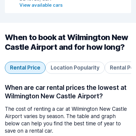
View available cars
When to book at Wilmington New
Castle Airport and for how long?
Rental Price
Location Popularity
Rental Pe
When are car rental prices the lowest at
Wilmington New Castle Airport?
The cost of renting a car at Wilmington New Castle
Airport varies by season. The table and graph
below can help you find the best time of year to
save on a rental car.