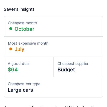
Saver's insights
Cheapest month
October
Most expensive month
July
A good deal
Cheapest supplier
$64
Budget
Cheapest car type
Large cars