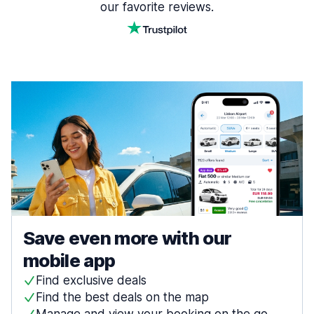
our favorite reviews.
Save even more with our
mobile app
Find exclusive deals
Find the best deals on the map