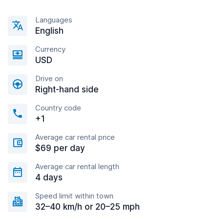
Languages
English
Currency
USD
Drive on
Right-hand side
Country code
+1
Average car rental price
$69 per day
Average car rental length
4 days
Speed limit within town
32–40 km/h or 20–25 mph