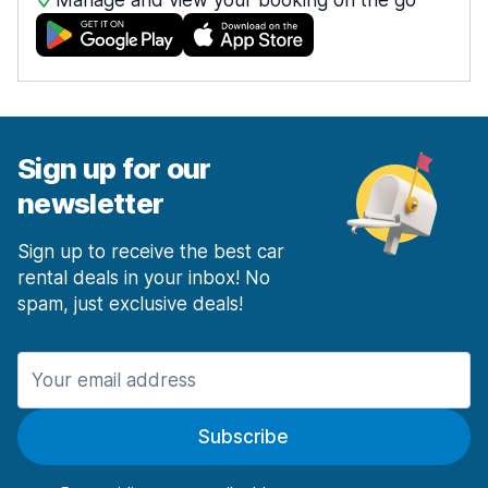
Manage and view your booking on the go
Sign up for our
newsletter
Sign up to receive the best car
rental deals in your inbox! No
spam, just exclusive deals!
Subscribe