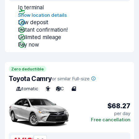
In terminal
Show location details
Low deposit
Instant confirmation!
Unlimited mileage
Pay now
Zero deductible
Toyota Camry
or similar Full-size
Automatic
5
A/C
4
$68.27
per day
Free cancellation