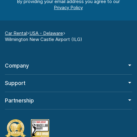
By providing your email address you agree to our
Car Rental
USA - Delaware
Wilmington New Castle Airport (ILG)
Company
Support
Partnership