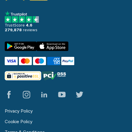
TrustScore
4.6
279,878
reviews
Privacy Policy
Cookie Policy