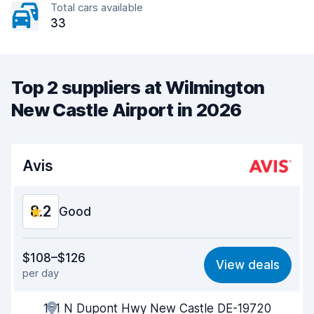
Total cars available
33
Top 2 suppliers at Wilmington
New Castle Airport in 2026
Avis
8.2
Good
Value for money
8.1
$108–$126
View deals
per day
Ease of finding
8.2
151 N Dupont Hwy New Castle DE-19720
Agent helpfulness
8.2