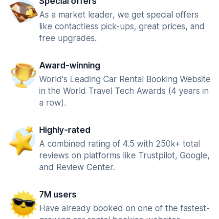
Special offers
As a market leader, we get special offers
like contactless pick-ups, great prices, and
free upgrades.
Award-winning
World's Leading Car Rental Booking Website
in the World Travel Tech Awards (4 years in
a row).
Highly-rated
A combined rating of 4.5 with 250k+ total
reviews on platforms like Trustpilot, Google,
and Review Center.
7M users
Have already booked on one of the fastest-