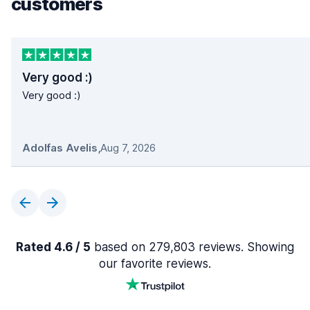
customers
Very good :)
Very good :)
Adolfas Avelis
,
Aug 7, 2026
Rated 4.6 / 5
based on 279,803 reviews. Showing
our favorite reviews.