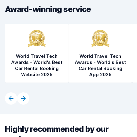
Award-winning service
World Travel Tech
World Travel Tech
Awards - World's Best
Awards - World's Best
Car Rental Booking
Car Rental Booking
Website 2025
App 2025
Highly recommended by our