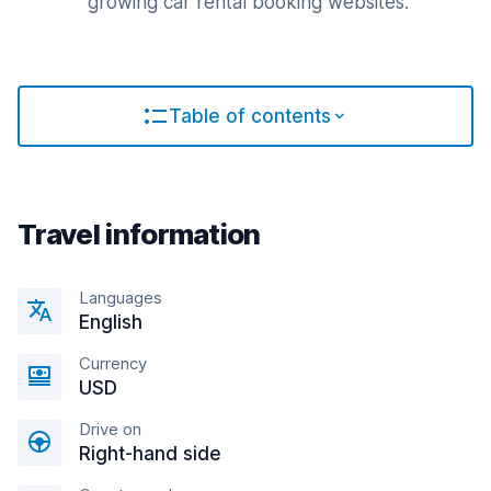
growing car rental booking websites.
Table of contents
Travel information
Languages
English
Currency
USD
Drive on
Right-hand side