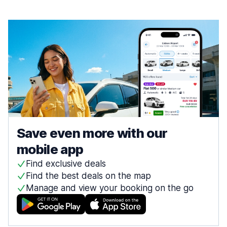
Save even more with our
mobile app
Find exclusive deals
Find the best deals on the map
Manage and view your booking on the go