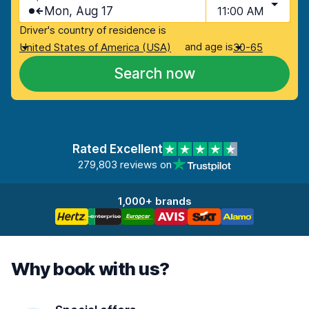
Mon, Aug 17
11:00 AM
Driver's country of residence is
and age is
United States of America (USA)
30-65
Search now
Rated Excellent
279,803 reviews on
1,000+ brands
Why book with us?