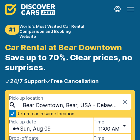
World's Most Visited Car Rental
#1
Comparison and Booking
Website
Car Rental at Bear Downtown
Save up to 70%. Clear prices, no
surprises.
24/7 Support
Free Cancellation
Pick-up location
Bear Downtown, Bear, USA - Delaware
Return car in same location
Pick-up date
Time
Sun, Aug 09
11:00 AM
Drop-off date
Time