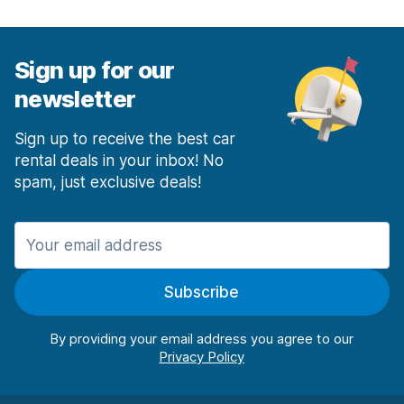
Sign up for our
newsletter
Sign up to receive the best car
rental deals in your inbox! No
spam, just exclusive deals!
Subscribe
By providing your email address you agree to our