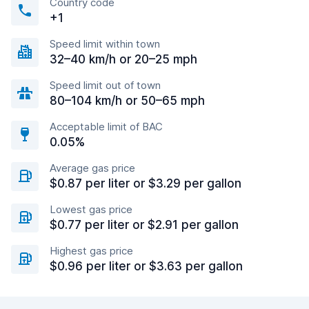
Country code
+1
Speed limit within town
32–40 km/h or 20–25 mph
Speed limit out of town
80–104 km/h or 50–65 mph
Acceptable limit of BAC
0.05%
Average gas price
$0.87 per liter or $3.29 per gallon
Lowest gas price
$0.77 per liter or $2.91 per gallon
Highest gas price
$0.96 per liter or $3.63 per gallon