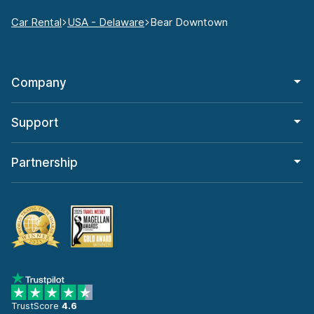
Car Rental
USA - Delaware
Bear Downtown
Company
Support
Partnership
TrustScore
4.6