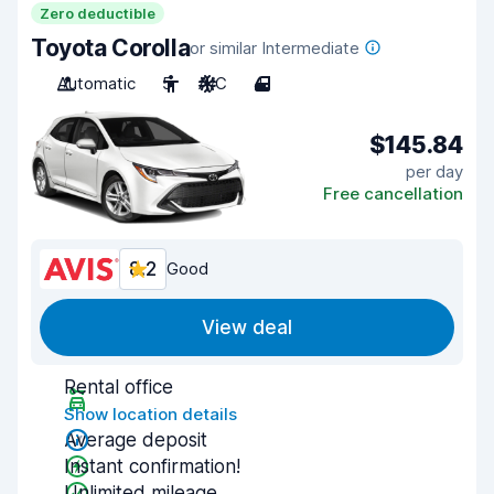
Zero deductible
Toyota Corolla
or similar Intermediate
Automatic
5
A/C
4
$145.84
per day
Free cancellation
8.2
Good
View deal
Rental office
Show location details
Average deposit
Instant confirmation!
Unlimited mileage