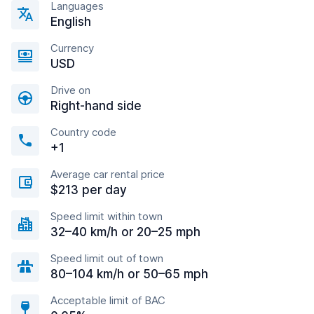
Languages
English
Currency
USD
Drive on
Right-hand side
Country code
+1
Average car rental price
$213 per day
Speed limit within town
32–40 km/h or 20–25 mph
Speed limit out of town
80–104 km/h or 50–65 mph
Acceptable limit of BAC