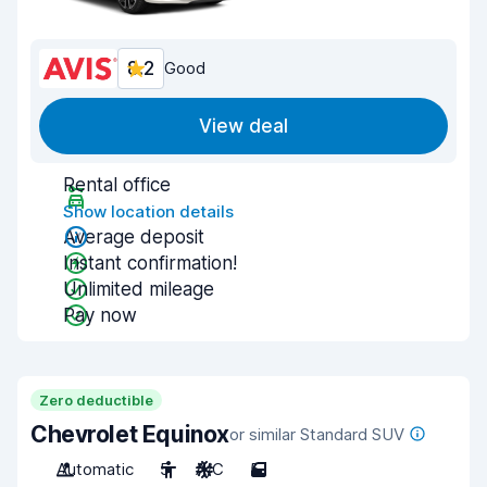
8.2
Good
View deal
Rental office
Show location details
Average deposit
Instant confirmation!
Unlimited mileage
Pay now
Zero deductible
Chevrolet Equinox
or similar Standard SUV
Automatic
5
A/C
5