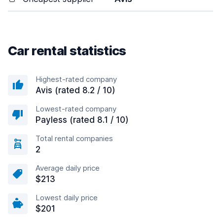
Car rental statistics
Highest-rated company
Avis (rated 8.2 / 10)
Lowest-rated company
Payless (rated 8.1 / 10)
Total rental companies
2
Average daily price
$213
Lowest daily price
$201