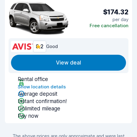
$174.32
per day
Free cancellation
8.2
Good
View deal
Rental office
Show location details
Average deposit
Instant confirmation!
Unlimited mileage
Pay now
The above prices are only approximate and were last