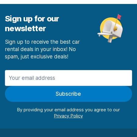
Sign up for our
newsletter
Sign up to receive the best car
rental deals in your inbox! No
spam, just exclusive deals!
Subscribe
By providing your email address you agree to our