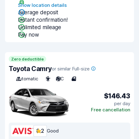
Show location details
Average deposit
Instant confirmation!
Unlimited mileage
Pay now
Zero deductible
Toyota Camry
or similar Full-size
Automatic
5
A/C
4
$146.43
per day
Free cancellation
8.2
Good