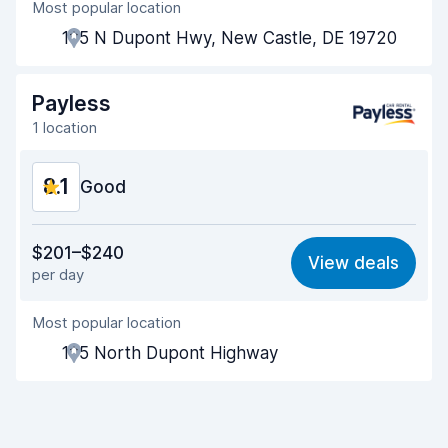
Most popular location
Agent helpfulness
8.2
105 N Dupont Hwy, New Castle, DE 19720
Pick-up speed
8.0
Drop-off speed
8.2
Payless
1 location
Car cleanliness
8.1
8.1
Car condition
Good
8.3
Value for money
8.2
$201–$240
View deals
per day
Ease of finding
8.2
Most popular location
Agent helpfulness
8.3
105 North Dupont Highway
Pick-up speed
8.0
Drop-off speed
8.2