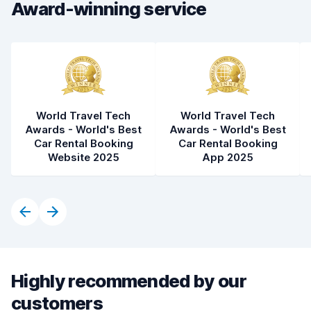
Award-winning service
Car cleanliness
8.2
Car condition
8.0
World Travel Tech
World Travel Tech
Awards - World's Best
Awards - World's Best
Car Rental Booking
Car Rental Booking
Website 2025
App 2025
Highly recommended by our
customers