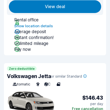
View deal
Rental office
Show location details
Average deposit
Instant confirmation!
Unlimited mileage
Pay now
Zero deductible
Volkswagen Jetta
or similar Standard
Automatic
5
A/C
4
$146.43
per day
Free cancellation