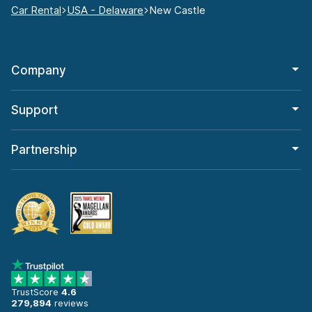
Car Rental
USA - Delaware
New Castle
Company
Support
Partnership
TrustScore
4.6
279,894
reviews