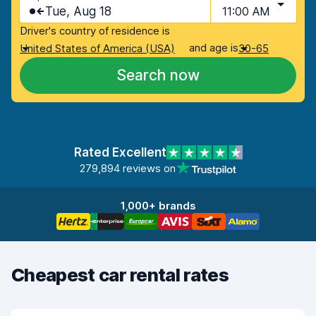
Tue, Aug 18
11:00 AM
Driver's country of residence is
and age is
United States of America (USA)
30-65
Search now
Rated Excellent
279,894 reviews on
1,000+ brands
Cheapest car rental rates