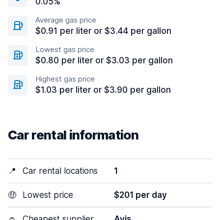
0.05%
Average gas price
$0.91 per liter or $3.44 per gallon
Lowest gas price
$0.80 per liter or $3.03 per gallon
Highest gas price
$1.03 per liter or $3.90 per gallon
Car rental information
📍
Car rental locations
1
🤑
Lowest price
$201 per day
👛
Cheapest supplier
Avis