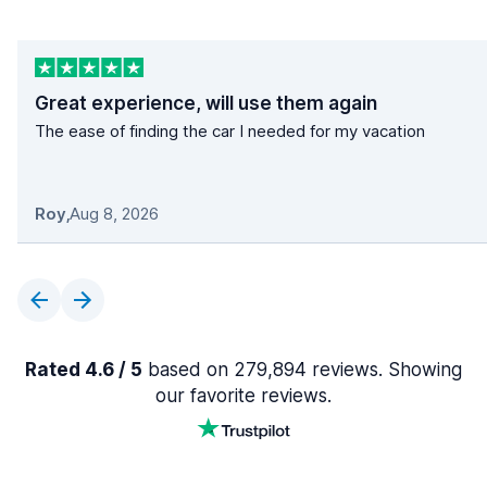
Great experience, will use them again
The ease of finding the car I needed for my vacation
Roy
,
Aug 8, 2026
Rated 4.6 / 5
based on 279,894 reviews. Showing
our favorite reviews.