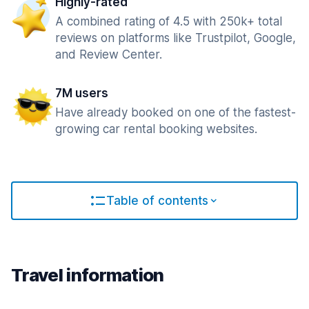
Highly-rated
A combined rating of 4.5 with 250k+ total
reviews on platforms like Trustpilot, Google,
and Review Center.
7M users
Have already booked on one of the fastest-
growing car rental booking websites.
Table of contents
Travel information