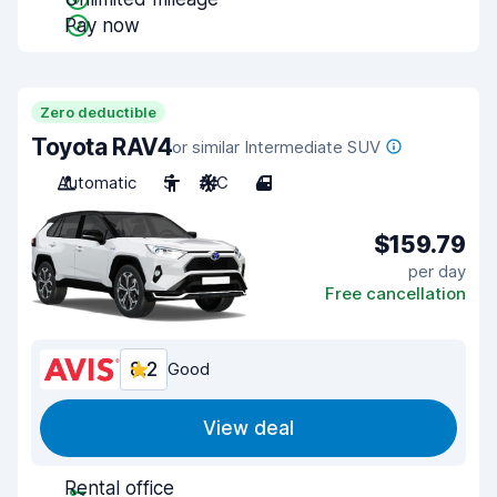
Pay now
Zero deductible
Toyota RAV4
or similar Intermediate SUV
Automatic
5
A/C
4
$159.79
per day
Free cancellation
8.2
Good
View deal
Rental office