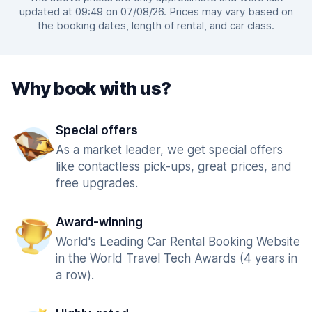
updated at 09:49 on 07/08/26. Prices may vary based on
the booking dates, length of rental, and car class.
Why book with us?
Special offers
As a market leader, we get special offers
like contactless pick-ups, great prices, and
free upgrades.
Award-winning
World's Leading Car Rental Booking Website
in the World Travel Tech Awards (4 years in
a row).