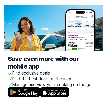
Save even more with our
mobile app
Find exclusive deals
Find the best deals on the map
Manage and view your booking on the go