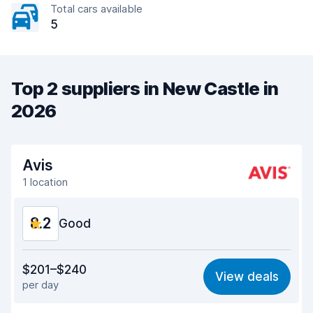
Total cars available
5
Top 2 suppliers in New Castle in
2026
Avis
1 location
8.2
Good
Value for money
8.1
$201–$240
View deals
per day
Ease of finding
8.2