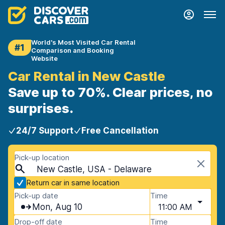
World's Most Visited Car Rental
#1
Comparison and Booking
Website
Car Rental in New Castle
Save up to 70%. Clear prices, no
surprises.
24/7 Support
Free Cancellation
Pick-up location
New Castle, USA - Delaware
Return car in same location
Pick-up date
Time
Mon, Aug 10
11:00 AM
Drop-off date
Time