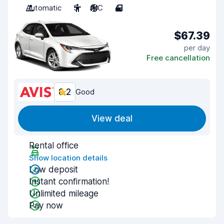
Automatic
5
A/C
4
$67.39
per day
Free cancellation
8.2
Good
View deal
Rental office
Show location details
Low deposit
Instant confirmation!
Unlimited mileage
Pay now