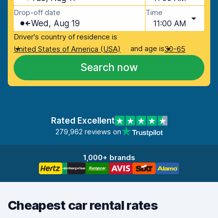
Drop-off date
Time
Wed, Aug 19
11:00 AM
Driver's country of residence is
and age is
United States of America (USA)
30-65
Search now
Rated Excellent
279,962 reviews on
1,000+ brands
Cheapest car rental rates