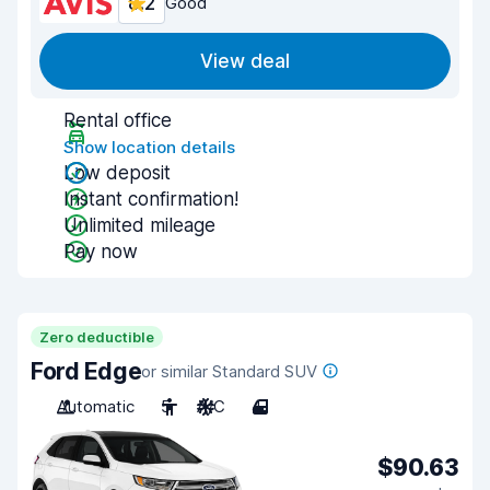
8.2
Good
View deal
Rental office
Show location details
Low deposit
Instant confirmation!
Unlimited mileage
Pay now
Zero deductible
Ford Edge
or similar Standard SUV
Automatic
5
A/C
4
$90.63