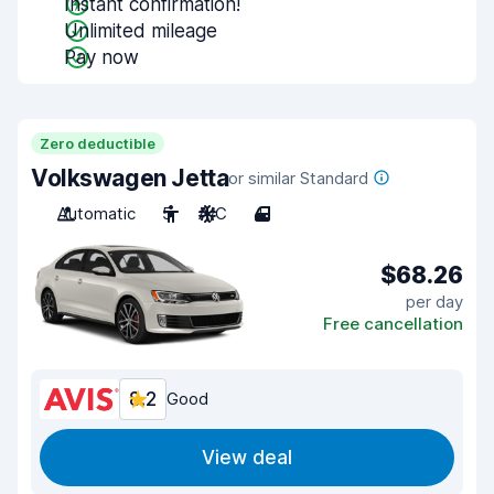
Instant confirmation!
Unlimited mileage
Pay now
Zero deductible
Volkswagen Jetta
or similar Standard
Automatic
5
A/C
4
$68.26
per day
Free cancellation
8.2
Good
View deal