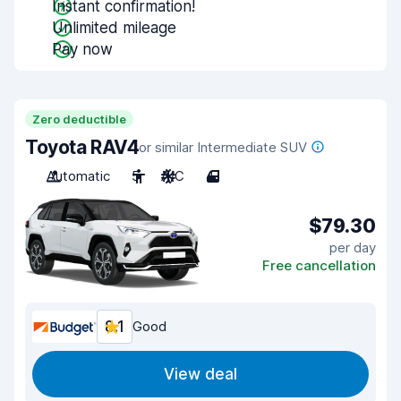
Instant confirmation!
Unlimited mileage
Pay now
Zero deductible
Toyota RAV4
or similar Intermediate SUV
Automatic
5
A/C
4
$79.30
per day
Free cancellation
8.1
Good
View deal