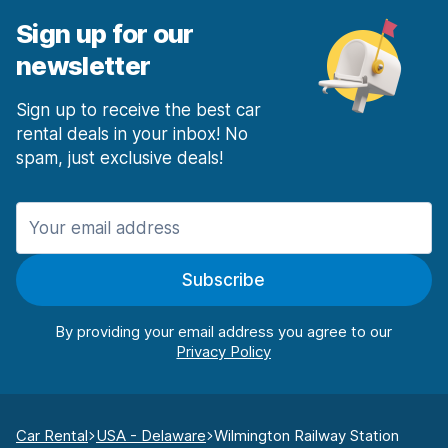
Sign up for our
newsletter
Sign up to receive the best car
rental deals in your inbox! No
spam, just exclusive deals!
Subscribe
By providing your email address you agree to our
Car Rental
USA - Delaware
Wilmington Railway Station