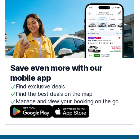
Save even more with our
mobile app
Find exclusive deals
Find the best deals on the map
Manage and view your booking on the go