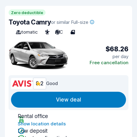
Zero deductible
Toyota Camry
or similar Full-size
Automatic
5
A/C
4
$68.26
per day
Free cancellation
8.2
Good
View deal
Rental office
Show location details
Low deposit