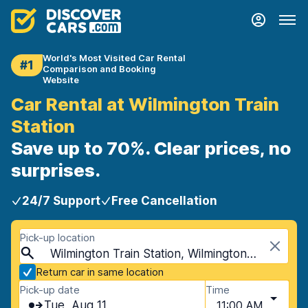
World's Most Visited Car Rental
#1
Comparison and Booking
Website
Car Rental at Wilmington Train
Station
Save up to 70%. Clear prices, no
surprises.
24/7 Support
Free Cancellation
Pick-up location
Wilmington Train Station, Wilmington, USA - Delaware
Return car in same location
Pick-up date
Time
Tue, Aug 11
11:00 AM