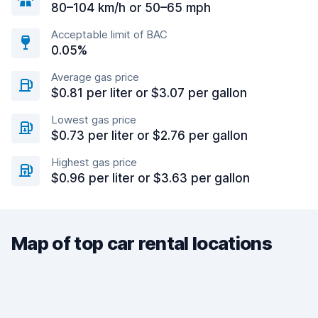
80–104 km/h or 50–65 mph
Acceptable limit of BAC
0.05%
Average gas price
$0.81 per liter or $3.07 per gallon
Lowest gas price
$0.73 per liter or $2.76 per gallon
Highest gas price
$0.96 per liter or $3.63 per gallon
Map of top car rental locations