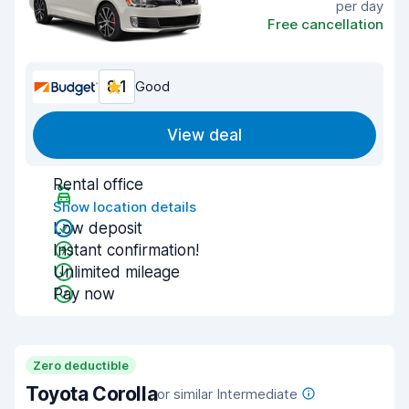
per day
Free cancellation
8.1
Good
View deal
Rental office
Show location details
Low deposit
Instant confirmation!
Unlimited mileage
Pay now
Zero deductible
Toyota Corolla
or similar Intermediate