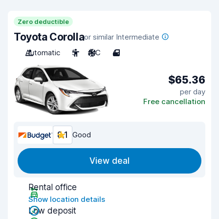
Zero deductible
Toyota Corolla
or similar Intermediate
Automatic
5
A/C
4
$65.36
per day
Free cancellation
8.1
Good
View deal
Rental office
Show location details
Low deposit