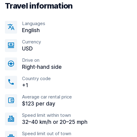
Travel information
Languages
English
Currency
USD
Drive on
Right-hand side
Country code
+1
Average car rental price
$123 per day
Speed limit within town
32–40 km/h or 20–25 mph
Speed limit out of town