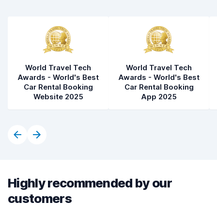
World Travel Tech
World Travel Tech
Awards - World's Best
Awards - World's Best
Car Rental Booking
Car Rental Booking
Website 2025
App 2025
Highly recommended by our
customers