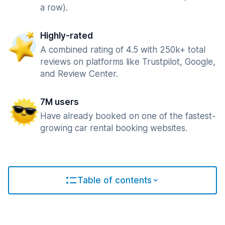
a row).
Highly-rated
A combined rating of 4.5 with 250k+ total
reviews on platforms like Trustpilot, Google,
and Review Center.
7M users
Have already booked on one of the fastest-
growing car rental booking websites.
Table of contents