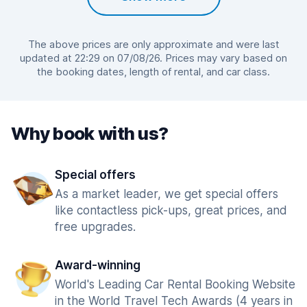
The above prices are only approximate and were last
updated at 22:29 on 07/08/26. Prices may vary based on
the booking dates, length of rental, and car class.
Why book with us?
Special offers
As a market leader, we get special offers
like contactless pick-ups, great prices, and
free upgrades.
Award-winning
World's Leading Car Rental Booking Website
in the World Travel Tech Awards (4 years in