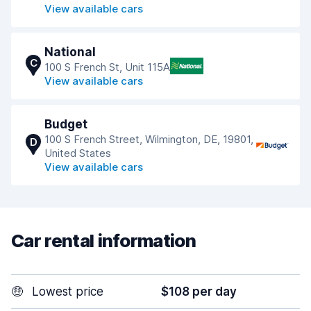
View available cars
National
C
100 S French St, Unit 115A
View available cars
Budget
100 S French Street, Wilmington, DE, 19801,
D
United States
View available cars
Car rental information
🤑
Lowest price
$108 per day