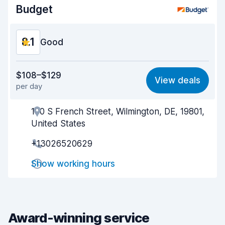
Budget
Car condition
8.3
8.1
Good
Value for money
8.0
$108–$129
View deals
per day
Ease of finding
8.2
100 S French Street, Wilmington, DE, 19801,
Agent helpfulness
8.1
United States
Pick-up speed
8.0
+13026520629
Drop-off speed
8.2
Show working hours
Car cleanliness
8.1
Car condition
8.2
Award-winning service