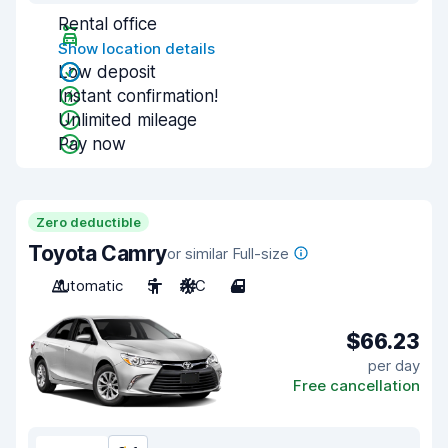
Rental office
Show location details
Low deposit
Instant confirmation!
Unlimited mileage
Pay now
Zero deductible
Toyota Camry
or similar Full-size
Automatic
5
A/C
4
$66.23
per day
Free cancellation