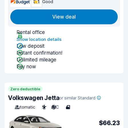
8.1
Good
View deal
Rental office
Show location details
Low deposit
Instant confirmation!
Unlimited mileage
Pay now
Zero deductible
Volkswagen Jetta
or similar Standard
Automatic
5
A/C
4
$66.23