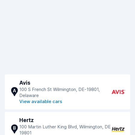
Avis
100 S French St Wilmington, DE-19801,
A
Delaware
View available cars
Hertz
100 Martin Luther King Blvd, Wilmington, DE
B
19801