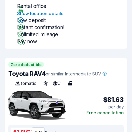
Rental office
Show location details
Low deposit
Instant confirmation!
Unlimited mileage
Pay now
Zero deductible
Toyota RAV4
or similar Intermediate SUV
Automatic
5
A/C
4
$81.63
per day
Free cancellation