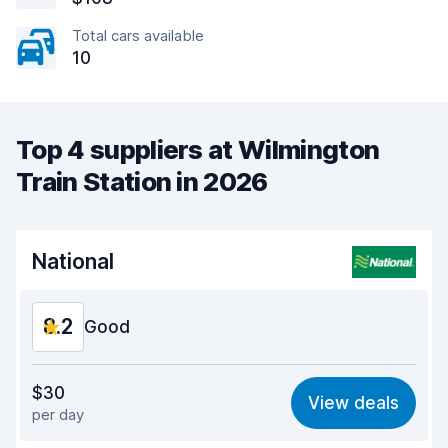
Total cars available
10
Top 4 suppliers at Wilmington
Train Station in 2026
National
8.2
Good
Value for money
8.1
$30
View deals
per day
Ease of finding
8.2