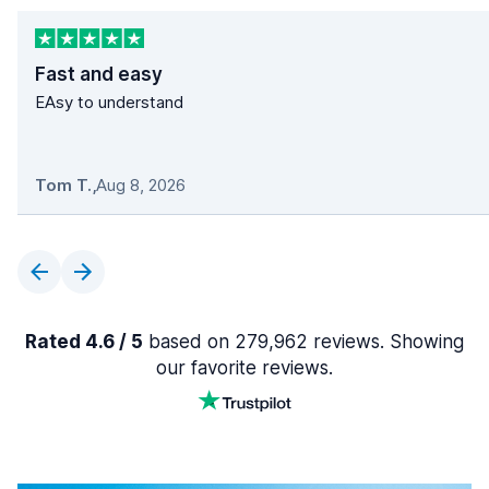
Fast and easy
EAsy to understand
Tom T.
,
Aug 8, 2026
Rated 4.6 / 5
based on 279,962 reviews. Showing
our favorite reviews.