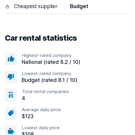
👛
Cheapest supplier
Budget
Car rental statistics
Highest-rated company
National (rated 8.2 / 10)
Lowest-rated company
Budget (rated 8.1 / 10)
Total rental companies
4
Average daily price
$123
Lowest daily price
$108