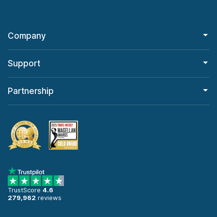
Company
Support
Partnership
TrustScore
4.6
279,962
reviews