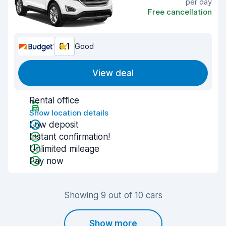
per day
Free cancellation
8.1
Good
View deal
Rental office
Show location details
Low deposit
Instant confirmation!
Unlimited mileage
Pay now
Showing 9 out of 10 cars
Show more