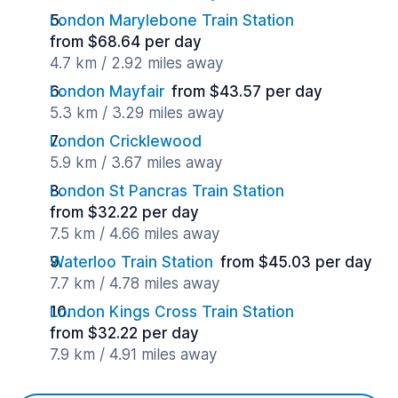
London Marylebone Train Station
from $68.64 per day
4.7 km / 2.92 miles away
London Mayfair
from $43.57 per day
5.3 km / 3.29 miles away
London Cricklewood
5.9 km / 3.67 miles away
London St Pancras Train Station
from $32.22 per day
7.5 km / 4.66 miles away
Waterloo Train Station
from $45.03 per day
7.7 km / 4.78 miles away
London Kings Cross Train Station
from $32.22 per day
7.9 km / 4.91 miles away