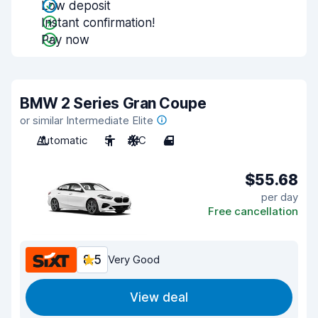
Low deposit
Instant confirmation!
Pay now
BMW 2 Series Gran Coupe
or similar Intermediate Elite
Automatic
5
A/C
4
$55.68
per day
Free cancellation
8.5
Very Good
View deal