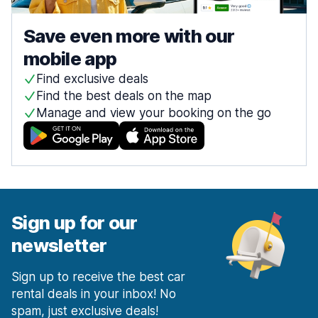
Save even more with our
mobile app
Find exclusive deals
Find the best deals on the map
Manage and view your booking on the go
Sign up for our
newsletter
Sign up to receive the best car
rental deals in your inbox! No
spam, just exclusive deals!