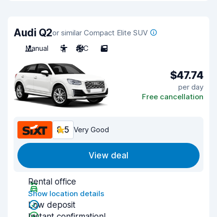
Audi Q2
or similar Compact Elite SUV
Manual
5
A/C
5
$47.74
per day
Free cancellation
8.5
Very Good
View deal
Rental office
Show location details
Low deposit
Instant confirmation!