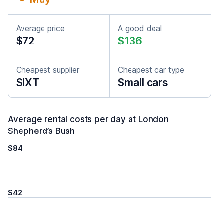
Average price
A good deal
$72
$136
Cheapest supplier
Cheapest car type
SIXT
Small cars
Average rental costs per day at London
Shepherd’s Bush
$84
$42