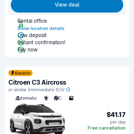
View deal
Rental office
Show location details
Low deposit
Instant confirmation!
Pay now
Electric
Citroen C3 Aircross
or similar Intermediate SUV
Automatic
5
A/C
5
$41.17
per day
Free cancellation