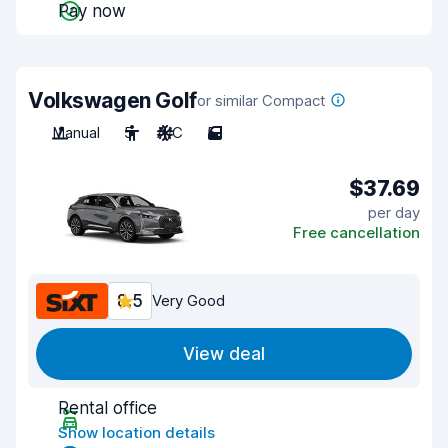
Pay now
Volkswagen Golf
or similar Compact
Manual
5
A/C
5
$37.69
per day
Free cancellation
8.5
Very Good
View deal
Rental office
Show location details