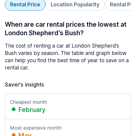
Rental Price
Location Popularity
Rental Pe
When are car rental prices the lowest at
London Shepherd’s Bush?
The cost of renting a car at London Shepherd’s
Bush varies by season. The table and graph below
can help you find the best time of year to save on a
rental car.
Saver's insights
Cheapest month
February
Most expensive month
May