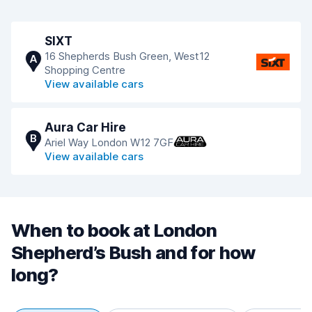
SIXT
16 Shepherds Bush Green, West12
A
Shopping Centre
View available cars
Aura Car Hire
B
Ariel Way London W12 7GF
View available cars
When to book at London
Shepherd’s Bush and for how
long?