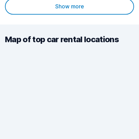
Show more
Map of top car rental locations