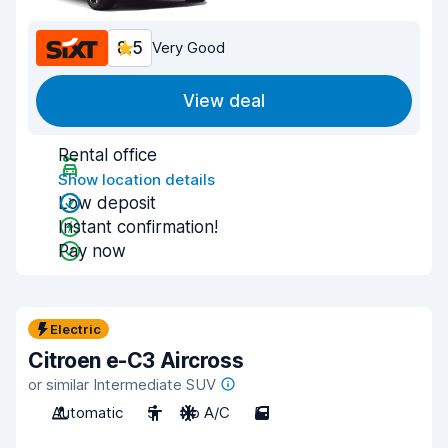
8.5
Very Good
View deal
Rental office
Show location details
Low deposit
Instant confirmation!
Pay now
Electric
Citroen e-C3 Aircross
or similar Intermediate SUV
Automatic
5
No A/C
5