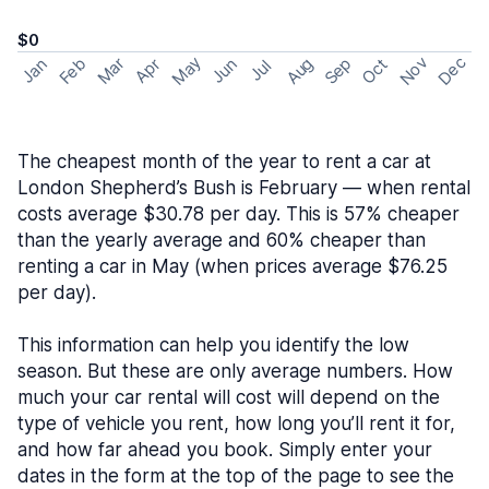
$0
May
Nov
Dec
Feb
Aug
Sep
Mar
Oct
Jan
Apr
Jun
Jul
The cheapest month of the year to rent a car at
London Shepherd’s Bush is February — when rental
costs average $30.78 per day. This is 57% cheaper
than the yearly average and 60% cheaper than
renting a car in May (when prices average $76.25
per day).
This information can help you identify the low
season. But these are only average numbers. How
much your car rental will cost will depend on the
type of vehicle you rent, how long you’ll rent it for,
and how far ahead you book. Simply enter your
dates in the form at the top of the page to see the