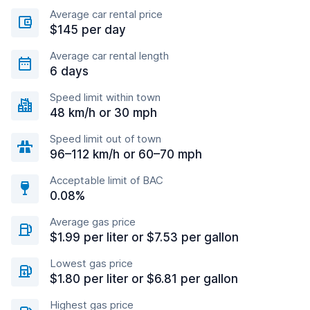
Average car rental price
$145 per day
Average car rental length
6 days
Speed limit within town
48 km/h or 30 mph
Speed limit out of town
96–112 km/h or 60–70 mph
Acceptable limit of BAC
0.08%
Average gas price
$1.99 per liter or $7.53 per gallon
Lowest gas price
$1.80 per liter or $6.81 per gallon
Highest gas price