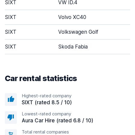
SIXT
VW ID.4
SIXT
Volvo XC40
SIXT
Volkswagen Golf
SIXT
Skoda Fabia
Car rental statistics
Highest-rated company
SIXT (rated 8.5 / 10)
Lowest-rated company
Aura Car Hire (rated 6.8 / 10)
Total rental companies