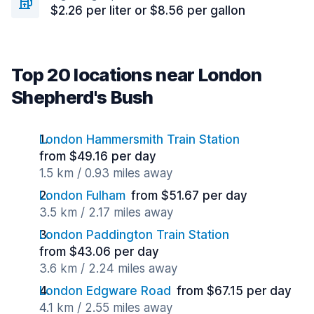
$2.26 per liter or $8.56 per gallon
Top 20 locations near London
Shepherd's Bush
London Hammersmith Train Station
from $49.16 per day
1.5 km / 0.93 miles away
London Fulham
from $51.67 per day
3.5 km / 2.17 miles away
London Paddington Train Station
from $43.06 per day
3.6 km / 2.24 miles away
London Edgware Road
from $67.15 per day
4.1 km / 2.55 miles away