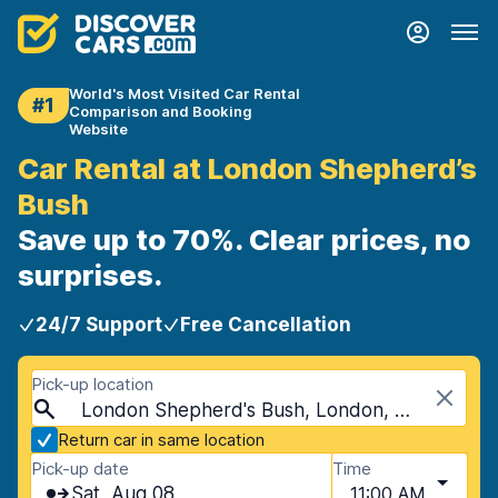
World's Most Visited Car Rental
#1
Comparison and Booking
Website
Car Rental at London Shepherd’s
Bush
Save up to 70%. Clear prices, no
surprises.
24/7 Support
Free Cancellation
Pick-up location
London Shepherd's Bush, London, United Kingdom
Return car in same location
Pick-up date
Time
Sat, Aug 08
11:00 AM