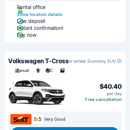
Rental office
Show location details
Low deposit
Instant confirmation!
Pay now
Volkswagen T-Cross
or similar Economy SUV
Manual
5
A/C
5
$40.40
per day
Free cancellation
8.5
Very Good