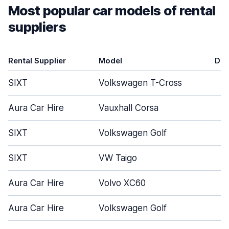
Most popular car models of rental
suppliers
Rental Supplier
Model
Doo
SIXT
Volkswagen T-Cross
Aura Car Hire
Vauxhall Corsa
SIXT
Volkswagen Golf
SIXT
VW Taigo
Aura Car Hire
Volvo XC60
Aura Car Hire
Volkswagen Golf