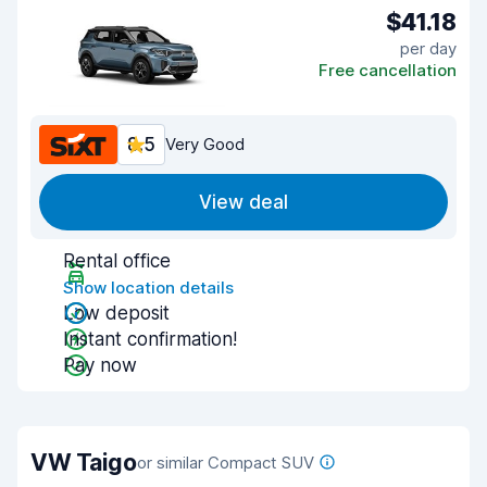
$41.18
per day
Free cancellation
8.5
Very Good
View deal
Rental office
Show location details
Low deposit
Instant confirmation!
Pay now
VW Taigo
or similar Compact SUV