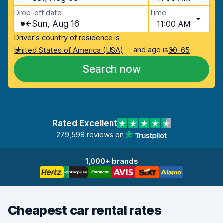
Drop-off date
Time
Sun, Aug 16
11:00 AM
Driver's country of residence is
and age is
United States of America (USA)
30-65
Search now
Rated Excellent
279,598 reviews on
1,000+ brands
Cheapest car rental rates