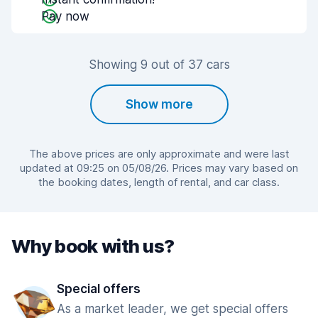
Pay now
Showing 9 out of 37 cars
Show more
The above prices are only approximate and were last
updated at 09:25 on 05/08/26. Prices may vary based on
the booking dates, length of rental, and car class.
Why book with us?
Special offers
As a market leader, we get special offers