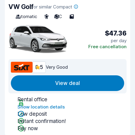
VW Golf
or similar Compact
Automatic
5
A/C
5
$47.36
per day
Free cancellation
8.5
Very Good
View deal
Rental office
Show location details
Low deposit
Instant confirmation!
Pay now