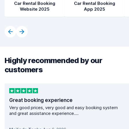
Car Rental Booking
Car Rental Booking
Website 2025
App 2025
Highly recommended by our
customers
Great booking experience
Very good prices, very good and easy booking system
and great assistance experience....