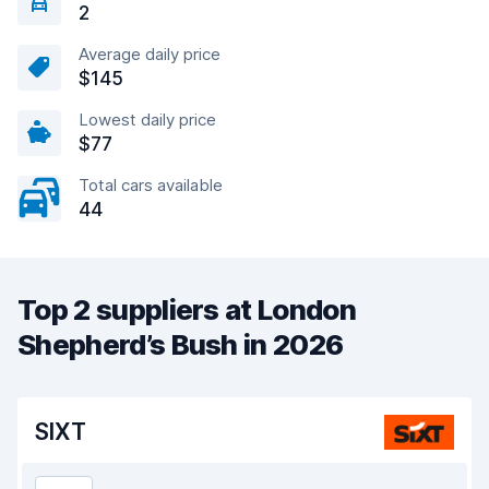
2
Average daily price
$145
Lowest daily price
$77
Total cars available
44
Top 2 suppliers at London
Shepherd’s Bush in 2026
SIXT