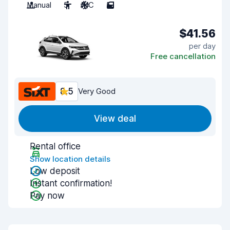
Manual
5
A/C
5
$41.56
per day
Free cancellation
8.5
Very Good
View deal
Rental office
Show location details
Low deposit
Instant confirmation!
Pay now