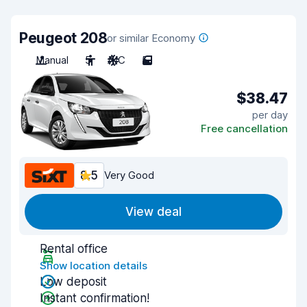
Peugeot 208
or similar Economy
Manual
5
A/C
5
$38.47
per day
Free cancellation
8.5
Very Good
View deal
Rental office
Show location details
Low deposit
Instant confirmation!