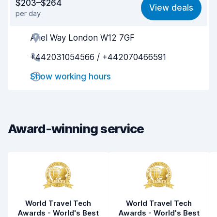
$203–$264
View deals
per day
Ease of finding
8.2
Ariel Way London W12 7GF
Agent helpfulness
5.6
+442031054566 / +442070466591
Pick-up speed
8.0
Show working hours
Drop-off speed
8.2
Car cleanliness
5.5
Car condition
6.2
Award-winning service
World Travel Tech
World Travel Tech
Awards - World's Best
Awards - World's Best