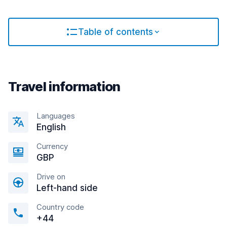
Table of contents
Travel information
Languages
English
Currency
GBP
Drive on
Left-hand side
Country code
+44