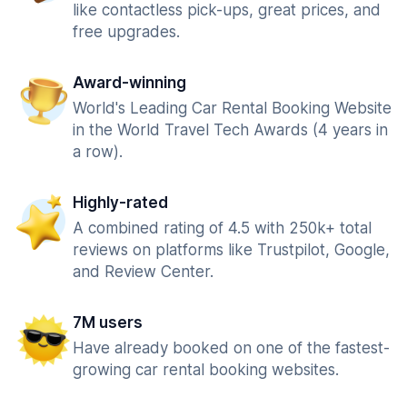
like contactless pick-ups, great prices, and
free upgrades.
Award-winning
World's Leading Car Rental Booking Website
in the World Travel Tech Awards (4 years in
a row).
Highly-rated
A combined rating of 4.5 with 250k+ total
reviews on platforms like Trustpilot, Google,
and Review Center.
7M users
Have already booked on one of the fastest-
growing car rental booking websites.