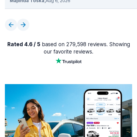
Majlinda Toska
,
Aug 6, 2026
Rated 4.6 / 5
based on 279,598 reviews. Showing
our favorite reviews.