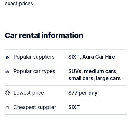
exact prices.
Car rental information
🔥
Popular suppliers
SIXT, Aura Car Hire
🚗
Popular car types
SUVs, medium cars,
small cars, large cars
🤑
Lowest price
$77 per day
👛
Cheapest supplier
SIXT