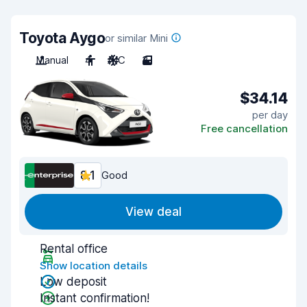
Toyota Aygo
or similar Mini
Manual
4
A/C
3
$34.14
per day
Free cancellation
8.1
Good
View deal
Rental office
Show location details
Low deposit
Instant confirmation!