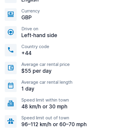
Currency
GBP
Drive on
Left-hand side
Country code
+44
Average car rental price
$55 per day
Average car rental length
1 day
Speed limit within town
48 km/h or 30 mph
Speed limit out of town
96–112 km/h or 60–70 mph