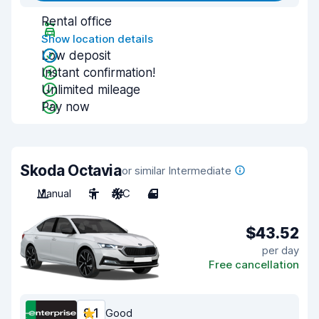
Rental office
Show location details
Low deposit
Instant confirmation!
Unlimited mileage
Pay now
Skoda Octavia
or similar Intermediate
Manual
5
A/C
4
$43.52
per day
Free cancellation
8.1
Good