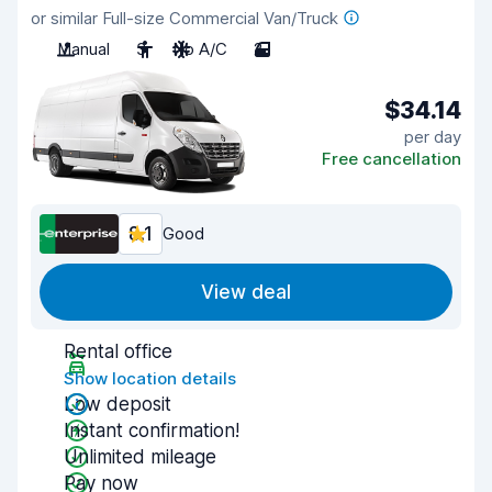
or similar Full-size Commercial Van/Truck
Manual
3
No A/C
2
$34.14
per day
Free cancellation
8.1
Good
View deal
Rental office
Show location details
Low deposit
Instant confirmation!
Unlimited mileage
Pay now