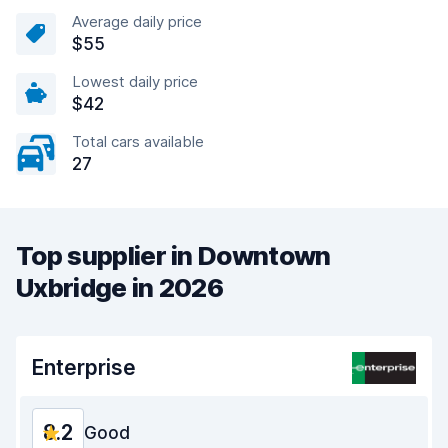
Average daily price
$55
Lowest daily price
$42
Total cars available
27
Top supplier in Downtown
Uxbridge in 2026
Enterprise
8.2
Good