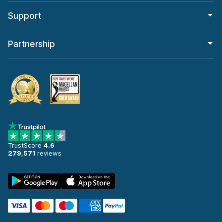
Support
Partnership
TrustScore
4.6
279,571
reviews