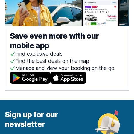
Save even more with our
mobile app
Find exclusive deals
Find the best deals on the map
Manage and view your booking on the go
Sign up for our
newsletter