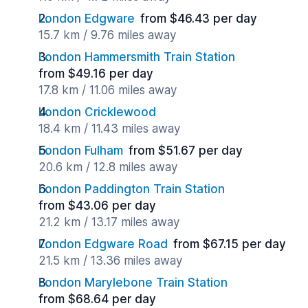
London Edgware
from $46.43 per day
15.7 km / 9.76 miles away
London Hammersmith Train Station
from $49.16 per day
17.8 km / 11.06 miles away
London Cricklewood
18.4 km / 11.43 miles away
London Fulham
from $51.67 per day
20.6 km / 12.8 miles away
London Paddington Train Station
from $43.06 per day
21.2 km / 13.17 miles away
London Edgware Road
from $67.15 per day
21.5 km / 13.36 miles away
London Marylebone Train Station
from $68.64 per day