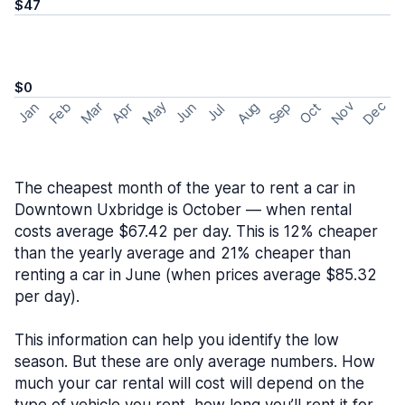
$47
$0
May
Nov
Dec
Feb
Aug
Sep
Mar
Oct
Jan
Apr
Jun
Jul
The cheapest month of the year to rent a car in
Downtown Uxbridge is October — when rental
costs average $67.42 per day. This is 12% cheaper
than the yearly average and 21% cheaper than
renting a car in June (when prices average $85.32
per day).
This information can help you identify the low
season. But these are only average numbers. How
much your car rental will cost will depend on the