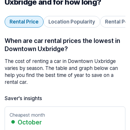
Uxbridge and for how long?
Rental Price
Location Popularity
Rental Pe
When are car rental prices the lowest in
Downtown Uxbridge?
The cost of renting a car in Downtown Uxbridge
varies by season. The table and graph below can
help you find the best time of year to save on a
rental car.
Saver's insights
Cheapest month
October