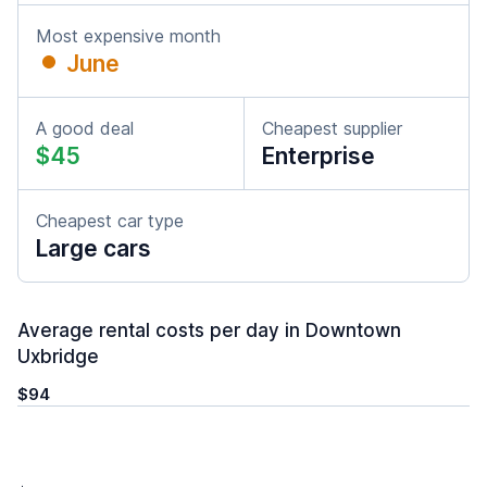
Most expensive month
June
A good deal
Cheapest supplier
$45
Enterprise
Cheapest car type
Large cars
Average rental costs per day in Downtown
Uxbridge
$94