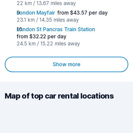
22 km / 13.67 miles away
London Mayfair
from $43.57 per day
23.1 km / 14.35 miles away
London St Pancras Train Station
from $32.22 per day
24.5 km / 15.22 miles away
Show more
Map of top car rental locations