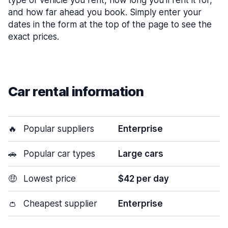
type of vehicle you rent, how long you’ll rent it for,
and how far ahead you book. Simply enter your
dates in the form at the top of the page to see the
exact prices.
Car rental information
🔥
Popular suppliers
Enterprise
🚗
Popular car types
Large cars
🤑
Lowest price
$42 per day
👛
Cheapest supplier
Enterprise