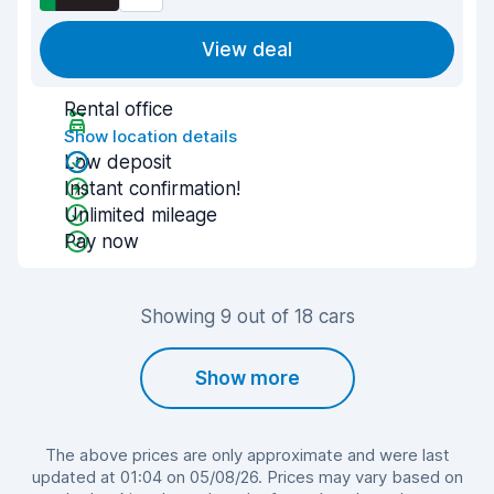
View deal
Rental office
Show location details
Low deposit
Instant confirmation!
Unlimited mileage
Pay now
Showing 9 out of 18 cars
Show more
The above prices are only approximate and were last
updated at 01:04 on 05/08/26. Prices may vary based on