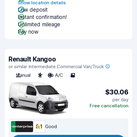
Show location details
Low deposit
Instant confirmation!
Unlimited mileage
Pay now
Renault Kangoo
or similar Intermediate Commercial Van/Truck
Manual
2
No A/C
2
$30.06
per day
Free cancellation
8.1
Good