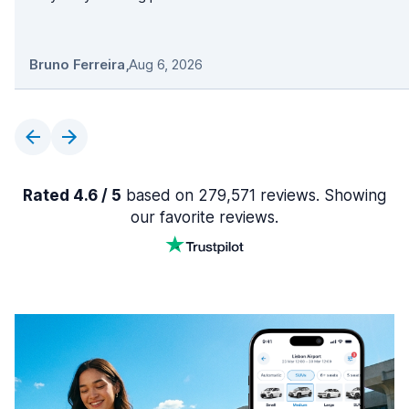
Bruno Ferreira
,
Aug 6, 2026
Rated 4.6 / 5
based on 279,571 reviews. Showing
our favorite reviews.