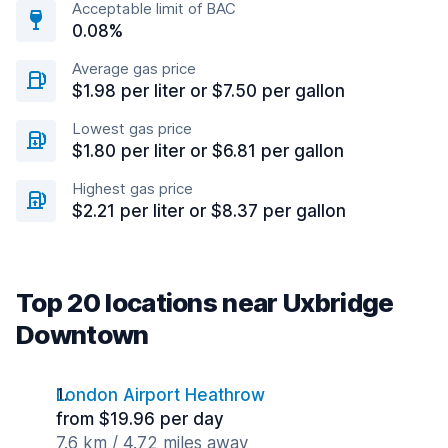
Acceptable limit of BAC
0.08%
Average gas price
$1.98 per liter or $7.50 per gallon
Lowest gas price
$1.80 per liter or $6.81 per gallon
Highest gas price
$2.21 per liter or $8.37 per gallon
Top 20 locations near Uxbridge
Downtown
London Airport Heathrow
from $19.96 per day
7.6 km / 4.72 miles away