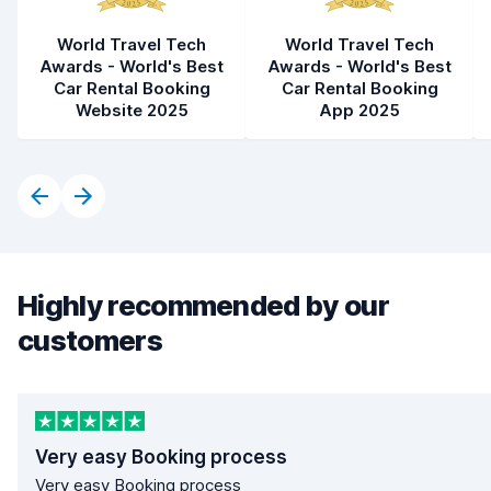
World Travel Tech
World Travel Tech
Awards - World's Best
Awards - World's Best
Car Rental Booking
Car Rental Booking
Website 2025
App 2025
Highly recommended by our
customers
Very easy Booking process
Very easy Booking process