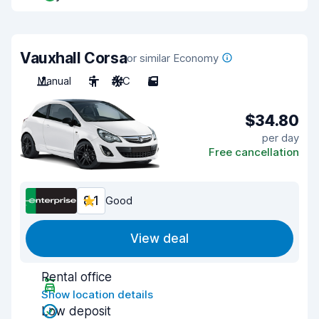
Vauxhall Corsa
or similar Economy
Manual
5
A/C
5
$34.80
per day
Free cancellation
8.1
Good
View deal
Rental office
Show location details
Low deposit