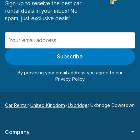
Sign up to receive the best car
rental deals in your inbox! No
spam, just exclusive deals!
Subscribe
By providing your email address you agree to our
Car Rental
United Kingdom
Uxbridge
Uxbridge Downtown
Company