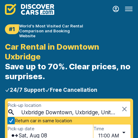
World's Most Visited Car Rental
#1
Comparison and Booking
Website
Car Rental in Downtown
Uxbridge
Save up to 70%. Clear prices, no
surprises.
24/7 Support
Free Cancellation
Pick-up location
Uxbridge Downtown, Uxbridge, United Kingdom
Return car in same location
Pick-up date
Time
Sat, Aug 08
11:00 AM