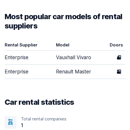
Most popular car models of rental
suppliers
Rental Supplier
Model
Doors
Enterprise
Vauxhall Vivaro
4
Enterprise
Renault Master
2
Car rental statistics
Total rental companies
1