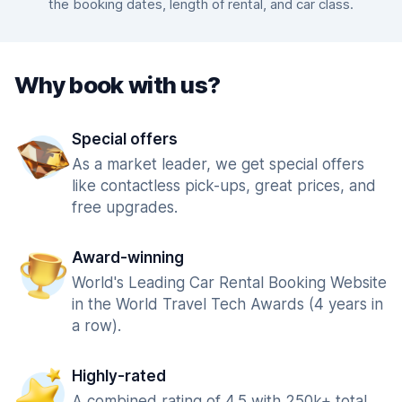
the booking dates, length of rental, and car class.
Why book with us?
Special offers
As a market leader, we get special offers
like contactless pick-ups, great prices, and
free upgrades.
Award-winning
World's Leading Car Rental Booking Website
in the World Travel Tech Awards (4 years in
a row).
Highly-rated
A combined rating of 4.5 with 250k+ total