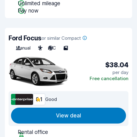
Unlimited mileage
Pay now
Ford Focus
or similar Compact
Manual
5
A/C
5
$38.04
per day
Free cancellation
8.1
Good
View deal
Rental office