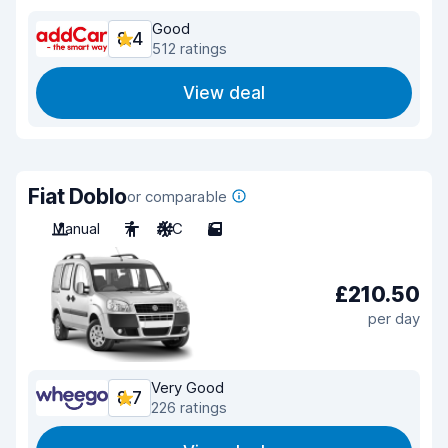
Good
8.4
512 ratings
View deal
Fiat Doblo
or comparable
Manual
7
A/C
5
£210.50
per day
Very Good
8.7
226 ratings