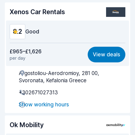
Car cleanliness
8.5
Xenos Car Rentals
Car condition
8.0
8.2
Good
Value for money
8.2
£965–£1,626
View deals
per day
Ease of finding
8.2
Argostoliou-Aerodromioy, 281 00,
Agent helpfulness
8.2
Svoronata, Kefalonia Greece
Pick-up speed
8.0
+302671027313
Drop-off speed
8.2
Show working hours
Car cleanliness
8.5
Ok Mobility
Car condition
8.3