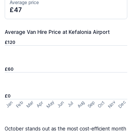
Average price
£47
Average Van Hire Price at Kefalonia Airport
£120
£60
£0
May
Nov
Dec
Feb
Aug
Sep
Mar
Oct
Jan
Apr
Jun
Jul
October stands out as the most cost-efficient month