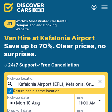
World's Most Visited Car Rental
#1
Comparison and Booking
Website
Van Hire at Kefalonia Airport
Save up to 70%. Clear prices, no
surprises.
24/7 Support
Free Cancellation
Pick-up location
Kefalonia Airport (EFL), Kefalonia, Greece
Return car in same location
Pick-up date
Time
Mon 10 Aug
11:00 AM
Drop-off date
Time