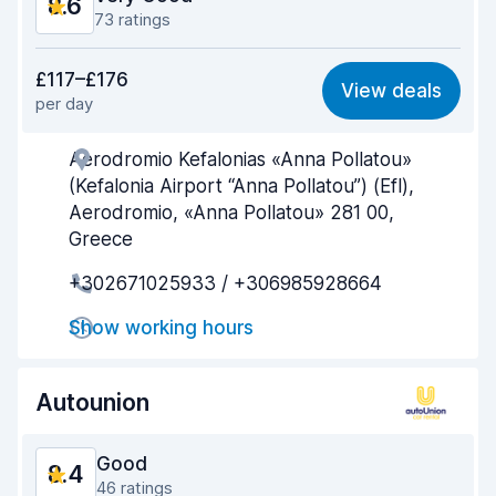
8.6
73 ratings
Value for money
8.3
£117–£176
View deals
per day
Ease of finding
8.2
Aerodromio Kefalonias «Anna Pollatou»
Agent helpfulness
9.0
(Kefalonia Airport “Anna Pollatou”) (Efl),
Pick-up speed
9.1
Aerodromio, «Anna Pollatou» 281 00,
Greece
Drop-off speed
9.2
+302671025933 / +306985928664
Car cleanliness
8.6
Show working hours
Car condition
8.2
Autounion
Good
8.4
46 ratings