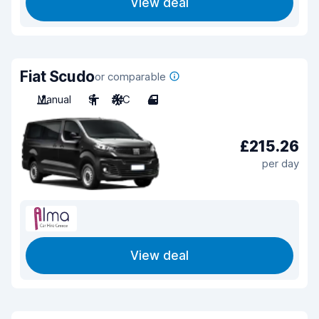
View deal
Fiat Scudo
or comparable
Manual
9
A/C
4
£215.26
per day
View deal