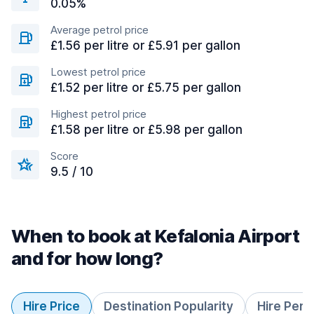
0.05%
Average petrol price
£1.56 per litre or £5.91 per gallon
Lowest petrol price
£1.52 per litre or £5.75 per gallon
Highest petrol price
£1.58 per litre or £5.98 per gallon
Score
9.5 / 10
When to book at Kefalonia Airport
and for how long?
Hire Price
Destination Popularity
Hire Peri