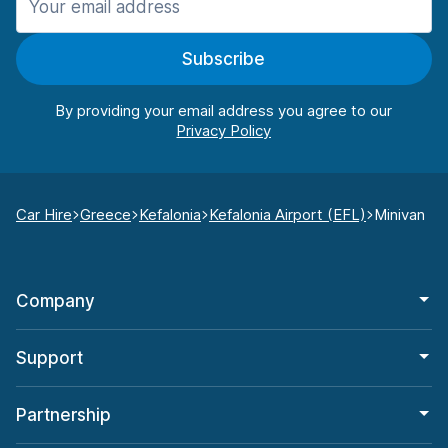
Subscribe
By providing your email address you agree to our
Car Hire
Greece
Kefalonia
Kefalonia Airport (EFL)
Minivan
Company
Support
Partnership