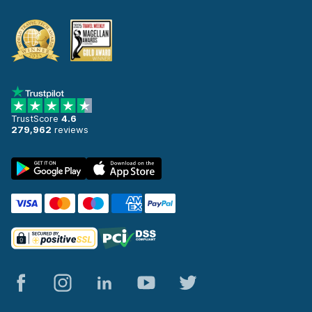
TrustScore
4.6
279,962
reviews