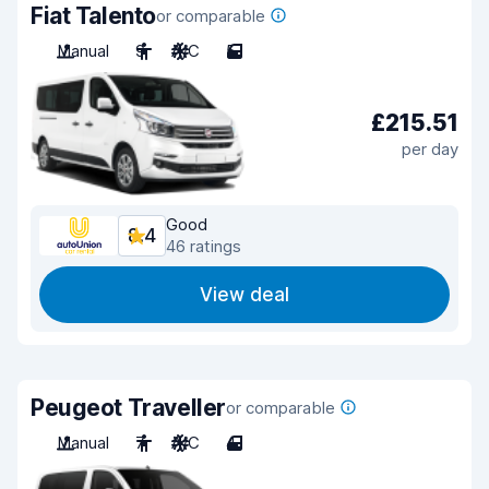
Fiat Talento
or comparable
Manual
9
A/C
5
£215.51
per day
Good
8.4
46 ratings
View deal
Peugeot Traveller
or comparable
Manual
7
A/C
4