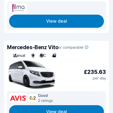
View deal
Mercedes-Benz Vito
or comparable
Manual
9
A/C
4
£235.63
per day
Good
8.2
2 ratings
View deal