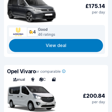
£175.14
per day
Good
8.4
46 ratings
View deal
Opel Vivaro
or comparable
Manual
9
A/C
4
£200.84
per day