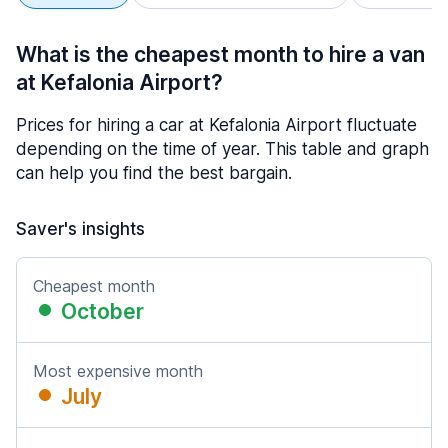
What is the cheapest month to hire a van
at Kefalonia Airport?
Prices for hiring a car at Kefalonia Airport fluctuate
depending on the time of year. This table and graph
can help you find the best bargain.
Saver's insights
Cheapest month
October
Most expensive month
July