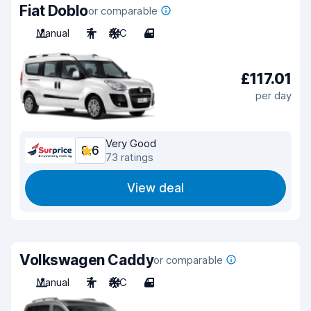
Fiat Doblo
or comparable
Manual
7
A/C
4
£117.01
per day
Very Good
8.6
73 ratings
View deal
Volkswagen Caddy
or comparable
Manual
7
A/C
4