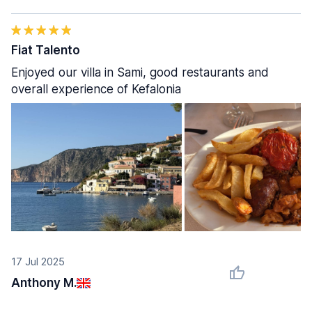
Fiat Talento
Enjoyed our villa in Sami, good restaurants and
overall experience of Kefalonia
17 Jul 2025
Anthony M.