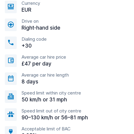
Currency
EUR
Drive on
Right-hand side
Dialing code
+30
Average car hire price
£47 per day
Average car hire length
8 days
Speed limit within city centre
50 km/h or 31 mph
Speed limit out of city centre
90–130 km/h or 56–81 mph
Acceptable limit of BAC