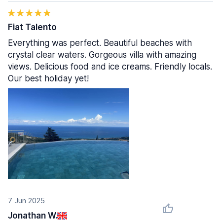
Fiat Talento
Everything was perfect. Beautiful beaches with
crystal clear waters. Gorgeous villa with amazing
views. Delicious food and ice creams. Friendly locals.
Our best holiday yet!
7 Jun 2025
Jonathan W.