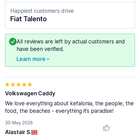
Happiest customers drive
Fiat Talento
All reviews are left by actual customers and
have been verified.
Learn more
Volkswagen Caddy
We love everything about kefalonia, the people, the
food, the beaches - everything it’s paradise!
30 May 2026
Alastair S.