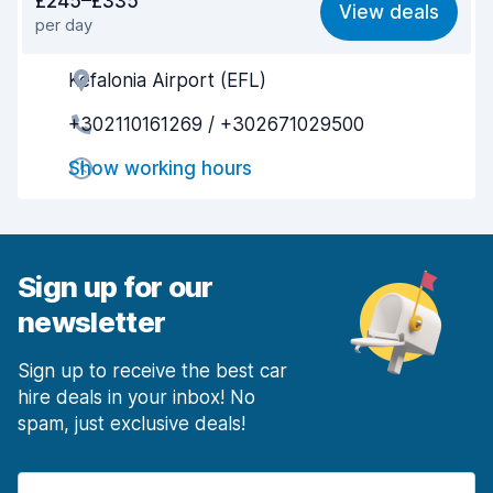
£245–£335
View deals
per day
Ease of finding
7.8
Kefalonia Airport (EFL)
Agent helpfulness
7.6
+302110161269 / +302671029500
Pick-up speed
7.1
Show working hours
Drop-off speed
8.2
Car cleanliness
7.6
Car condition
6.9
Sign up for our
newsletter
Sign up to receive the best car
hire deals in your inbox! No
spam, just exclusive deals!