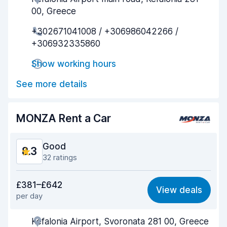
00, Greece
Pick-up speed
8.6
+302671041008 / +306986042266 /
+306932335860
Drop-off speed
8.8
Show working hours
Car cleanliness
8.2
See more details
Car condition
7.5
MONZA Rent a Car
Good
8.3
32 ratings
Value for money
8.4
£381–£642
View deals
per day
Ease of finding
7.4
Kefalonia Airport, Svoronata 281 00, Greece
Agent helpfulness
8.3