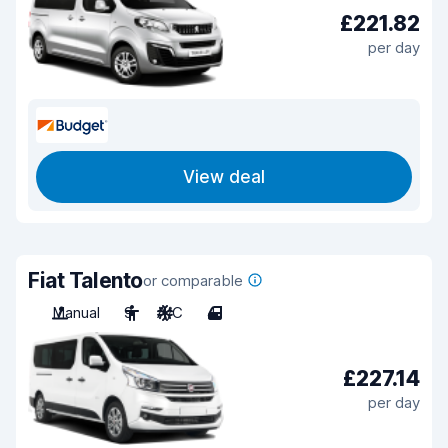
£221.82
per day
View deal
Fiat Talento
or comparable
Manual
9
A/C
4
£227.14
per day