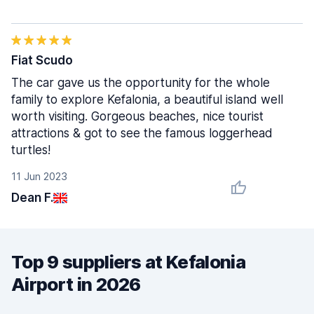
Fiat Scudo
The car gave us the opportunity for the whole
family to explore Kefalonia, a beautiful island well
worth visiting. Gorgeous beaches, nice tourist
attractions & got to see the famous loggerhead
turtles!
11 Jun 2023
Dean F.
Top 9 suppliers at Kefalonia
Airport in 2026