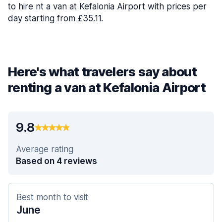
to hire nt a van at Kefalonia Airport with prices per
day starting from £35.11.
Here's what travelers say about
renting a van at Kefalonia Airport
9.8
Average rating
Based on 4 reviews
Best month to visit
June