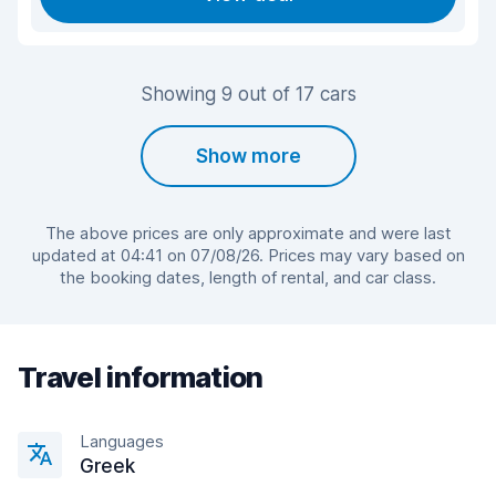
Showing 9 out of 17 cars
Show more
The above prices are only approximate and were last
updated at 04:41 on 07/08/26. Prices may vary based on
the booking dates, length of rental, and car class.
Travel information
Languages
Greek