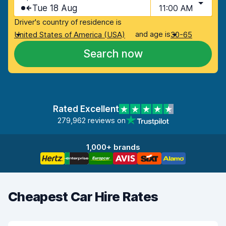
Tue 18 Aug
11:00 AM
Driver's country of residence is
and age is
United States of America (USA)
30-65
Search now
Rated Excellent
279,962 reviews on
1,000+ brands
Cheapest Car Hire Rates