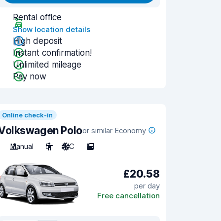
Rental office
Show location details
High deposit
Instant confirmation!
Unlimited mileage
Pay now
Online check-in
Volkswagen Polo
or similar Economy
Manual
5
A/C
5
£20.58
per day
Free cancellation