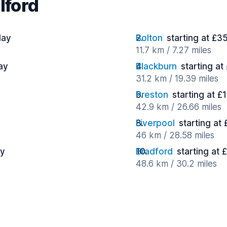
lford
day
Bolton
starting at £3
11.7 km / 7.27 miles
ay
Blackburn
starting at
31.2 km / 19.39 miles
Preston
starting at £
42.9 km / 26.66 miles
Liverpool
starting at
46 km / 28.58 miles
ay
Bradford
starting at 
48.6 km / 30.2 miles