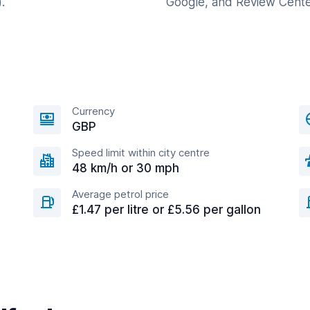
.
Google, and Review Cente
Currency
GBP
Speed limit within city centre
48 km/h or 30 mph
Average petrol price
£1.47 per litre or £5.56 per gallon