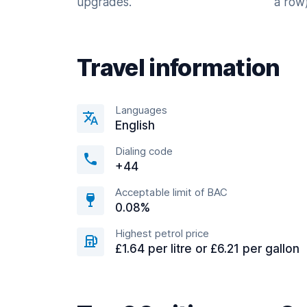
upgrades.
a row)
Travel information
Languages
English
Dialing code
+44
Acceptable limit of BAC
0.08%
Highest petrol price
£1.64 per litre or £6.21 per gallon