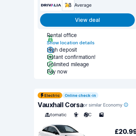
7.8
Average
View deal
Rental office
Show location details
High deposit
Instant confirmation!
Unlimited mileage
Pay now
Electric
Online check-in
Vauxhall Corsa
or similar Economy
Automatic
5
A/C
5
£20.9