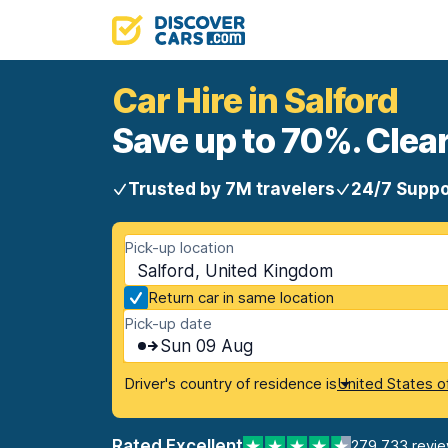
Car Hire in Salford
Save up to 70%. Clear
Trusted by 7M travelers
24/7 Suppo
Pick-up location
Salford, United Kingdom
Return car in same location
Pick-up date
Sun 09 Aug
Driver's country of residence is
United States o
Rated Excellent
279,733 revi