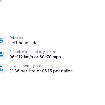
r.
Drive on
Left-hand side
Speed limit out of city centre
96–112 km/h or 60–70 mph
Lowest petrol price
£1.36 per litre or £5.15 per gallon