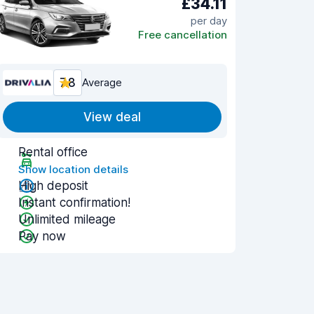
£34.11
per day
Free cancellation
7.8
Average
View deal
Rental office
Show location details
High deposit
Instant confirmation!
Unlimited mileage
Pay now