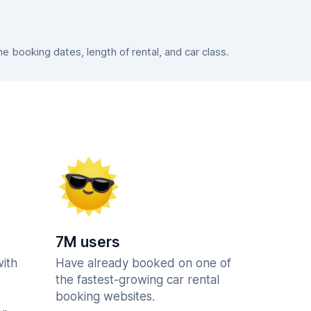
 booking dates, length of rental, and car class.
7M users
with
Have already booked on one of
the fastest-growing car rental
booking websites.