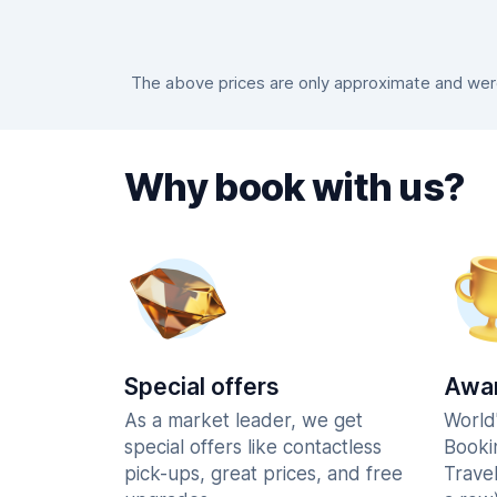
The above prices are only approximate and were 
Why book with us?
Special offers
Awar
As a market leader, we get
World
special offers like contactless
Booki
pick-ups, great prices, and free
Trave