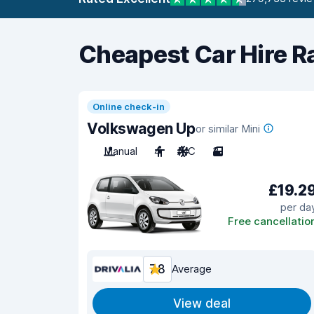
Cheapest Car Hire R
Online check-in
Volkswagen Up
or similar Mini
Manual
4
A/C
3
£19.2
per da
Free cancellatio
7.8
Average
View deal