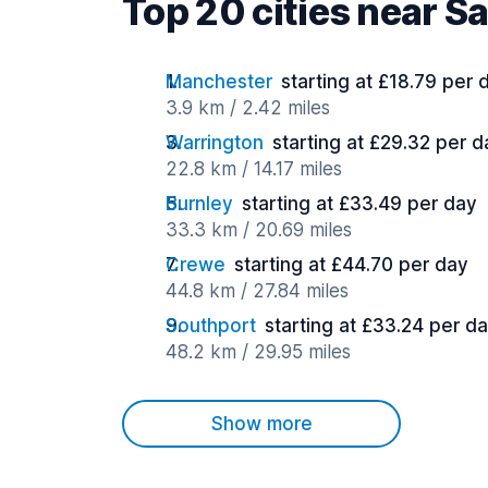
Top 20 cities near Sa
Manchester
starting at £18.79 per 
3.9 km / 2.42 miles
Warrington
starting at £29.32 per d
22.8 km / 14.17 miles
Burnley
starting at £33.49 per day
33.3 km / 20.69 miles
Crewe
starting at £44.70 per day
44.8 km / 27.84 miles
Southport
starting at £33.24 per d
48.2 km / 29.95 miles
Show more