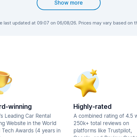
Show more
last updated at 09:07 on 06/08/26. Prices may vary based on the
d-winning
Highly-rated
's Leading Car Rental
A combined rating of 4.5 
ng Website in the World
250k+ total reviews on
l Tech Awards (4 years in
platforms like Trustpilot,