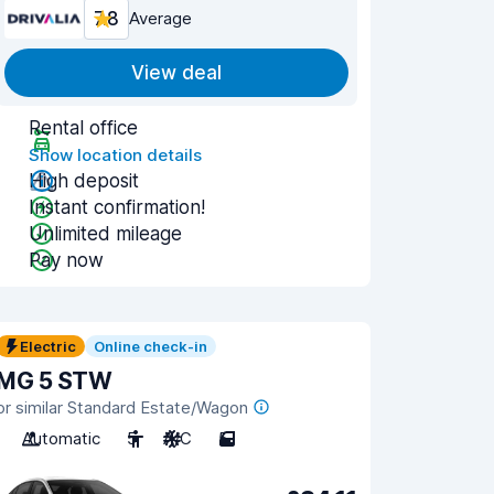
7.8
Average
View deal
Rental office
Show location details
High deposit
Instant confirmation!
Unlimited mileage
Pay now
Electric
Online check-in
MG 5 STW
or similar Standard Estate/Wagon
Automatic
5
A/C
5