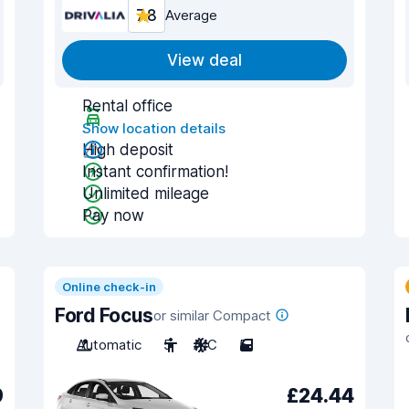
7.8
Average
View deal
Rental office
Show location details
High deposit
Instant confirmation!
Unlimited mileage
Pay now
Online check-in
Ford Focus
or similar Compact
Automatic
5
A/C
5
9
£24.44