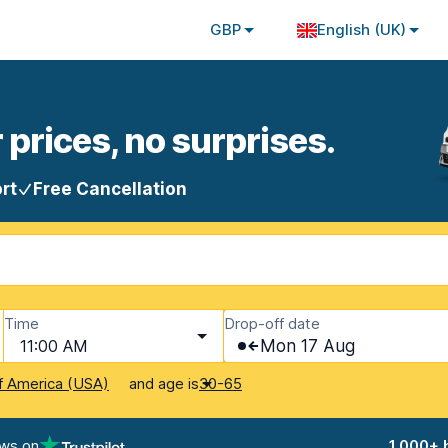
GBP
English (UK)
 prices, no surprises.
rt
Free Cancellation
Time
Drop-off date
11:00 AM
Mon 17 Aug
and age is
f America (USA)
30-65
ews on
1,000+ 