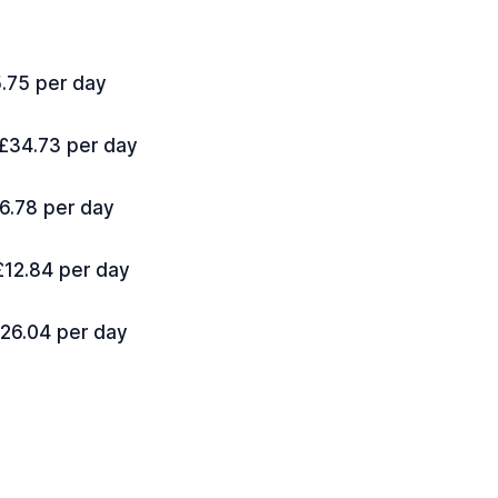
5.75 per day
 £34.73 per day
16.78 per day
 £12.84 per day
£26.04 per day