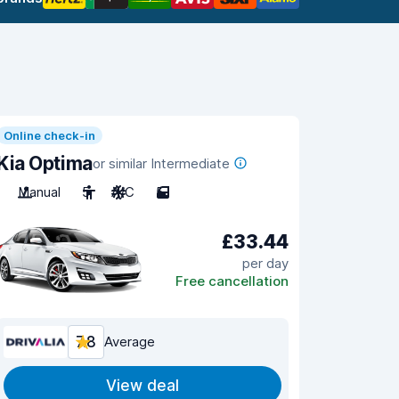
Online check-in
Kia Optima
or similar Intermediate
Manual
5
A/C
5
£33.44
per day
Free cancellation
7.8
Average
View deal