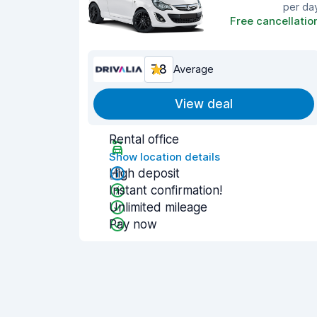
per da
Free cancellatio
7.8
Average
View deal
Rental office
Show location details
High deposit
Instant confirmation!
Unlimited mileage
Pay now