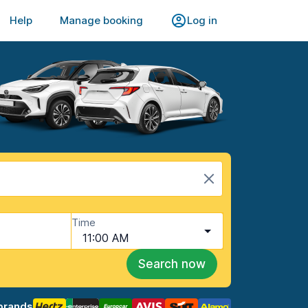
Help
Manage booking
Log in
Time
11:00 AM
Search now
brands