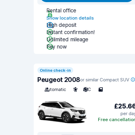
Rental office
Show location details
High deposit
Instant confirmation!
Unlimited mileage
Pay now
Online check-in
Peugeot 2008
or similar Compact SUV
Automatic
5
A/C
5
£25.6
per da
Free cancellatio