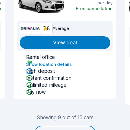
y
per day
n
Free cancellation
7.8
Average
View deal
Rental office
Show location details
High deposit
Instant confirmation!
Unlimited mileage
Pay now
Showing 9 out of 15 cars