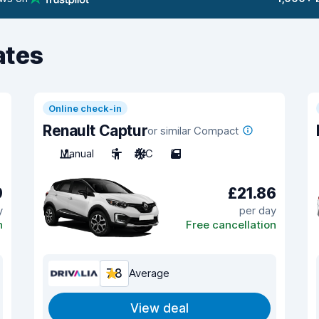
ates
Online check-in
Renault Captur
or similar Compact
Manual
5
A/C
5
9
£21.86
y
per day
n
Free cancellation
7.8
Average
View deal