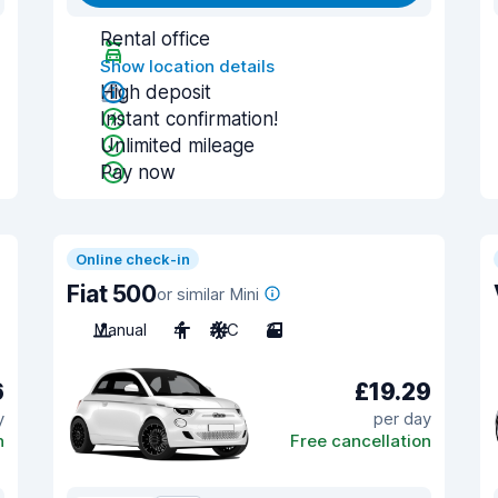
Rental office
Show location details
High deposit
Instant confirmation!
Unlimited mileage
Pay now
Online check-in
Fiat 500
or similar Mini
Manual
4
A/C
3
6
£19.29
y
per day
n
Free cancellation