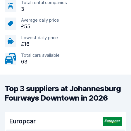
Total rental companies
3
Average daily price
£55
Lowest daily price
£16
Total cars available
63
Top 3 suppliers at Johannesburg
Fourways Downtown in 2026
Europcar