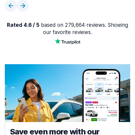
Rated 4.6 / 5
based on 279,664 reviews. Showing
our favorite reviews.
Save even more with our