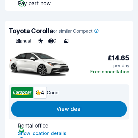
Pay part now
Toyota Corolla
or similar Compact
Manual
5
A/C
4
£14.65
per day
Free cancellation
8.4
Good
View deal
Rental office
Show location details