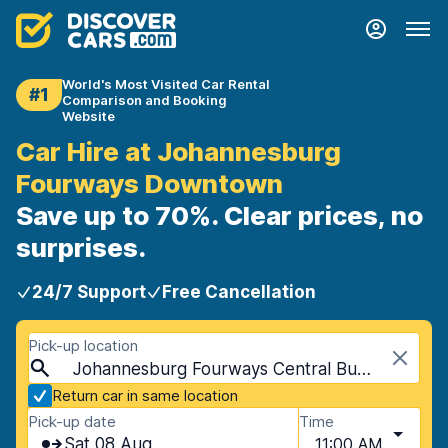
World's Most Visited Car Rental
#1
Comparison and Booking
Website
Car Hire at Johannesburg
Fourways Downtown
Save up to 70%. Clear prices, no
surprises.
24/7 Support
Free Cancellation
Pick-up location
Johannesburg Fourways Central Business District, Johannesburg, South Africa
Return car in same location
Pick-up date
Time
Sat 08 Aug
11:00 AM