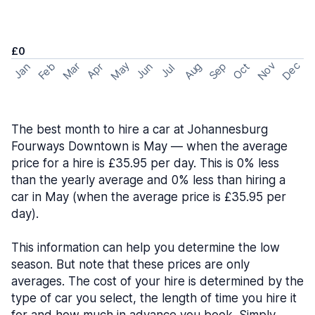
£0
May
Nov
Dec
Feb
Aug
Sep
Mar
Oct
Jan
Apr
Jun
Jul
The best month to hire a car at Johannesburg
Fourways Downtown is May — when the average
price for a hire is £35.95 per day. This is 0% less
than the yearly average and 0% less than hiring a
car in May (when the average price is £35.95 per
day).
This information can help you determine the low
season. But note that these prices are only
averages. The cost of your hire is determined by the
type of car you select, the length of time you hire it