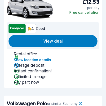
£12.53
per day
Free cancellation
8.4
Good
View deal
Rental office
Show location details
Average deposit
Instant confirmation!
Unlimited mileage
Pay part now
Volkswagen Polo
or similar Economy