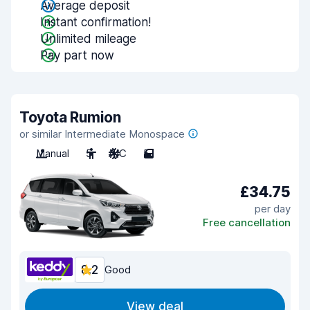
Average deposit
Instant confirmation!
Unlimited mileage
Pay part now
Toyota Rumion
or similar Intermediate Monospace
Manual
5
A/C
5
£34.75
per day
Free cancellation
8.2
Good
View deal