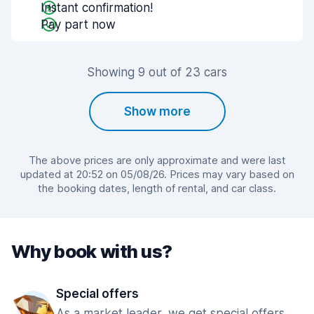
Instant confirmation!
Pay part now
Showing 9 out of 23 cars
Show more
The above prices are only approximate and were last
updated at 20:52 on 05/08/26. Prices may vary based on
the booking dates, length of rental, and car class.
Why book with us?
Special offers
As a market leader, we get special offers