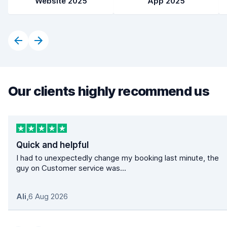
Website 2025
App 2025
Our clients highly recommend us
Quick and helpful
I had to unexpectedly change my booking last minute, the
guy on Customer service was...
Ali
,
6 Aug 2026