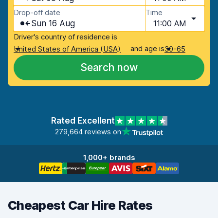
Drop-off date
Time
Sun 16 Aug
11:00 AM
Driver's country of residence is
and age is
United States of America (USA)
30-65
Search now
Rated Excellent
279,664 reviews on
1,000+ brands
Cheapest Car Hire Rates