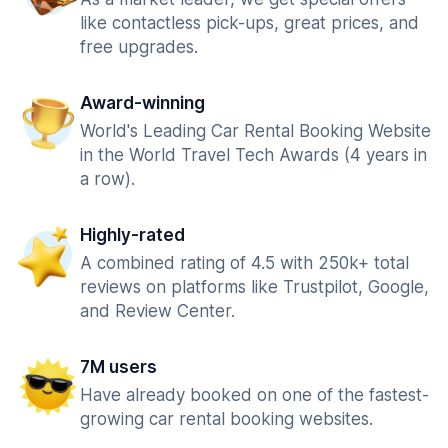
like contactless pick-ups, great prices, and
free upgrades.
Award-winning
World's Leading Car Rental Booking Website
in the World Travel Tech Awards (4 years in
a row).
Highly-rated
A combined rating of 4.5 with 250k+ total
reviews on platforms like Trustpilot, Google,
and Review Center.
7M users
Have already booked on one of the fastest-
growing car rental booking websites.