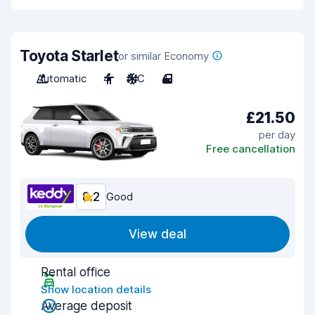
Toyota Starlet
or similar Economy
Automatic
4
A/C
4
£21.50
per day
Free cancellation
8.2
Good
View deal
Rental office
Show location details
Average deposit