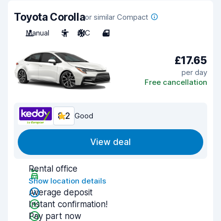
Toyota Corolla
or similar Compact
Manual
5
A/C
4
£17.65
per day
Free cancellation
8.2
Good
View deal
Rental office
Show location details
Average deposit
Instant confirmation!
Pay part now