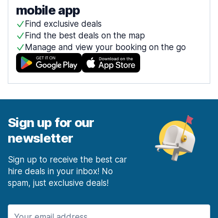
mobile app
Find exclusive deals
Find the best deals on the map
Manage and view your booking on the go
Sign up for our
newsletter
Sign up to receive the best car
hire deals in your inbox! No
spam, just exclusive deals!