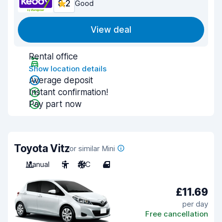
8.2
Good
View deal
Rental office
Show location details
Average deposit
Instant confirmation!
Pay part now
Toyota Vitz
or similar Mini
Manual
5
A/C
4
£11.69
per day
Free cancellation