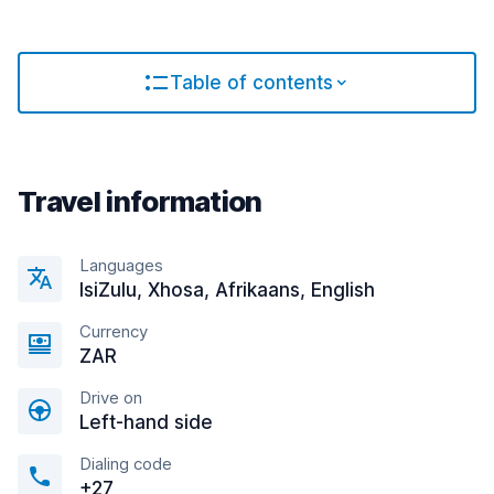
Table of contents
Travel information
Languages
IsiZulu, Xhosa, Afrikaans, English
Currency
ZAR
Drive on
Left-hand side
Dialing code
+27