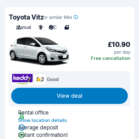
Toyota Vitz
or similar Mini
Manual
5
A/C
4
£10.90
per day
Free cancellation
8.2
Good
View deal
Rental office
Show location details
Average deposit
Instant confirmation!