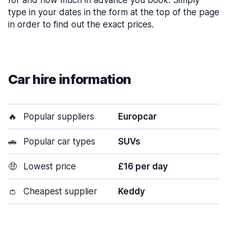
for and how much in advance you book. Simply
type in your dates in the form at the top of the page
in order to find out the exact prices.
Car hire information
🔥
Popular suppliers
Europcar
🚗
Popular car types
SUVs
🤑
Lowest price
£16 per day
👛
Cheapest supplier
Keddy