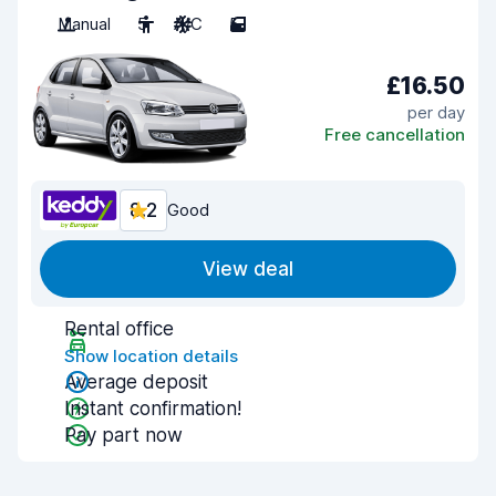
Manual
5
A/C
5
£16.50
per day
Free cancellation
8.2
Good
View deal
Rental office
Show location details
Average deposit
Instant confirmation!
Pay part now