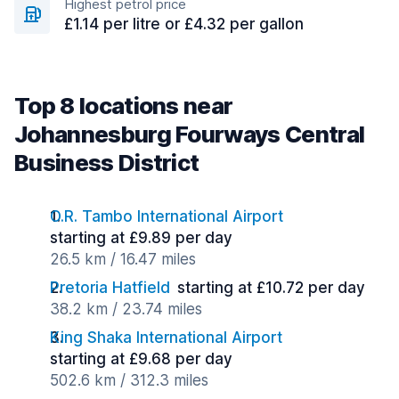
Highest petrol price
£1.14 per litre or £4.32 per gallon
Top 8 locations near
Johannesburg Fourways Central
Business District
O.R. Tambo International Airport
starting at £9.89 per day
26.5 km / 16.47 miles
Pretoria Hatfield
starting at £10.72 per day
38.2 km / 23.74 miles
King Shaka International Airport
starting at £9.68 per day
502.6 km / 312.3 miles