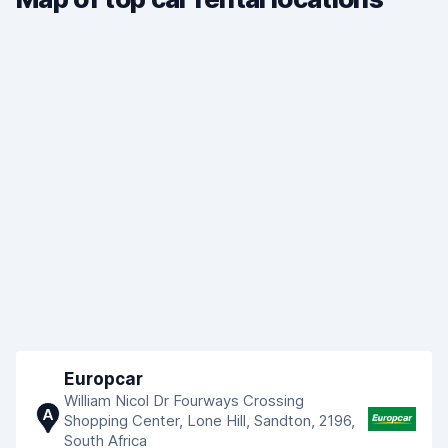
Europcar
William Nicol Dr Fourways Crossing
A
Shopping Center, Lone Hill, Sandton, 2196,
South Africa