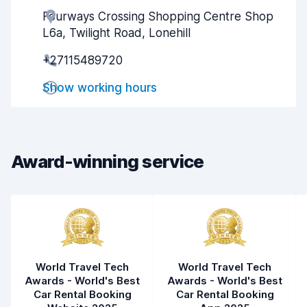
Fourways Crossing Shopping Centre Shop
Agent helpfulness
7.7
L6a, Twilight Road, Lonehill
Pick-up speed
8.0
+27115489720
Drop-off speed
8.2
Show working hours
Car cleanliness
7.8
Car condition
7.8
Award-winning service
World Travel Tech
World Travel Tech
Awards - World's Best
Awards - World's Best
Car Rental Booking
Car Rental Booking