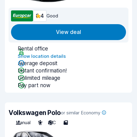
8.4
Good
View deal
Rental office
Show location details
Average deposit
Instant confirmation!
Unlimited mileage
Pay part now
Volkswagen Polo
or similar Economy
Manual
5
A/C
5