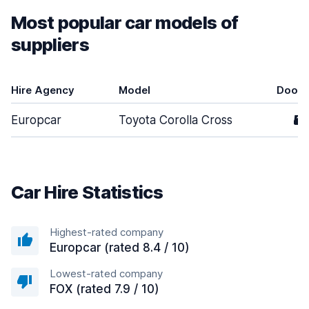
Most popular car models of
suppliers
Hire Agency
Model
Doors
Europcar
Toyota Corolla Cross
5
Car Hire Statistics
Highest-rated company
Europcar (rated 8.4 / 10)
Lowest-rated company
FOX (rated 7.9 / 10)