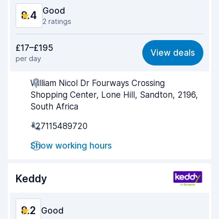
Good
8.4
2 ratings
Value for money
8.2
£17–£195
View deals
per day
Ease of finding
8.2
William Nicol Dr Fourways Crossing
Agent helpfulness
8.5
Shopping Center, Lone Hill, Sandton, 2196,
Pick-up speed
8.0
South Africa
+27115489720
Drop-off speed
8.2
Show working hours
Car cleanliness
9.0
Car condition
8.8
Keddy
8.2
Good