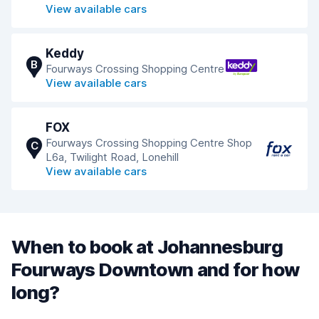
View available cars
Keddy
B
Fourways Crossing Shopping Centre
View available cars
FOX
Fourways Crossing Shopping Centre Shop
C
L6a, Twilight Road, Lonehill
View available cars
When to book at Johannesburg
Fourways Downtown and for how
long?