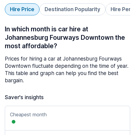
Hire Price
Destination Popularity
Hire Peri
In which month is car hire at
Johannesburg Fourways Downtown the
most affordable?
Prices for hiring a car at Johannesburg Fourways
Downtown fluctuate depending on the time of year.
This table and graph can help you find the best
bargain.
Saver's insights
Cheapest month