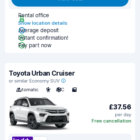
Rental office
Show location details
Average deposit
Instant confirmation!
Pay part now
Toyota Urban Cruiser
or similar Economy SUV
Automatic
5
A/C
5
£37.56
per day
Free cancellation