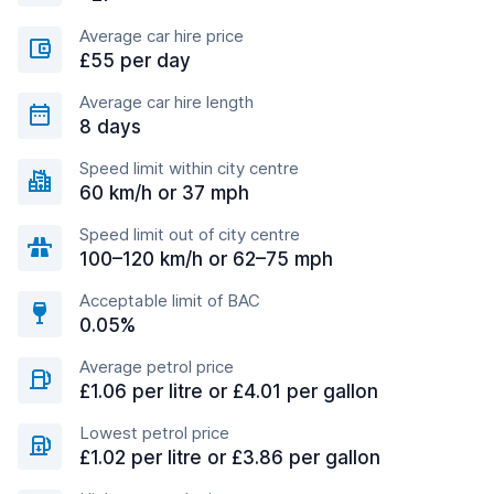
Average car hire price
£55 per day
Average car hire length
8 days
Speed limit within city centre
60 km/h or 37 mph
Speed limit out of city centre
100–120 km/h or 62–75 mph
Acceptable limit of BAC
0.05%
Average petrol price
£1.06 per litre or £4.01 per gallon
Lowest petrol price
£1.02 per litre or £3.86 per gallon