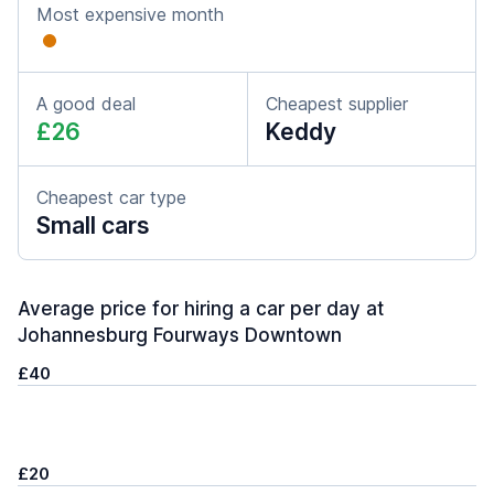
Most expensive month
A good deal
Cheapest supplier
£26
Keddy
Cheapest car type
Small cars
Average price for hiring a car per day at
Johannesburg Fourways Downtown
£40
£20