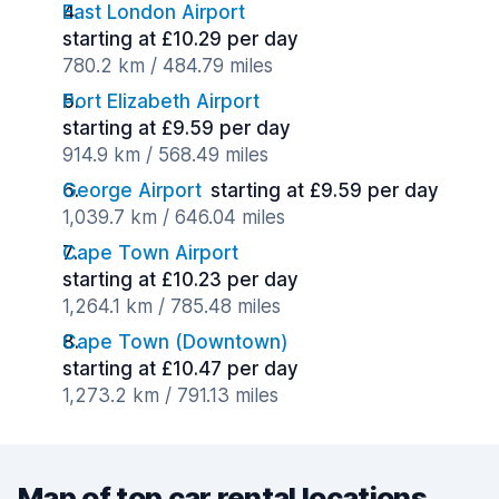
East London Airport
starting at £10.29 per day
780.2 km / 484.79 miles
Port Elizabeth Airport
starting at £9.59 per day
914.9 km / 568.49 miles
George Airport
starting at £9.59 per day
1,039.7 km / 646.04 miles
Cape Town Airport
starting at £10.23 per day
1,264.1 km / 785.48 miles
Cape Town (Downtown)
starting at £10.47 per day
1,273.2 km / 791.13 miles
Map of top car rental locations