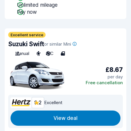
Unlimited mileage
Pay now
Excellent service
Suzuki Swift
or similar Mini
Manual
4
A/C
4
£8.67
per day
Free cancellation
9.2
Excellent
View deal