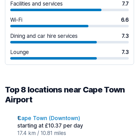
Facilities and services
7.7
Wi-Fi
6.6
Dining and car hire services
7.3
Lounge
7.3
Top 8 locations near Cape Town
Airport
Cape Town (Downtown)
starting at £10.37 per day
17.4 km / 10.81 miles