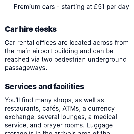
Premium cars
-
starting at £51 per day
Car hire desks
Car rental offices are located across from
the main airport building and can be
reached via two pedestrian underground
passageways.
Services and facilities
You’ll find many shops, as well as
restaurants, cafés, ATMs, a currency
exchange, several lounges, a medical
service, and prayer rooms. Luggage
storage is in the arrivals area of the