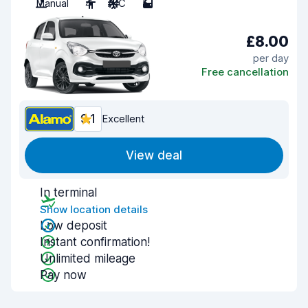
Manual
4
A/C
5
£8.00
per day
Free cancellation
9.1
Excellent
View deal
In terminal
Show location details
Low deposit
Instant confirmation!
Unlimited mileage
Pay now