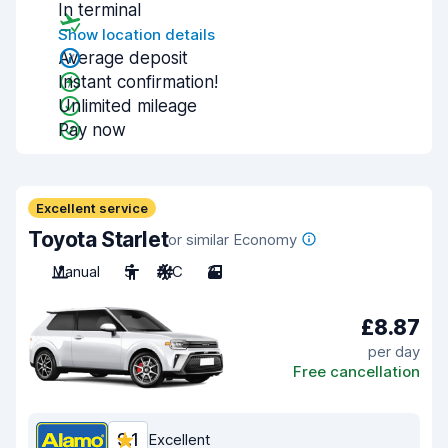
In terminal
Show location details
Average deposit
Instant confirmation!
Unlimited mileage
Pay now
Excellent service
Toyota Starlet
or similar Economy
Manual
5
A/C
3
£8.87
per day
Free cancellation
9.1
Excellent