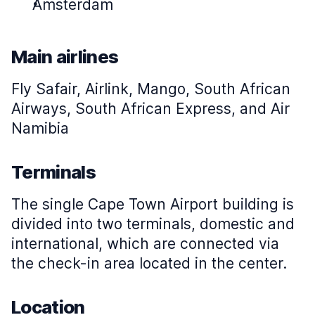
Amsterdam
Main airlines
Fly Safair, Airlink, Mango, South African
Airways, South African Express, and Air
Namibia
Terminals
The single Cape Town Airport building is
divided into two terminals, domestic and
international, which are connected via
the check-in area located in the center.
Location