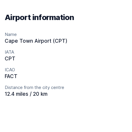
Airport information
Name
Cape Town Airport (CPT)
IATA
CPT
ICAO
FACT
Distance from the city centre
12.4 miles / 20 km