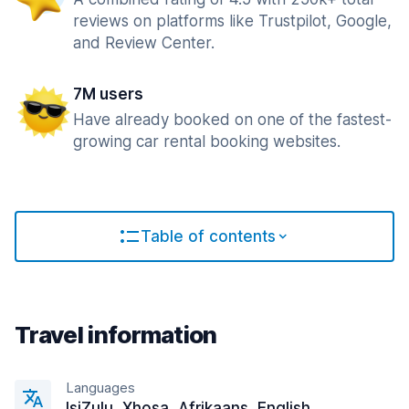
reviews on platforms like Trustpilot, Google,
and Review Center.
7M users
Have already booked on one of the fastest-
growing car rental booking websites.
Table of contents
Travel information
Languages
IsiZulu, Xhosa, Afrikaans, English