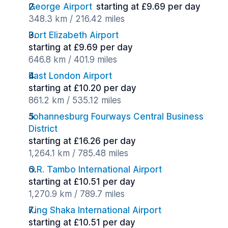
George Airport
starting at £9.69 per day
348.3 km / 216.42 miles
Port Elizabeth Airport
starting at £9.69 per day
646.8 km / 401.9 miles
East London Airport
starting at £10.20 per day
861.2 km / 535.12 miles
Johannesburg Fourways Central Business
District
starting at £16.26 per day
1,264.1 km / 785.48 miles
O.R. Tambo International Airport
starting at £10.51 per day
1,270.9 km / 789.7 miles
King Shaka International Airport
starting at £10.51 per day