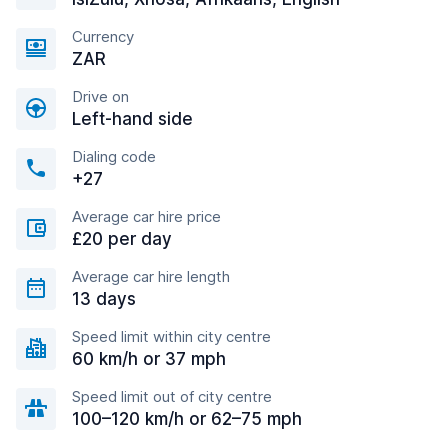
Currency
ZAR
Drive on
Left-hand side
Dialing code
+27
Average car hire price
£20 per day
Average car hire length
13 days
Speed limit within city centre
60 km/h or 37 mph
Speed limit out of city centre
100–120 km/h or 62–75 mph