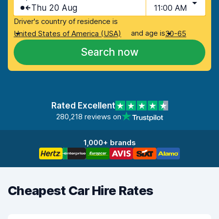
Thu 20 Aug
11:00 AM
Driver's country of residence is
and age is
United States of America (USA)
30-65
Search now
Rated Excellent
280,218 reviews on
1,000+ brands
Cheapest Car Hire Rates