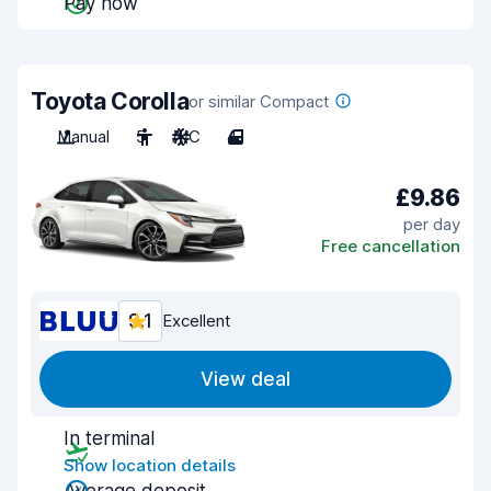
Pay now
Toyota Corolla
or similar Compact
Manual
5
A/C
4
£9.86
per day
Free cancellation
9.1
Excellent
View deal
In terminal
Show location details