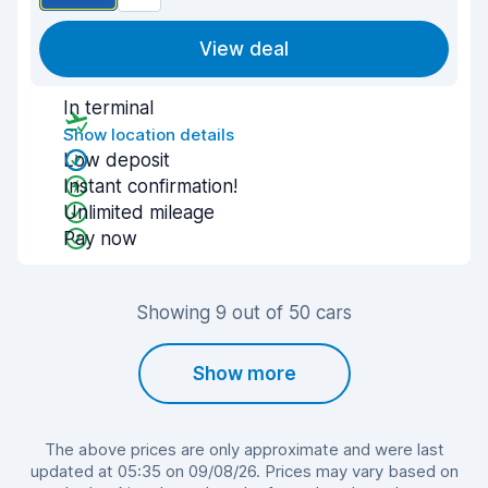
View deal
In terminal
Show location details
Low deposit
Instant confirmation!
Unlimited mileage
Pay now
Showing 9 out of 50 cars
Show more
The above prices are only approximate and were last
updated at 05:35 on 09/08/26. Prices may vary based on