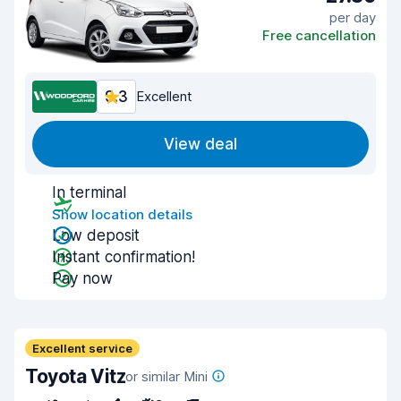
per day
Free cancellation
9.3
Excellent
View deal
In terminal
Show location details
Low deposit
Instant confirmation!
Pay now
Excellent service
Toyota Vitz
or similar Mini