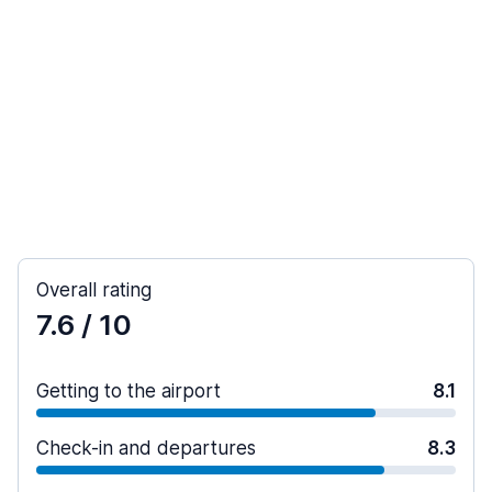
Overall rating
7.6
/ 10
Getting to the airport
8.1
Check-in and departures
8.3