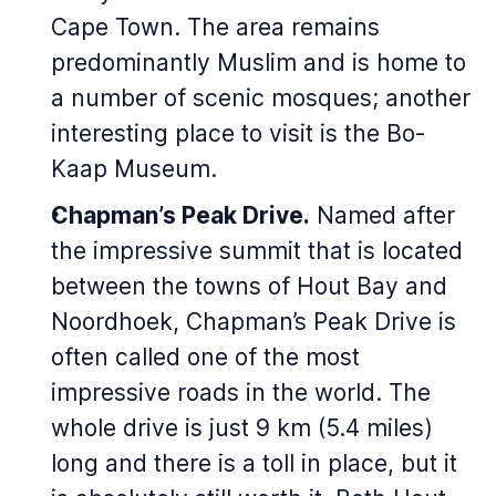
Cape Town. The area remains
predominantly Muslim and is home to
a number of scenic mosques; another
interesting place to visit is the Bo-
Kaap Museum.
Chapman’s Peak Drive.
Named after
the impressive summit that is located
between the towns of Hout Bay and
Noordhoek, Chapman’s Peak Drive is
often called one of the most
impressive roads in the world. The
whole drive is just 9 km (5.4 miles)
long and there is a toll in place, but it