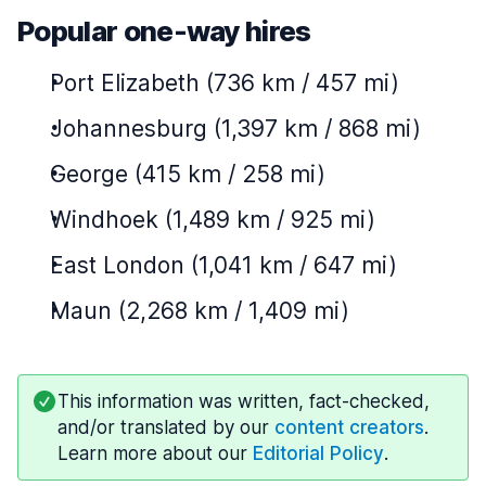
Popular one-way hires
Port Elizabeth (736 km / 457 mi)
Johannesburg (1,397 km / 868 mi)
George (415 km / 258 mi)
Windhoek (1,489 km / 925 mi)
East London (1,041 km / 647 mi)
Maun (2,268 km / 1,409 mi)
This information was written, fact-checked,
and/or translated by our
content creators
.
Learn more about our
Editorial Policy
.