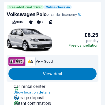
Free additional driver
Online check-in
Volkswagen Polo
or similar Economy
Manual
4
A/C
5
£8.25
per day
Free cancellation
8.9
Very Good
View deal
Car rental center
Show location details
Average deposit
Instant confirmation!