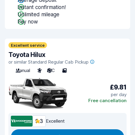
Average deposit
Instant confirmation!
Unlimited mileage
Pay now
Excellent service
Toyota Hilux
or similar Standard Regular Cab Pickup
Manual
2
A/C
2
£9.81
per day
Free cancellation
9.3
Excellent