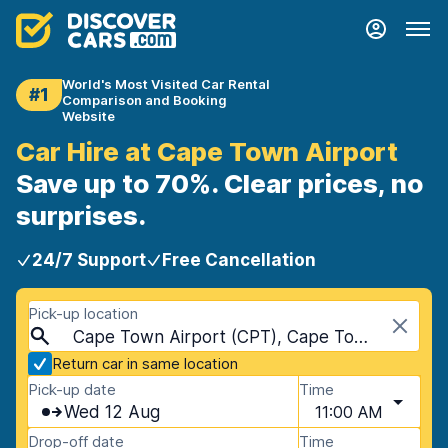
World's Most Visited Car Rental
#1
Comparison and Booking
Website
Car Hire at Cape Town Airport
Save up to 70%. Clear prices, no
surprises.
24/7 Support
Free Cancellation
Pick-up location
Cape Town Airport (CPT), Cape Town, South Africa
Return car in same location
Pick-up date
Time
Wed 12 Aug
11:00 AM
Drop-off date
Time