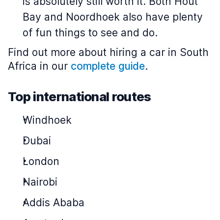
is absolutely still worth it. Both Hout
Bay and Noordhoek also have plenty
of fun things to see and do.
Find out more about hiring a car in South
Africa in our
complete guide
.
Top international routes
Windhoek
Dubai
London
Nairobi
Addis Ababa