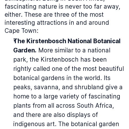
fascinating nature is never too far away,
either. These are three of the most
interesting attractions in and around
Cape Town:
The Kirstenbosch National Botanical
Garden.
More similar to a national
park, the Kirstenbosch has been
rightly called one of the most beautiful
botanical gardens in the world. Its
peaks, savanna, and shrubland give a
home to a large variety of fascinating
plants from all across South Africa,
and there are also displays of
indigenous art. The botanical garden