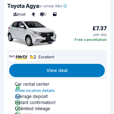
Toyota Agya
or similar Mini
Manual
4
A/C
5
£7.37
per day
Free cancellation
9.2
Excellent
View deal
Car rental center
Show location details
Average deposit
Instant confirmation!
Unlimited mileage