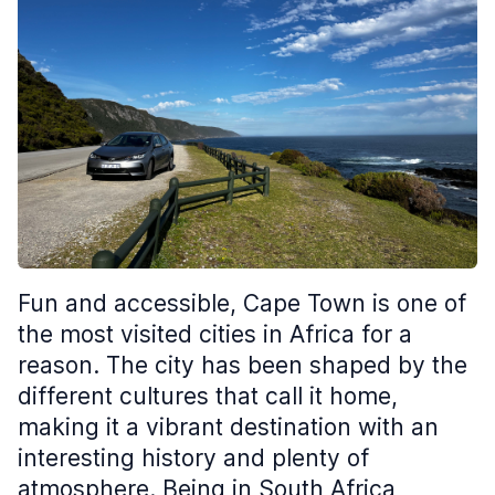
Fun and accessible, Cape Town is one of
the most visited cities in Africa for a
reason. The city has been shaped by the
different cultures that call it home,
making it a vibrant destination with an
interesting history and plenty of
atmosphere. Being in South Africa,