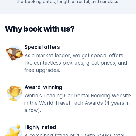
the booking dates, length of rental, and car class.
Why book with us?
Special offers
As a market leader, we get special offers
like contactless pick-ups, great prices, and
free upgrades.
Award-winning
World's Leading Car Rental Booking Website
in the World Travel Tech Awards (4 years in
a row).
Highly-rated
A combined rating of 4.5 with 250k+ total