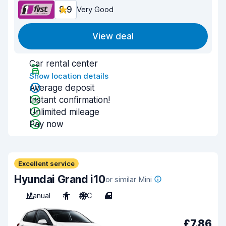
8.9
Very Good
View deal
Car rental center
Show location details
Average deposit
Instant confirmation!
Unlimited mileage
Pay now
Excellent service
Hyundai Grand i10
or similar Mini
Manual
4
A/C
4
£7.86