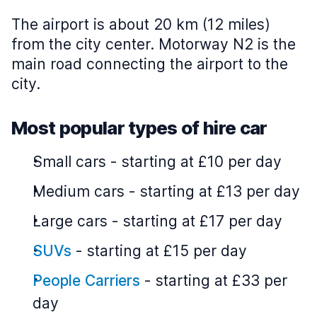
The airport is about 20 km (12 miles)
from the city center. Motorway N2 is the
main road connecting the airport to the
city.
Most popular types of hire car
Small cars
-
starting at £10 per day
Medium cars
-
starting at £13 per day
Large cars
-
starting at £17 per day
SUVs
-
starting at £15 per day
People Carriers
-
starting at £33 per
day