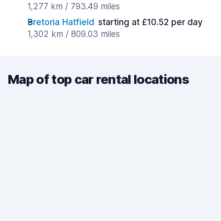
1,277 km / 793.49 miles
Pretoria Hatfield
starting at £10.52 per day
1,302 km / 809.03 miles
Map of top car rental locations