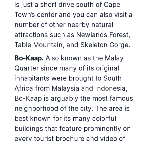
is just a short drive south of Cape
Town’s center and you can also visit a
number of other nearby natural
attractions such as Newlands Forest,
Table Mountain, and Skeleton Gorge.
Bo-Kaap.
Also known as the Malay
Quarter since many of its original
inhabitants were brought to South
Africa from Malaysia and Indonesia,
Bo-Kaap is arguably the most famous
neighborhood of the city. The area is
best known for its many colorful
buildings that feature prominently on
every tourist brochure and video of