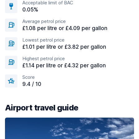
Acceptable limit of BAC
0.05%
Average petrol price
£1.08 per litre or £4.09 per gallon
Lowest petrol price
£1.01 per litre or £3.82 per gallon
Highest petrol price
£1.14 per litre or £4.32 per gallon
Score
9.4 / 10
Airport travel guide