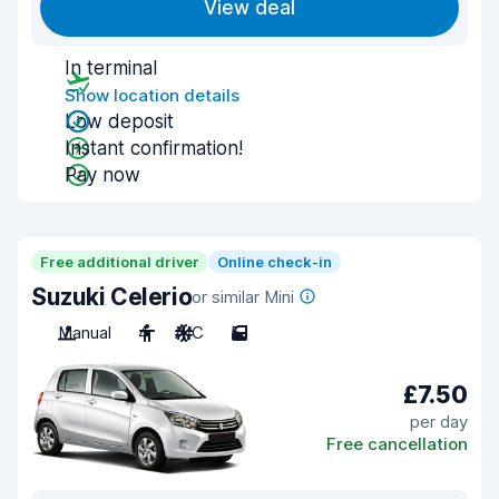
View deal
In terminal
Show location details
Low deposit
Instant confirmation!
Pay now
Free additional driver
Online check-in
Suzuki Celerio
or similar Mini
Manual
4
A/C
5
£7.50
per day
Free cancellation