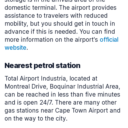
domestic terminal. The airport provides
assistance to travelers with reduced
mobility, but you should get in touch in
advance if this is needed. You can find
more information on the airport's
official
website
.
Nearest petrol station
Total Airport Industria, located at
Montreal Drive, Boquinar Industrial Area,
can be reached in less than five minutes
and is open 24/7. There are many other
gas stations near Cape Town Airport and
on the way to the city.