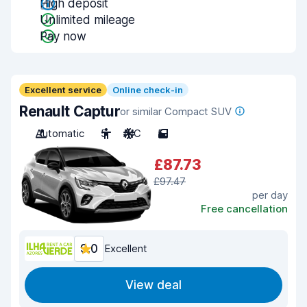
High deposit
Unlimited mileage
Pay now
Excellent service
Online check-in
Renault Captur
or similar Compact SUV
Automatic
5
A/C
5
£87.73
£97.47
per day
Free cancellation
9.0
Excellent
View deal