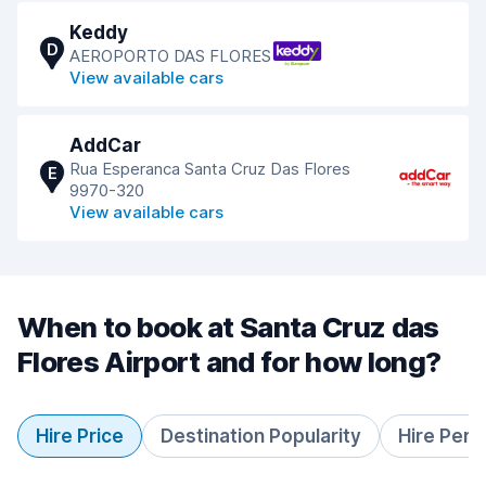
Keddy
D
AEROPORTO DAS FLORES
View available cars
AddCar
Rua Esperanca Santa Cruz Das Flores
E
9970-320
View available cars
When to book at Santa Cruz das
Flores Airport and for how long?
Hire Price
Destination Popularity
Hire Peri