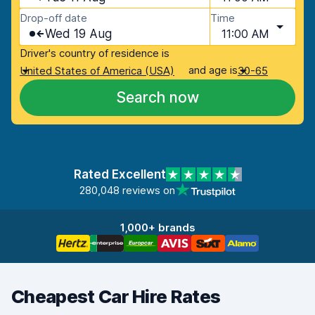
Drop-off date
Time
Wed 19 Aug
11:00 AM
Driver's country of residence is
and age is
United States of America (USA)
30-65
Search now
Rated Excellent
280,048 reviews on
1,000+ brands
Cheapest Car Hire Rates