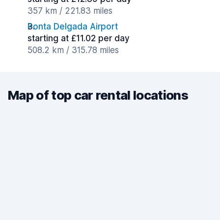
357 km / 221.83 miles
Ponta Delgada Airport
starting at £11.02 per day
508.2 km / 315.78 miles
Map of top car rental locations