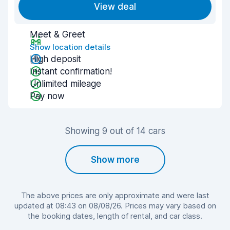
View deal
Meet & Greet
Show location details
High deposit
Instant confirmation!
Unlimited mileage
Pay now
Showing 9 out of 14 cars
Show more
The above prices are only approximate and were last
updated at 08:43 on 08/08/26. Prices may vary based on
the booking dates, length of rental, and car class.