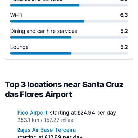
Wi-Fi
6.3
Dining and car hire services
5.2
Lounge
5.2
Top 3 locations near Santa Cruz
das Flores Airport
Pico Airport
starting at £24.94 per day
253.1 km / 157.27 miles
Lajes Air Base Terceira
starting at £12.89 per day