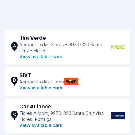
Ilha Verde
Aeroporto das Flores - 9970-320 Santa
A
Cruz - Flores
View available cars
SIXT
B
Aeroporto das Flores
View available cars
Car Alliance
Flores Airport, 9970-320 Santa Cruz das
C
Flores, Portugal
View available cars