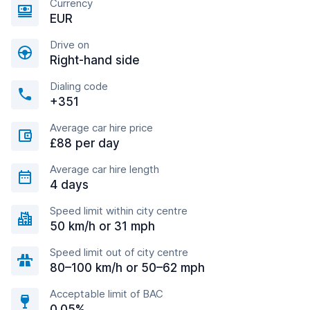
Currency
EUR
Drive on
Right-hand side
Dialing code
+351
Average car hire price
£88 per day
Average car hire length
4 days
Speed limit within city centre
50 km/h or 31 mph
Speed limit out of city centre
80–100 km/h or 50–62 mph
Acceptable limit of BAC
0.05%