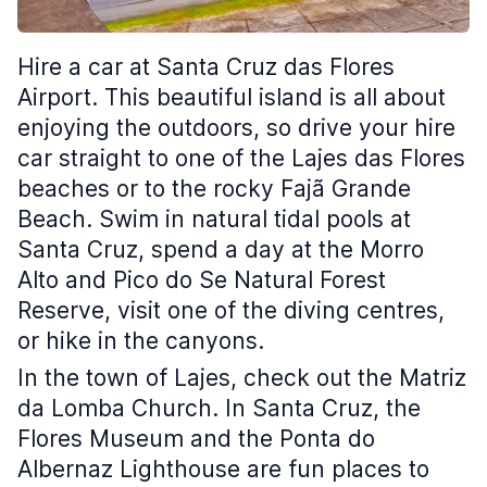
Hire a car at Santa Cruz das Flores
Airport. This beautiful island is all about
enjoying the outdoors, so drive your hire
car straight to one of the Lajes das Flores
beaches or to the rocky Fajã Grande
Beach. Swim in natural tidal pools at
Santa Cruz, spend a day at the Morro
Alto and Pico do Se Natural Forest
Reserve, visit one of the diving centres,
or hike in the canyons.
In the town of Lajes, check out the Matriz
da Lomba Church. In Santa Cruz, the
Flores Museum and the Ponta do
Albernaz Lighthouse are fun places to