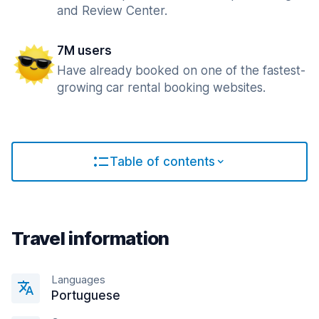
and Review Center.
7M users
Have already booked on one of the fastest-
growing car rental booking websites.
Table of contents
Travel information
Languages
Portuguese