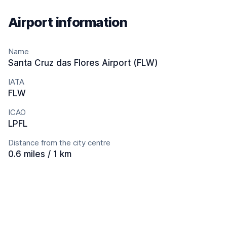
Airport information
Name
Santa Cruz das Flores Airport (FLW)
IATA
FLW
ICAO
LPFL
Distance from the city centre
0.6 miles / 1 km