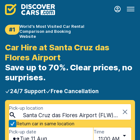
World's Most Visited Car Rental
#1
Comparison and Booking
Website
Car Hire at Santa Cruz das
Flores Airport
Save up to 70%. Clear prices, no
surprises.
24/7 Support
Free Cancellation
Pick-up location
Santa Cruz das Flores Airport (FLW), Santa Cruz das Flores, Portugal - Azores Islands
Return car in same location
Pick-up date
Time
Tue 11 Aug
11:00 AM