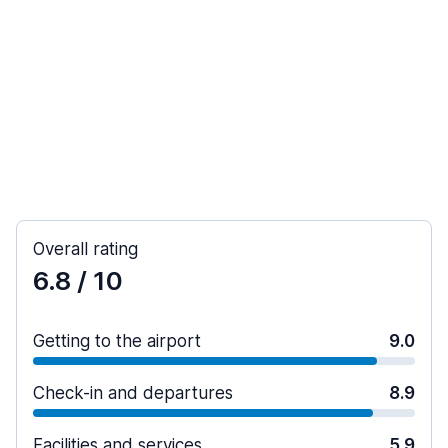
Overall rating
6.8
/ 10
Getting to the airport
9.0
Check-in and departures
8.9
Facilities and services
5.9