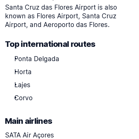
Santa Cruz das Flores Airport is also
known as Flores Airport, Santa Cruz
Airport, and Aeroporto das Flores.
Top international routes
Ponta Delgada
Horta
Lajes
Corvo
Main airlines
SATA Air Açores