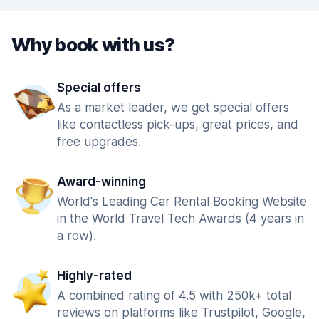
Why book with us?
Special offers
As a market leader, we get special offers
like contactless pick-ups, great prices, and
free upgrades.
Award-winning
World's Leading Car Rental Booking Website
in the World Travel Tech Awards (4 years in
a row).
Highly-rated
A combined rating of 4.5 with 250k+ total
reviews on platforms like Trustpilot, Google,