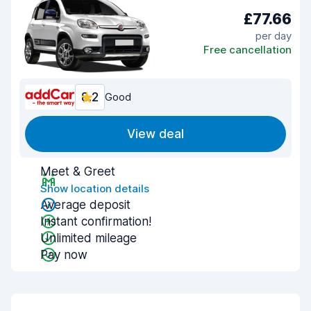
£77.66
per day
Free cancellation
8.2
Good
View deal
Meet & Greet
Show location details
Average deposit
Instant confirmation!
Unlimited mileage
Pay now