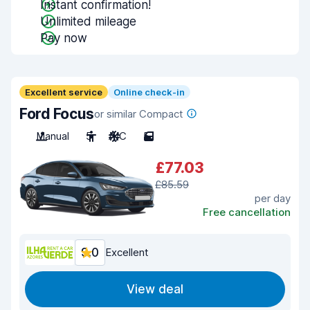
Instant confirmation!
Unlimited mileage
Pay now
Excellent service
Online check-in
Ford Focus
or similar Compact
Manual
5
A/C
5
£77.03
£85.59
per day
Free cancellation
9.0
Excellent
View deal