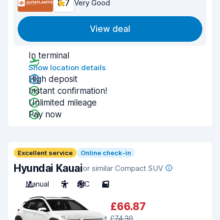
8.7
Very Good
View deal
In terminal
Show location details
High deposit
Instant confirmation!
Unlimited mileage
Pay now
Excellent service
Online check-in
Hyundai Kauai
or similar Compact SUV
Manual
5
A/C
5
£66.87
£74.30