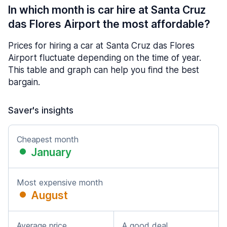
In which month is car hire at Santa Cruz
das Flores Airport the most affordable?
Prices for hiring a car at Santa Cruz das Flores
Airport fluctuate depending on the time of year.
This table and graph can help you find the best
bargain.
Saver's insights
Cheapest month
January
Most expensive month
August
Average price
A good deal