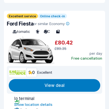
Excellent service
Online check-in
Ford Fiesta
or similar Economy
Automatic
5
A/C
5
£80.42
£89.35
per day
Free cancellation
9.0
Excellent
View deal
In terminal
Show location details