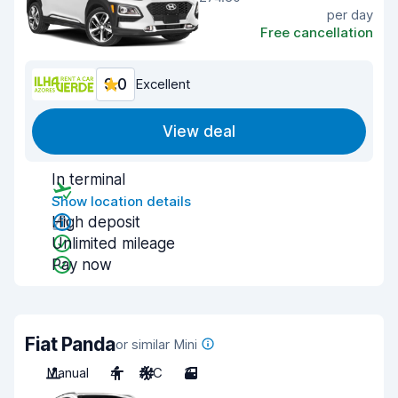
per day
Free cancellation
9.0
Excellent
View deal
In terminal
Show location details
High deposit
Unlimited mileage
Pay now
Fiat Panda
or similar Mini
Manual
4
A/C
3