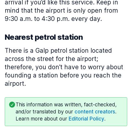
arrival if you’d like this service. Keep in
mind that the airport is only open from
9:30 a.m. to 4:30 p.m. every day.
Nearest petrol station
There is a Galp petrol station located
across the street for the airport;
therefore, you don't have to worry about
founding a station before you reach the
airport.
This information was written, fact-checked,
and/or translated by our
content creators
.
Learn more about our
Editorial Policy
.