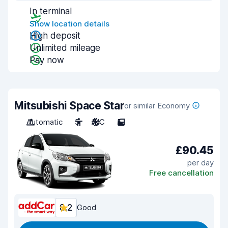
In terminal
Show location details
High deposit
Unlimited mileage
Pay now
Mitsubishi Space Star
or similar Economy
Automatic
5
A/C
5
£90.45
per day
Free cancellation
8.2
Good