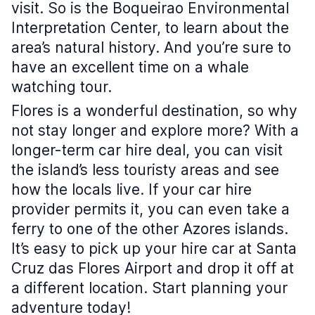
visit. So is the Boqueirao Environmental
Interpretation Center, to learn about the
area’s natural history. And you’re sure to
have an excellent time on a whale
watching tour.
Flores is a wonderful destination, so why
not stay longer and explore more? With a
longer-term car hire deal, you can visit
the island’s less touristy areas and see
how the locals live. If your car hire
provider permits it, you can even take a
ferry to one of the other Azores islands.
It’s easy to pick up your hire car at Santa
Cruz das Flores Airport and drop it off at
a different location. Start planning your
adventure today!