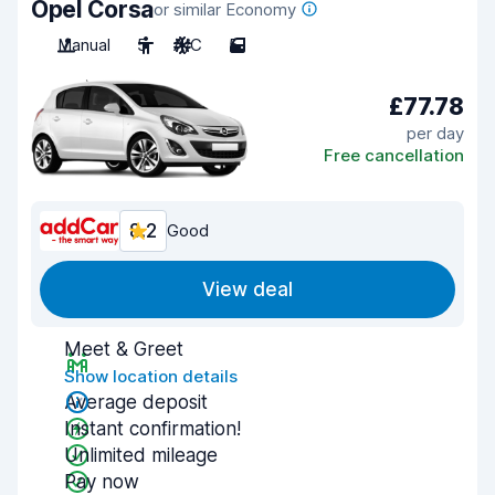
Opel Corsa
or similar Economy
Manual
5
A/C
5
£77.78
per day
Free cancellation
8.2
Good
View deal
Meet & Greet
Show location details
Average deposit
Instant confirmation!
Unlimited mileage
Pay now