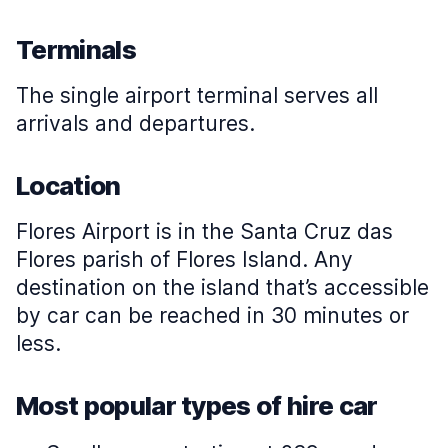
Terminals
The single airport terminal serves all
arrivals and departures.
Location
Flores Airport is in the Santa Cruz das
Flores parish of Flores Island. Any
destination on the island that’s accessible
by car can be reached in 30 minutes or
less.
Most popular types of hire car