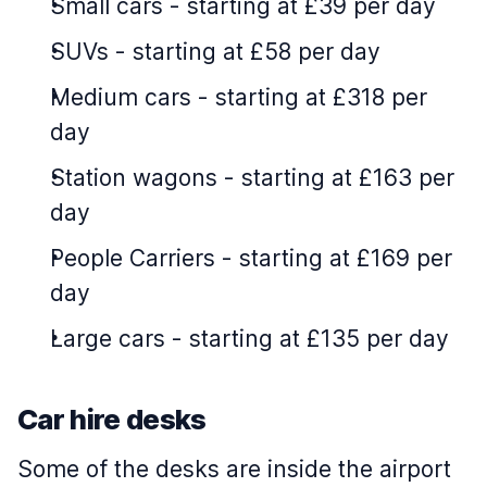
Small cars
-
starting at £39 per day
SUVs
-
starting at £58 per day
Medium cars
-
starting at £318 per
day
Station wagons
-
starting at £163 per
day
People Carriers
-
starting at £169 per
day
Large cars
-
starting at £135 per day
Car hire desks
Some of the desks are inside the airport