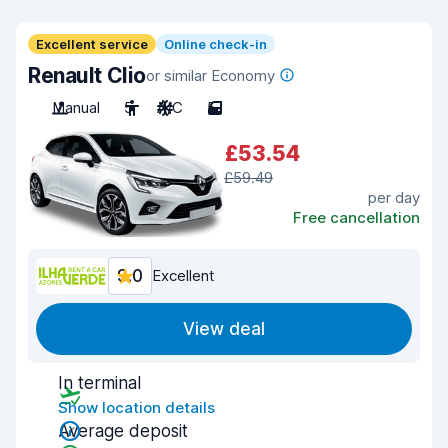
Excellent service
Online check-in
Renault Clio
or similar Economy
Manual
5
A/C
5
£53.54
£59.49
per day
Free cancellation
9.0
Excellent
View deal
In terminal
Show location details
Average deposit