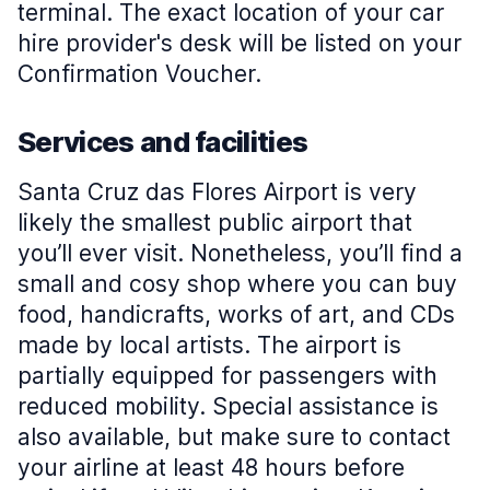
terminal. The exact location of your car
hire provider's desk will be listed on your
Confirmation Voucher.
Services and facilities
Santa Cruz das Flores Airport is very
likely the smallest public airport that
you’ll ever visit. Nonetheless, you’ll find a
small and cosy shop where you can buy
food, handicrafts, works of art, and CDs
made by local artists. The airport is
partially equipped for passengers with
reduced mobility. Special assistance is
also available, but make sure to contact
your airline at least 48 hours before