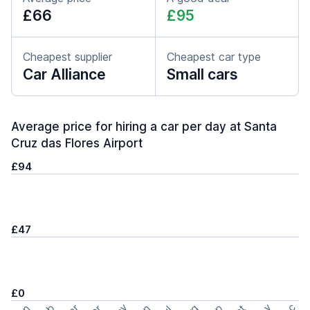
£66
£95
Cheapest supplier
Cheapest car type
Car Alliance
Small cars
Average price for hiring a car per day at Santa
Cruz das Flores Airport
£94
£47
£0