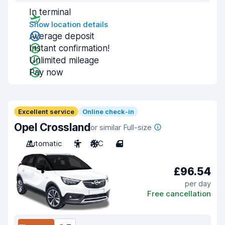
In terminal
Show location details
Average deposit
Instant confirmation!
Unlimited mileage
Pay now
Excellent service
Online check-in
Opel Crossland
or similar Full-size
Automatic
5
A/C
4
£96.54
per day
Free cancellation