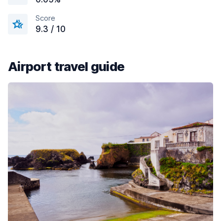
Score
9.3 / 10
Airport travel guide