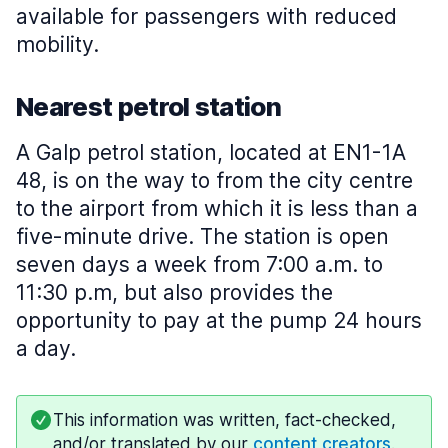
available for passengers with reduced
mobility.
Nearest petrol station
A Galp petrol station, located at EN1-1A
48, is on the way to from the city centre
to the airport from which it is less than a
five-minute drive. The station is open
seven days a week from 7:00 a.m. to
11:30 p.m, but also provides the
opportunity to pay at the pump 24 hours
a day.
This information was written, fact-checked,
and/or translated by our
content creators
.