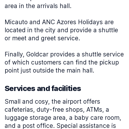
area in the arrivals hall.
Micauto and ANC Azores Holidays are
located in the city and provide a shuttle
or meet and greet service.
Finally, Goldcar provides a shuttle service
of which customers can find the pickup
point just outside the main hall.
Services and facilities
Small and cosy, the airport offers
cafeterias, duty-free shops, ATMs, a
luggage storage area, a baby care room,
and a post office. Special assistance is