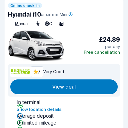
Online check-in
Hyundai i10
or similar Mini
Manual
5
A/C
5
£24.89
per day
Free cancellation
8.7
Very Good
View deal
In terminal
Show location details
Average deposit
Unlimited mileage