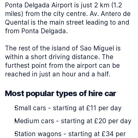
Ponta Delgada Airport is just 2 km (1.2
miles) from the city centre. Av. Antero de
Quental is the main street leading to and
from Ponta Delgada.
The rest of the island of Sao Miguel is
within a short driving distance. The
furthest point from the airport can be
reached in just an hour and a half.
Most popular types of hire car
Small cars
-
starting at £11 per day
Medium cars
-
starting at £20 per day
Station wagons
-
starting at £34 per