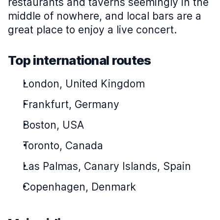
restaurants and taverns seemingly in the
middle of nowhere, and local bars are a
great place to enjoy a live concert.
Top international routes
London, United Kingdom
Frankfurt, Germany
Boston, USA
Toronto, Canada
Las Palmas, Canary Islands, Spain
Copenhagen, Denmark