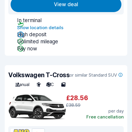
View deal
In terminal
Show location details
High deposit
Unlimited mileage
Pay now
Volkswagen T-Cross
or similar Standard SUV
Manual
5
A/C
5
£28.56
£38.59
per day
Free cancellation