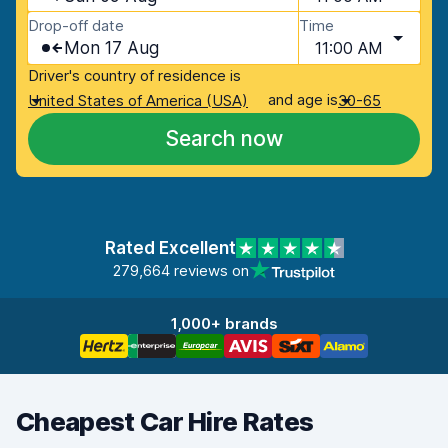
Drop-off date
Time
Mon 17 Aug
11:00 AM
Driver's country of residence is
and age is
United States of America (USA)
30-65
Search now
Rated Excellent
279,664 reviews on
1,000+ brands
Cheapest Car Hire Rates