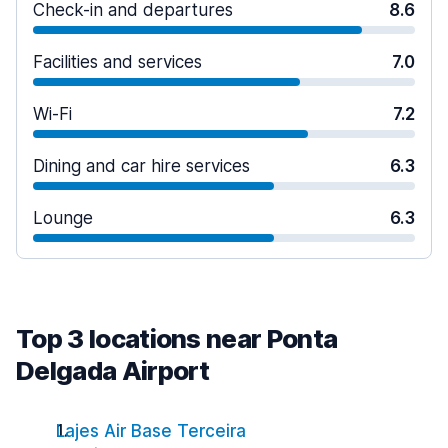
Check-in and departures
8.6
Facilities and services
7.0
Wi-Fi
7.2
Dining and car hire services
6.3
Lounge
6.3
Top 3 locations near Ponta
Delgada Airport
Lajes Air Base Terceira