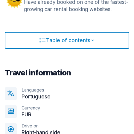
Have already booked on one of the fastest-
growing car rental booking websites.
Table of contents
Travel information
Languages
Portuguese
Currency
EUR
Drive on
Right-hand side