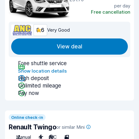
per day
Free cancellation
8.6
Very Good
View deal
Free shuttle service
Show location details
High deposit
Unlimited mileage
Pay now
Online check-in
Renault Twingo
or similar Mini
Manual
4
A/C
3