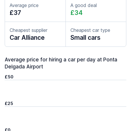
Average price
A good deal
£37
£34
Cheapest supplier
Cheapest car type
Car Alliance
Small cars
Average price for hiring a car per day at Ponta
Delgada Airport
£50
£25
£0