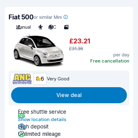
Fiat 500
or similar Mini
Manual
4
A/C
3
£23.21
£31.36
per day
Free cancellation
8.6
Very Good
View deal
Free shuttle service
Show location details
High deposit
Unlimited mileage