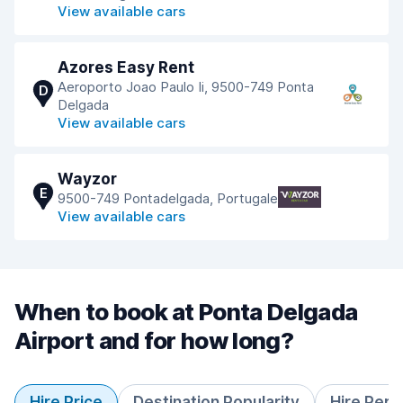
View available cars
Azores Easy Rent
Aeroporto Joao Paulo Ii, 9500-749 Ponta
D
Delgada
View available cars
Wayzor
E
9500-749 Pontadelgada, Portugale
View available cars
When to book at Ponta Delgada
Airport and for how long?
Hire Price
Destination Popularity
Hire Peri