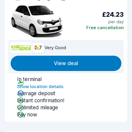
£24.23
per day
Free cancellation
8.7
Very Good
View deal
In terminal
Show location details
Average deposit
Instant confirmation!
Unlimited mileage
Pay now