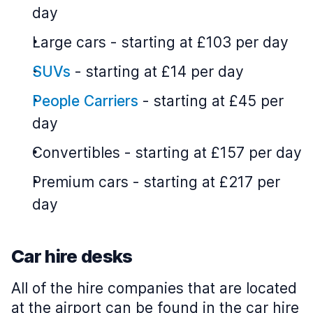
day
Large cars
-
starting at £103 per day
SUVs
-
starting at £14 per day
People Carriers
-
starting at £45 per
day
Convertibles
-
starting at £157 per day
Premium cars
-
starting at £217 per
day
Car hire desks
All of the hire companies that are located
at the airport can be found in the car hire