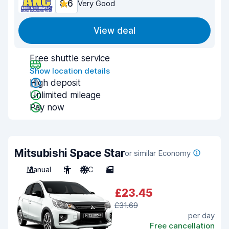
8.6
Very Good
View deal
Free shuttle service
Show location details
High deposit
Unlimited mileage
Pay now
Mitsubishi Space Star
or similar Economy
Manual
5
A/C
5
£23.45
£31.69
per day
Free cancellation