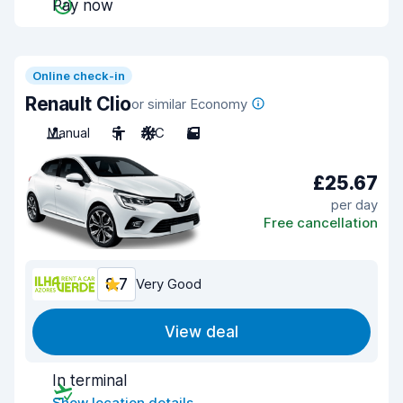
Pay now
Online check-in
Renault Clio
or similar Economy
Manual
5
A/C
5
£25.67
per day
Free cancellation
8.7
Very Good
View deal
In terminal
Show location details