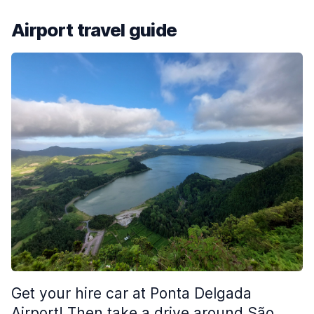
Airport travel guide
Get your hire car at Ponta Delgada
Airport! Then take a drive around São