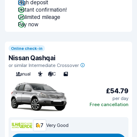
High deposit
Instant confirmation!
Unlimited mileage
Pay now
Online check-in
Nissan Qashqai
or similar Intermediate Crossover
Manual
5
A/C
5
£54.79
per day
Free cancellation
8.7
Very Good