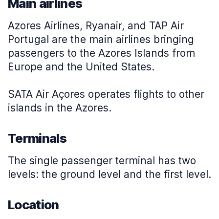
Main airlines
Azores Airlines, Ryanair, and TAP Air
Portugal are the main airlines bringing
passengers to the Azores Islands from
Europe and the United States.
SATA Air Açores operates flights to other
islands in the Azores.
Terminals
The single passenger terminal has two
levels: the ground level and the first level.
Location