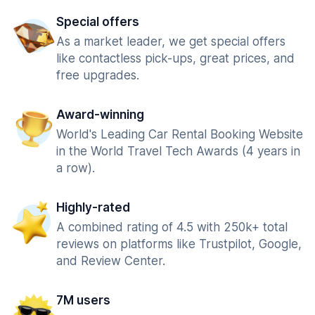
Special offers
As a market leader, we get special offers
like contactless pick-ups, great prices, and
free upgrades.
Award-winning
World's Leading Car Rental Booking Website
in the World Travel Tech Awards (4 years in
a row).
Highly-rated
A combined rating of 4.5 with 250k+ total
reviews on platforms like Trustpilot, Google,
and Review Center.
7M users