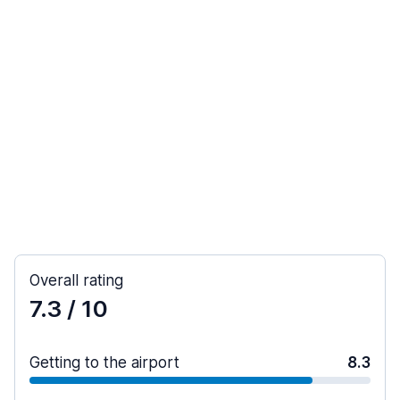
Overall rating
7.3
/ 10
Getting to the airport
8.3