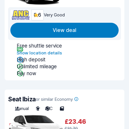
8.6
Very Good
View deal
Free shuttle service
Show location details
High deposit
Unlimited mileage
Pay now
Seat Ibiza
or similar Economy
Manual
5
A/C
5
£23.46
£31.70