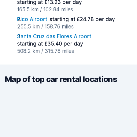
starting at £13.23 per day
165.5 km / 102.84 miles
Pico Airport
starting at £24.78 per day
255.5 km / 158.76 miles
Santa Cruz das Flores Airport
starting at £35.40 per day
508.2 km / 315.78 miles
Map of top car rental locations