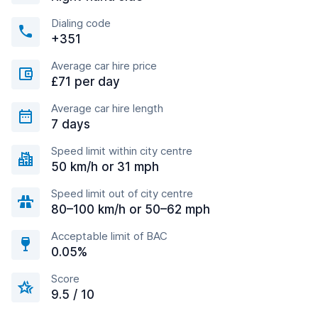
Dialing code
+351
Average car hire price
£71 per day
Average car hire length
7 days
Speed limit within city centre
50 km/h or 31 mph
Speed limit out of city centre
80–100 km/h or 50–62 mph
Acceptable limit of BAC
0.05%
Score
9.5 / 10