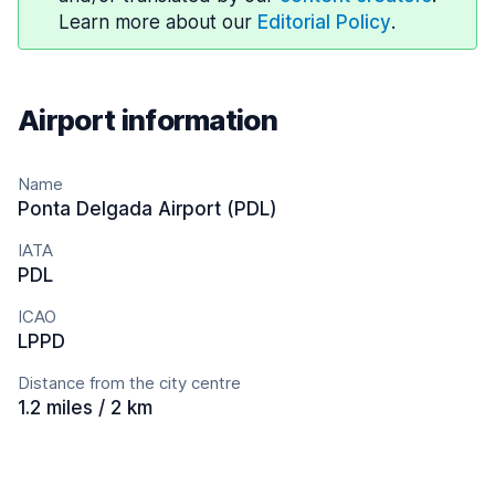
Learn more about our
Editorial Policy
.
Airport information
Name
Ponta Delgada Airport (PDL)
IATA
PDL
ICAO
LPPD
Distance from the city centre
1.2 miles / 2 km