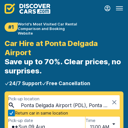
World's Most Visited Car Rental
#1
Comparison and Booking
Website
Car Hire at Ponta Delgada
Airport
Save up to 70%. Clear prices, no
surprises.
24/7 Support
Free Cancellation
Pick-up location
Ponta Delgada Airport (PDL), Ponta Delgada, Portugal - Azores Islands
Return car in same location
Pick-up date
Time
Sun 09 Aug
11:00 AM