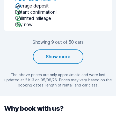
Average deposit
Instant confirmation!
Unlimited mileage
Pay now
Showing 9 out of 50 cars
Show more
The above prices are only approximate and were last
updated at 21:13 on 05/08/26. Prices may vary based on the
booking dates, length of rental, and car class.
Why book with us?