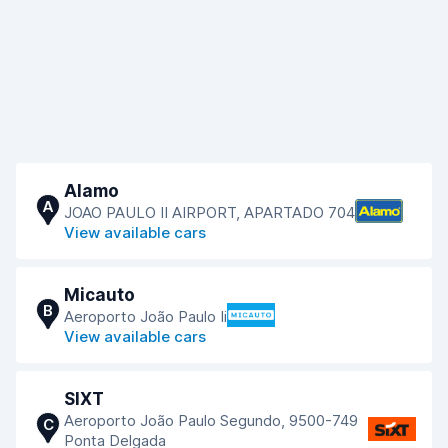
Alamo
A
JOAO PAULO II AIRPORT, APARTADO 704
View available cars
Micauto
B
Aeroporto João Paulo Ii
View available cars
SIXT
Aeroporto João Paulo Segundo, 9500-749
C
Ponta Delgada