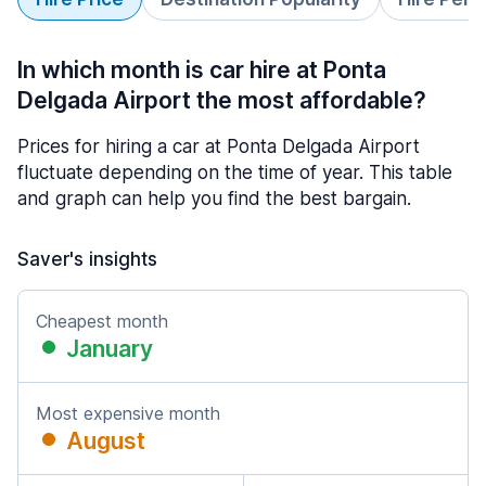
In which month is car hire at Ponta
Delgada Airport the most affordable?
Prices for hiring a car at Ponta Delgada Airport
fluctuate depending on the time of year. This table
and graph can help you find the best bargain.
Saver's insights
Cheapest month
January
Most expensive month
August