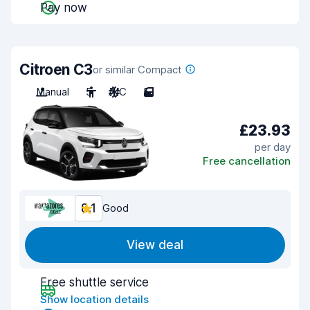
Pay now
Citroen C3
or similar Compact
Manual
5
A/C
5
£23.93
per day
Free cancellation
8.1
Good
View deal
Free shuttle service
Show location details