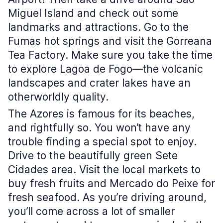
Miguel Island and check out some
landmarks and attractions. Go to the
Fumas hot springs and visit the Gorreana
Tea Factory. Make sure you take the time
to explore Lagoa de Fogo—the volcanic
landscapes and crater lakes have an
otherworldly quality.
The Azores is famous for its beaches,
and rightfully so. You won’t have any
trouble finding a special spot to enjoy.
Drive to the beautifully green Sete
Cidades area. Visit the local markets to
buy fresh fruits and Mercado do Peixe for
fresh seafood. As you’re driving around,
you’ll come across a lot of smaller