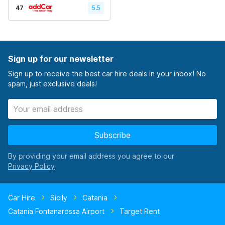
47
5.5
Sign up for our newsletter
Sign up to receive the best car hire deals in your inbox! No
spam, just exclusive deals!
Subscribe
By providing your email address you agree to our
Car Hire
Sicily
Catania
Catania Fontanarossa Airport
Target Rent