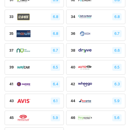
33
6.8
34
6.8
35
6.8
36
6.7
37
6.7
38
6.6
39
6.5
40
6.5
41
6.4
42
6.3
43
6.1
44
5.9
45
5.9
46
5.6