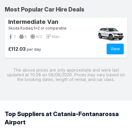
Most Popular Car Hire Deals
Intermediate Van
Skoda Kodiaq 5+2 or comparable
7
5
A/C
Man.
£112.03
View
per day
The above prices are only approximate and were last
updated at 10:28 on 08/08/2026. Prices may vary based on
the booking dates, length of rental, and car class.
Top Suppliers at Catania-Fontanarossa
Airport