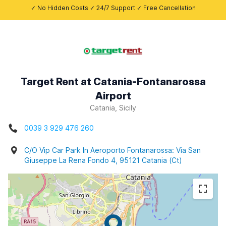
✓ No Hidden Costs ✓ 24/7 Support ✓ Free Cancellation
Target Rent at Catania-Fontanarossa
Airport
Catania, Sicily
0039 3 929 476 260
C/O Vip Car Park In Aeroporto Fontanarossa: Via San
Giuseppe La Rena Fondo 4, 95121 Catania (Ct)