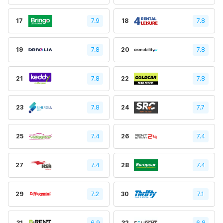
17
7.9
18
7.8
19
7.8
20
7.8
21
7.8
22
7.8
23
7.8
24
7.7
25
7.4
26
7.4
27
7.4
28
7.4
29
7.2
30
7.1
31
6.9
32
6.8