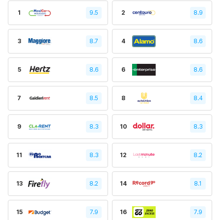
1
9.5
2
8.9
3
8.7
4
8.6
5
8.6
6
8.6
7
8.5
8
8.4
9
8.3
10
8.3
11
8.3
12
8.2
13
8.2
14
8.1
15
7.9
16
7.9