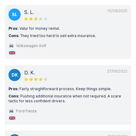
10/08/2025
S. L.
SL
Pros:
Valur for money rental.
Cons:
They tried too hard to sell extra insurance.
Volkswagen Golf
27/06/2022
D. K.
DK
Pros:
Fairly straightforward process. Keep things simple.
Cons:
Pushing additional insurance when not required. A scare
tactic for less confident drivers.
Ford Fiesta