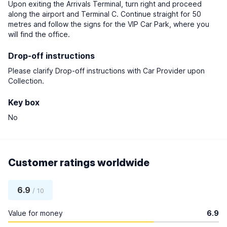
Upon exiting the Arrivals Terminal, turn right and proceed
along the airport and Terminal C. Continue straight for 50
metres and follow the signs for the VIP Car Park, where you
will find the office.
Drop-off instructions
Please clarify Drop-off instructions with Car Provider upon
Collection.
Key box
No
Customer ratings worldwide
6.9
/ 10
Value for money
6.9