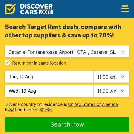
Search Target Rent deals, compare with
other top suppliers & save up to 70%!
Catania-Fontanarossa Airport (CTA), Catania, Sicily
Return car in same location
11:00 am
11:00 am
Driver's country of residence is
United States of America
(USA)
and age is
30-65
Search now