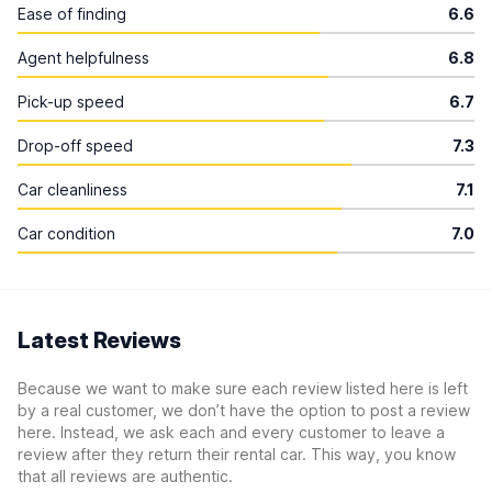
Ease of finding
6.6
Agent helpfulness
6.8
Pick-up speed
6.7
Drop-off speed
7.3
Car cleanliness
7.1
Car condition
7.0
Latest Reviews
Because we want to make sure each review listed here is left
by a real customer, we don’t have the option to post a review
here. Instead, we ask each and every customer to leave a
review after they return their rental car. This way, you know
that all reviews are authentic.