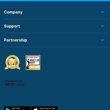
Company
Support
Partnership