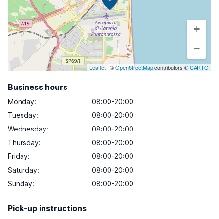
+
−
Leaflet
| ©
OpenStreetMap
contributors ©
CARTO
Business hours
Monday
:
08:00-20:00
Tuesday
:
08:00-20:00
Wednesday
:
08:00-20:00
Thursday
:
08:00-20:00
Friday
:
08:00-20:00
Saturday
:
08:00-20:00
Sunday
:
08:00-20:00
Pick-up instructions