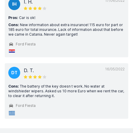
17/06/2022
I. H.
IH
Pros:
Car is ok!
Cons:
New information about extra insurance! 115 euro for part or
185 euro for total insurance. Lack of information about that before
we came in Catania. Never again target!
Ford Fiesta
16/05/2022
D. T.
DT
Cons:
The battery of the key doesn t work. No water at
windshieder wipers. Asked us 10 more Euro when we rent the car,
to clear it after returning it.
Ford Fiesta