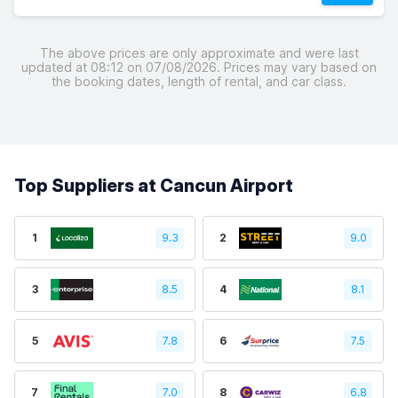
The above prices are only approximate and were last
updated at 08:12 on 07/08/2026. Prices may vary based on
the booking dates, length of rental, and car class.
Top Suppliers at Cancun Airport
1
9.3
2
9.0
3
8.5
4
8.1
5
7.8
6
7.5
7
7.0
8
6.8