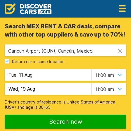
Search MEX RENT A CAR deals, compare
with other top suppliers & save up to 70%!
Cancun Airport (CUN), Cancún, Mexico
Return car in same location
11:00 am
11:00 am
Driver's country of residence is
United States of America
(USA)
and age is
30-65
Search now