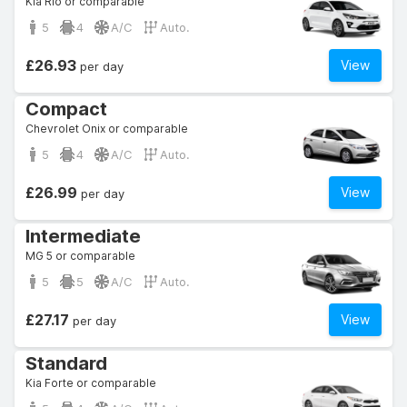
Kia Rio or comparable
5
4
A/C
Auto.
£26.93
View
per day
Compact
Chevrolet Onix or comparable
5
4
A/C
Auto.
£26.99
View
per day
Intermediate
MG 5 or comparable
5
5
A/C
Auto.
£27.17
View
per day
Standard
Kia Forte or comparable