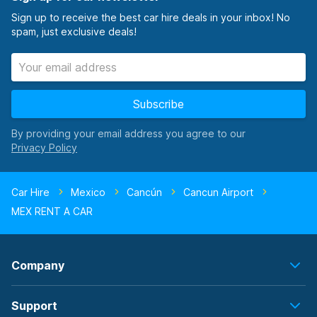
Sign up to receive the best car hire deals in your inbox! No
spam, just exclusive deals!
Subscribe
By providing your email address you agree to our
Car Hire
Mexico
Cancún
Cancun Airport
MEX RENT A CAR
Company
Support