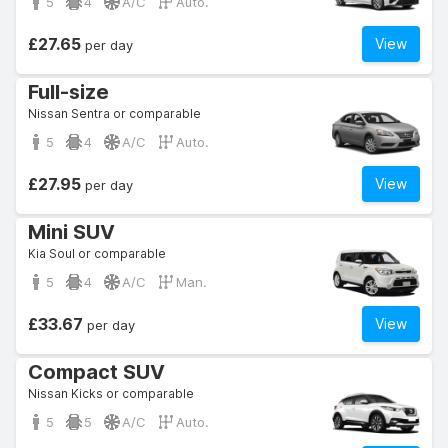
5
4
A/C
Auto.
£27.65
View
per day
Full-size
Nissan Sentra or comparable
5
4
A/C
Auto.
£27.95
View
per day
Mini SUV
Kia Soul or comparable
5
4
A/C
Man.
£33.67
View
per day
Compact SUV
Nissan Kicks or comparable
5
5
A/C
Auto.