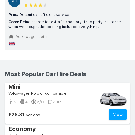
PT
Pros:
Decent car, efficient service.
Cons:
Being charge for extra “mandatory” third party insurance
when we thought the booking included everything.
Volkswagen Jetta
Most Popular Car Hire Deals
Mini
Volkswagen Polo or comparable
5
4
A/C
Auto.
£26.81
View
per day
Economy