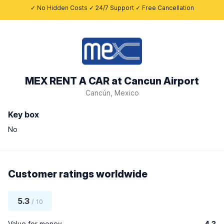
✓ No Hidden Costs ✓ 24/7 Support ✓ Free Cancellation
MEX RENT A CAR at Cancun Airport
Cancún, Mexico
Key box
No
Customer ratings worldwide
5.3
/ 10
Value for money
4.3