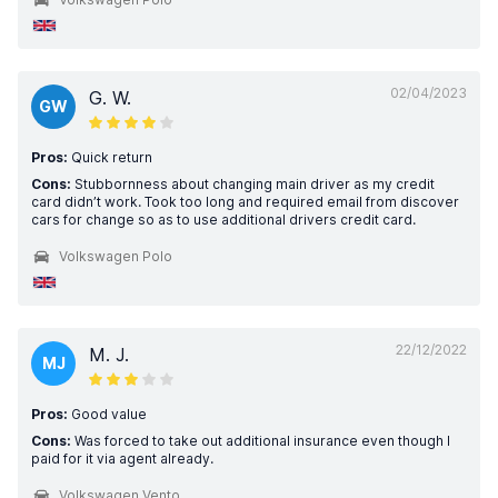
02/04/2023
G. W.
GW
Pros:
Quick return
Cons:
Stubbornness about changing main driver as my credit
card didn’t work. Took too long and required email from discover
cars for change so as to use additional drivers credit card.
Volkswagen Polo
22/12/2022
M. J.
MJ
Pros:
Good value
Cons:
Was forced to take out additional insurance even though I
paid for it via agent already.
Volkswagen Vento