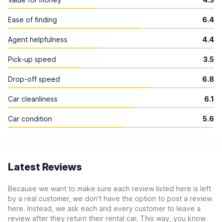
Ease of finding
6.4
Agent helpfulness
4.4
Pick-up speed
3.5
Drop-off speed
6.8
Car cleanliness
6.1
Car condition
5.6
Latest Reviews
Because we want to make sure each review listed here is left
by a real customer, we don’t have the option to post a review
here. Instead, we ask each and every customer to leave a
review after they return their rental car. This way, you know