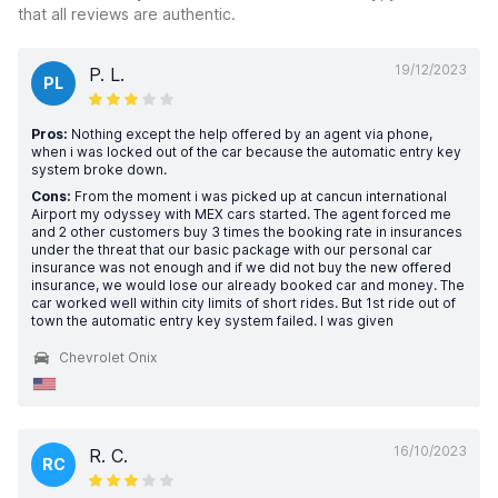
that all reviews are authentic.
19/12/2023
P. L.
PL
Pros:
Nothing except the help offered by an agent via phone,
when i was locked out of the car because the automatic entry key
system broke down.
Cons:
From the moment i was picked up at cancun international
Airport my odyssey with MEX cars started. The agent forced me
and 2 other customers buy 3 times the booking rate in insurances
under the threat that our basic package with our personal car
insurance was not enough and if we did not buy the new offered
insurance, we would lose our already booked car and money. The
car worked well within city limits of short rides. But 1st ride out of
town the automatic entry key system failed. I was given
Chevrolet Onix
16/10/2023
R. C.
RC