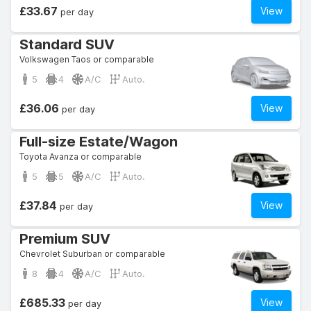
£33.67
View
per day
Standard SUV
Volkswagen Taos or comparable
5
4
A/C
Auto.
£36.06
View
per day
Full-size Estate/Wagon
Toyota Avanza or comparable
5
5
A/C
Auto.
£37.84
View
per day
Premium SUV
Chevrolet Suburban or comparable
8
4
A/C
Auto.
£685.33
View
per day