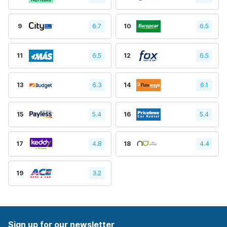
9
6.7
10
6.5
11
6.5
12
6.5
13
6.3
14
6.1
15
5.4
16
5.4
17
4.8
18
4.4
19
3.2
Sign up for our newsletter