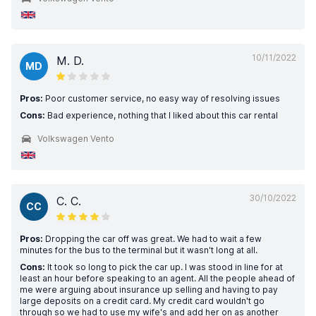
10/11/2022
M. D.
MD
Pros:
Poor customer service, no easy way of resolving issues
Cons:
Bad experience, nothing that I liked about this car rental
Volkswagen Vento
30/10/2022
C. C.
CC
Pros:
Dropping the car off was great. We had to wait a few
minutes for the bus to the terminal but it wasn't long at all.
Cons:
It took so long to pick the car up. I was stood in line for at
least an hour before speaking to an agent. All the people ahead of
me were arguing about insurance up selling and having to pay
large deposits on a credit card. My credit card wouldn't go
through so we had to use my wife's and add her on as another