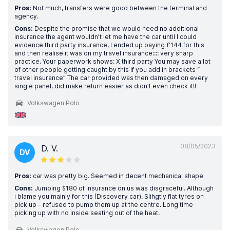
Pros:
Not much, transfers were good between the terminal and
agency.
Cons:
Despite the promise that we would need no additional
insurance the agent wouldn’t let me have the car until I could
evidence third party insurance, I ended up paying £144 for this
and then realise it was on my travel insurance:::: very sharp
practice. Your paperwork shows: X third party You may save a lot
of other people getting caught by this if you add in brackets “
travel insurance” The car provided was then damaged on every
single panel, did make return easier as didn’t even check it!!
Volkswagen Polo
08/05/2023
D. V.
DV
Pros:
car was pretty big. Seemed in decent mechanical shape
Cons:
Jumping $180 of insurance on us was disgraceful. Although
i blame you mainly for this (Discovery car). Slihgtly flat tyres on
pick up - refused to pump them up at the centre. Long time
picking up with no inside seating out of the heat.
Volkswagen Polo