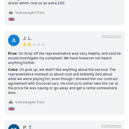
driver which cost us an extra £60.
Volkswagen Polo
05/02/2022
J. L.
JL
Pros:
On drop off the representative was very helpful, and said he
would investigate my complaint. We have however not heard
anything further
Cons:
On pick up, we didn't like anything about the service. The
representative mislead us about cost and blatantly lied about
what we were paying for, even though I showed him our contract
agreement with Discovercars. He told us to either take the car at
the price he was saying or go away and get a rental somewhere
else.
Volkswagen Polo
03/02/2022
P. T.