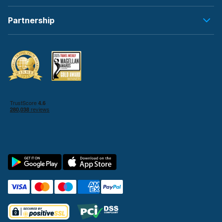
Partnership