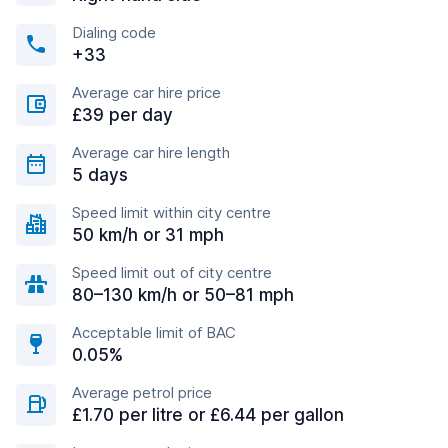
Dialing code
+33
Average car hire price
£39 per day
Average car hire length
5 days
Speed limit within city centre
50 km/h or 31 mph
Speed limit out of city centre
80–130 km/h or 50–81 mph
Acceptable limit of BAC
0.05%
Average petrol price
£1.70 per litre or £6.44 per gallon