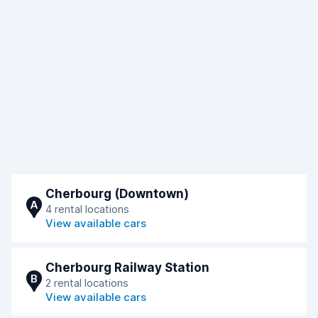
Cherbourg (Downtown)
A
4 rental locations
View available cars
Cherbourg Railway Station
B
2 rental locations
View available cars