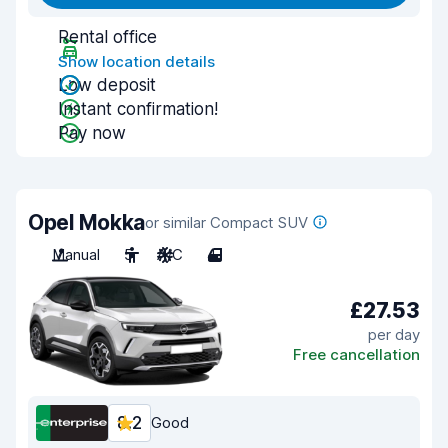
Rental office
Show location details
Low deposit
Instant confirmation!
Pay now
Opel Mokka
or similar Compact SUV
Manual
5
A/C
4
£27.53
per day
Free cancellation
8.2
Good