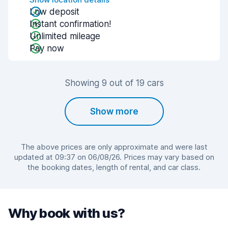
Low deposit
Instant confirmation!
Unlimited mileage
Pay now
Showing 9 out of 19 cars
Show more
The above prices are only approximate and were last
updated at 09:37 on 06/08/26. Prices may vary based on
the booking dates, length of rental, and car class.
Why book with us?