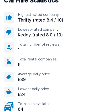
Car Hire Statistics
Highest-rated company
Thrifty (rated 8.4 / 10)
Lowest-rated company
Keddy (rated 8.0 / 10)
Total number of reviews
1
Total rental companies
6
Average daily price
£39
Lowest daily price
£24
Total cars available
64