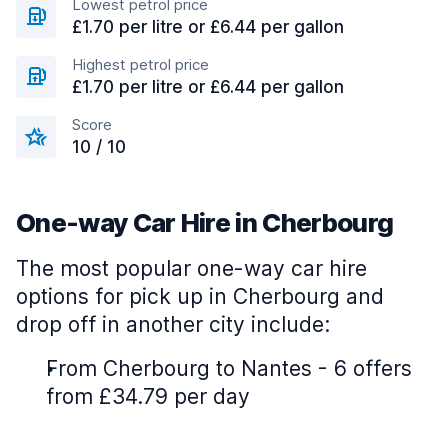
Lowest petrol price
£1.70 per litre or £6.44 per gallon
Highest petrol price
£1.70 per litre or £6.44 per gallon
Score
10 / 10
One-way Car Hire in Cherbourg
The most popular one-way car hire
options for pick up in Cherbourg and
drop off in another city include:
From Cherbourg to Nantes - 6 offers
from £34.79 per day