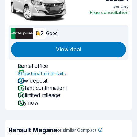
per day
Free cancellation
8.2
Good
View deal
Rental office
Show location details
Low deposit
Instant confirmation!
Unlimited mileage
Pay now
Renault Megane
or similar Compact