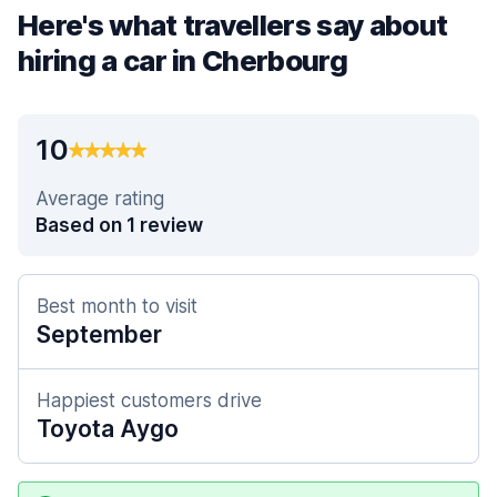
Here's what travellers say about
hiring a car in Cherbourg
10
Average rating
Based on 1 review
Best month to visit
September
Happiest customers drive
Toyota Aygo