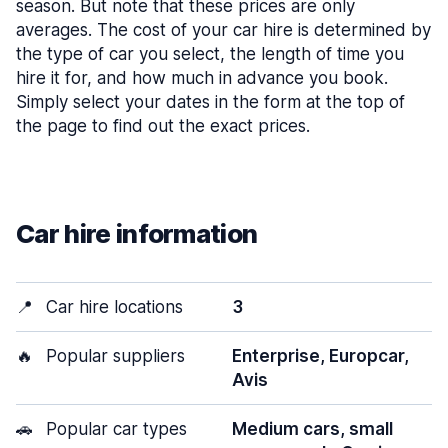
season. But note that these prices are only
averages. The cost of your car hire is determined by
the type of car you select, the length of time you
hire it for, and how much in advance you book.
Simply select your dates in the form at the top of
the page to find out the exact prices.
Car hire information
📍
Car hire locations
3
🔥
Popular suppliers
Enterprise, Europcar,
Avis
🚗
Popular car types
Medium cars, small