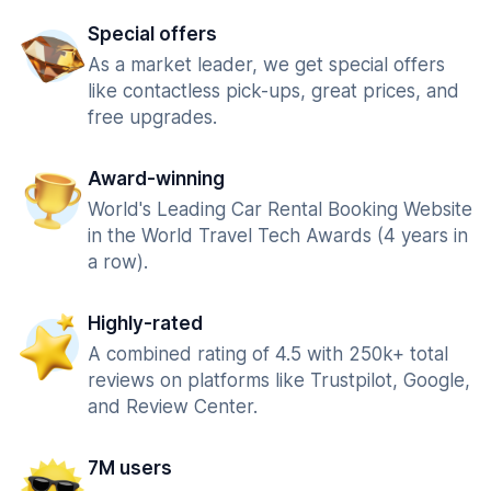
Special offers
As a market leader, we get special offers
like contactless pick-ups, great prices, and
free upgrades.
Award-winning
World's Leading Car Rental Booking Website
in the World Travel Tech Awards (4 years in
a row).
Highly-rated
A combined rating of 4.5 with 250k+ total
reviews on platforms like Trustpilot, Google,
and Review Center.
7M users