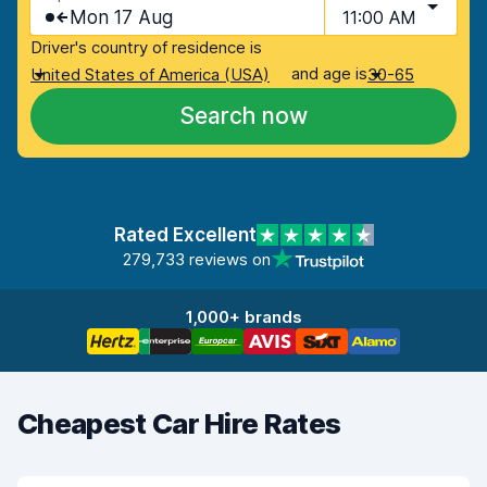
Mon 17 Aug
11:00 AM
Driver's country of residence is
and age is
United States of America (USA)
30-65
Search now
Rated Excellent
279,733 reviews on
1,000+ brands
Cheapest Car Hire Rates