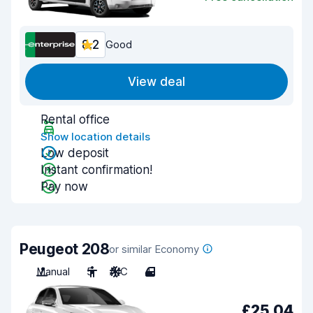
8.2
Good
View deal
Rental office
Show location details
Low deposit
Instant confirmation!
Pay now
Peugeot 208
or similar Economy
Manual
5
A/C
4
£25.04