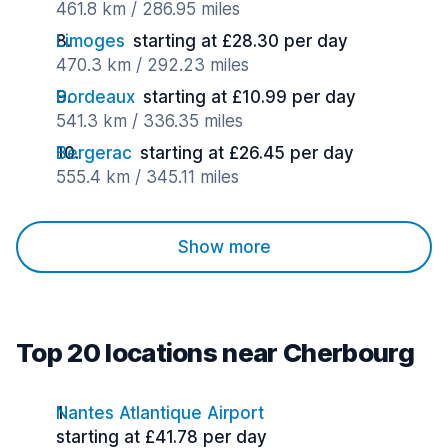
461.8 km / 286.95 miles
Limoges
starting at £28.30 per day
470.3 km / 292.23 miles
Bordeaux
starting at £10.99 per day
541.3 km / 336.35 miles
Bergerac
starting at £26.45 per day
555.4 km / 345.11 miles
Show more
Top 20 locations near Cherbourg
Nantes Atlantique Airport
starting at £41.78 per day