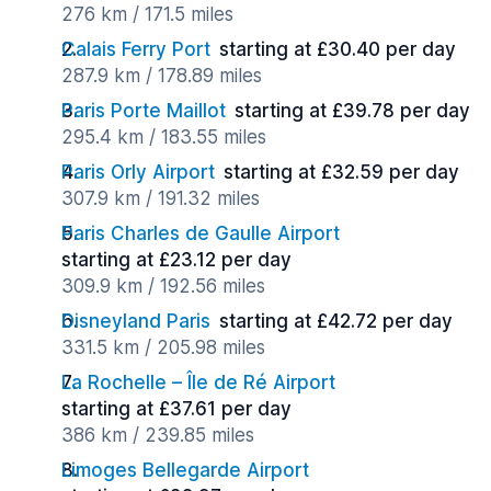
276 km / 171.5 miles
Calais Ferry Port
starting at £30.40 per day
287.9 km / 178.89 miles
Paris Porte Maillot
starting at £39.78 per day
295.4 km / 183.55 miles
Paris Orly Airport
starting at £32.59 per day
307.9 km / 191.32 miles
Paris Charles de Gaulle Airport
starting at £23.12 per day
309.9 km / 192.56 miles
Disneyland Paris
starting at £42.72 per day
331.5 km / 205.98 miles
La Rochelle – Île de Ré Airport
starting at £37.61 per day
386 km / 239.85 miles
Limoges Bellegarde Airport