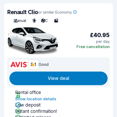
Renault Clio
or similar Economy
Manual
5
A/C
5
£40.95
per day
Free cancellation
8.1
Good
View deal
Rental office
Show location details
Low deposit
Instant confirmation!