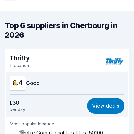
Top 6 suppliers in Cherbourg in
2026
Thrifty
1 location
8.4
Good
Value for money
8.2
£30
View deals
per day
Ease of finding
8.2
Most popular location
Agent helpfulness
8.5
Centre Commercial Les Eleis, 50100