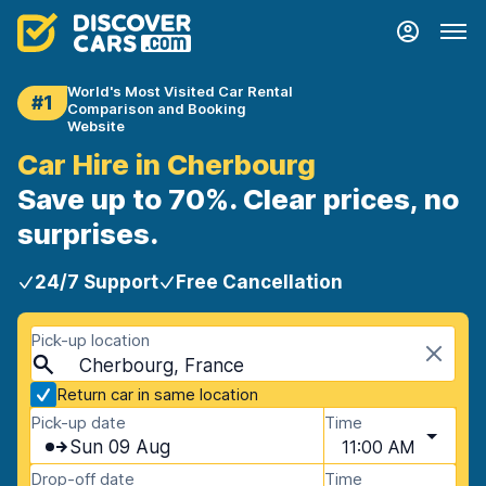
World's Most Visited Car Rental
#1
Comparison and Booking
Website
Car Hire in Cherbourg
Save up to 70%. Clear prices, no
surprises.
24/7 Support
Free Cancellation
Pick-up location
Cherbourg, France
Return car in same location
Pick-up date
Time
Sun 09 Aug
11:00 AM
Drop-off date
Time