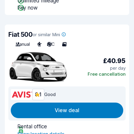
Unlimited mileage
Pay now
Fiat 500
or similar Mini
Manual
4
A/C
3
£40.95
per day
Free cancellation
8.1
Good
View deal
Rental office
Show location details