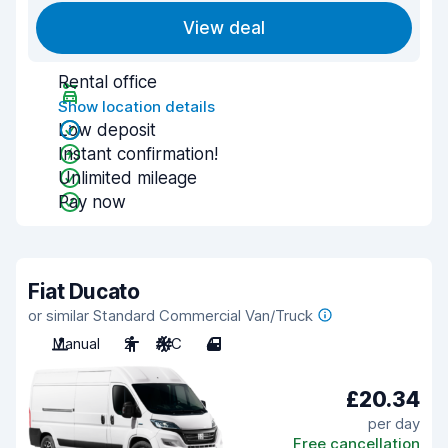
View deal
Rental office
Show location details
Low deposit
Instant confirmation!
Unlimited mileage
Pay now
Fiat Ducato
or similar Standard Commercial Van/Truck
Manual
2
A/C
4
£20.34
per day
Free cancellation