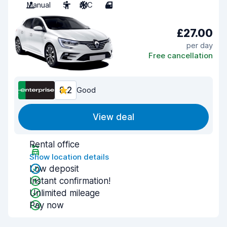
Manual
5
A/C
4
£27.00
per day
Free cancellation
8.2
Good
View deal
Rental office
Show location details
Low deposit
Instant confirmation!
Unlimited mileage
Pay now