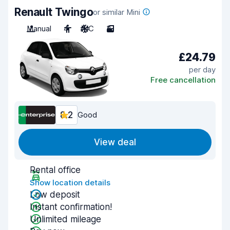
Renault Twingo
or similar Mini
Manual
4
A/C
3
£24.79
per day
Free cancellation
8.2
Good
View deal
Rental office
Show location details
Low deposit
Instant confirmation!
Unlimited mileage