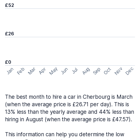
£52
£26
£0
May
Nov
Dec
Feb
Aug
Sep
Mar
Oct
Jan
Apr
Jun
Jul
The best month to hire a car in Cherbourg is March
(when the average price is £26.71 per day). This is
13% less than the yearly average and 44% less than
hiring in August (when the average price is £47.57).
This information can help you determine the low