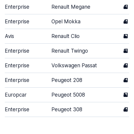
Enterprise
Renault Megane
4
Enterprise
Opel Mokka
4
Avis
Renault Clio
5
Enterprise
Renault Twingo
3
Enterprise
Volkswagen Passat
4
Enterprise
Peugeot 208
4
Europcar
Peugeot 5008
5
Enterprise
Peugeot 308
4