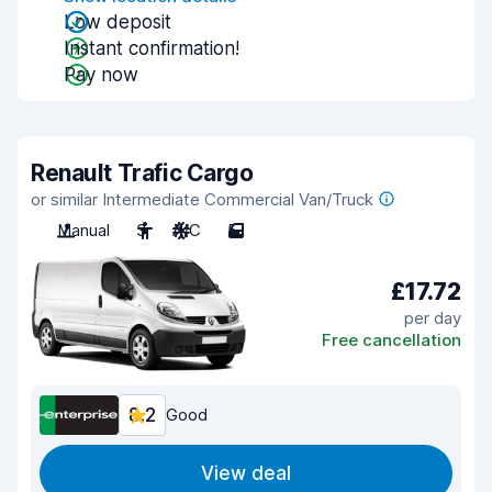
Low deposit
Instant confirmation!
Pay now
Renault Trafic Cargo
or similar Intermediate Commercial Van/Truck
Manual
3
A/C
5
£17.72
per day
Free cancellation
8.2
Good
View deal