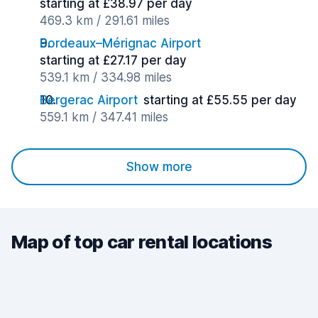
starting at £38.97 per day
469.3 km / 291.61 miles
Bordeaux–Mérignac Airport
starting at £27.17 per day
539.1 km / 334.98 miles
Bergerac Airport
starting at £55.55 per day
559.1 km / 347.41 miles
Show more
Map of top car rental locations