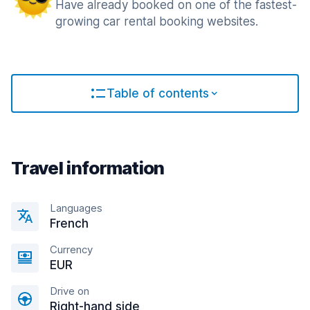
Have already booked on one of the fastest-
growing car rental booking websites.
Table of contents
Travel information
Languages
French
Currency
EUR
Drive on
Right-hand side