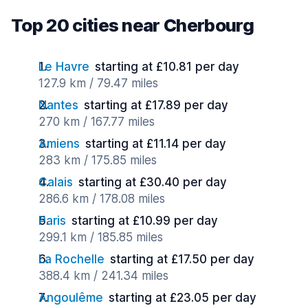
Top 20 cities near Cherbourg
Le Havre
starting at £10.81 per day
127.9 km / 79.47 miles
Nantes
starting at £17.89 per day
270 km / 167.77 miles
Amiens
starting at £11.14 per day
283 km / 175.85 miles
Calais
starting at £30.40 per day
286.6 km / 178.08 miles
Paris
starting at £10.99 per day
299.1 km / 185.85 miles
La Rochelle
starting at £17.50 per day
388.4 km / 241.34 miles
Angoulême
starting at £23.05 per day