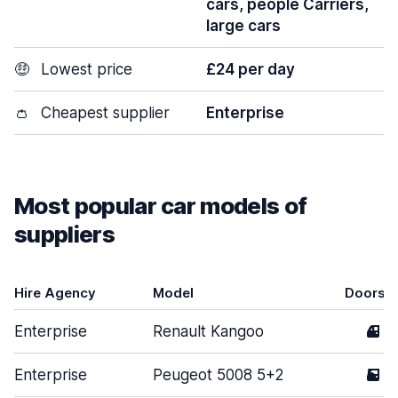
cars, people Carriers,
large cars
🤑
Lowest price
£24 per day
👛
Cheapest supplier
Enterprise
Most popular car models of
suppliers
Hire Agency
Model
Doors
Enterprise
Renault Kangoo
4
Enterprise
Peugeot 5008 5+2
5