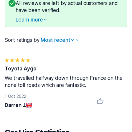
All reviews are left by actual customers and
have been verified.
Learn more
Sort ratings by
Toyota Aygo
We travelled halfway down through France on the
none toll roads which are fantastic.
1 Oct 2022
Darren J.