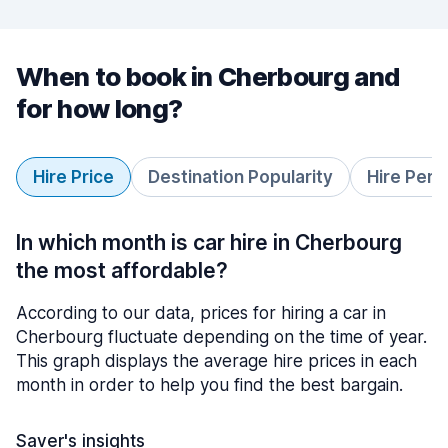
When to book in Cherbourg and
for how long?
Hire Price
Destination Popularity
Hire Peri
In which month is car hire in Cherbourg
the most affordable?
According to our data, prices for hiring a car in
Cherbourg fluctuate depending on the time of year.
This graph displays the average hire prices in each
month in order to help you find the best bargain.
Saver's insights