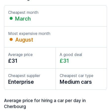
Cheapest month
March
Most expensive month
August
Average price
A good deal
£31
£31
Cheapest supplier
Cheapest car type
Enterprise
Medium cars
Average price for hiring a car per day in
Cherbourg