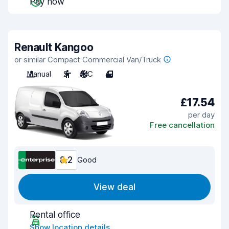
Pay now
Renault Kangoo
or similar Compact Commercial Van/Truck
Manual
2
A/C
4
£17.54
per day
Free cancellation
8.2
Good
View deal
Rental office
Show location details