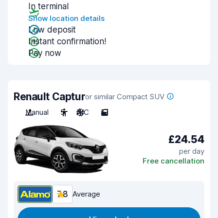
In terminal
Show location details
Low deposit
Instant confirmation!
Pay now
Renault Captur
or similar Compact SUV
Manual
5
A/C
5
£24.54
per day
Free cancellation
7.8
Average