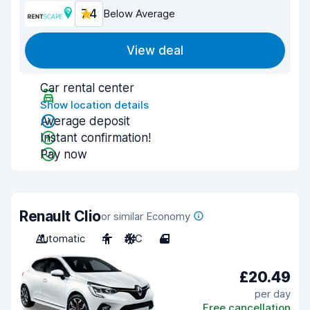
7.4
Below Average
View deal
Car rental center
Show location details
Average deposit
Instant confirmation!
Pay now
Renault Clio
or similar Economy
Automatic
4
A/C
4
£20.49
per day
Free cancellation