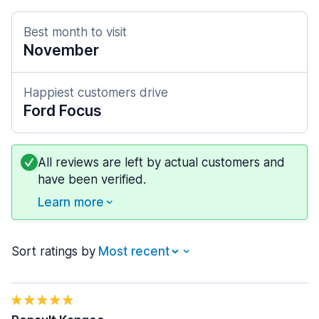
Best month to visit
November
Happiest customers drive
Ford Focus
All reviews are left by actual customers and
have been verified.
Learn more
Sort ratings by