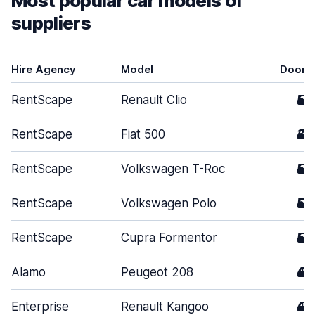
Most popular car models of
suppliers
Hire Agency
Model
Doors
RentScape
Renault Clio
5
RentScape
Fiat 500
3
RentScape
Volkswagen T-Roc
5
RentScape
Volkswagen Polo
5
RentScape
Cupra Formentor
5
Alamo
Peugeot 208
4
Enterprise
Renault Kangoo
4