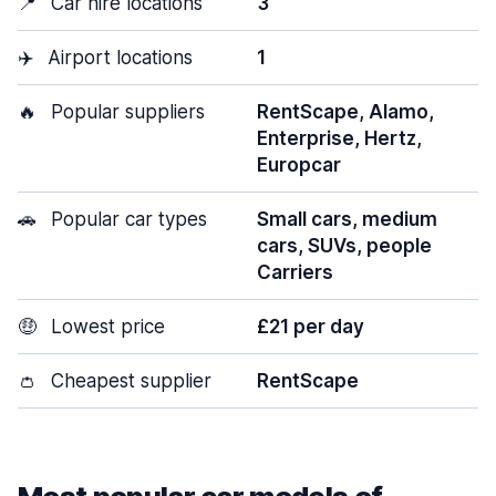
📍
Car hire locations
3
✈️
Airport locations
1
🔥
Popular suppliers
RentScape, Alamo,
Enterprise, Hertz,
Europcar
🚗
Popular car types
Small cars, medium
cars, SUVs, people
Carriers
🤑
Lowest price
£21 per day
👛
Cheapest supplier
RentScape