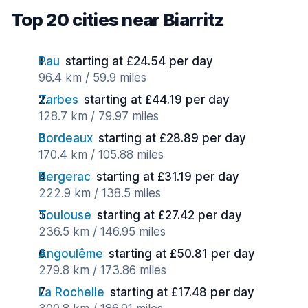
Top 20 cities near Biarritz
Pau
starting at £24.54 per day
96.4 km / 59.9 miles
Tarbes
starting at £44.19 per day
128.7 km / 79.97 miles
Bordeaux
starting at £28.89 per day
170.4 km / 105.88 miles
Bergerac
starting at £31.19 per day
222.9 km / 138.5 miles
Toulouse
starting at £27.42 per day
236.5 km / 146.95 miles
Angoulême
starting at £50.81 per day
279.8 km / 173.86 miles
La Rochelle
starting at £17.48 per day