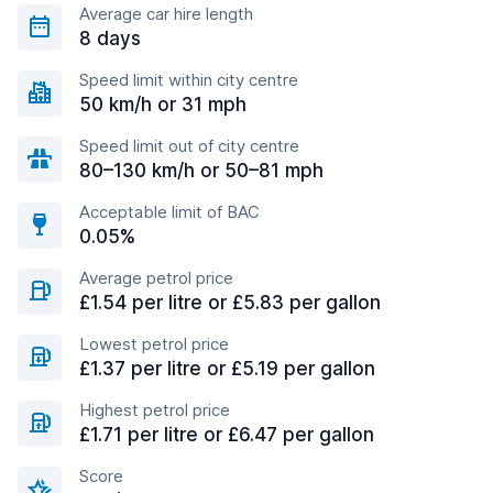
Average car hire length
8 days
Speed limit within city centre
50 km/h or 31 mph
Speed limit out of city centre
80–130 km/h or 50–81 mph
Acceptable limit of BAC
0.05%
Average petrol price
£1.54 per litre or £5.83 per gallon
Lowest petrol price
£1.37 per litre or £5.19 per gallon
Highest petrol price
£1.71 per litre or £6.47 per gallon
Score