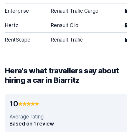
Enterprise
Renault Trafic Cargo
5
Hertz
Renault Clio
5
RentScape
Renault Trafic
5
Here's what travellers say about
hiring a car in Biarritz
10
Average rating
Based on 1 review