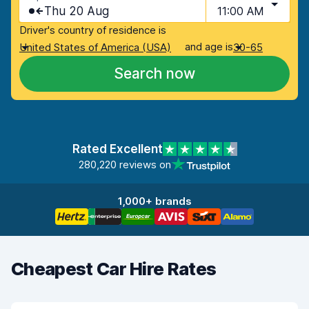
Thu 20 Aug
11:00 AM
Driver's country of residence is
and age is
United States of America (USA)
30-65
Search now
Rated Excellent
280,220 reviews on
1,000+ brands
Cheapest Car Hire Rates