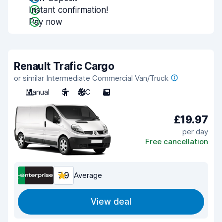
Instant confirmation!
Pay now
Renault Trafic Cargo
or similar Intermediate Commercial Van/Truck
Manual
3
A/C
5
£19.97
per day
Free cancellation
7.9
Average
View deal