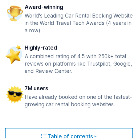
Award-winning
World's Leading Car Rental Booking Website
in the World Travel Tech Awards (4 years in
a row).
Highly-rated
A combined rating of 4.5 with 250k+ total
reviews on platforms like Trustpilot, Google,
and Review Center.
7M users
Have already booked on one of the fastest-
growing car rental booking websites.
Table of contents