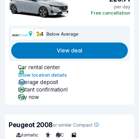
per day
Free cancellation
7.4
Below Average
View deal
Car rental center
Show location details
Average deposit
Instant confirmation!
Pay now
Peugeot 2008
or similar Compact
Automatic
5
A/C
5