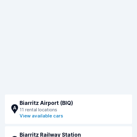
Biarritz Airport (BIQ)
A
11 rental locations
View available cars
Biarritz Railway Station