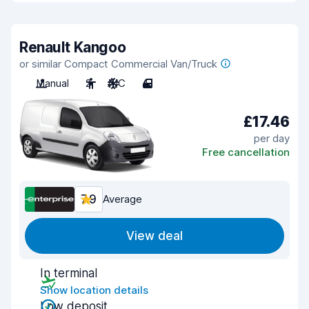
Renault Kangoo
or similar Compact Commercial Van/Truck
Manual
2
A/C
4
£17.46
per day
Free cancellation
7.9
Average
View deal
In terminal
Show location details
Low deposit