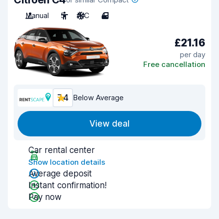
Manual
5
A/C
4
£21.16
per day
Free cancellation
7.4
Below Average
View deal
Car rental center
Show location details
Average deposit
Instant confirmation!
Pay now