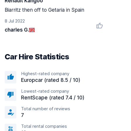
Renault Kangoo
Biarritz then off to Getaria in Spain
8 Jul 2022
charles G.
Car Hire Statistics
Highest-rated company
Europcar (rated 8.5 / 10)
Lowest-rated company
RentScape (rated 7.4 / 10)
Total number of reviews
7
Total rental companies