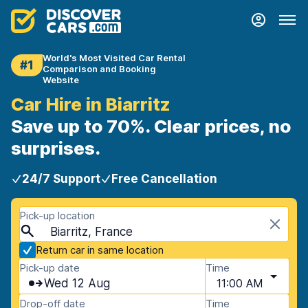
World's Most Visited Car Rental
#1
Comparison and Booking
Website
Car Hire in Biarritz
Save up to 70%. Clear prices, no
surprises.
24/7 Support
Free Cancellation
Pick-up location
Biarritz, France
Return car in same location
Pick-up date
Time
Wed 12 Aug
11:00 AM
Drop-off date
Time