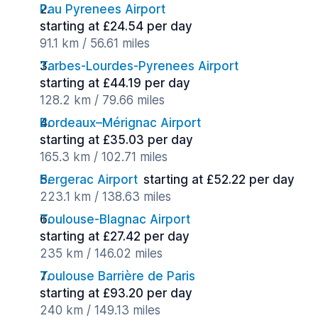
Pau Pyrenees Airport
starting at £24.54 per day
91.1 km / 56.61 miles
Tarbes-Lourdes-Pyrenees Airport
starting at £44.19 per day
128.2 km / 79.66 miles
Bordeaux–Mérignac Airport
starting at £35.03 per day
165.3 km / 102.71 miles
Bergerac Airport
starting at £52.22 per day
223.1 km / 138.63 miles
Toulouse-Blagnac Airport
starting at £27.42 per day
235 km / 146.02 miles
Toulouse Barrière de Paris
starting at £93.20 per day
240 km / 149.13 miles