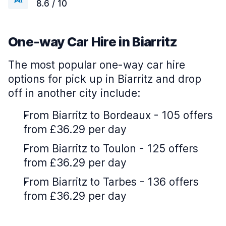
8.6 / 10
One-way Car Hire in Biarritz
The most popular one-way car hire
options for pick up in Biarritz and drop
off in another city include:
From Biarritz to Bordeaux - 105 offers
from £36.29 per day
From Biarritz to Toulon - 125 offers
from £36.29 per day
From Biarritz to Tarbes - 136 offers
from £36.29 per day