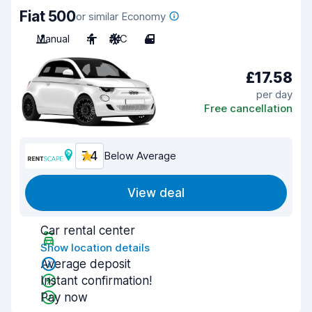
Fiat 500
or similar Economy
Manual
4
A/C
4
£17.58
per day
Free cancellation
7.4
Below Average
View deal
Car rental center
Show location details
Average deposit
Instant confirmation!
Pay now