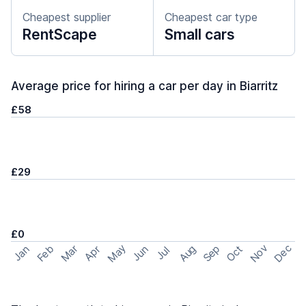
Cheapest supplier
Cheapest car type
RentScape
Small cars
Average price for hiring a car per day in Biarritz
£58
£29
£0
May
Nov
Dec
Feb
Aug
Sep
Mar
Oct
Jan
Apr
Jun
Jul