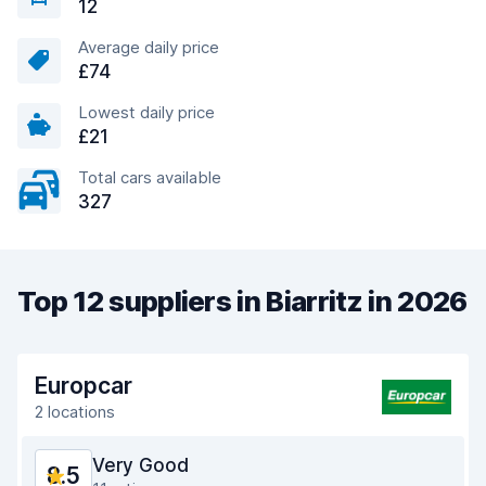
12
Average daily price
£74
Lowest daily price
£21
Total cars available
327
Top 12 suppliers in Biarritz in 2026
Europcar
2 locations
Very Good
8.5