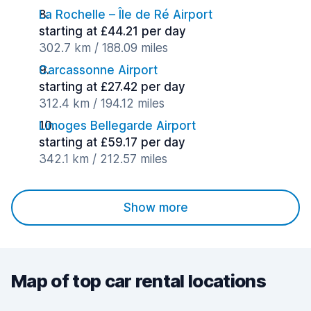
La Rochelle – Île de Ré Airport
starting at £44.21 per day
302.7 km / 188.09 miles
Carcassonne Airport
starting at £27.42 per day
312.4 km / 194.12 miles
Limoges Bellegarde Airport
starting at £59.17 per day
342.1 km / 212.57 miles
Show more
Map of top car rental locations