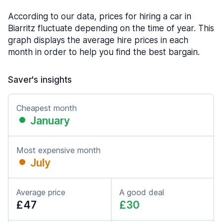
According to our data, prices for hiring a car in
Biarritz fluctuate depending on the time of year. This
graph displays the average hire prices in each
month in order to help you find the best bargain.
Saver's insights
Cheapest month
January
Most expensive month
July
Average price
A good deal
£47
£30