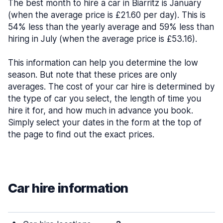
The best month to hire a car in Biarritz is January
(when the average price is £21.60 per day). This is
54% less than the yearly average and 59% less than
hiring in July (when the average price is £53.16).
This information can help you determine the low
season. But note that these prices are only
averages. The cost of your car hire is determined by
the type of car you select, the length of time you
hire it for, and how much in advance you book.
Simply select your dates in the form at the top of
the page to find out the exact prices.
Car hire information