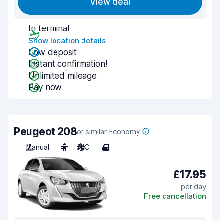
View deal
In terminal
Show location details
Low deposit
Instant confirmation!
Unlimited mileage
Pay now
Peugeot 208
or similar Economy
Manual
4
A/C
4
£17.95
per day
Free cancellation