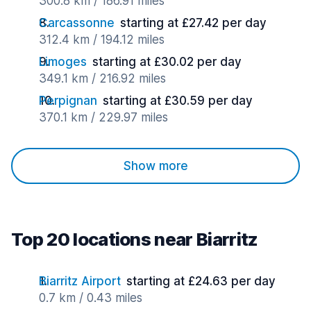
300.8 km / 186.91 miles
Carcassonne
starting at £27.42 per day
312.4 km / 194.12 miles
Limoges
starting at £30.02 per day
349.1 km / 216.92 miles
Perpignan
starting at £30.59 per day
370.1 km / 229.97 miles
Show more
Top 20 locations near Biarritz
Biarritz Airport
starting at £24.63 per day
0.7 km / 0.43 miles