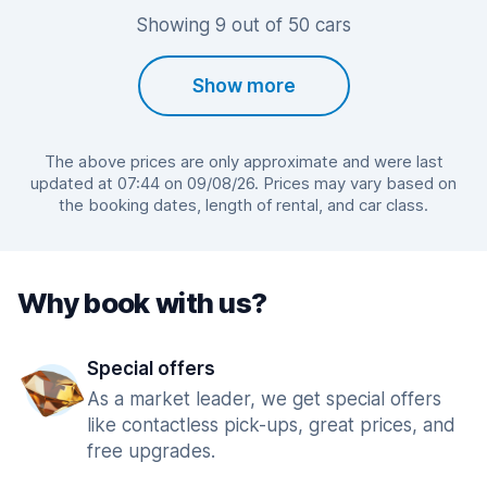
Showing 9 out of 50 cars
Show more
The above prices are only approximate and were last
updated at 07:44 on 09/08/26. Prices may vary based on
the booking dates, length of rental, and car class.
Why book with us?
Special offers
As a market leader, we get special offers
like contactless pick-ups, great prices, and
free upgrades.