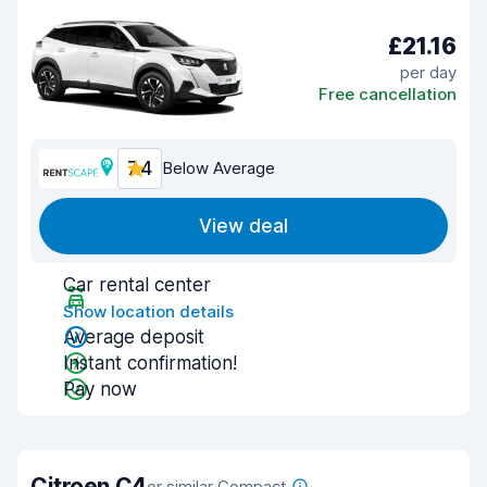
£21.16
per day
Free cancellation
7.4
Below Average
View deal
Car rental center
Show location details
Average deposit
Instant confirmation!
Pay now
Citroen C4
or similar Compact