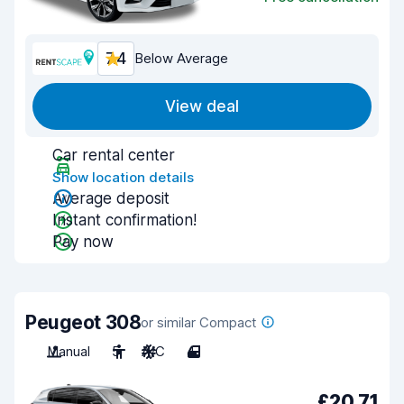
7.4
Below Average
View deal
Car rental center
Show location details
Average deposit
Instant confirmation!
Pay now
Peugeot 308
or similar Compact
Manual
5
A/C
4
£20.71