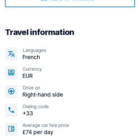
Travel information
Languages
French
Currency
EUR
Drive on
Right-hand side
Dialing code
+33
Average car hire price
£74 per day