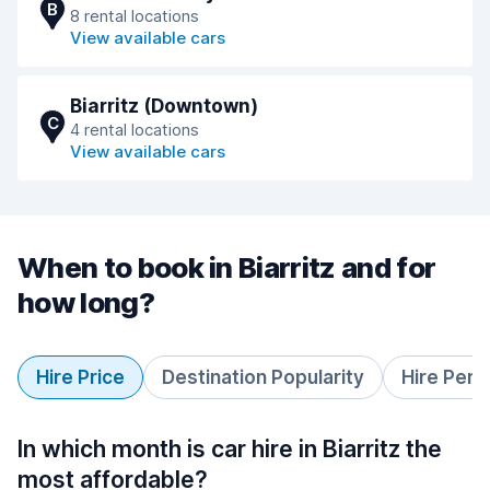
B
8 rental locations
View available cars
Biarritz (Downtown)
C
4 rental locations
View available cars
When to book in Biarritz and for
how long?
Hire Price
Destination Popularity
Hire Peri
In which month is car hire in Biarritz the
most affordable?