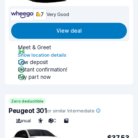
8.7
Very Good
View deal
Meet & Greet
Show location details
Low deposit
Instant confirmation!
Pay part now
Zero deductible
Peugeot 301
or similar Intermediate
Manual
5
A/C
5
$37.53