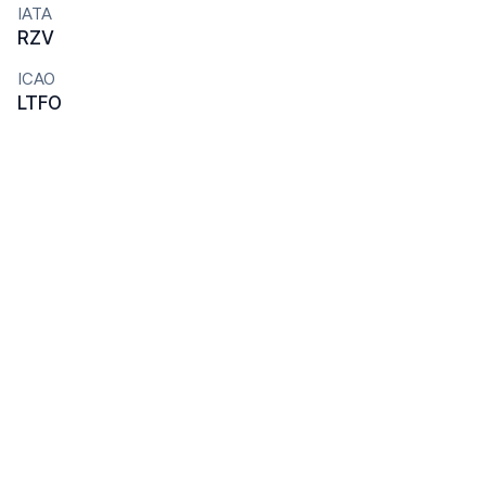
IATA
RZV
ICAO
LTFO