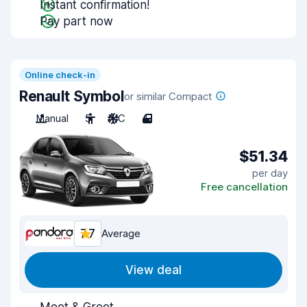
Instant confirmation!
Pay part now
Online check-in
Renault Symbol
or similar Compact
Manual
5
A/C
4
$51.34
per day
Free cancellation
7.7
Average
View deal