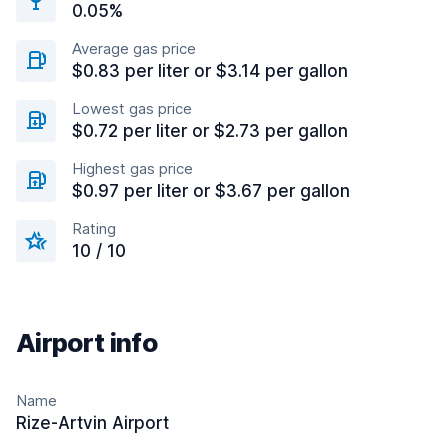
0.05%
Average gas price
$0.83 per liter or $3.14 per gallon
Lowest gas price
$0.72 per liter or $2.73 per gallon
Highest gas price
$0.97 per liter or $3.67 per gallon
Rating
10 / 10
Airport info
Name
Rize-Artvin Airport