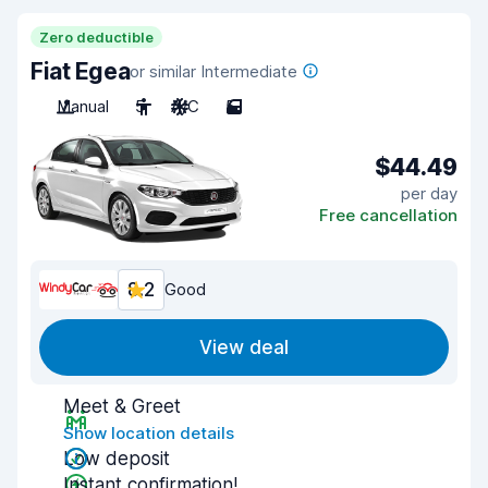
Zero deductible
Fiat Egea
or similar Intermediate
Manual
5
A/C
5
$44.49
per day
Free cancellation
8.2
Good
View deal
Meet & Greet
Show location details
Low deposit
Instant confirmation!