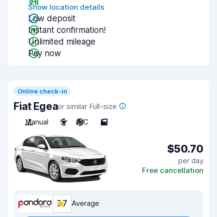
Show location details
Low deposit
Instant confirmation!
Unlimited mileage
Pay now
Online check-in
Fiat Egea
or similar Full-size
Manual
5
A/C
5
$50.70
per day
Free cancellation
7.7
Average