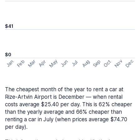
$41
$0
May
Nov
Dec
Feb
Aug
Sep
Mar
Oct
Jan
Apr
Jun
Jul
The cheapest month of the year to rent a car at
Rize-Artvin Airport is December — when rental
costs average $25.40 per day. This is 62% cheaper
than the yearly average and 66% cheaper than
renting a car in July (when prices average $74.70
per day).