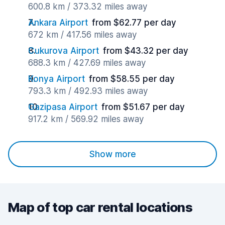
600.8 km / 373.32 miles away
Ankara Airport
from $62.77 per day
672 km / 417.56 miles away
Cukurova Airport
from $43.32 per day
688.3 km / 427.69 miles away
Konya Airport
from $58.55 per day
793.3 km / 492.93 miles away
Gazipasa Airport
from $51.67 per day
917.2 km / 569.92 miles away
Show more
Map of top car rental locations