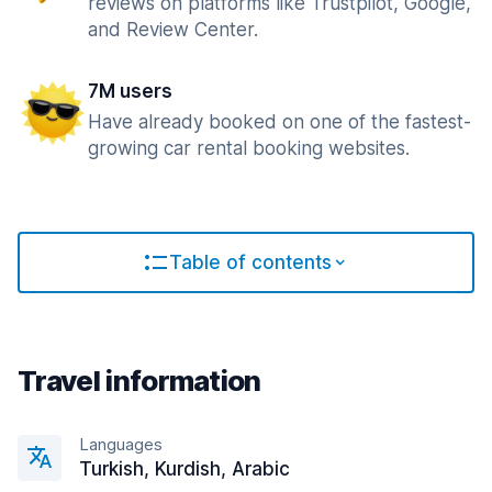
reviews on platforms like Trustpilot, Google,
and Review Center.
7M users
Have already booked on one of the fastest-
growing car rental booking websites.
Table of contents
Travel information
Languages
Turkish, Kurdish, Arabic