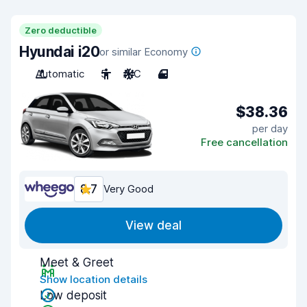
Zero deductible
Hyundai i20
or similar Economy
Automatic
5
A/C
4
$38.36
per day
Free cancellation
8.7
Very Good
View deal
Meet & Greet
Show location details
Low deposit