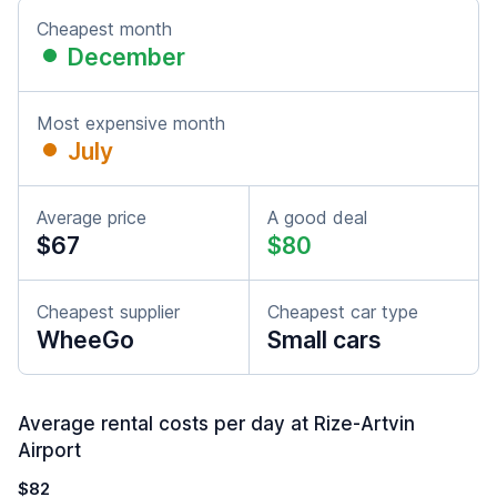
Cheapest month
December
Most expensive month
July
Average price
A good deal
$67
$80
Cheapest supplier
Cheapest car type
WheeGo
Small cars
Average rental costs per day at Rize-Artvin
Airport
$82