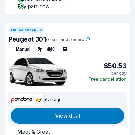
Pay part now
Online check-in
Peugeot 301
or similar Standard
Manual
5
A/C
5
$50.53
per day
Free cancellation
7.7
Average
View deal
Meet & Greet