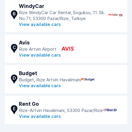
WindyCar
Rize WindyCar Car Rental, Soguksu, 11. Sk.
B
No:71, 53300 Pazar/Rize, Turkiye
View available cars
Avis
C
Rize Artvin Airport
View available cars
Budget
D
Budget, Rize Artvin Havalimani
View available cars
Rent Go
E
Rize-Artvin Havalimani, 53300 Pazar/Rize
View available cars