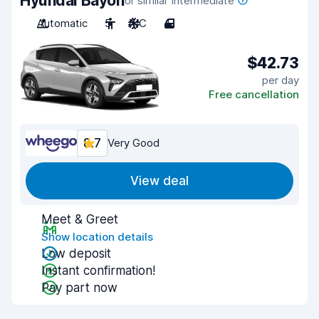
Hyundai Bayon
or similar Intermediate
Automatic
5
A/C
4
$42.73
per day
Free cancellation
8.7
Very Good
View deal
Meet & Greet
Show location details
Low deposit
Instant confirmation!
Pay part now