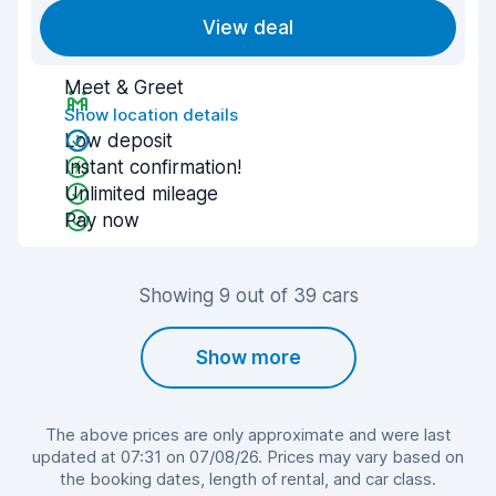
View deal
Meet & Greet
Show location details
Low deposit
Instant confirmation!
Unlimited mileage
Pay now
Showing 9 out of 39 cars
Show more
The above prices are only approximate and were last
updated at 07:31 on 07/08/26. Prices may vary based on
the booking dates, length of rental, and car class.