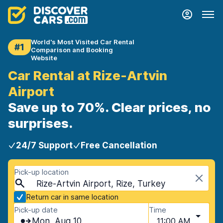
World's Most Visited Car Rental
#1
Comparison and Booking
Website
Car Rental at Rize-Artvin
Airport
Save up to 70%. Clear prices, no
surprises.
24/7 Support
Free Cancellation
Pick-up location
Rize-Artvin Airport, Rize, Turkey
Return car in same location
Pick-up date
Time
Mon, Aug 10
11:00 AM