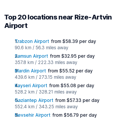
Top 20 locations near Rize-Artvin
Airport
Trabzon Airport
from $58.39 per day
90.6 km / 56.3 miles away
Samsun Airport
from $32.95 per day
357.8 km / 222.33 miles away
Mardin Airport
from $55.52 per day
439.6 km / 273.15 miles away
Kayseri Airport
from $55.08 per day
528.2 km / 328.21 miles away
Gaziantep Airport
from $57.33 per day
552.4 km / 343.25 miles away
Nevsehir Airport
from $56.79 per day