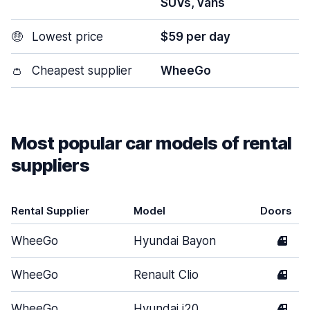
SUVs, vans
🤑
Lowest price
$59 per day
👛
Cheapest supplier
WheeGo
Most popular car models of rental
suppliers
Rental Supplier
Model
Doors
WheeGo
Hyundai Bayon
4
WheeGo
Renault Clio
4
WheeGo
Hyundai i20
4