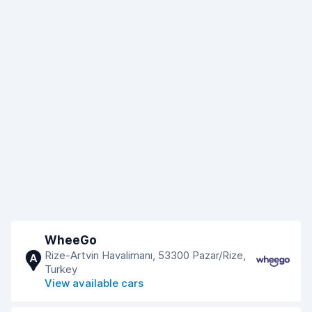
WheeGo
Rize-Artvin Havalimanı, 53300 Pazar/Rize,
A
Turkey
View available cars