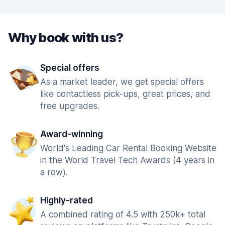
Why book with us?
Special offers
As a market leader, we get special offers
like contactless pick-ups, great prices, and
free upgrades.
Award-winning
World's Leading Car Rental Booking Website
in the World Travel Tech Awards (4 years in
a row).
Highly-rated
A combined rating of 4.5 with 250k+ total