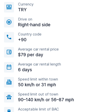
Currency
TRY
Drive on
Right-hand side
Country code
+90
Average car rental price
$79 per day
Average car rental length
6 days
Speed limit within town
50 km/h or 31 mph
Speed limit out of town
90–140 km/h or 56–87 mph
Acceptable limit of BAC