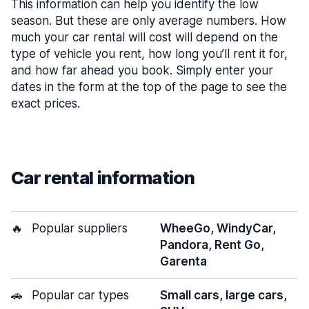
This information can help you identify the low
season. But these are only average numbers. How
much your car rental will cost will depend on the
type of vehicle you rent, how long you’ll rent it for,
and how far ahead you book. Simply enter your
dates in the form at the top of the page to see the
exact prices.
Car rental information
🔥
Popular suppliers
WheeGo, WindyCar,
Pandora, Rent Go,
Garenta
🚗
Popular car types
Small cars, large cars,