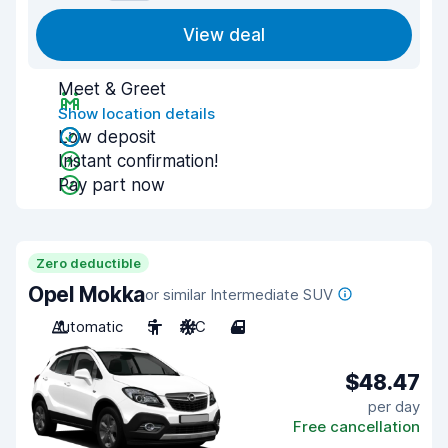
View deal
Meet & Greet
Show location details
Low deposit
Instant confirmation!
Pay part now
Zero deductible
Opel Mokka
or similar Intermediate SUV
Automatic
5
A/C
4
$48.47
per day
Free cancellation