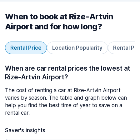
When to book at Rize-Artvin
Airport and for how long?
Rental Price
Location Popularity
Rental Pe
When are car rental prices the lowest at
Rize-Artvin Airport?
The cost of renting a car at Rize-Artvin Airport
varies by season. The table and graph below can
help you find the best time of year to save on a
rental car.
Saver's insights