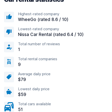
Highest-rated company
WheeGo (rated 8.6 / 10)
Lowest-rated company
Nissa Car Rental (rated 6.4 / 10)
Total number of reviews
1
Total rental companies
9
Average daily price
$79
Lowest daily price
$59
Total cars available
51