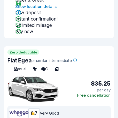
Meet & Greet
Show location details
Low deposit
Instant confirmation!
Unlimited mileage
Pay now
Zero deductible
Fiat Egea
or similar Intermediate
Manual
5
A/C
4
$35.25
per day
Free cancellation
8.7
Very Good