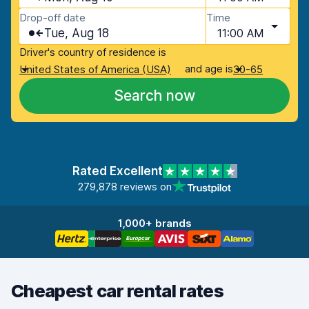
Drop-off date
Time
Tue, Aug 18
11:00 AM
Driver's country of residence is
and age is
United States of America (USA)
30-65
Search now
Rated Excellent
279,878 reviews on
1,000+ brands
Cheapest car rental rates