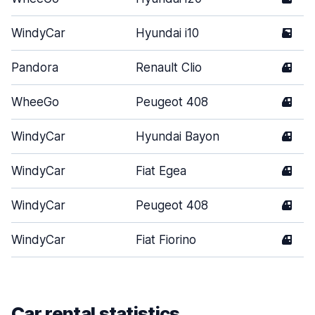
WindyCar
Hyundai i10
5
Pandora
Renault Clio
4
WheeGo
Peugeot 408
4
WindyCar
Hyundai Bayon
4
WindyCar
Fiat Egea
4
WindyCar
Peugeot 408
4
WindyCar
Fiat Fiorino
4
Car rental statistics