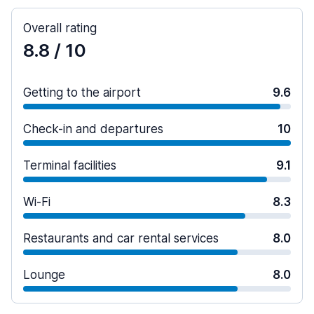
Overall rating
8.8
/ 10
Getting to the airport
9.6
Check-in and departures
10
Terminal facilities
9.1
Wi-Fi
8.3
Restaurants and car rental services
8.0
Lounge
8.0