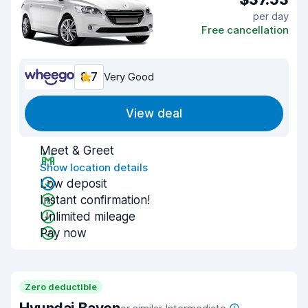
per day
Free cancellation
8.7
Very Good
View deal
Meet & Greet
Show location details
Low deposit
Instant confirmation!
Unlimited mileage
Pay now
Zero deductible