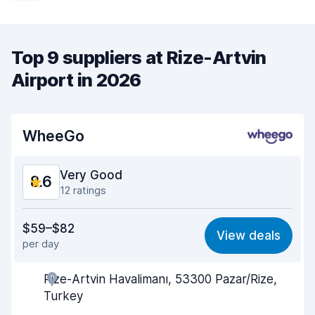
Top 9 suppliers at Rize-Artvin
Airport in 2026
WheeGo
Very Good
8.6
12 ratings
Value for money
8.0
$59–$82
View deals
per day
Ease of finding
8.9
Rize-Artvin Havalimanı, 53300 Pazar/Rize,
Agent helpfulness
8.1
Turkey
Pick-up speed
9.3