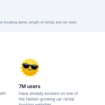
 booking dates, length of rental, and car class.
7M users
with
Have already booked on one of
the fastest-growing car rental
booking websites.