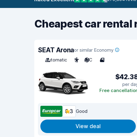
Cheapest car rental 
SEAT Arona
or similar Economy
Automatic
5
A/C
4
$42.3
per da
Free cancellatio
8.3
Good
View deal