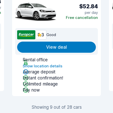
4
$52.84
y
n
per day
Free cancellation
8.3
Good
View deal
Rental office
Show location details
Average deposit
Instant confirmation!
Unlimited mileage
Pay now
Showing 9 out of 28 cars