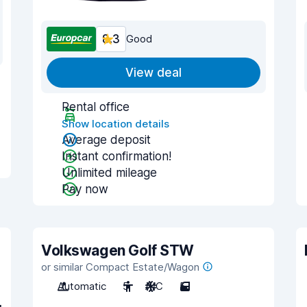
8.3
Good
View deal
Rental office
Show location details
Average deposit
Instant confirmation!
Unlimited mileage
Pay now
Volkswagen Golf STW
or similar Compact Estate/Wagon
Automatic
5
A/C
5