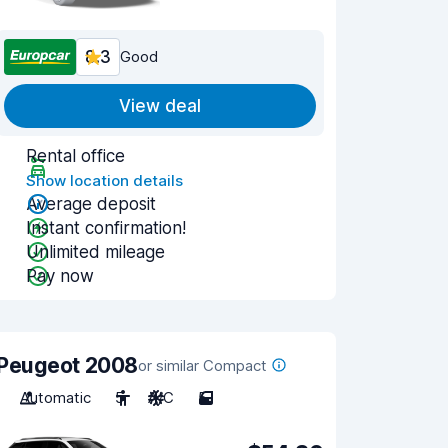
8.3
Good
View deal
Rental office
Show location details
Average deposit
Instant confirmation!
Unlimited mileage
Pay now
Peugeot 2008
or similar Compact
Automatic
5
A/C
5