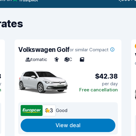
rates
Volkswagen Golf
or similar Compact
Automatic
5
A/C
5
8
$42.38
y
per day
n
Free cancellation
8.3
Good
View deal