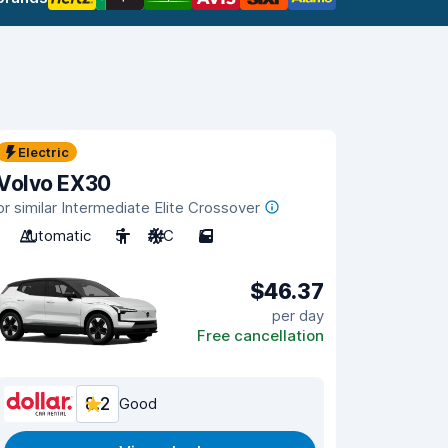
Electric
Volvo EX30
or similar Intermediate Elite Crossover
Automatic
5
A/C
5
$46.37
per day
Free cancellation
8.2
Good