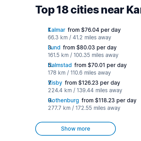
Top 18 cities near K
Kalmar
from $76.04 per day
66.3 km / 41.2 miles away
Lund
from $80.03 per day
161.5 km / 100.35 miles away
Halmstad
from $70.01 per day
178 km / 110.6 miles away
Visby
from $126.23 per day
224.4 km / 139.44 miles away
Gothenburg
from $118.23 per day
277.7 km / 172.55 miles away
Show more