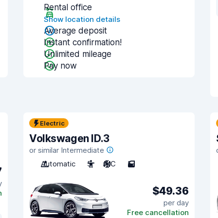
Rental office
Show location details
Average deposit
Instant confirmation!
Unlimited mileage
Pay now
Electric
Volkswagen ID.3
or similar Intermediate
Automatic
5
A/C
5
7
y
$49.36
n
per day
Free cancellation