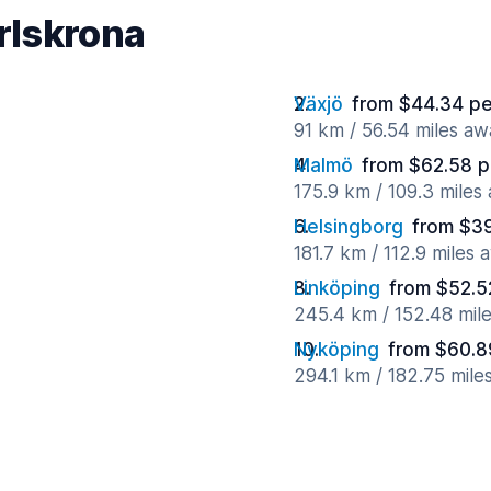
arlskrona
Växjö
from $44.34 pe
91 km / 56.54 miles aw
Malmö
from $62.58 p
175.9 km / 109.3 miles
Helsingborg
from $39
181.7 km / 112.9 miles 
Linköping
from $52.5
245.4 km / 152.48 mil
Nyköping
from $60.8
294.1 km / 182.75 mile