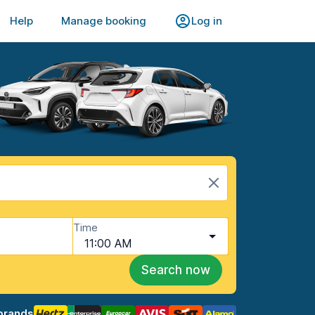
Help
Manage booking
Log in
Time
11:00 AM
Search now
brands