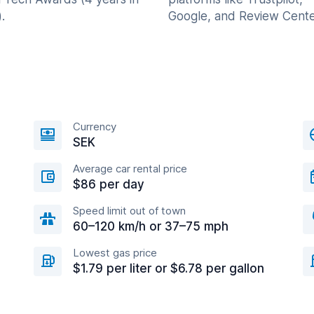
.
Google, and Review Cente
Currency
SEK
Average car rental price
$86 per day
Speed limit out of town
60–120 km/h or 37–75 mph
Lowest gas price
$1.79 per liter or $6.78 per gallon