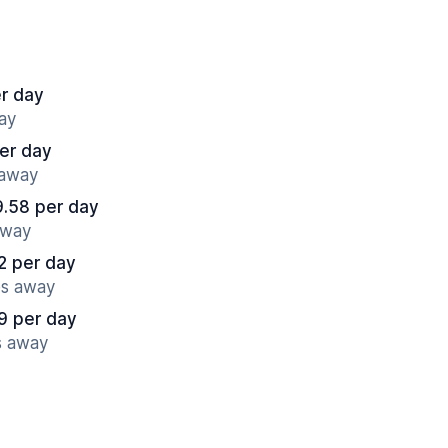
r day
ay
er day
 away
.58 per day
away
2 per day
es away
9 per day
s away