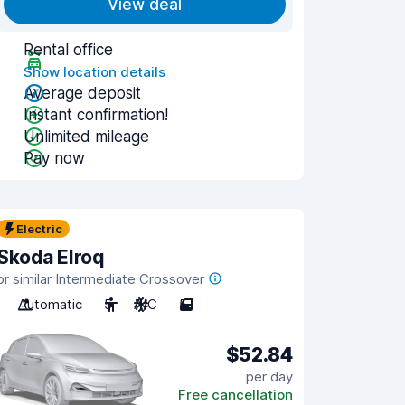
View deal
Rental office
Show location details
Average deposit
Instant confirmation!
Unlimited mileage
Pay now
Electric
Skoda Elroq
or similar Intermediate Crossover
Automatic
5
A/C
5
$52.84
per day
Free cancellation