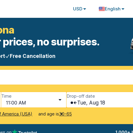
USD
English
ona
 prices, no surprises.
rt
Free Cancellation
Time
Drop-off date
11:00 AM
Tue, Aug 18
and age is
f America (USA)
30-65
ews on
1,000+ 