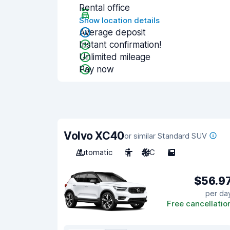
Rental office
Show location details
Average deposit
Instant confirmation!
Unlimited mileage
Pay now
Volvo XC40
or similar Standard SUV
Automatic
5
A/C
5
$56.9
per da
Free cancellatio