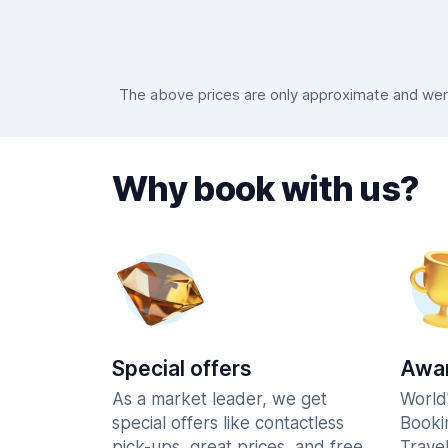
The above prices are only approximate and were 
Why book with us?
Special offers
Awar
As a market leader, we get
World
special offers like contactless
Booki
pick-ups, great prices, and free
Trave