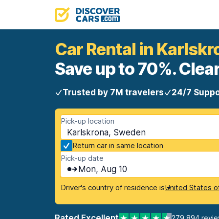
Car Rental in Karlskr
Save up to 70%. Clear
Trusted by 7M travelers
24/7 Suppo
Pick-up location
Karlskrona, Sweden
Return car in same location
Pick-up date
Mon, Aug 10
Driver's country of residence is
United States o
Rated Excellent
279,894 revi