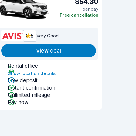
$54.30
per day
Free cancellation
8.5
Very Good
View deal
Rental office
Show location details
Low deposit
Instant confirmation!
Unlimited mileage
Pay now