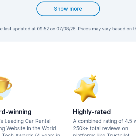
Show more
last updated at 09:52 on 07/08/26. Prices may vary based on the
d-winning
Highly-rated
's Leading Car Rental
A combined rating of 4.5 
ng Website in the World
250k+ total reviews on
l Tech Awards (4 years in
platforms like Trustpilot,