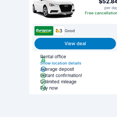
$52.8
per da
Free cancellatio
8.3
Good
View deal
Rental office
Show location details
Average deposit
Instant confirmation!
Unlimited mileage
Pay now