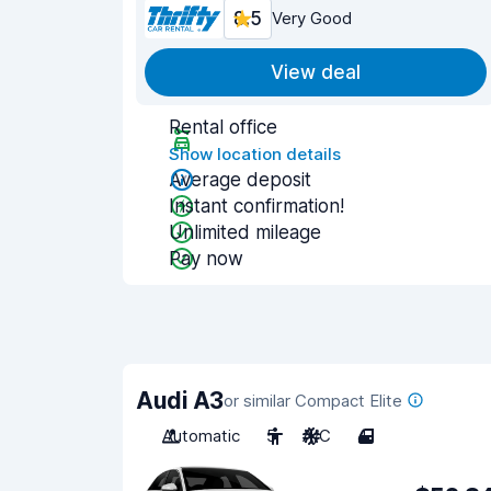
8.5
Very Good
View deal
Rental office
Show location details
Average deposit
Instant confirmation!
Unlimited mileage
Pay now
Audi A3
or similar Compact Elite
Automatic
5
A/C
4