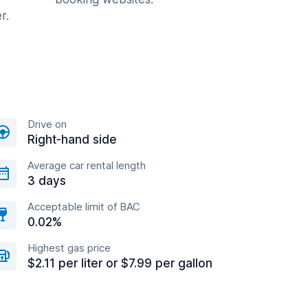
r.
Drive on
Right-hand side
Average car rental length
3 days
Acceptable limit of BAC
0.02%
Highest gas price
$2.11 per liter or $7.99 per gallon