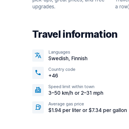
upgrades.
a row)
Travel information
Languages
Swedish, Finnish
Country code
+46
Speed limit within town
3–50 km/h or 2–31 mph
Average gas price
$1.94 per liter or $7.34 per gallon