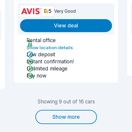
8.5
Very Good
View deal
Rental office
Show location details
Low deposit
Instant confirmation!
Unlimited mileage
Pay now
Showing 9 out of 16 cars
Show more