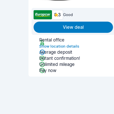
8.3
Good
View deal
Rental office
Show location details
Average deposit
Instant confirmation!
Unlimited mileage
Pay now