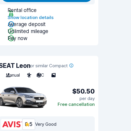
Rental office
Show location details
Average deposit
Unlimited mileage
Pay now
SEAT Leon
or similar Compact
Manual
5
A/C
5
$50.50
per day
Free cancellation
8.5
Very Good