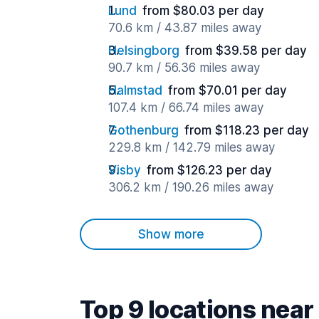
Lund
from $80.03 per day
70.6 km / 43.87 miles away
Helsingborg
from $39.58 per day
90.7 km / 56.36 miles away
Halmstad
from $70.01 per day
107.4 km / 66.74 miles away
Gothenburg
from $118.23 per day
229.8 km / 142.79 miles away
Visby
from $126.23 per day
306.2 km / 190.26 miles away
Show more
Top 9 locations near