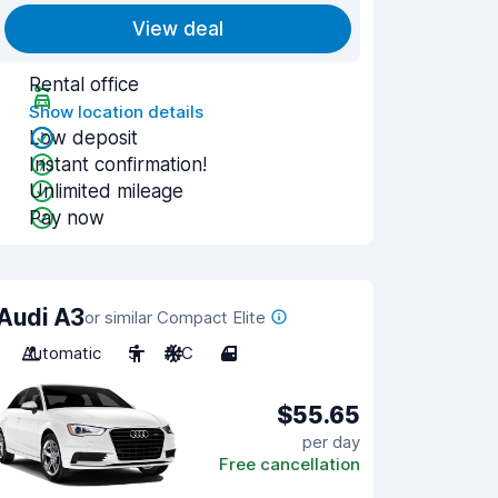
View deal
Rental office
Show location details
Low deposit
Instant confirmation!
Unlimited mileage
Pay now
Audi A3
or similar Compact Elite
Automatic
5
A/C
4
$55.65
per day
Free cancellation