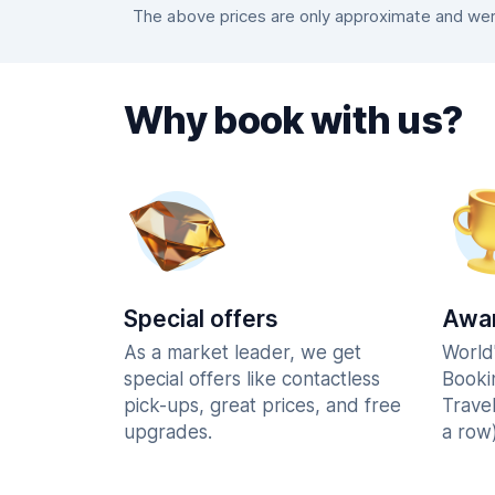
The above prices are only approximate and were
Why book with us?
Special offers
Awar
As a market leader, we get
World
special offers like contactless
Booki
pick-ups, great prices, and free
Trave
upgrades.
a row)