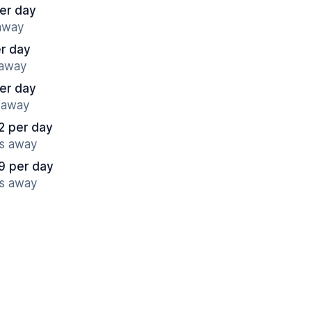
er day
 away
r day
 away
er day
s away
2 per day
es away
9 per day
es away