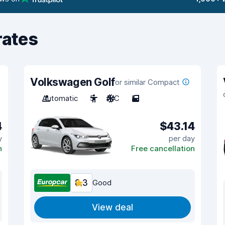
rates
Volkswagen Golf
or similar Compact
Automatic
5
A/C
5
4
$43.14
y
per day
n
Free cancellation
8.3
Good
View deal