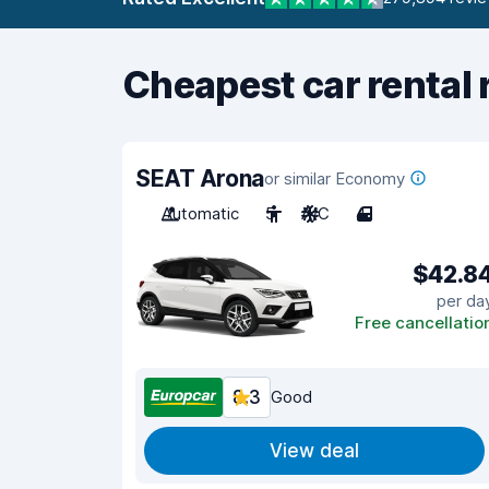
Cheapest car rental 
SEAT Arona
or similar Economy
Automatic
5
A/C
4
$42.8
per da
Free cancellatio
8.3
Good
View deal