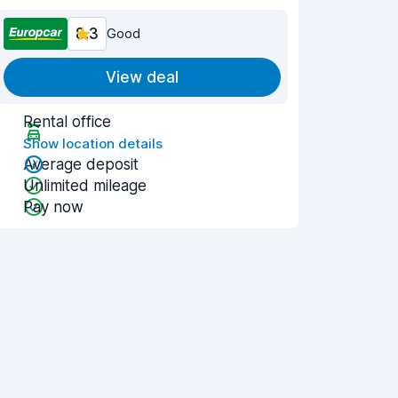
8.3
Good
View deal
Rental office
Show location details
Average deposit
Unlimited mileage
Pay now