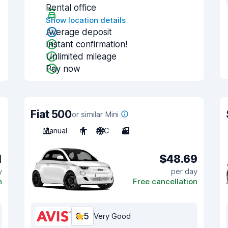
Rental office
Show location details
Average deposit
Instant confirmation!
Unlimited mileage
Pay now
Fiat 500
or similar Mini
Manual
4
A/C
3
1
$48.69
y
per day
n
Free cancellation
8.5
Very Good