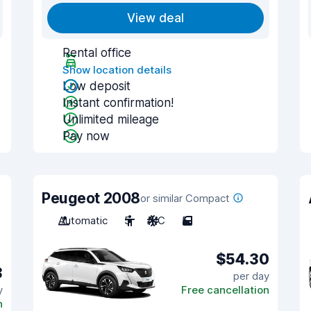
View deal
Rental office
Show location details
Low deposit
Instant confirmation!
Unlimited mileage
Pay now
Peugeot 2008
or similar Compact
Automatic
5
A/C
5
$54.30
3
per day
y
Free cancellation
n