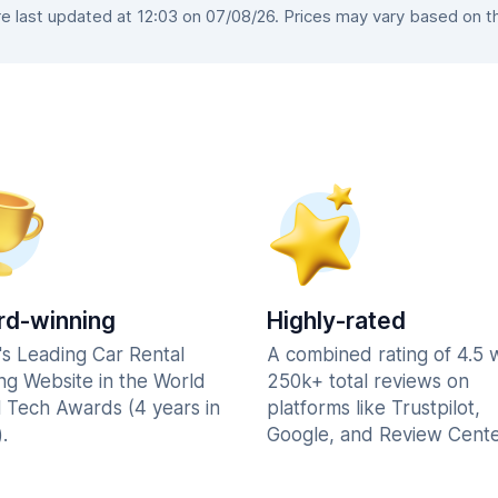
 last updated at 12:03 on 07/08/26. Prices may vary based on the 
d-winning
Highly-rated
's Leading Car Rental
A combined rating of 4.5 
ng Website in the World
250k+ total reviews on
l Tech Awards (4 years in
platforms like Trustpilot,
.
Google, and Review Cente