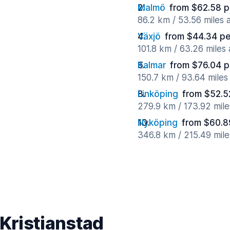
Malmö
from $62.58 p
86.2 km / 53.56 miles
Växjö
from $44.34 pe
101.8 km / 63.26 miles
Kalmar
from $76.04 p
150.7 km / 93.64 mile
Linköping
from $52.5
279.9 km / 173.92 mil
Nyköping
from $60.8
346.8 km / 215.49 mil
 Kristianstad