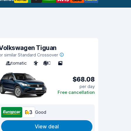
Volkswagen Tiguan
or similar Standard Crossover
Automatic
5
A/C
5
$68.08
per day
Free cancellation
8.3
Good
View deal