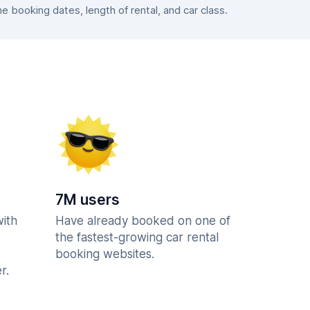
booking dates, length of rental, and car class.
7M users
with
Have already booked on one of
the fastest-growing car rental
booking websites.
r.