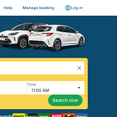
Help
Manage booking
Log in
Time
11:00 AM
Search now
brands