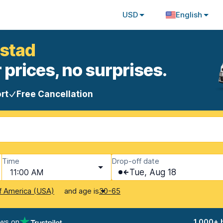
USD
English
nstad
 prices, no surprises.
rt
Free Cancellation
Time
Drop-off date
11:00 AM
Tue, Aug 18
and age is
f America (USA)
30-65
ews on
1,000+ 