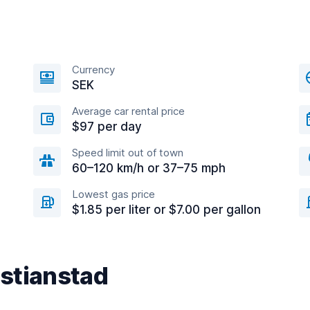
Currency
SEK
Average car rental price
$97 per day
Speed limit out of town
60–120 km/h or 37–75 mph
Lowest gas price
$1.85 per liter or $7.00 per gallon
istianstad