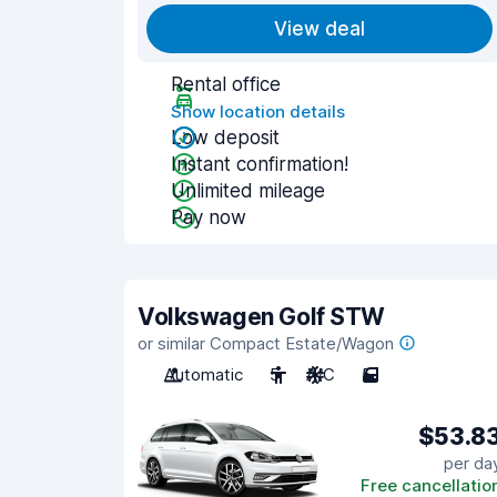
View deal
Rental office
Show location details
Low deposit
Instant confirmation!
Unlimited mileage
Pay now
Volkswagen Golf STW
or similar Compact Estate/Wagon
Automatic
5
A/C
5
$53.8
per da
Free cancellatio