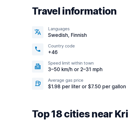
Travel information
Languages
Swedish, Finnish
Country code
+46
Speed limit within town
3–50 km/h or 2–31 mph
Average gas price
$1.98 per liter or $7.50 per gallon
Top 18 cities near Kr