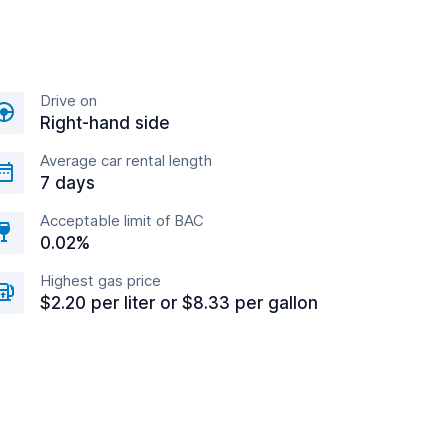
Drive on
Right-hand side
Average car rental length
7 days
Acceptable limit of BAC
0.02%
Highest gas price
$2.20 per liter or $8.33 per gallon