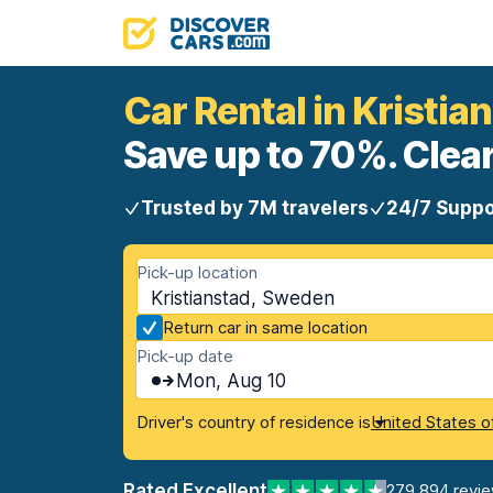
Car Rental in Kristia
Save up to 70%. Clear
Trusted by 7M travelers
24/7 Suppo
Pick-up location
Kristianstad, Sweden
Return car in same location
Pick-up date
Mon, Aug 10
Driver's country of residence is
United States o
Rated Excellent
279,894 revi