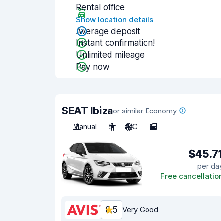
Rental office
Show location details
Average deposit
Instant confirmation!
Unlimited mileage
Pay now
SEAT Ibiza
or similar Economy
Manual
5
A/C
5
$45.7
per da
Free cancellatio
8.5
Very Good