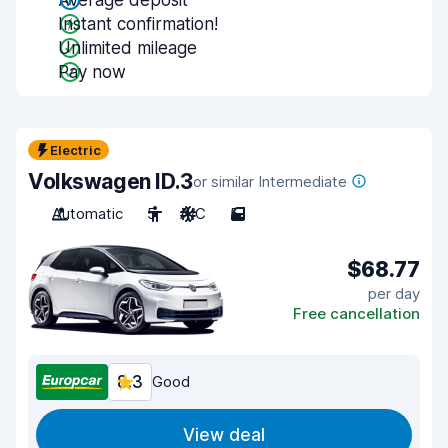
Average deposit
Instant confirmation!
Unlimited mileage
Pay now
Electric
Volkswagen ID.3
or similar Intermediate
Automatic
5
A/C
5
$68.77
per day
Free cancellation
8.3
Good
View deal