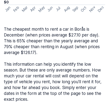
$0
May
Nov
Dec
Feb
Aug
Sep
Mar
Oct
Jan
Apr
Jun
Jul
The cheapest month to rent a car in Borås is
December (when prices average $27.10 per day).
This is 65% cheaper than the yearly average and
79% cheaper than renting in August (when prices
average $126.17).
This information can help you identify the low
season. But these are only average numbers. How
much your car rental will cost will depend on the
type of vehicle you rent, how long you’ll rent it for,
and how far ahead you book. Simply enter your
dates in the form at the top of the page to see the
exact prices.