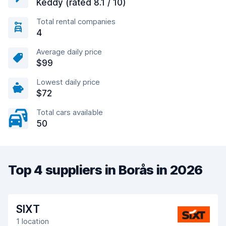
Keddy (rated 8.1 / 10)
Total rental companies
4
Average daily price
$99
Lowest daily price
$72
Total cars available
50
Top 4 suppliers in Borås in 2026
SIXT
1 location