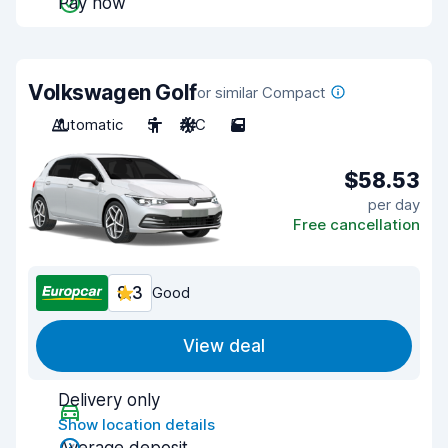
Pay now
Volkswagen Golf
or similar Compact
Automatic
5
A/C
5
$58.53
per day
Free cancellation
8.3
Good
View deal
Delivery only
Show location details