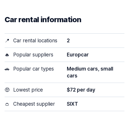
Car rental information
📍
Car rental locations
2
🔥
Popular suppliers
Europcar
🚗
Popular car types
Medium cars, small
cars
🤑
Lowest price
$72 per day
👛
Cheapest supplier
SIXT