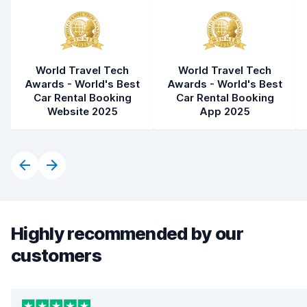
World Travel Tech
World Travel Tech
Awards - World's Best
Awards - World's Best
Car Rental Booking
Car Rental Booking
Website 2025
App 2025
Highly recommended by our
customers