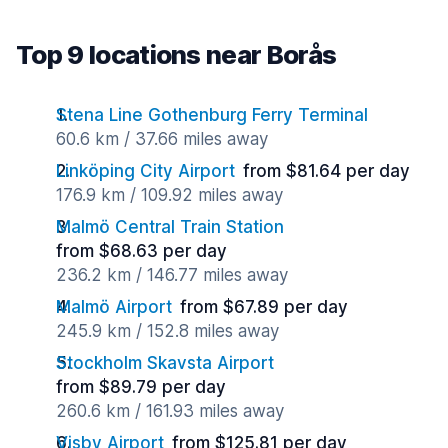
Top 9 locations near Borås
Stena Line Gothenburg Ferry Terminal
60.6 km / 37.66 miles away
Linköping City Airport
from $81.64 per day
176.9 km / 109.92 miles away
Malmö Central Train Station
from $68.63 per day
236.2 km / 146.77 miles away
Malmö Airport
from $67.89 per day
245.9 km / 152.8 miles away
Stockholm Skavsta Airport
from $89.79 per day
260.6 km / 161.93 miles away
Visby Airport
from $125.81 per day