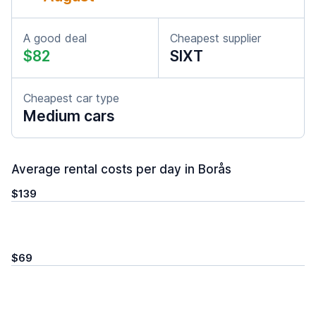
A good deal
Cheapest supplier
$82
SIXT
Cheapest car type
Medium cars
Average rental costs per day in Borås
$139
$69