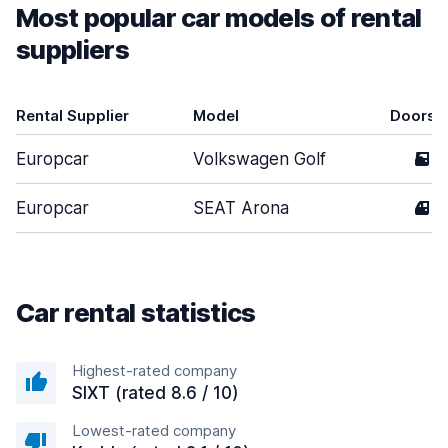
Most popular car models of rental
suppliers
Rental Supplier
Model
Doors
Europcar
Volkswagen Golf
5
Europcar
SEAT Arona
4
Car rental statistics
Highest-rated company
SIXT (rated 8.6 / 10)
Lowest-rated company