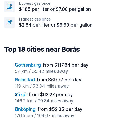
Lowest gas price
$1.85 per liter or $7.00 per gallon
Highest gas price
$2.64 per liter or $9.99 per gallon
Top 18 cities near Borås
Gothenburg
from $117.84 per day
57 km / 35.42 miles away
Halmstad
from $69.77 per day
119 km / 73.94 miles away
Växjö
from $62.27 per day
146.2 km / 90.84 miles away
Linköping
from $52.35 per day
176.5 km / 109.67 miles away