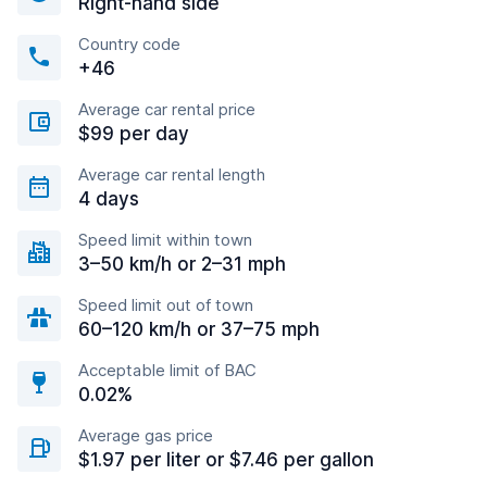
Right-hand side
Country code
+46
Average car rental price
$99 per day
Average car rental length
4 days
Speed limit within town
3–50 km/h or 2–31 mph
Speed limit out of town
60–120 km/h or 37–75 mph
Acceptable limit of BAC
0.02%
Average gas price
$1.97 per liter or $7.46 per gallon