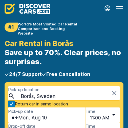
World's Most Visited Car Rental
#1
Comparison and Booking
Website
Car Rental in Borås
Save up to 70%. Clear prices, no
surprises.
24/7 Support
Free Cancellation
Pick-up location
Borås, Sweden
Return car in same location
Pick-up date
Time
Mon, Aug 10
11:00 AM
Drop-off date
Time