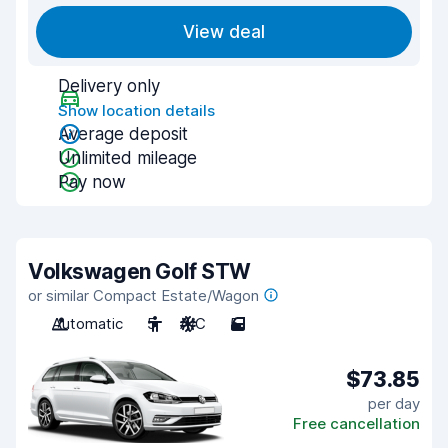
View deal
Delivery only
Show location details
Average deposit
Unlimited mileage
Pay now
Volkswagen Golf STW
or similar Compact Estate/Wagon
Automatic
5
A/C
5
$73.85
per day
Free cancellation