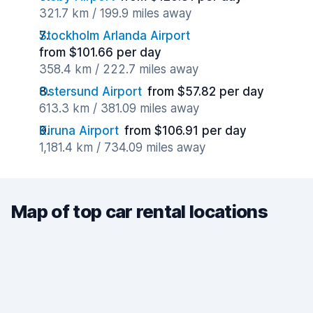
321.7 km / 199.9 miles away
Stockholm Arlanda Airport
from $101.66 per day
358.4 km / 222.7 miles away
Ostersund Airport
from $57.82 per day
613.3 km / 381.09 miles away
Kiruna Airport
from $106.91 per day
1,181.4 km / 734.09 miles away
Map of top car rental locations