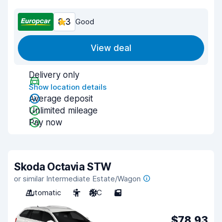
8.3
Good
View deal
Delivery only
Show location details
Average deposit
Unlimited mileage
Pay now
Skoda Octavia STW
or similar Intermediate Estate/Wagon
Automatic
5
A/C
5
$78.93