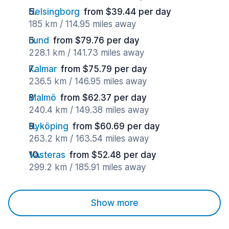
Helsingborg
from $39.44 per day
185 km / 114.95 miles away
Lund
from $79.76 per day
228.1 km / 141.73 miles away
Kalmar
from $75.79 per day
236.5 km / 146.95 miles away
Malmö
from $62.37 per day
240.4 km / 149.38 miles away
Nyköping
from $60.69 per day
263.2 km / 163.54 miles away
Vasteras
from $52.48 per day
299.2 km / 185.91 miles away
Show more