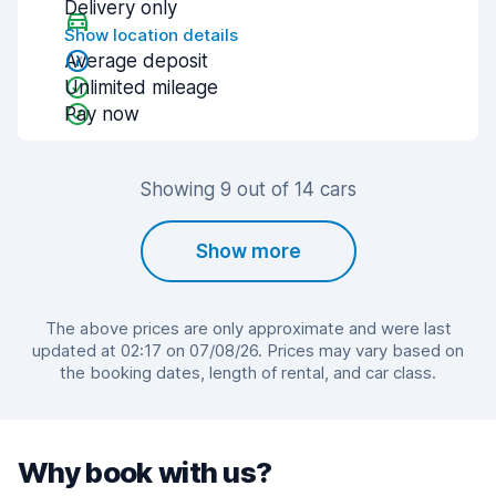
Delivery only
Show location details
Average deposit
Unlimited mileage
Pay now
Showing 9 out of 14 cars
Show more
The above prices are only approximate and were last
updated at 02:17 on 07/08/26. Prices may vary based on
the booking dates, length of rental, and car class.
Why book with us?