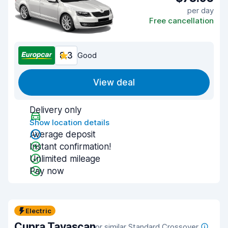
per day
Free cancellation
8.3
Good
View deal
Delivery only
Show location details
Average deposit
Instant confirmation!
Unlimited mileage
Pay now
Electric
Cupra Tavascan
or similar Standard Crossover