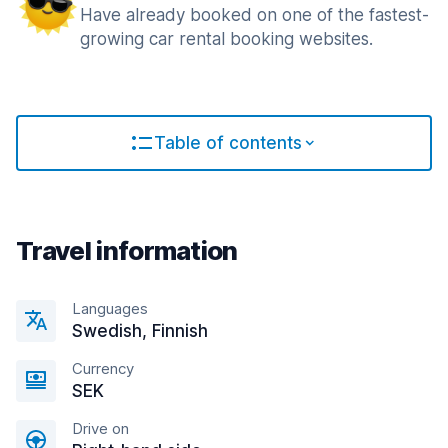
Have already booked on one of the fastest-
growing car rental booking websites.
Table of contents
Travel information
Languages
Swedish, Finnish
Currency
SEK
Drive on