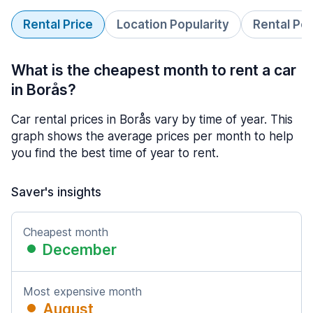
Rental Price
Location Popularity
Rental Pe
What is the cheapest month to rent a car
in Borås?
Car rental prices in Borås vary by time of year. This
graph shows the average prices per month to help
you find the best time of year to rent.
Saver's insights
Cheapest month
December
Most expensive month
August