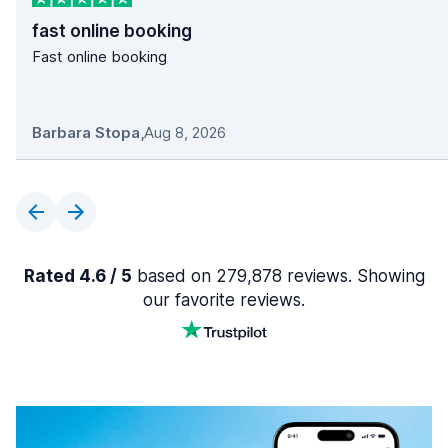
fast online booking
Fast online booking
Barbara Stopa
,
Aug 8, 2026
Rated 4.6 / 5
based on 279,878 reviews. Showing
our favorite reviews.