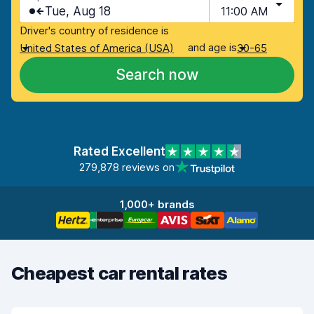
Tue, Aug 18
11:00 AM
Driver's country of residence is
and age is
United States of America (USA)
30-65
Search now
Rated Excellent
279,878 reviews on
1,000+ brands
Cheapest car rental rates