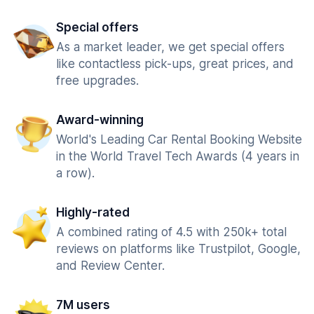
Special offers
As a market leader, we get special offers
like contactless pick-ups, great prices, and
free upgrades.
Award-winning
World's Leading Car Rental Booking Website
in the World Travel Tech Awards (4 years in
a row).
Highly-rated
A combined rating of 4.5 with 250k+ total
reviews on platforms like Trustpilot, Google,
and Review Center.
7M users