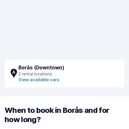
Borås (Downtown)
A
2 rental locations
View available cars
When to book in Borås and for
how long?