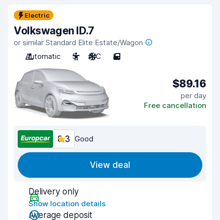
Electric
Volkswagen ID.7
or similar Standard Elite Estate/Wagon
Automatic
5
A/C
5
$89.16
per day
Free cancellation
8.3
Good
View deal
Delivery only
Show location details
Average deposit