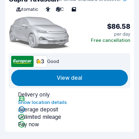
Automatic
5
A/C
5
$86.58
per day
Free cancellation
8.3
Good
View deal
Delivery only
Show location details
Average deposit
Unlimited mileage
Pay now