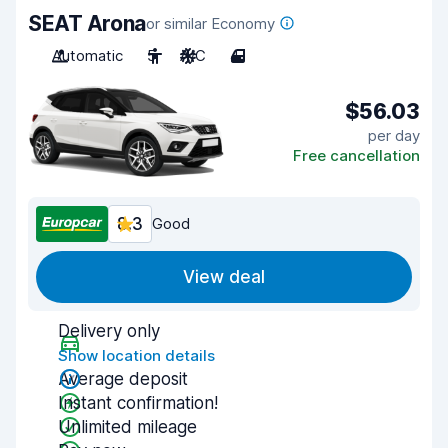
SEAT Arona
or similar Economy
Automatic
5
A/C
4
$56.03
per day
Free cancellation
8.3
Good
View deal
Delivery only
Show location details
Average deposit
Instant confirmation!
Unlimited mileage