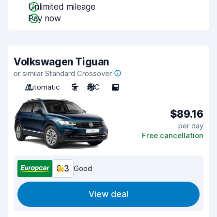
Unlimited mileage
Pay now
Volkswagen Tiguan
or similar Standard Crossover
Automatic
5
A/C
5
$89.16
per day
Free cancellation
8.3
Good
View deal