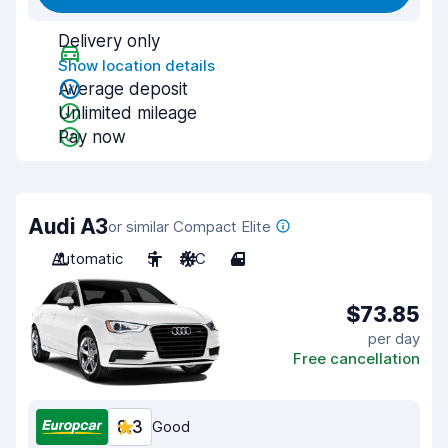
Delivery only
Show location details
Average deposit
Unlimited mileage
Pay now
Audi A3
or similar Compact Elite
Automatic
5
A/C
4
$73.85
per day
Free cancellation
8.3
Good