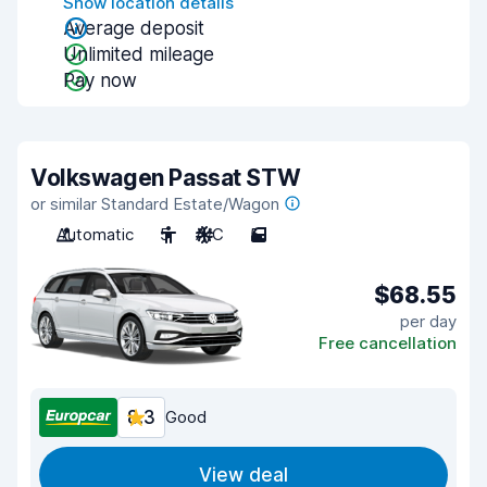
Show location details
Average deposit
Unlimited mileage
Pay now
Volkswagen Passat STW
or similar Standard Estate/Wagon
Automatic
5
A/C
5
$68.55
per day
Free cancellation
8.3
Good
View deal