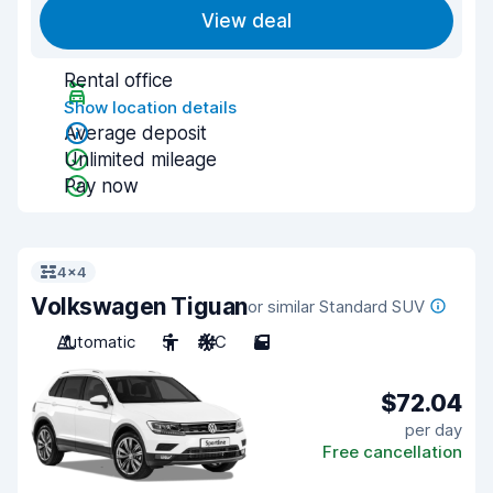
View deal
Rental office
Show location details
Average deposit
Unlimited mileage
Pay now
4x4
Volkswagen Tiguan
or similar Standard SUV
Automatic
5
A/C
5
$72.04
per day
Free cancellation