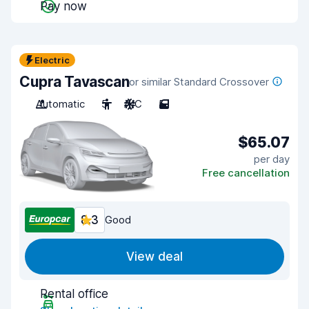
Pay now
Electric
Cupra Tavascan
or similar Standard Crossover
Automatic
5
A/C
5
$65.07
per day
Free cancellation
8.3
Good
View deal
Rental office