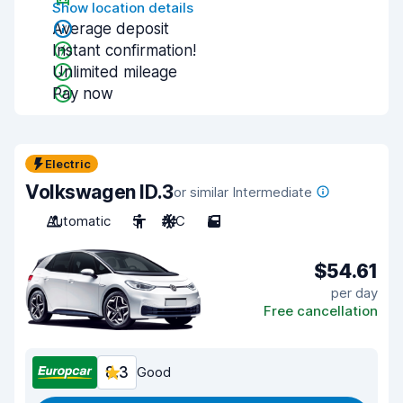
Show location details
Average deposit
Instant confirmation!
Unlimited mileage
Pay now
Electric
Volkswagen ID.3
or similar Intermediate
Automatic
5
A/C
5
$54.61
per day
Free cancellation
8.3
Good