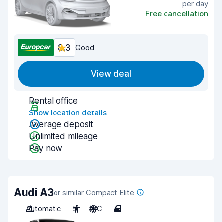
per day
Free cancellation
8.3
Good
View deal
Rental office
Show location details
Average deposit
Unlimited mileage
Pay now
Audi A3
or similar Compact Elite
Automatic
5
A/C
4