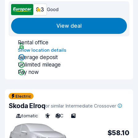
8.3
Good
View deal
Rental office
Show location details
Average deposit
Unlimited mileage
Pay now
Electric
Skoda Elroq
or similar Intermediate Crossover
Automatic
5
A/C
5
$58.10