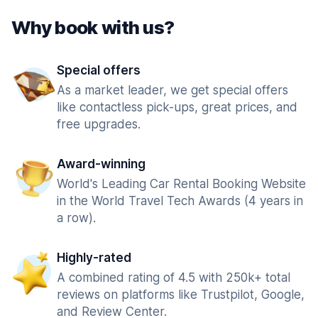
Why book with us?
Special offers
As a market leader, we get special offers
like contactless pick-ups, great prices, and
free upgrades.
Award-winning
World's Leading Car Rental Booking Website
in the World Travel Tech Awards (4 years in
a row).
Highly-rated
A combined rating of 4.5 with 250k+ total
reviews on platforms like Trustpilot, Google,
and Review Center.