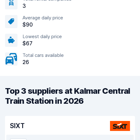
3
Average daily price
$90
Lowest daily price
$67
Total cars available
26
Top 3 suppliers at Kalmar Central
Train Station in 2026
SIXT