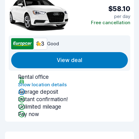
$58.10
per day
Free cancellation
8.3
Good
View deal
Rental office
Show location details
Average deposit
Instant confirmation!
Unlimited mileage
Pay now