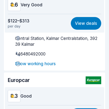
8.6
Very Good
Value for money
8.6
$122–$313
View deals
per day
Ease of finding
8.2
Central Station, Kalmar Centralstation, 392
Agent helpfulness
8.9
39 Kalmar
Pick-up speed
8.0
+46480492000
Drop-off speed
8.2
Show working hours
Car cleanliness
9.2
Europcar
Car condition
9.0
8.3
Good
Value for money
8.0