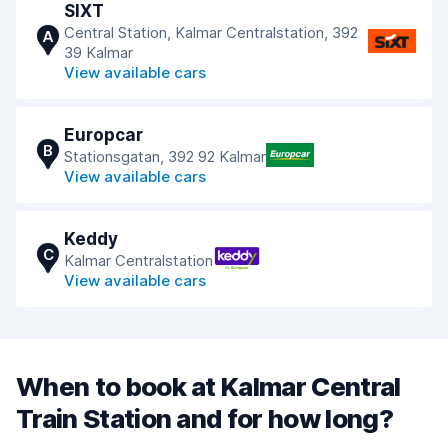
SIXT
Central Station, Kalmar Centralstation, 392
A
39 Kalmar
View available cars
Europcar
B
Stationsgatan, 392 92 Kalmar
View available cars
Keddy
C
Kalmar Centralstation
View available cars
When to book at Kalmar Central
Train Station and for how long?