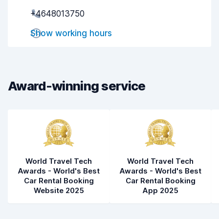
+4648013750
Pick-up speed
8.0
Show working hours
Drop-off speed
8.2
Car cleanliness
8.2
Car condition
8.3
Award-winning service
World Travel Tech
World Travel Tech
Awards - World's Best
Awards - World's Best
Car Rental Booking
Car Rental Booking
Website 2025
App 2025