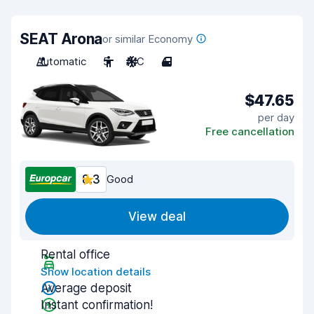
SEAT Arona
or similar Economy
Automatic
5
A/C
4
$47.65
per day
Free cancellation
8.3
Good
View deal
Rental office
Show location details
Average deposit
Instant confirmation!