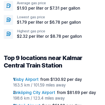
Average gas price
$1.93 per liter or $7.31 per gallon
Lowest gas price
$1.79 per liter or $6.78 per gallon
Highest gas price
$2.32 per liter or $8.78 per gallon
Top 9 locations near Kalmar
Central Train Station
Visby Airport
from $130.92 per day
163.5 km / 101.59 miles away
Linköping City Airport
from $81.69 per day
198.6 km / 123.4 miles away