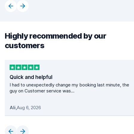
Highly recommended by our
customers
Quick and helpful
I had to unexpectedly change my booking last minute, the
guy on Customer service was...
Ali
,
Aug 6, 2026