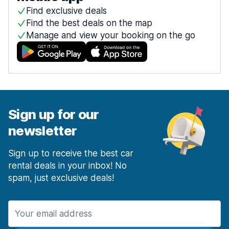
Find exclusive deals
Find the best deals on the map
Manage and view your booking on the go
Sign up for our
newsletter
Sign up to receive the best car
rental deals in your inbox! No
spam, just exclusive deals!