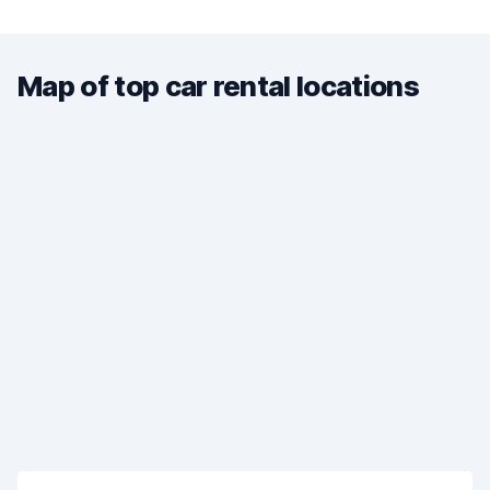
Map of top car rental locations