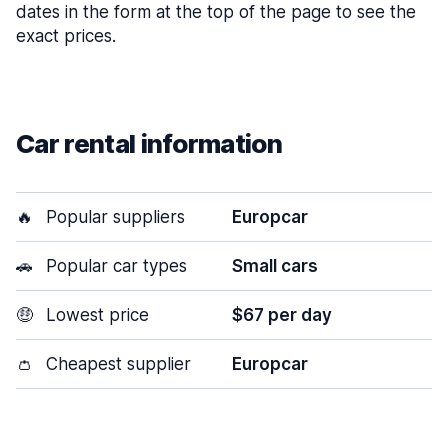
dates in the form at the top of the page to see the
exact prices.
Car rental information
🔥
Popular suppliers
Europcar
🚗
Popular car types
Small cars
🤑
Lowest price
$67 per day
👛
Cheapest supplier
Europcar