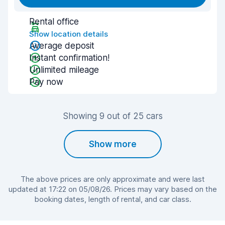
Rental office
Show location details
Average deposit
Instant confirmation!
Unlimited mileage
Pay now
Showing 9 out of 25 cars
Show more
The above prices are only approximate and were last
updated at 17:22 on 05/08/26. Prices may vary based on the
booking dates, length of rental, and car class.