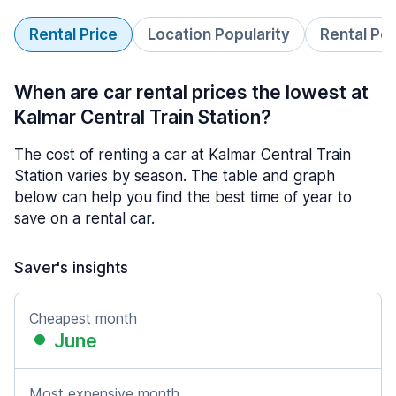
Rental Price
Location Popularity
Rental Pe
When are car rental prices the lowest at
Kalmar Central Train Station?
The cost of renting a car at Kalmar Central Train
Station varies by season. The table and graph
below can help you find the best time of year to
save on a rental car.
Saver's insights
Cheapest month
June
Most expensive month