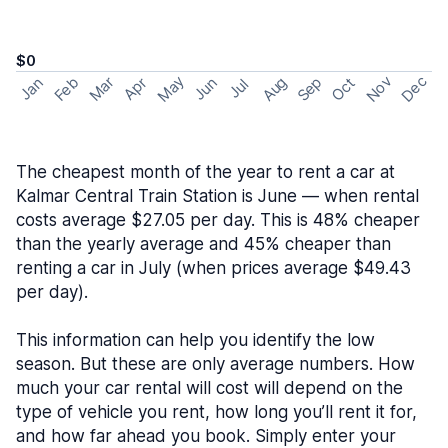
$0
May
Nov
Dec
Feb
Aug
Sep
Mar
Oct
Jan
Apr
Jun
Jul
The cheapest month of the year to rent a car at
Kalmar Central Train Station is June — when rental
costs average $27.05 per day. This is 48% cheaper
than the yearly average and 45% cheaper than
renting a car in July (when prices average $49.43
per day).
This information can help you identify the low
season. But these are only average numbers. How
much your car rental will cost will depend on the
type of vehicle you rent, how long you’ll rent it for,
and how far ahead you book. Simply enter your