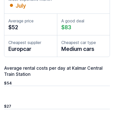
July
Average price
A good deal
$52
$83
Cheapest supplier
Cheapest car type
Europcar
Medium cars
Average rental costs per day at Kalmar Central
Train Station
$54
$27