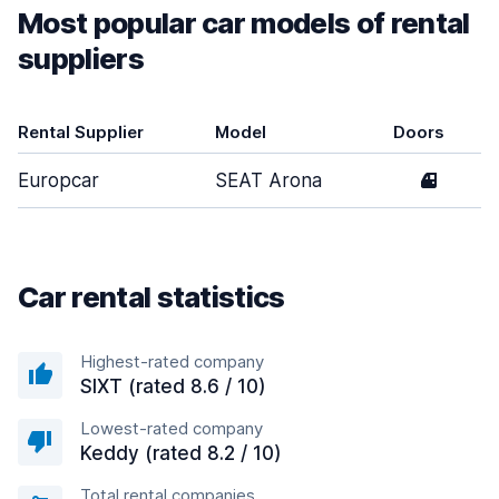
Most popular car models of rental
suppliers
Rental Supplier
Model
Doors
Europcar
SEAT Arona
4
Car rental statistics
Highest-rated company
SIXT (rated 8.6 / 10)
Lowest-rated company
Keddy (rated 8.2 / 10)
Total rental companies