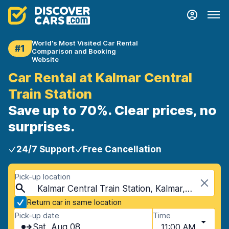
World's Most Visited Car Rental
#1
Comparison and Booking
Website
Car Rental at Kalmar Central
Train Station
Save up to 70%. Clear prices, no
surprises.
24/7 Support
Free Cancellation
Pick-up location
Kalmar Central Train Station, Kalmar, Sweden
Return car in same location
Pick-up date
Time
Sat, Aug 08
11:00 AM