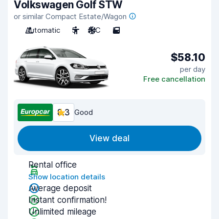
Volkswagen Golf STW
or similar Compact Estate/Wagon
Automatic
5
A/C
5
$58.10
per day
Free cancellation
8.3
Good
View deal
Rental office
Show location details
Average deposit
Instant confirmation!
Unlimited mileage