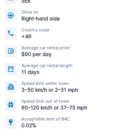
SEK
Drive on
Right-hand side
Country code
+46
Average car rental price
$90 per day
Average car rental length
11 days
Speed limit within town
3–50 km/h or 2–31 mph
Speed limit out of town
60–120 km/h or 37–75 mph
Acceptable limit of BAC
0.02%