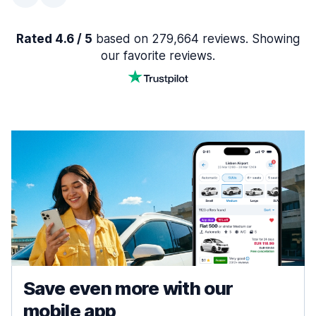
Rated 4.6 / 5
based on 279,664 reviews. Showing
our favorite reviews.
Save even more with our
mobile app