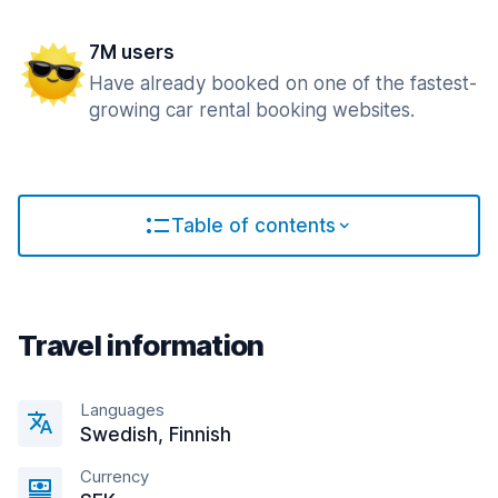
7M users
Have already booked on one of the fastest-
growing car rental booking websites.
Table of contents
Travel information
Languages
Swedish, Finnish
Currency