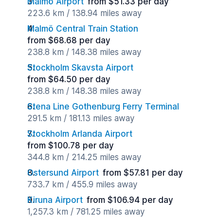
Malmö Airport
from $51.33 per day
223.6 km / 138.94 miles away
Malmö Central Train Station
from $68.68 per day
238.8 km / 148.38 miles away
Stockholm Skavsta Airport
from $64.50 per day
238.8 km / 148.38 miles away
Stena Line Gothenburg Ferry Terminal
291.5 km / 181.13 miles away
Stockholm Arlanda Airport
from $100.78 per day
344.8 km / 214.25 miles away
Ostersund Airport
from $57.81 per day
733.7 km / 455.9 miles away
Kiruna Airport
from $106.94 per day
1,257.3 km / 781.25 miles away