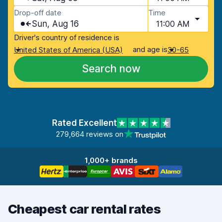
Drop-off date
Time
Sun, Aug 16
11:00 AM
Driver's country of residence is
and age is
United States of America (USA)
30-65
Search now
Rated Excellent
279,664 reviews on
1,000+ brands
Cheapest car rental rates