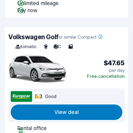
Unlimited mileage
Pay now
Volkswagen Golf
or similar Compact
Automatic
5
A/C
5
$47.65
per day
Free cancellation
8.3
Good
View deal
Rental office