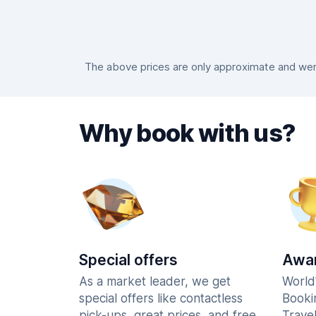
The above prices are only approximate and were
Why book with us?
Special offers
Awar
As a market leader, we get
World
special offers like contactless
Booki
pick-ups, great prices, and free
Trave