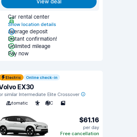
View deal
Car rental center
Show location details
Average deposit
Instant confirmation!
Unlimited mileage
Pay now
Electric
Online check-in
Volvo EX30
or similar Intermediate Elite Crossover
Automatic
5
A/C
5
$61.16
per day
Free cancellation