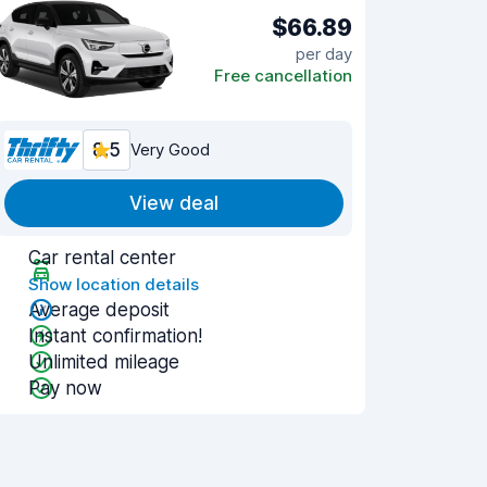
$66.89
per day
Free cancellation
8.5
Very Good
View deal
Car rental center
Show location details
Average deposit
Instant confirmation!
Unlimited mileage
Pay now