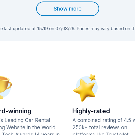
Show more
 last updated at 15:19 on 07/08/26. Prices may vary based on the 
d-winning
Highly-rated
's Leading Car Rental
A combined rating of 4.5 
ng Website in the World
250k+ total reviews on
l Tech Awards (4 years in
platforms like Trustpilot,