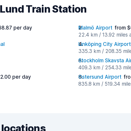
 Lund Train Station
68.87 per day
Malmö Airport
from $
22.4 km / 13.92 miles
al
Linköping City Airport
335.3 km / 208.35 mil
Stockholm Skavsta Ai
409.3 km / 254.33 mil
2.00 per day
Ostersund Airport
fr
835.8 km / 519.34 mil
 locations