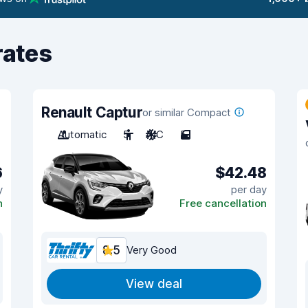
rates
Renault Captur
or similar Compact
Automatic
5
A/C
5
6
$42.48
y
per day
n
Free cancellation
8.5
Very Good
View deal