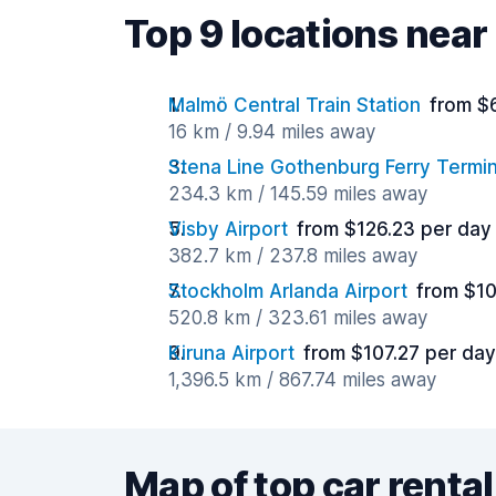
Top 9 locations near
Malmö Central Train Station
from $
16 km / 9.94 miles away
Stena Line Gothenburg Ferry Termin
234.3 km / 145.59 miles away
Visby Airport
from $126.23 per day
382.7 km / 237.8 miles away
Stockholm Arlanda Airport
from $10
520.8 km / 323.61 miles away
Kiruna Airport
from $107.27 per day
1,396.5 km / 867.74 miles away
Map of top car rental