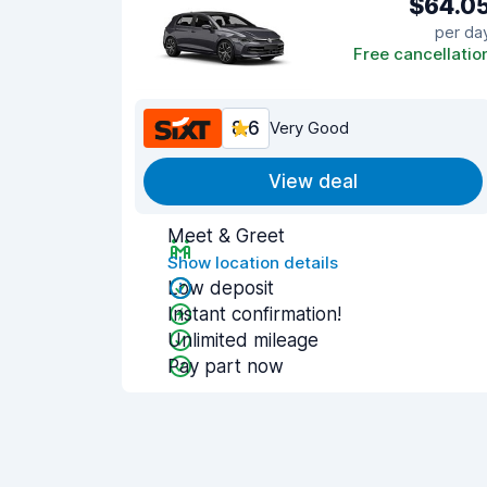
$64.0
per da
Free cancellatio
8.6
Very Good
View deal
Meet & Greet
Show location details
Low deposit
Instant confirmation!
Unlimited mileage
Pay part now