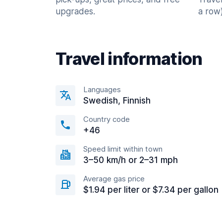
upgrades.
a row)
Travel information
Languages
Swedish, Finnish
Country code
+46
Speed limit within town
3–50 km/h or 2–31 mph
Average gas price
$1.94 per liter or $7.34 per gallon