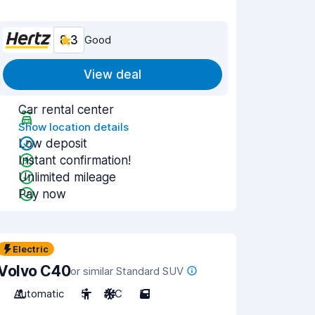
8.3
Good
View deal
Car rental center
Show location details
Low deposit
Instant confirmation!
Unlimited mileage
Pay now
Electric
Volvo C40
or similar Standard SUV
Automatic
5
A/C
5