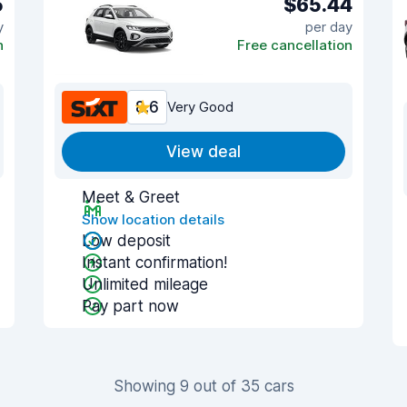
5
$65.44
y
per day
n
Free cancellation
8.6
Very Good
View deal
Meet & Greet
Show location details
Low deposit
Instant confirmation!
Unlimited mileage
Pay part now
Showing 9 out of 35 cars