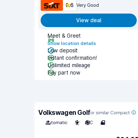
8.6
Very Good
View deal
Meet & Greet
Show location details
Low deposit
Instant confirmation!
Unlimited mileage
Pay part now
Volkswagen Golf
or similar Compact
Automatic
5
A/C
4