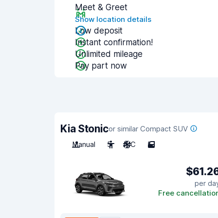
Meet & Greet
Show location details
Low deposit
Instant confirmation!
Unlimited mileage
Pay part now
Kia Stonic
or similar Compact SUV
Manual
5
A/C
5
$61.2
per da
Free cancellatio