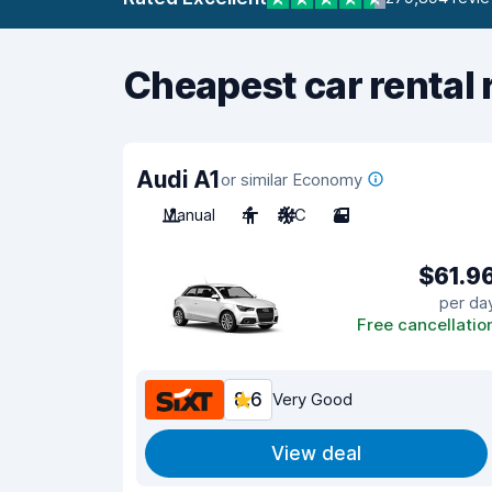
Cheapest car rental 
Audi A1
or similar Economy
Manual
4
A/C
2
$61.9
per da
Free cancellatio
8.6
Very Good
View deal