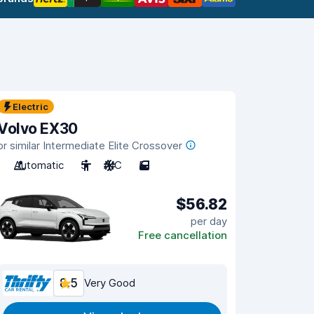
Electric
Volvo EX30
or similar Intermediate Elite Crossover
Automatic
5
A/C
5
$56.82
per day
Free cancellation
8.5
Very Good