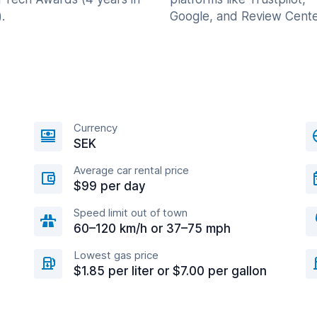
.
Google, and Review Cente
Currency
SEK
Average car rental price
$99 per day
Speed limit out of town
60–120 km/h or 37–75 mph
Lowest gas price
$1.85 per liter or $7.00 per gallon