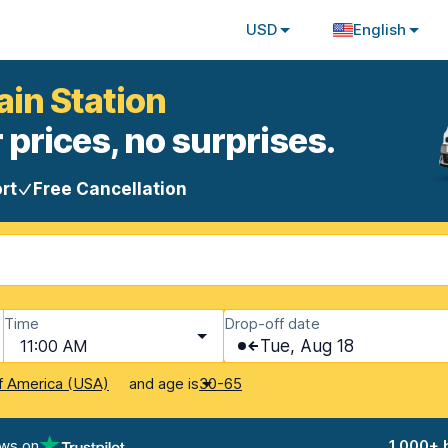
USD
English
ain Station
 prices, no surprises.
rt
Free Cancellation
Time
Drop-off date
11:00 AM
Tue, Aug 18
and age is
f America (USA)
30-65
ews on
1,000+ 