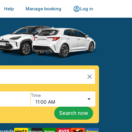
Help
Manage booking
Log in
Time
11:00 AM
Search now
brands