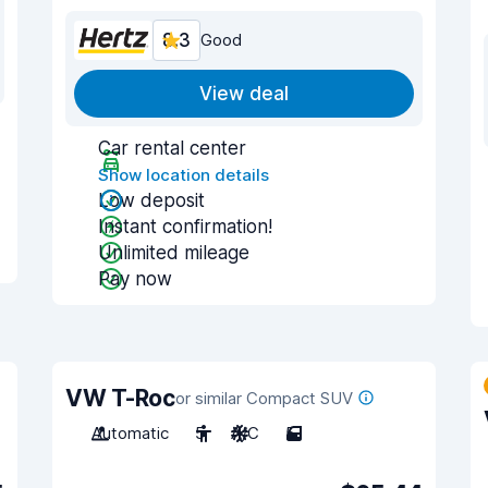
8.3
Good
View deal
Car rental center
Show location details
Low deposit
Instant confirmation!
Unlimited mileage
Pay now
VW T-Roc
or similar Compact SUV
Automatic
5
A/C
5