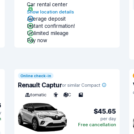
Car rental center
Show location details
Average deposit
Instant confirmation!
Unlimited mileage
Pay now
Online check-in
Renault Captur
or similar Compact
Automatic
5
A/C
5
6
$45.65
y
n
per day
Free cancellation