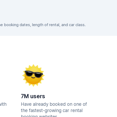
booking dates, length of rental, and car class.
7M users
with
Have already booked on one of
the fastest-growing car rental
booking websites.