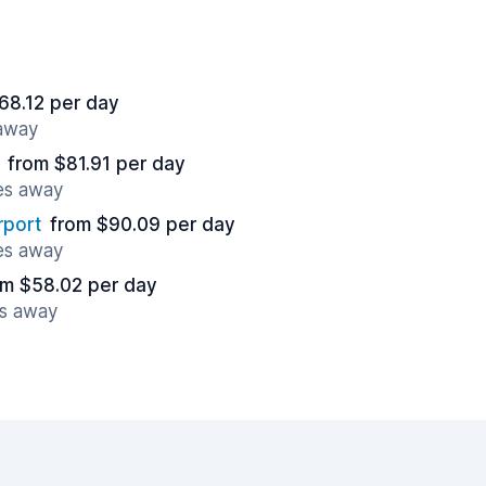
68.12 per day
 away
from $81.91 per day
es away
rport
from $90.09 per day
es away
om $58.02 per day
es away