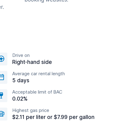
r.
Drive on
Right-hand side
Average car rental length
5 days
Acceptable limit of BAC
0.02%
Highest gas price
$2.11 per liter or $7.99 per gallon