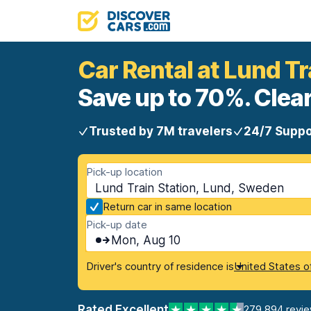
Car Rental at Lund Tr
Save up to 70%. Clear
Trusted by 7M travelers
24/7 Suppo
Pick-up location
Lund Train Station, Lund, Sweden
Return car in same location
Pick-up date
Mon, Aug 10
Driver's country of residence is
United States o
Rated Excellent
279,894 revi