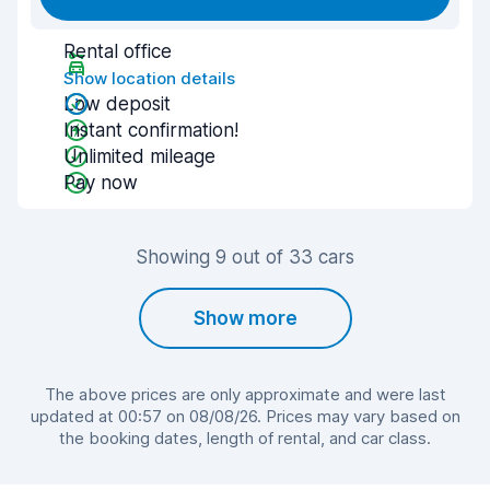
Rental office
Show location details
Low deposit
Instant confirmation!
Unlimited mileage
Pay now
Showing 9 out of 33 cars
Show more
The above prices are only approximate and were last
updated at 00:57 on 08/08/26. Prices may vary based on
the booking dates, length of rental, and car class.