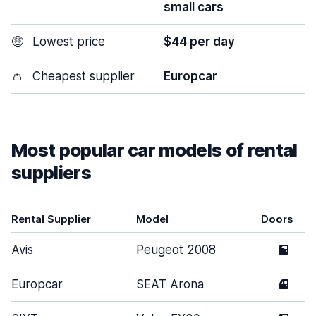
small cars
🤑
Lowest price
$44 per day
👛
Cheapest supplier
Europcar
Most popular car models of rental
suppliers
Rental Supplier
Model
Doors
Avis
Peugeot 2008
5
Europcar
SEAT Arona
4