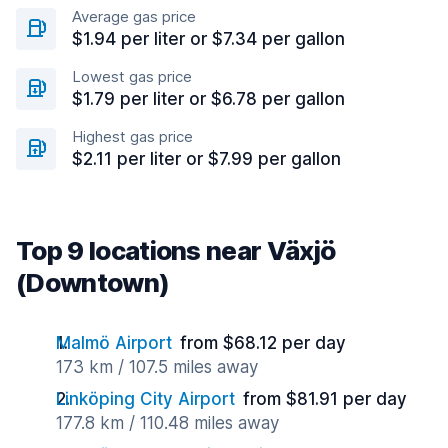
Average gas price
$1.94 per liter or $7.34 per gallon
Lowest gas price
$1.79 per liter or $6.78 per gallon
Highest gas price
$2.11 per liter or $7.99 per gallon
Top 9 locations near Växjö
(Downtown)
Malmö Airport
from $68.12 per day
173 km / 107.5 miles away
Linköping City Airport
from $81.91 per day
177.8 km / 110.48 miles away