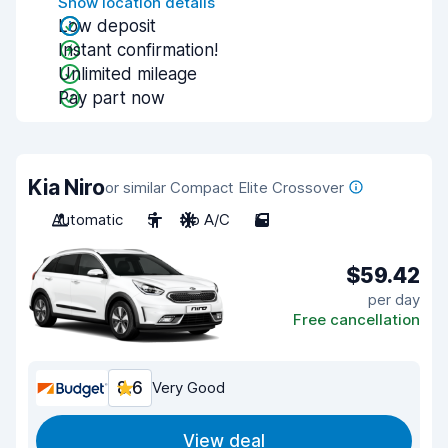
Show location details
Low deposit
Instant confirmation!
Unlimited mileage
Pay part now
Kia Niro
or similar Compact Elite Crossover
Automatic
5
No A/C
5
$59.42
per day
Free cancellation
8.6
Very Good
View deal