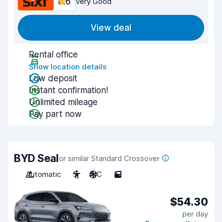
8.6
Very Good
View deal
Rental office
Show location details
Low deposit
Instant confirmation!
Unlimited mileage
Pay part now
BYD Seal
or similar Standard Crossover
Automatic
5
A/C
5
$54.30
per day