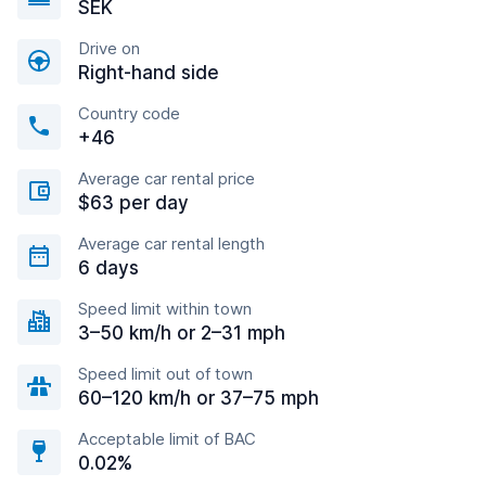
SEK
Drive on
Right-hand side
Country code
+46
Average car rental price
$63 per day
Average car rental length
6 days
Speed limit within town
3–50 km/h or 2–31 mph
Speed limit out of town
60–120 km/h or 37–75 mph
Acceptable limit of BAC
0.02%