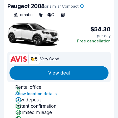
Peugeot 2008
or similar Compact
Automatic
5
A/C
5
$54.30
per day
Free cancellation
8.5
Very Good
View deal
Rental office
Show location details
Low deposit
Instant confirmation!
Unlimited mileage