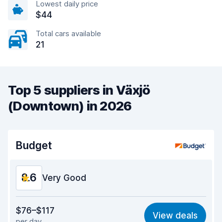
Lowest daily price
$44
Total cars available
21
Top 5 suppliers in Växjö
(Downtown) in 2026
Budget
8.6
Very Good
Value for money
8.4
$76–$117
View deals
per day