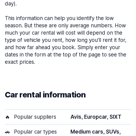
day).
This information can help you identify the low
season. But these are only average numbers. How
much your car rental will cost will depend on the
type of vehicle you rent, how long you’ll rent it for,
and how far ahead you book. Simply enter your
dates in the form at the top of the page to see the
exact prices.
Car rental information
🔥
Popular suppliers
Avis, Europcar, SIXT
🚗
Popular car types
Medium cars, SUVs,