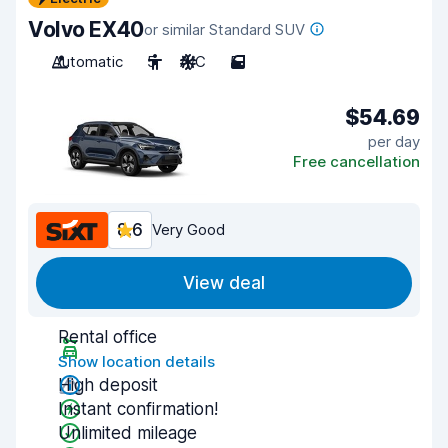
Volvo EX40
or similar Standard SUV
Automatic
5
A/C
5
$54.69
per day
Free cancellation
8.6
Very Good
View deal
Rental office
Show location details
High deposit
Instant confirmation!
Unlimited mileage