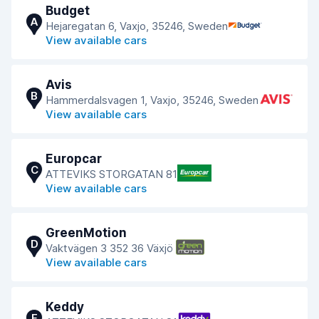
Budget
A
Hejaregatan 6, Vaxjo, 35246, Sweden
View available cars
Avis
B
Hammerdalsvagen 1, Vaxjo, 35246, Sweden
View available cars
Europcar
C
ATTEVIKS STORGATAN 81
View available cars
GreenMotion
D
Vaktvägen 3 352 36 Växjö
View available cars
Keddy
E