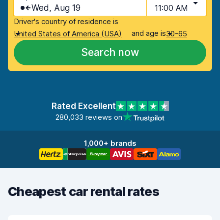
Wed, Aug 19
11:00 AM
Driver's country of residence is
and age is
United States of America (USA)
30-65
Search now
Rated Excellent
280,033 reviews on
1,000+ brands
Cheapest car rental rates