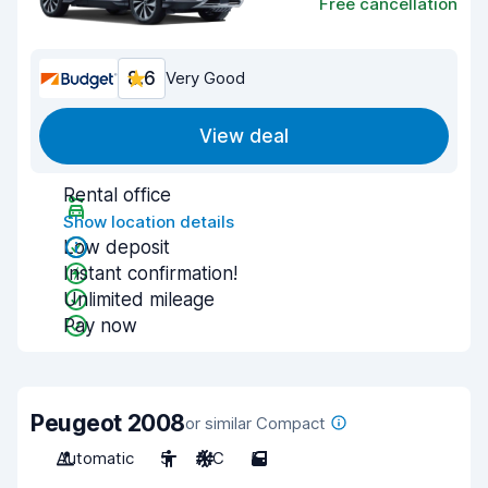
Free cancellation
8.6
Very Good
View deal
Rental office
Show location details
Low deposit
Instant confirmation!
Unlimited mileage
Pay now
Peugeot 2008
or similar Compact
Automatic
5
A/C
5