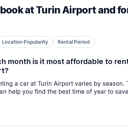
book at Turin Airport and f
Location Popularity
Rental Period
h month is it most affordable to ren
rt?
nting a car at Turin Airport varies by season.
n help you find the best time of year to save