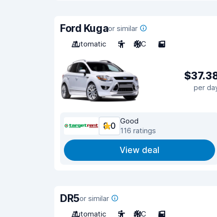
Ford Kuga
or similar
Automatic
5
A/C
5
$37.3
per da
Good
8.0
116 ratings
View deal
DR5
or similar
Automatic
5
A/C
5