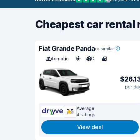
Cheapest car rental 
Fiat Grande Panda
or similar
Automatic
5
A/C
4
$26.1
per da
Average
7.5
4 ratings
View deal