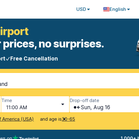
USD
English
irport
 prices, no surprises.
rt
Free Cancellation
land
Time
Drop-off date
11:00 AM
Sun, Aug 16
and age is
f America (USA)
30-65
ews on
1,000+ 