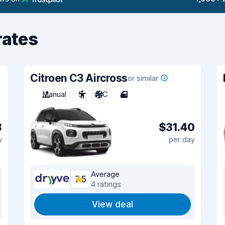
rates
Citroen C3 Aircross
or similar
Manual
5
A/C
4
3
$31.40
y
per day
Average
7.5
4 ratings
View deal