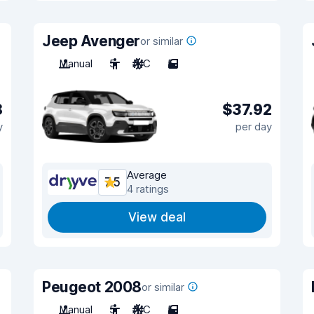
Jeep Avenger
or similar
Manual
5
A/C
5
8
$37.92
y
per day
Average
7.5
4 ratings
View deal
Peugeot 2008
or similar
Manual
5
A/C
5