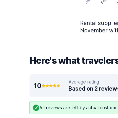
Feb
Jan
Rental supplie
November with
Here's what traveler
Average rating
10
Based on 2 review
All reviews are left by actual custom