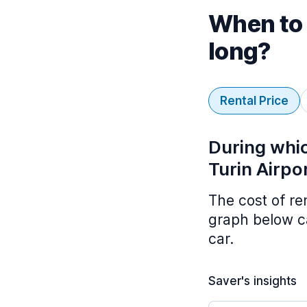
When to 
long?
Rental Price
During whic
Turin Airpo
The cost of re
graph below ca
car.
Saver's insights