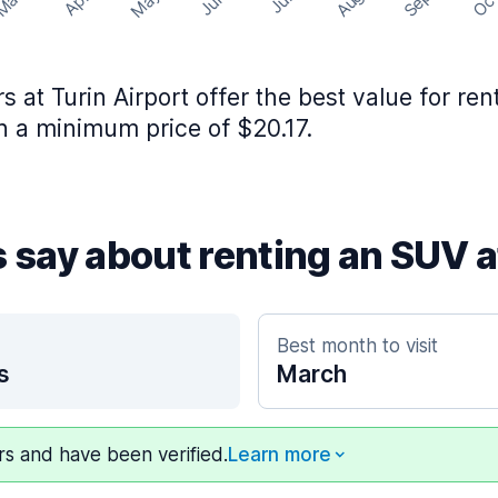
May
Aug
Sep
Mar
Oc
Apr
Jun
Jul
rs at Turin Airport offer the best value for re
 a minimum price of $20.17.
s say about renting an SUV a
Best month to visit
s
March
ers and have been verified.
Learn more