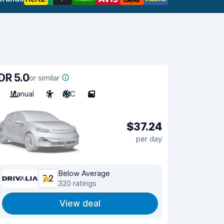
DR 5.0
or similar
Manual
5
A/C
5
$37.24
per day
Below Average
7.2
320 ratings
View deal