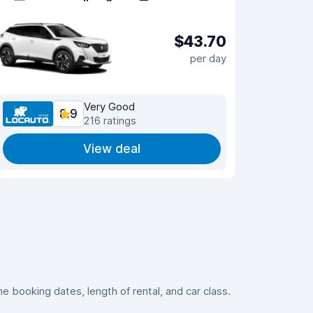
$43.70
per day
Very Good
8.9
216 ratings
View deal
 booking dates, length of rental, and car class.