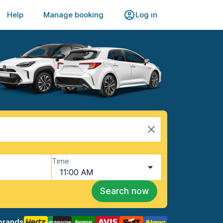
Help
Manage booking
Log in
Time
11:00 AM
Search now
brands