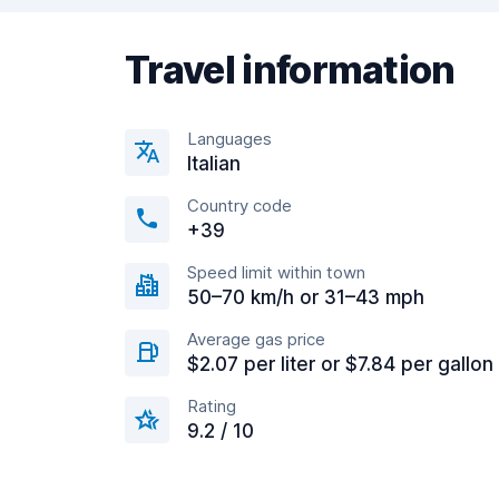
Travel information
Languages
Italian
Country code
+39
Speed limit within town
50–70 km/h or 31–43 mph
Average gas price
$2.07 per liter or $7.84 per gallon
Rating
9.2 / 10