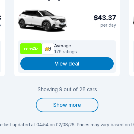
8
$43.37
y
per day
Average
7.9
179 ratings
View deal
Showing 9 out of 28 cars
Show more
last updated at 04:54 on 02/08/26. Prices may vary based on the