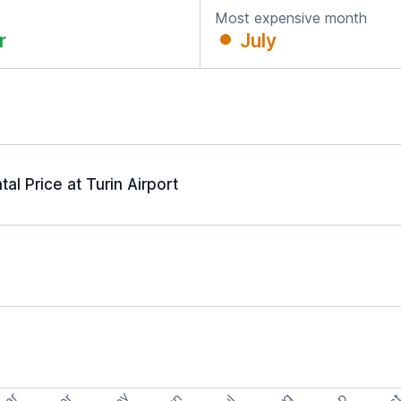
Most expensive month
r
July
l Price at Turin Airport