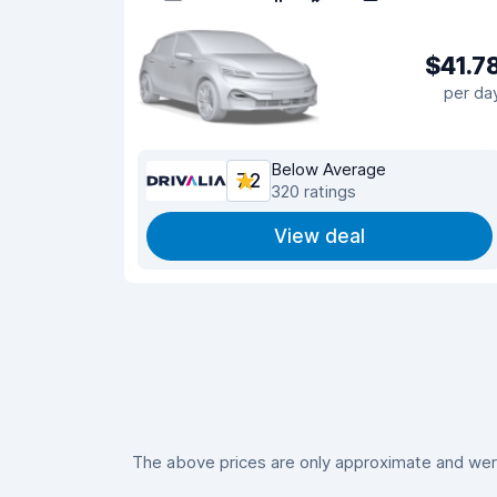
$41.7
per da
Below Average
7.2
320 ratings
View deal
The above prices are only approximate and were 