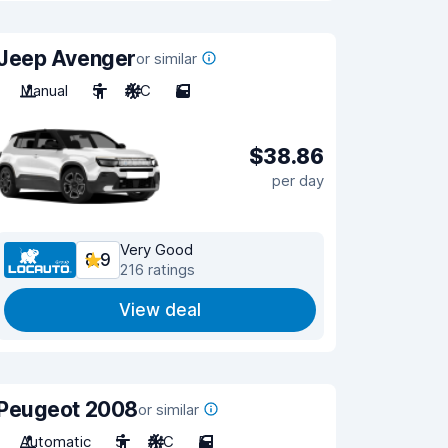
Jeep Avenger
or similar
Manual
5
A/C
5
$38.86
per day
Very Good
8.9
216 ratings
View deal
Peugeot 2008
or similar
Automatic
5
A/C
5