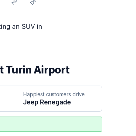
Nov
Dec
t
nting an SUV in
t Turin Airport
Happiest customers drive
Jeep Renegade