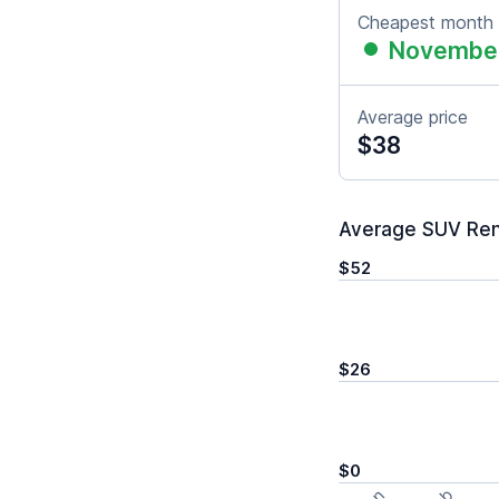
Cheapest month
Novembe
Average price
$38
Average SUV Renta
$52
$26
$0