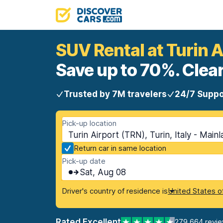
SUV Rental at Turin A
Save up to 70%. Clear
Trusted by 7M travelers
24/7 Suppo
Pick-up location
Turin Airport (TRN), Turin, Italy - Main
Return car in same location
Pick-up date
Sat, Aug 08
Driver's country of residence is
United States o
Rated Excellent
279,664 revi