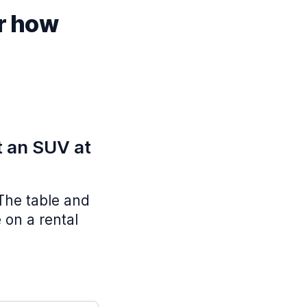
or how
t an SUV at
 The table and
 on a rental