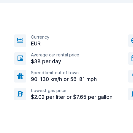
Currency
EUR
Average car rental price
$38 per day
Speed limit out of town
90–130 km/h or 56–81 mph
Lowest gas price
$2.02 per liter or $7.65 per gallon