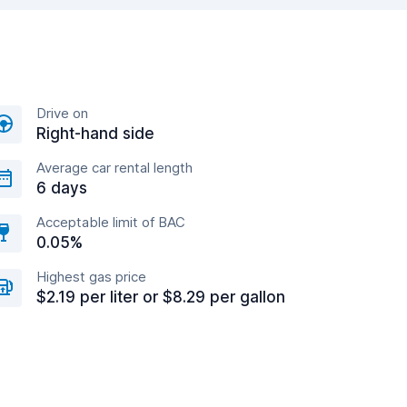
Drive on
Right-hand side
Average car rental length
6 days
Acceptable limit of BAC
0.05%
Highest gas price
$2.19 per liter or $8.29 per gallon