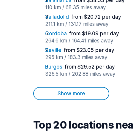
Salamanca
from $34.53 per day
110 km / 68.35 miles away
Valladolid
from $20.72 per day
211.1 km / 131.17 miles away
Cordoba
from $19.09 per day
264.6 km / 164.41 miles away
Seville
from $23.05 per day
295 km / 183.3 miles away
Burgos
from $29.52 per day
326.5 km / 202.88 miles away
Show more
Top 20 locations nea