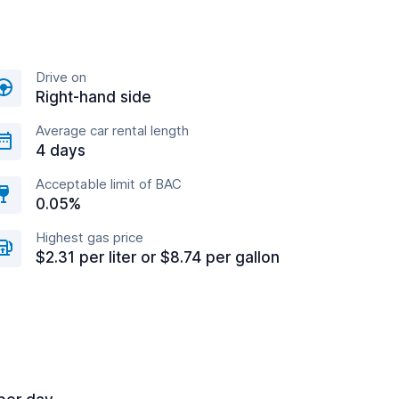
Drive on
Right-hand side
Average car rental length
4 days
Acceptable limit of BAC
0.05%
Highest gas price
$2.31 per liter or $8.74 per gallon