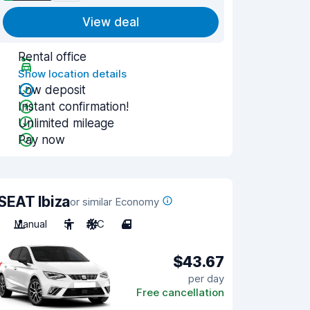
View deal
Rental office
Show location details
Low deposit
Instant confirmation!
Unlimited mileage
Pay now
SEAT Ibiza
or similar Economy
Manual
5
A/C
4
$43.67
per day
Free cancellation