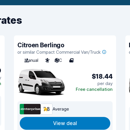
rates
Citroen Berlingo
or similar Compact Commercial Van/Truck
Manual
2
A/C
4
9
$18.44
y
n
per day
Free cancellation
7.8
Average
View deal