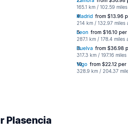
Zamora
from $36.98 
165.1 km / 102.59 mile
Madrid
from $13.96 p
214 km / 132.97 miles
Leon
from $16.10 per
287.1 km / 178.4 miles
Huelva
from $36.98 
317.3 km / 197.16 mile
Vigo
from $22.12 per
328.9 km / 204.37 mil
r Plasencia