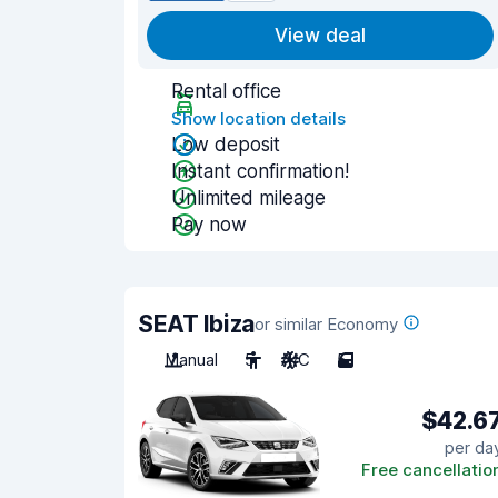
View deal
Rental office
Show location details
Low deposit
Instant confirmation!
Unlimited mileage
Pay now
SEAT Ibiza
or similar Economy
Manual
5
A/C
5
$42.6
per da
Free cancellatio