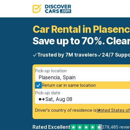
Car Rental in Plasenc
Save up to 70%. Clear
Trusted by 7M travelers
24/7 Suppo
Pick-up location
Plasencia, Spain
Return car in same location
Pick-up date
Sat, Aug 08
Driver's country of residence is
United States o
Rated Excellent
279,485 revi