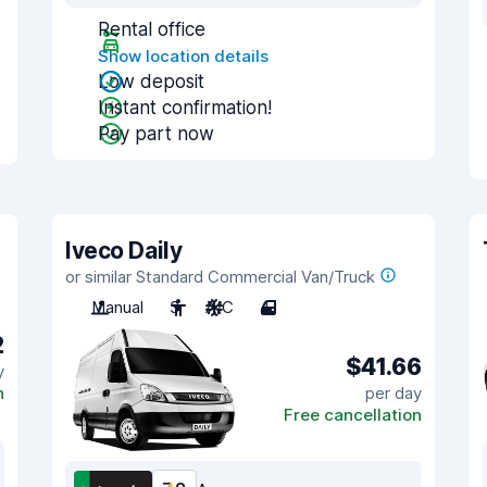
Rental office
Show location details
Low deposit
Instant confirmation!
Pay part now
Iveco Daily
or similar Standard Commercial Van/Truck
Manual
3
A/C
4
2
$41.66
y
n
per day
Free cancellation