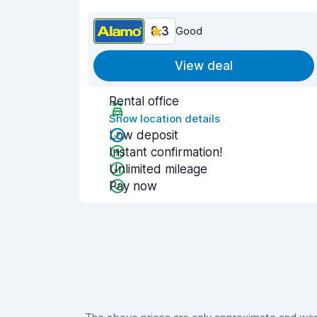
8.3
Good
View deal
Rental office
Show location details
Low deposit
Instant confirmation!
Unlimited mileage
Pay now