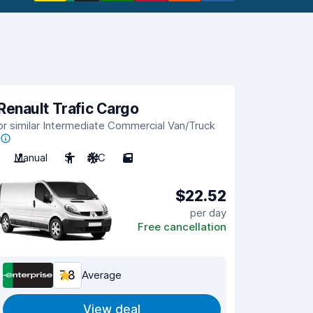
Renault Trafic Cargo
or similar Intermediate Commercial Van/Truck
Manual
3
A/C
5
$22.52
per day
Free cancellation
7.8
Average
View deal