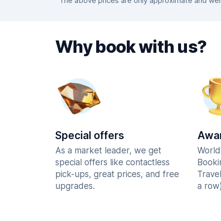
The above prices are only approximate and were
Why book with us?
Special offers
Awar
As a market leader, we get
World
special offers like contactless
Booki
pick-ups, great prices, and free
Trave
upgrades.
a row)