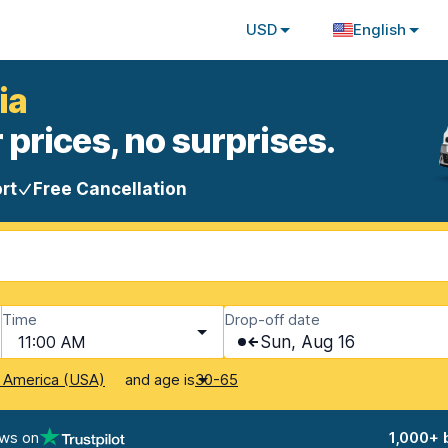
USD
English
ia
 prices, no surprises.
rt
Free Cancellation
Time
Drop-off date
11:00 AM
Sun, Aug 16
and age is
f America (USA)
30-65
ews on
1,000+ 