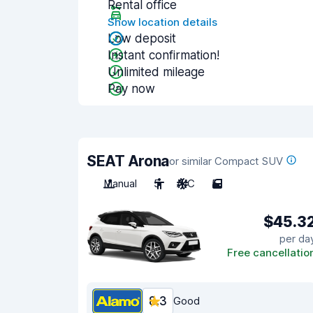
Rental office
Show location details
Low deposit
Instant confirmation!
Unlimited mileage
Pay now
SEAT Arona
or similar Compact SUV
Manual
5
A/C
5
$45.3
per da
Free cancellatio
8.3
Good