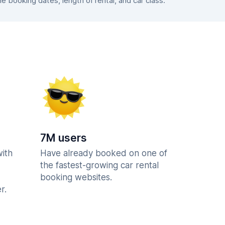
booking dates, length of rental, and car class.
7M users
with
Have already booked on one of
the fastest-growing car rental
booking websites.
r.