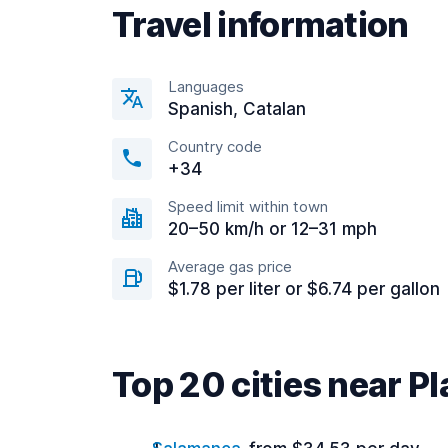
Travel information
Languages
Spanish, Catalan
Country code
+34
Speed limit within town
20–50 km/h or 12–31 mph
Average gas price
$1.78 per liter or $6.74 per gallon
Top 20 cities near P