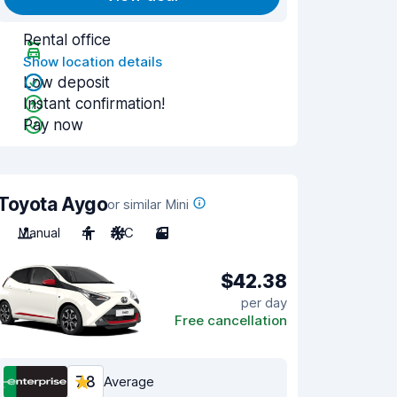
Rental office
Show location details
Low deposit
Instant confirmation!
Pay now
Toyota Aygo
or similar Mini
Manual
4
A/C
3
$42.38
per day
Free cancellation
7.8
Average