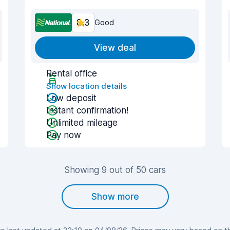
8.3
Good
View deal
Rental office
Show location details
Low deposit
Instant confirmation!
Unlimited mileage
Pay now
Showing 9 out of 50 cars
Show more