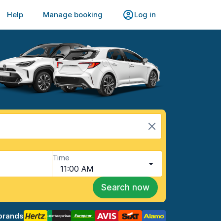
Help
Manage booking
Log in
Time
11:00 AM
Search now
brands