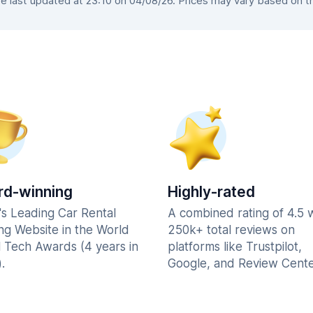
 last updated at 23:10 on 04/08/26. Prices may vary based on the 
d-winning
Highly-rated
's Leading Car Rental
A combined rating of 4.5 
ng Website in the World
250k+ total reviews on
l Tech Awards (4 years in
platforms like Trustpilot,
.
Google, and Review Cente