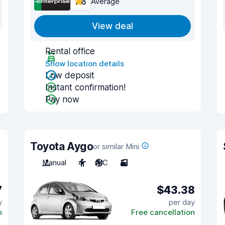
7.8
Average
View deal
Rental office
Show location details
Low deposit
Instant confirmation!
Pay now
Toyota Aygo
or similar Mini
Manual
4
A/C
3
7
$43.38
y
per day
n
Free cancellation