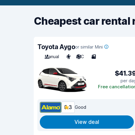
Cheapest car rental 
Toyota Aygo
or similar Mini
Manual
4
A/C
3
$41.3
per da
Free cancellatio
8.3
Good
View deal