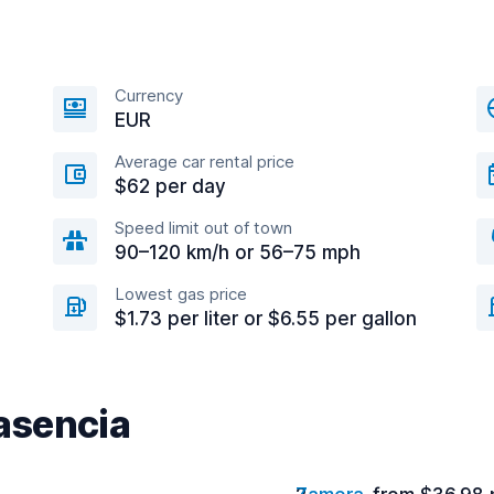
Currency
EUR
Average car rental price
$62 per day
Speed limit out of town
90–120 km/h or 56–75 mph
Lowest gas price
$1.73 per liter or $6.55 per gallon
lasencia