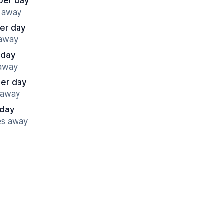
per day
s away
er day
 away
 day
 away
per day
s away
 day
es away