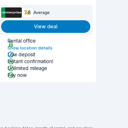
7.8
Average
View deal
Rental office
Show location details
Low deposit
Instant confirmation!
Unlimited mileage
Pay now