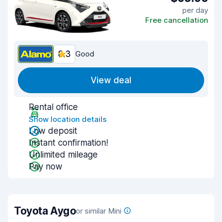
per day
Free cancellation
8.3
Good
View deal
Rental office
Show location details
Low deposit
Instant confirmation!
Unlimited mileage
Pay now
Toyota Aygo
or similar Mini