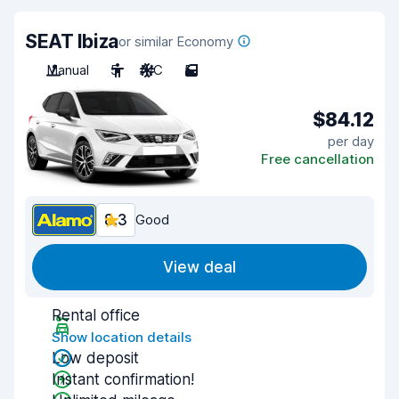
SEAT Ibiza
or similar Economy
Manual
5
A/C
5
$84.12
per day
Free cancellation
8.3
Good
View deal
Rental office
Show location details
Low deposit
Instant confirmation!