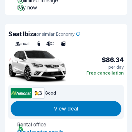
Unlimited mileage
Pay now
Seat Ibiza
or similar Economy
Manual
5
A/C
5
$86.34
per day
Free cancellation
8.3
Good
View deal
Rental office
Show location details