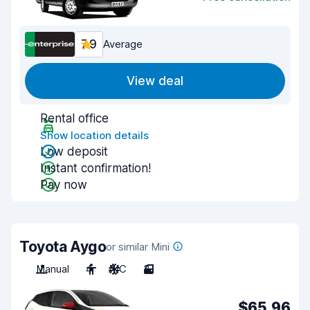
7.9
Average
View deal
Rental office
Show location details
Low deposit
Instant confirmation!
Pay now
Toyota Aygo
or similar Mini
Manual
4
A/C
3
$65.96