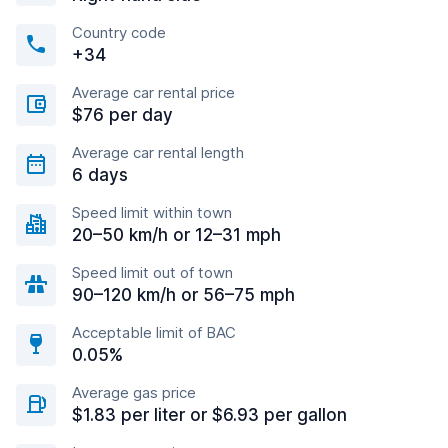
Country code
+34
Average car rental price
$76 per day
Average car rental length
6 days
Speed limit within town
20–50 km/h or 12–31 mph
Speed limit out of town
90–120 km/h or 56–75 mph
Acceptable limit of BAC
0.05%
Average gas price
$1.83 per liter or $6.93 per gallon