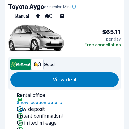
Toyota Aygo
or similar Mini
Manual
4
A/C
3
$65.11
per day
Free cancellation
8.3
Good
View deal
Rental office
Show location details
Low deposit
Instant confirmation!
Unlimited mileage