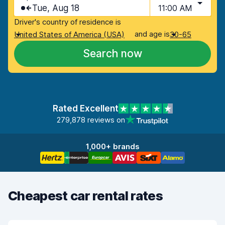
Tue, Aug 18
11:00 AM
Driver's country of residence is
and age is
United States of America (USA)
30-65
Search now
Rated Excellent
279,878 reviews on
1,000+ brands
Cheapest car rental rates