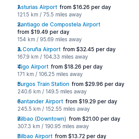
Asturias Airport
from $16.26 per day
121.5 km / 75.5 miles away
Santiago de Compostela Airport
from $19.49 per day
154 km / 95.69 miles away
A Coruña Airport
from $32.45 per day
167.9 km / 104.33 miles away
Vigo Airport
from $18.26 per day
171 km / 106.25 miles away
Burgos Train Station
from $29.96 per day
240.6 km / 149.5 miles away
Santander Airport
from $19.29 per day
245.5 km / 152.55 miles away
Bilbao (Downtown)
from $21.00 per day
307.3 km / 190.95 miles away
Bilbao Airport
from $13.72 per day