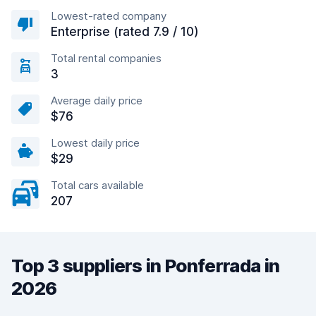
Lowest-rated company
Enterprise (rated 7.9 / 10)
Total rental companies
3
Average daily price
$76
Lowest daily price
$29
Total cars available
207
Top 3 suppliers in Ponferrada in
2026