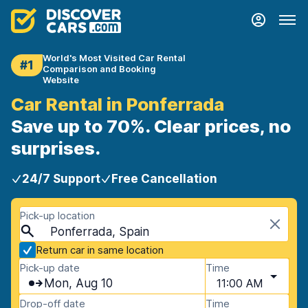
World's Most Visited Car Rental
#1
Comparison and Booking
Website
Car Rental in Ponferrada
Save up to 70%. Clear prices, no
surprises.
24/7 Support
Free Cancellation
Pick-up location
Ponferrada, Spain
Return car in same location
Pick-up date
Time
Mon, Aug 10
11:00 AM
Drop-off date
Time