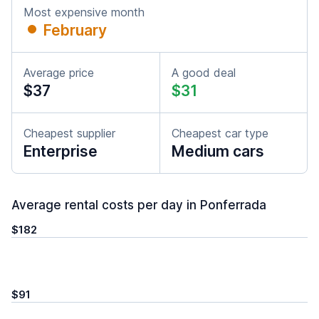
Most expensive month
February
Average price
A good deal
$37
$31
Cheapest supplier
Cheapest car type
Enterprise
Medium cars
Average rental costs per day in Ponferrada
$182
$91