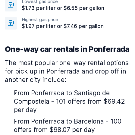
Lowest gas price
$1.73 per liter or $6.55 per gallon
Highest gas price
$1.97 per liter or $7.46 per gallon
One-way car rentals in Ponferrada
The most popular one-way rental options
for pick up in Ponferrada and drop off in
another city include:
From Ponferrada to Santiago de
Compostela - 101 offers from $69.42
per day
From Ponferrada to Barcelona - 100
offers from $98.07 per day