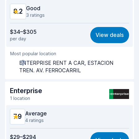
Good
8.2
3 ratings
Value for money
8.1
$34–$305
View deals
per day
Ease of finding
8.3
Most popular location
Agent helpfulness
8.2
ENTERPRISE RENT A CAR, ESTACION
Pick-up speed
8.1
TREN. AV. FERROCARRIL
Drop-off speed
8.3
Enterprise
Car cleanliness
8.4
1 location
Car condition
8.2
Average
7.9
4 ratings
Value for money
7.2
$29–$294