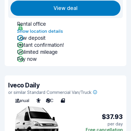
View deal
Rental office
Show location details
Low deposit
Instant confirmation!
Unlimited mileage
Pay now
Iveco Daily
or similar Standard Commercial Van/Truck
Manual
3
A/C
4
$37.93
per day
Free cancellation