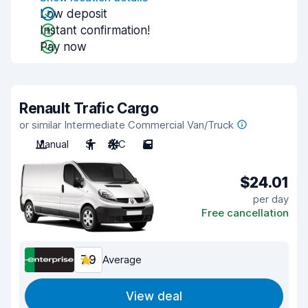
Low deposit
Instant confirmation!
Pay now
Renault Trafic Cargo
or similar Intermediate Commercial Van/Truck
Manual
3
A/C
5
$24.01
per day
Free cancellation
7.9
Average
View deal