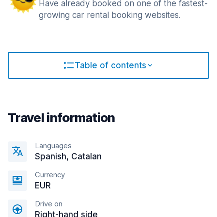
Have already booked on one of the fastest-
growing car rental booking websites.
Table of contents
Travel information
Languages
Spanish, Catalan
Currency
EUR
Drive on
Right-hand side