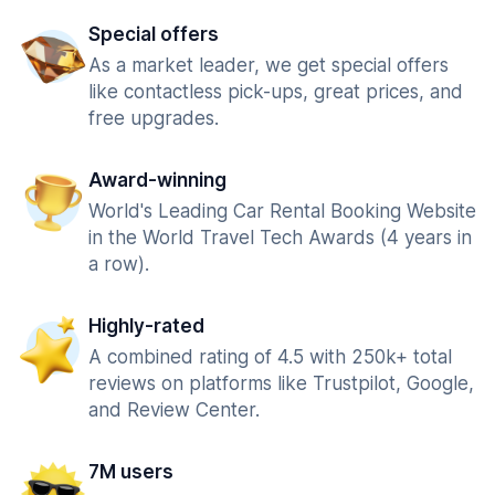
Special offers
As a market leader, we get special offers
like contactless pick-ups, great prices, and
free upgrades.
Award-winning
World's Leading Car Rental Booking Website
in the World Travel Tech Awards (4 years in
a row).
Highly-rated
A combined rating of 4.5 with 250k+ total
reviews on platforms like Trustpilot, Google,
and Review Center.
7M users