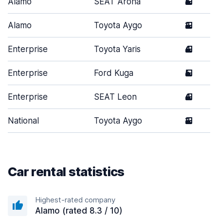
Alamo
SEAT Arona
5
Alamo
Toyota Aygo
2
Enterprise
Toyota Yaris
4
Enterprise
Ford Kuga
5
Enterprise
SEAT Leon
4
National
Toyota Aygo
2
Car rental statistics
Highest-rated company
Alamo (rated 8.3 / 10)