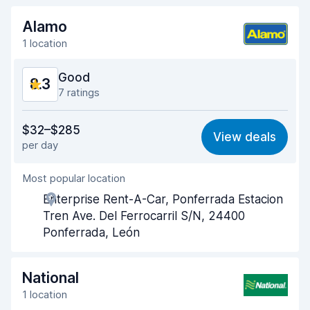
Alamo
1 location
Good
8.3
7 ratings
Value for money
8.2
$32–$285
View deals
per day
Ease of finding
8.4
Most popular location
Agent helpfulness
8.4
Enterprise Rent-A-Car, Ponferrada Estacion
Pick-up speed
8.0
Tren Ave. Del Ferrocarril S/N, 24400
Ponferrada, León
Drop-off speed
7.9
Car cleanliness
8.8
National
1 location
Car condition
8.8