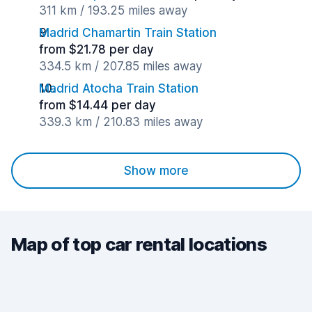
311 km / 193.25 miles away
Madrid Chamartin Train Station
from $21.78 per day
334.5 km / 207.85 miles away
Madrid Atocha Train Station
from $14.44 per day
339.3 km / 210.83 miles away
Show more
Map of top car rental locations