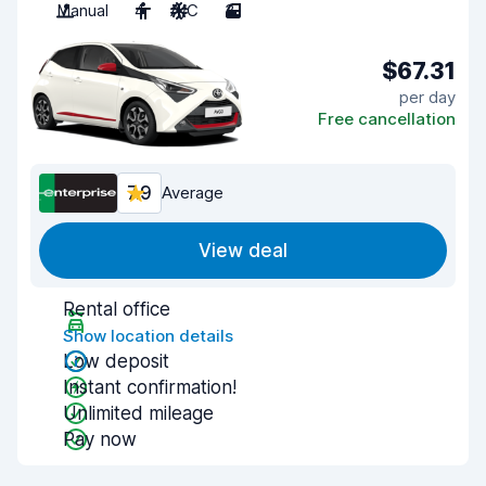
Manual
4
A/C
3
$67.31
per day
Free cancellation
7.9
Average
View deal
Rental office
Show location details
Low deposit
Instant confirmation!
Unlimited mileage
Pay now