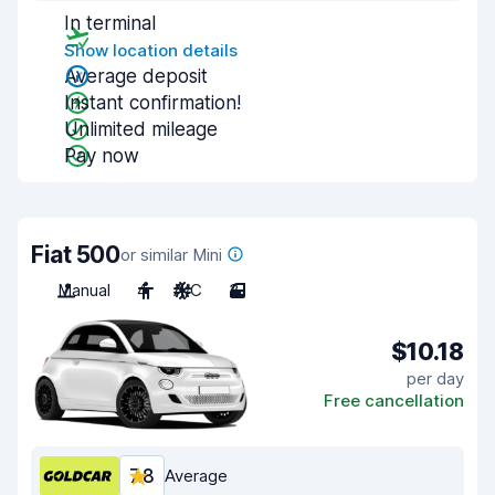
In terminal
Show location details
Average deposit
Instant confirmation!
Unlimited mileage
Pay now
Fiat 500
or similar Mini
Manual
4
A/C
3
$10.18
per day
Free cancellation
7.8
Average