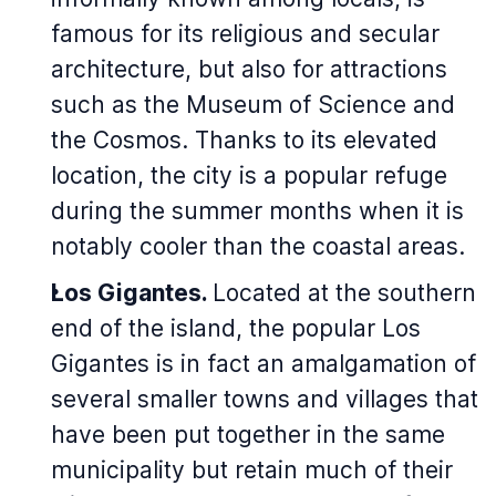
famous for its religious and secular
architecture, but also for attractions
such as the Museum of Science and
the Cosmos. Thanks to its elevated
location, the city is a popular refuge
during the summer months when it is
notably cooler than the coastal areas.
Los Gigantes.
Located at the southern
end of the island, the popular Los
Gigantes is in fact an amalgamation of
several smaller towns and villages that
have been put together in the same
municipality but retain much of their