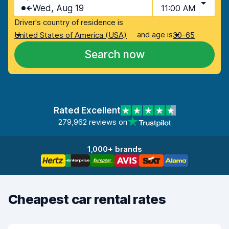
Wed, Aug 19
11:00 AM
Driver's country of residence is
and age is
United States of America (USA)
30-65
Search now
Rated Excellent
279,962 reviews on
1,000+ brands
Cheapest car rental rates