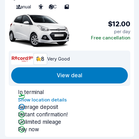
Manual
5
A/C
5
$12.00
per day
Free cancellation
8.8
Very Good
View deal
In terminal
Show location details
Average deposit
Instant confirmation!
Unlimited mileage
Pay now