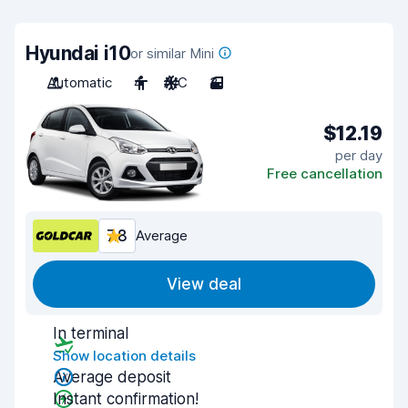
Hyundai i10
or similar Mini
Automatic
4
A/C
3
$12.19
per day
Free cancellation
7.8
Average
View deal
In terminal
Show location details
Average deposit
Instant confirmation!