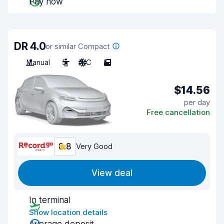
Pay now
DR 4.0
or similar Compact
Manual
5
A/C
5
$14.56
per day
Free cancellation
8.8
Very Good
View deal
In terminal
Show location details