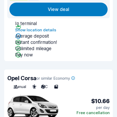
View deal
In terminal
Show location details
Average deposit
Instant confirmation!
Unlimited mileage
Pay now
Opel Corsa
or similar Economy
Manual
5
A/C
5
$10.66
per day
Free cancellation