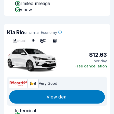
Unlimited mileage
Pay now
Kia Rio
or similar Economy
Manual
5
A/C
5
$12.63
per day
Free cancellation
8.8
Very Good
View deal
In terminal