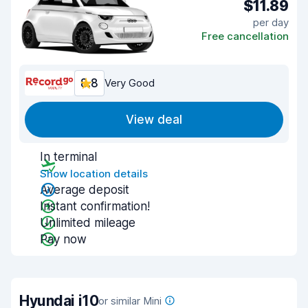
$11.89
per day
Free cancellation
8.8
Very Good
View deal
In terminal
Show location details
Average deposit
Instant confirmation!
Unlimited mileage
Pay now
Hyundai i10
or similar Mini