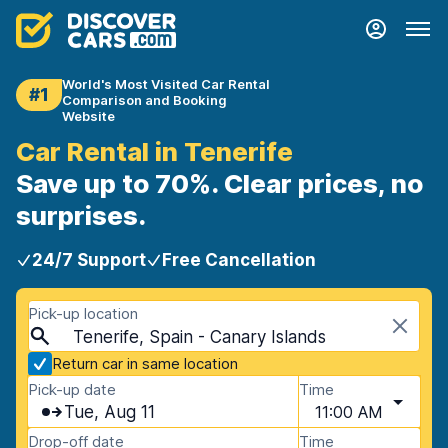
World's Most Visited Car Rental
#1
Comparison and Booking
Website
Car Rental in Tenerife
Save up to 70%. Clear prices, no
surprises.
24/7 Support
Free Cancellation
Pick-up location
Tenerife, Spain - Canary Islands
Return car in same location
Pick-up date
Time
Tue, Aug 11
11:00 AM
Drop-off date
Time