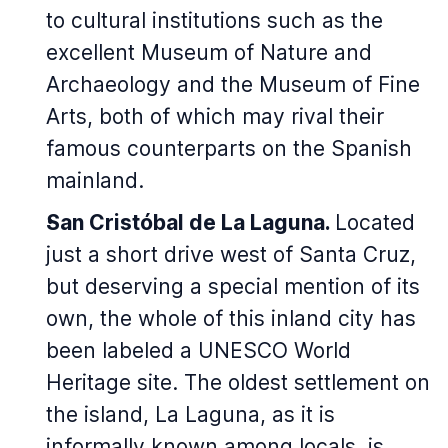
to cultural institutions such as the
excellent Museum of Nature and
Archaeology and the Museum of Fine
Arts, both of which may rival their
famous counterparts on the Spanish
mainland.
San Cristóbal de La Laguna.
Located
just a short drive west of Santa Cruz,
but deserving a special mention of its
own, the whole of this inland city has
been labeled a UNESCO World
Heritage site. The oldest settlement on
the island, La Laguna, as it is
informally known among locals, is