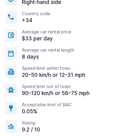
Right-hand side
Country code
+34
Average car rental price
$33 per day
Average car rental length
8 days
Speed limit within town
20–50 km/h or 12–31 mph
Speed limit out of town
90–120 km/h or 56–75 mph
Acceptable limit of BAC
0.05%
Rating
9.2 / 10