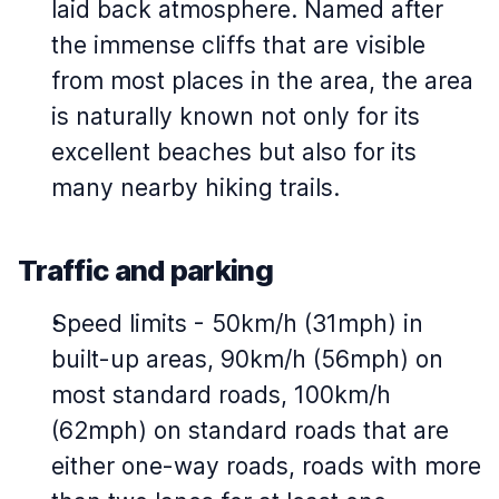
laid back atmosphere. Named after
the immense cliffs that are visible
from most places in the area, the area
is naturally known not only for its
excellent beaches but also for its
many nearby hiking trails.
Traffic and parking
Speed limits - 50km/h (31mph) in
built-up areas, 90km/h (56mph) on
most standard roads, 100km/h
(62mph) on standard roads that are
either one-way roads, roads with more