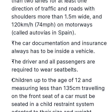
than two lanes for at least one
direction of traffic and roads with
shoulders more than 1.5m wide, and
120km/h (74mph) on motorways
(called autovías in Spain).
The car documentation and insurance
always has to be inside a vehicle.
The driver and all passengers are
required to wear seatbelts.
Children up to the age of 12 and
measuring less than 135cm travelling
on the front seat of a car must be
seated in a child restraint system