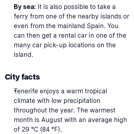
By sea:
It is also possible to take a
ferry from one of the nearby islands or
even from the mainland Spain. You
can then get a rental car in one of the
many car pick-up locations on the
island.
City facts
Tenerife enjoys a warm tropical
climate with low precipitation
throughout the year. The warmest
month is August with an average high
of 29 °C (84 °F).