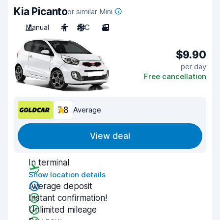
Kia Picanto
or similar Mini
Manual
4
A/C
3
$9.90
per day
Free cancellation
7.8
Average
View deal
In terminal
Show location details
Average deposit
Instant confirmation!
Unlimited mileage