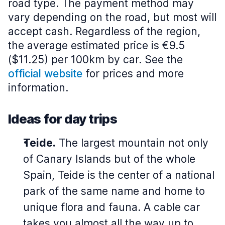
road type. The payment method may
vary depending on the road, but most will
accept cash. Regardless of the region,
the average estimated price is €9.5
($11.25) per 100km by car. See the
official website
for prices and more
information.
Ideas for day trips
Teide.
The largest mountain not only
of Canary Islands but of the whole
Spain, Teide is the center of a national
park of the same name and home to
unique flora and fauna. A cable car
takes you almost all the way up to