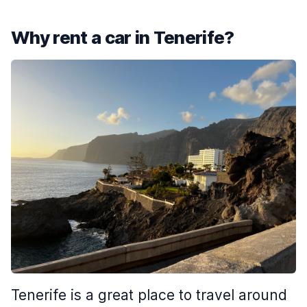
Why rent a car in Tenerife?
Tenerife is a great place to travel around