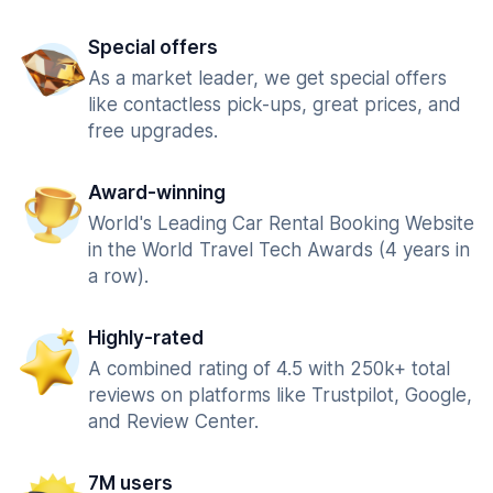
Special offers
As a market leader, we get special offers
like contactless pick-ups, great prices, and
free upgrades.
Award-winning
World's Leading Car Rental Booking Website
in the World Travel Tech Awards (4 years in
a row).
Highly-rated
A combined rating of 4.5 with 250k+ total
reviews on platforms like Trustpilot, Google,
and Review Center.
7M users