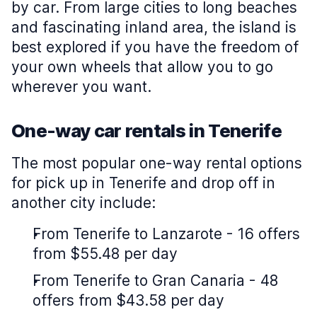
by car. From large cities to long beaches
and fascinating inland area, the island is
best explored if you have the freedom of
your own wheels that allow you to go
wherever you want.
One-way car rentals in Tenerife
The most popular one-way rental options
for pick up in Tenerife and drop off in
another city include:
From Tenerife to Lanzarote - 16 offers
from $55.48 per day
From Tenerife to Gran Canaria - 48
offers from $43.58 per day