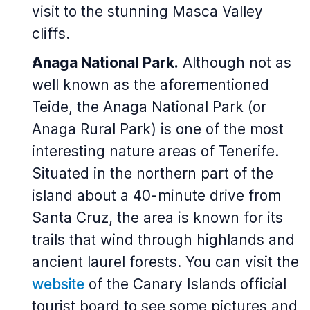
visit to the stunning Masca Valley
cliffs.
Anaga National Park.
Although not as
well known as the aforementioned
Teide, the Anaga National Park (or
Anaga Rural Park) is one of the most
interesting nature areas of Tenerife.
Situated in the northern part of the
island about a 40-minute drive from
Santa Cruz, the area is known for its
trails that wind through highlands and
ancient laurel forests. You can visit the
website
of the Canary Islands official
tourist board to see some pictures and