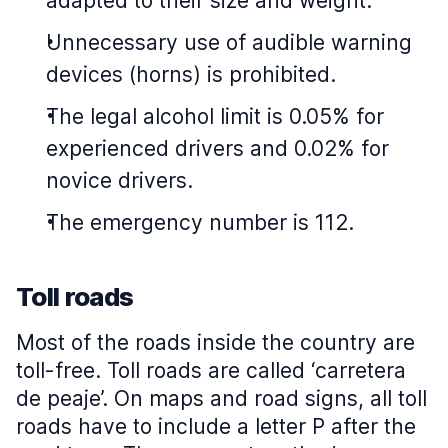
adapted to their size and weight.
Unnecessary use of audible warning
devices (horns) is prohibited.
The legal alcohol limit is 0.05% for
experienced drivers and 0.02% for
novice drivers.
The emergency number is 112.
Toll roads
Most of the roads inside the country are
toll-free. Toll roads are called ‘carretera
de peaje’. On maps and road signs, all toll
roads have to include a letter P after the