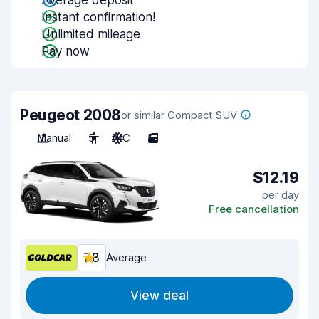
Average deposit
Instant confirmation!
Unlimited mileage
Pay now
Peugeot 2008
or similar Compact SUV
Manual
5
A/C
5
$12.19
per day
Free cancellation
7.8
Average
View deal