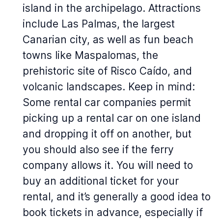
island in the archipelago. Attractions
include Las Palmas, the largest
Canarian city, as well as fun beach
towns like Maspalomas, the
prehistoric site of Risco Caído, and
volcanic landscapes. Keep in mind:
Some rental car companies permit
picking up a rental car on one island
and dropping it off on another, but
you should also see if the ferry
company allows it. You will need to
buy an additional ticket for your
rental, and it’s generally a good idea to
book tickets in advance, especially if