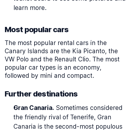
learn more.
Most popular cars
The most popular rental cars in the
Canary Islands are the Kia Picanto, the
VW Polo and the Renault Clio. The most
popular car types is an economy,
followed by mini and compact.
Further destinations
Gran Canaria.
Sometimes considered
the friendly rival of Tenerife, Gran
Canaria is the second-most populous