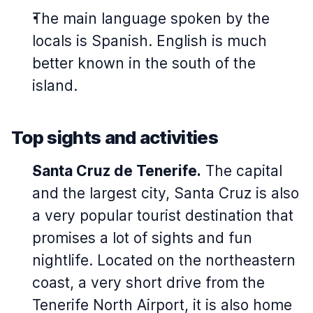
The main language spoken by the
locals is Spanish. English is much
better known in the south of the
island.
Top sights and activities
Santa Cruz de Tenerife.
The capital
and the largest city, Santa Cruz is also
a very popular tourist destination that
promises a lot of sights and fun
nightlife. Located on the northeastern
coast, a very short drive from the
Tenerife North Airport, it is also home