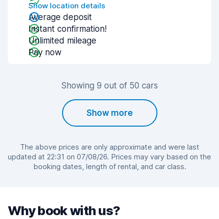
Show location details
Average deposit
Instant confirmation!
Unlimited mileage
Pay now
Showing 9 out of 50 cars
Show more
The above prices are only approximate and were last
updated at 22:31 on 07/08/26. Prices may vary based on the
booking dates, length of rental, and car class.
Why book with us?