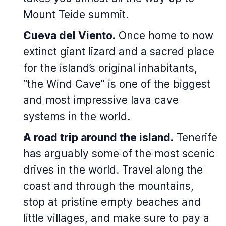
Mount Teide summit.
Cueva del Viento.
Once home to now
extinct giant lizard and a sacred place
for the island’s original inhabitants,
“the Wind Cave” is one of the biggest
and most impressive lava cave
systems in the world.
A road trip around the island.
Tenerife
has arguably some of the most scenic
drives in the world. Travel along the
coast and through the mountains,
stop at pristine empty beaches and
little villages, and make sure to pay a