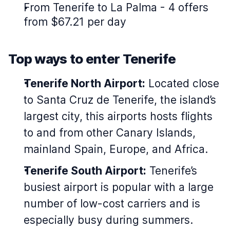
From Tenerife to La Palma - 4 offers
from $67.21 per day
Top ways to enter Tenerife
Tenerife North Airport:
Located close
to Santa Cruz de Tenerife, the island’s
largest city, this airports hosts flights
to and from other Canary Islands,
mainland Spain, Europe, and Africa.
Tenerife South Airport:
Tenerife’s
busiest airport is popular with a large
number of low-cost carriers and is
especially busy during summers.