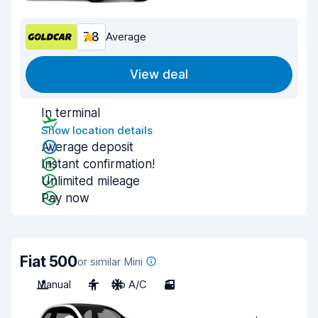
7.8
Average
View deal
In terminal
Show location details
Average deposit
Instant confirmation!
Unlimited mileage
Pay now
Fiat 500
or similar Mini
Manual
4
No A/C
3