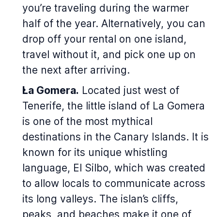
you’re traveling during the warmer
half of the year. Alternatively, you can
drop off your rental on one island,
travel without it, and pick one up on
the next after arriving.
La Gomera.
Located just west of
Tenerife, the little island of La Gomera
is one of the most mythical
destinations in the Canary Islands. It is
known for its unique whistling
language, El Silbo, which was created
to allow locals to communicate across
its long valleys. The islan’s cliffs,
peaks, and beaches make it one of