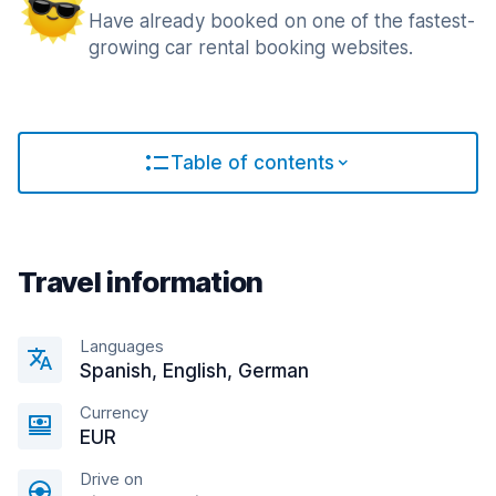
Have already booked on one of the fastest-
growing car rental booking websites.
Table of contents
Travel information
Languages
Spanish, English, German
Currency
EUR
Drive on