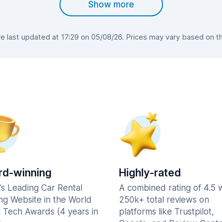
Show more
 last updated at 17:29 on 05/08/26. Prices may vary based on the 
d-winning
Highly-rated
's Leading Car Rental
A combined rating of 4.5 
ng Website in the World
250k+ total reviews on
l Tech Awards (4 years in
platforms like Trustpilot,