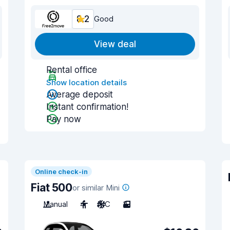
8.2
Good
View deal
Rental office
Show location details
Average deposit
Instant confirmation!
Pay now
Online check-in
Fiat 500
or similar Mini
Manual
4
A/C
3