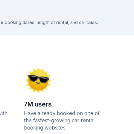
booking dates, length of rental, and car class.
7M users
with
Have already booked on one of
the fastest-growing car rental
booking websites.