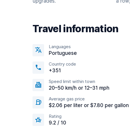
upgrades.
a row)
Travel information
Languages
Portuguese
Country code
+351
Speed limit within town
20–50 km/h or 12–31 mph
Average gas price
$2.06 per liter or $7.80 per gallon
Rating
9.2 / 10