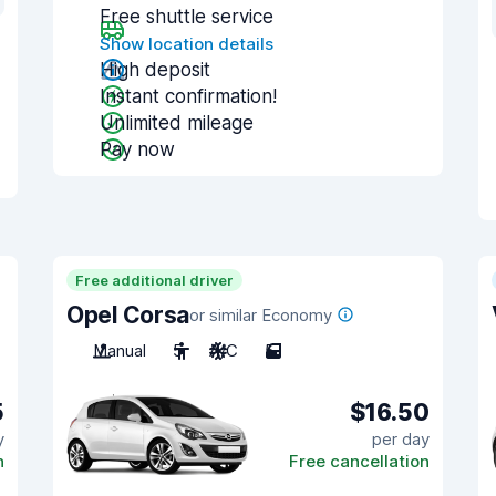
Free shuttle service
Show location details
High deposit
Instant confirmation!
Unlimited mileage
Pay now
Free additional driver
Opel Corsa
or similar Economy
Manual
5
A/C
5
5
$16.50
y
per day
n
Free cancellation