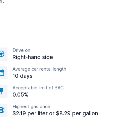
r.
Drive on
Right-hand side
Average car rental length
10 days
Acceptable limit of BAC
0.05%
Highest gas price
$2.19 per liter or $8.29 per gallon