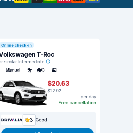
Online check-in
Volkswagen T-Roc
or similar Intermediate
Manual
5
A/C
5
$20.63
$22.92
per day
Free cancellation
8.3
Good