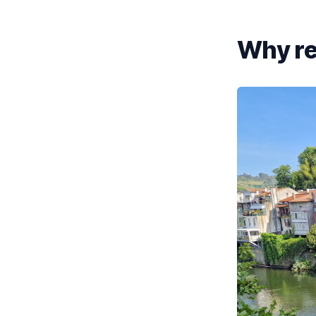
Why re