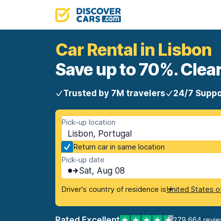
Car Rental in Lisbon
Save up to 70%. Clear
Trusted by 7M travelers
24/7 Suppo
Pick-up location
Lisbon, Portugal
Return car in same location
Pick-up date
Sat, Aug 08
Driver's country of residence is
United States o
Rated Excellent
279,664 revi