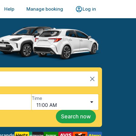
Help
Manage booking
Log in
Time
11:00 AM
Search now
brands