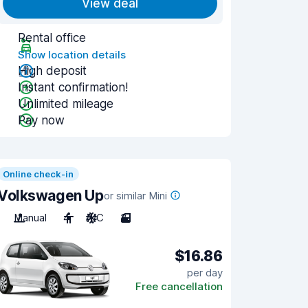
View deal
Rental office
Show location details
High deposit
Instant confirmation!
Unlimited mileage
Pay now
Online check-in
Volkswagen Up
or similar Mini
Manual
4
A/C
3
$16.86
per day
Free cancellation