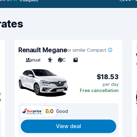
rates
Renault Megane
or similar Compact
Manual
5
A/C
5
$18.53
per day
Free cancellation
y
n
8.0
Good
View deal