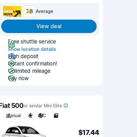
7.8
Average
View deal
Free shuttle service
Show location details
High deposit
Instant confirmation!
Unlimited mileage
Pay now
Fiat 500
or similar Mini Elite
Manual
4
A/C
3
$17.44