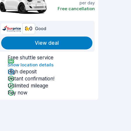
per day
Free cancellation
8.0
Good
View deal
Free shuttle service
Show location details
High deposit
Instant confirmation!
Unlimited mileage
Pay now