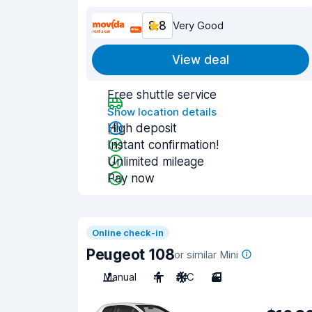
8.8
Very Good
View deal
Free shuttle service
Show location details
High deposit
Instant confirmation!
Unlimited mileage
Pay now
Online check-in
Peugeot 108
or similar Mini
Manual
4
A/C
3