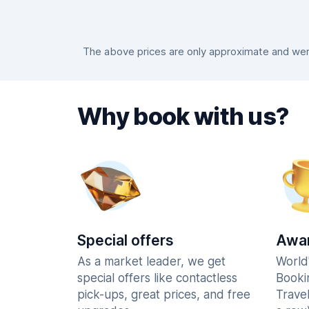
The above prices are only approximate and were
Why book with us?
Special offers
Awar
As a market leader, we get
World
special offers like contactless
Booki
pick-ups, great prices, and free
Trave