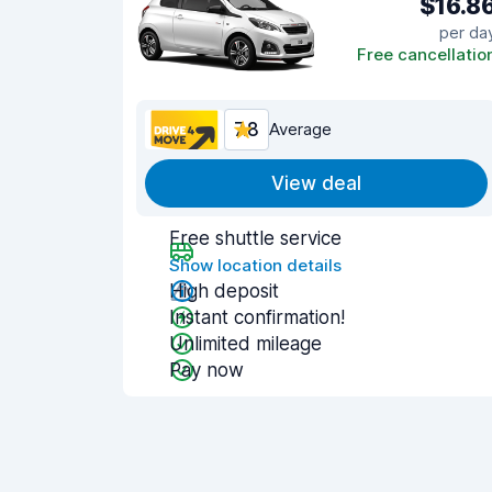
$16.8
per da
Free cancellatio
7.8
Average
View deal
Free shuttle service
Show location details
High deposit
Instant confirmation!
Unlimited mileage
Pay now