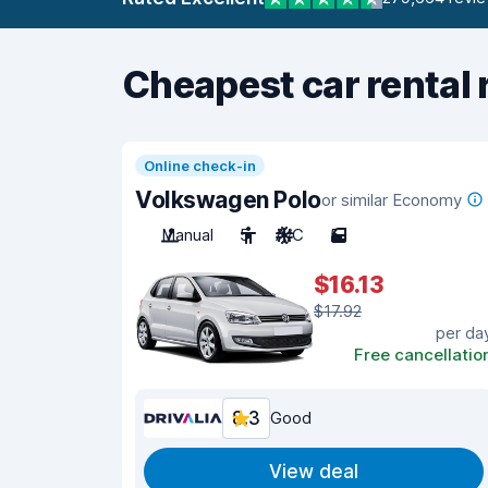
Cheapest car rental 
Online check-in
Volkswagen Polo
or similar Economy
Manual
5
A/C
5
$16.13
$17.92
per da
Free cancellatio
8.3
Good
View deal