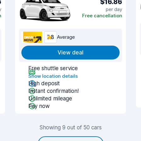
6
$16.86
y
per day
n
Free cancellation
7.8
Average
View deal
Free shuttle service
Show location details
High deposit
Instant confirmation!
Unlimited mileage
Pay now
Showing 9 out of 50 cars