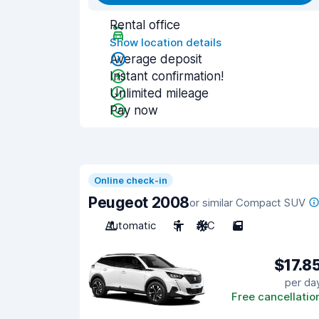
Rental office
Show location details
Average deposit
Instant confirmation!
Unlimited mileage
Pay now
Online check-in
Peugeot 2008
or similar Compact SUV
Automatic
5
A/C
5
$17.8
per da
Free cancellatio