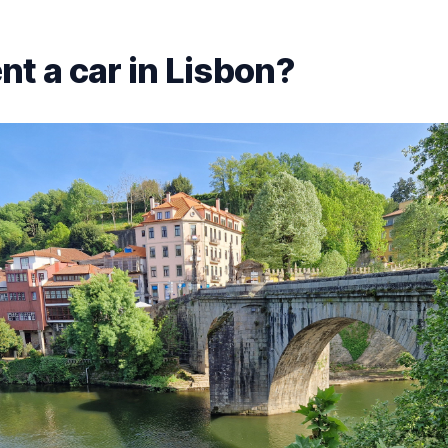
nt a car in Lisbon?