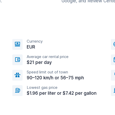
.
Google, and Review Cente
Currency
EUR
Average car rental price
$21 per day
Speed limit out of town
90–120 km/h or 56–75 mph
Lowest gas price
$1.96 per liter or $7.42 per gallon