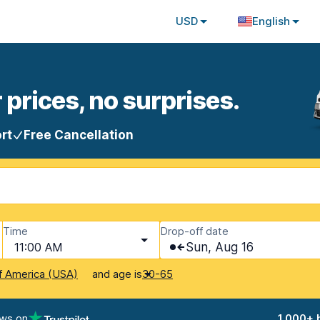
USD
English
 prices, no surprises.
rt
Free Cancellation
Time
Drop-off date
11:00 AM
Sun, Aug 16
and age is
f America (USA)
30-65
ews on
1,000+ 