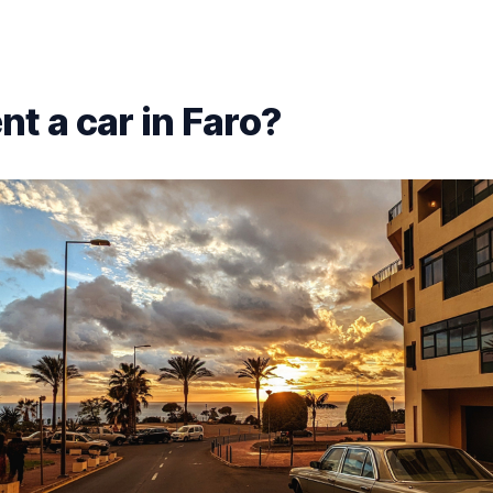
nt a car in Faro?