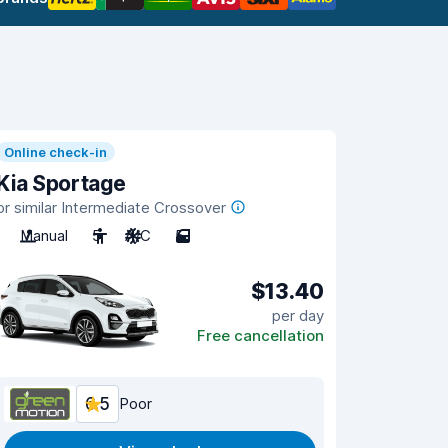
Online check-in
Kia Sportage
or similar Intermediate Crossover
Manual
5
A/C
5
$13.40
per day
Free cancellation
6.5
Poor