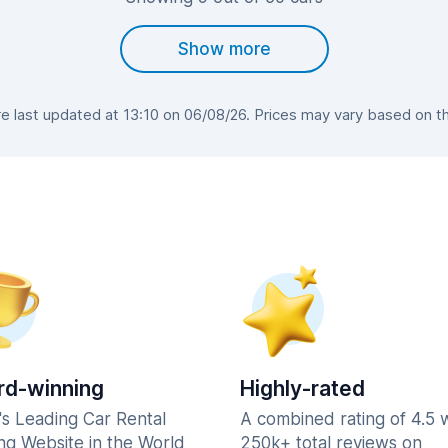
Show more
 last updated at 13:10 on 06/08/26. Prices may vary based on the 
d-winning
Highly-rated
's Leading Car Rental
A combined rating of 4.5 
ng Website in the World
250k+ total reviews on