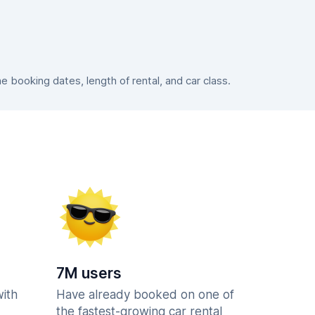
booking dates, length of rental, and car class.
7M users
with
Have already booked on one of
the fastest-growing car rental