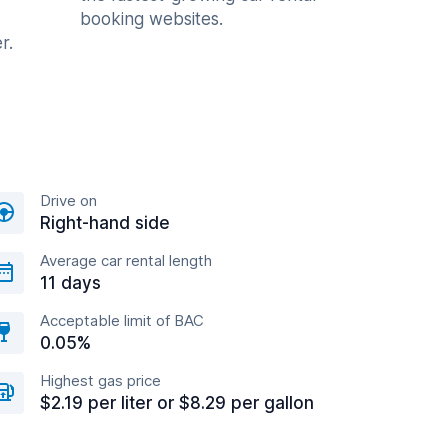
booking websites.
r.
Drive on
Right-hand side
Average car rental length
11 days
Acceptable limit of BAC
0.05%
Highest gas price
$2.19 per liter or $8.29 per gallon