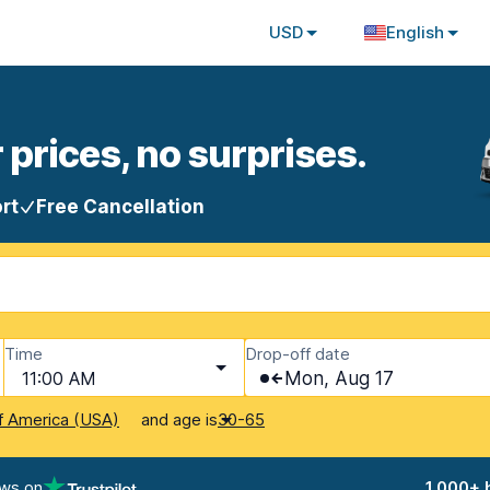
USD
English
 prices, no surprises.
rt
Free Cancellation
Time
Drop-off date
11:00 AM
Mon, Aug 17
and age is
f America (USA)
30-65
ews on
1,000+ 