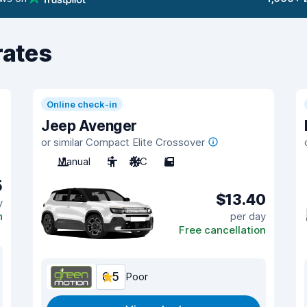
rates
Online check-in
Jeep Avenger
or similar Compact Elite Crossover
Manual
5
A/C
5
5
$13.40
y
n
per day
Free cancellation
6.5
Poor