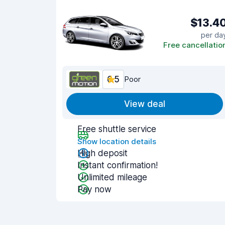
$13.4
per da
Free cancellatio
6.5
Poor
View deal
Free shuttle service
Show location details
High deposit
Instant confirmation!
Unlimited mileage
Pay now