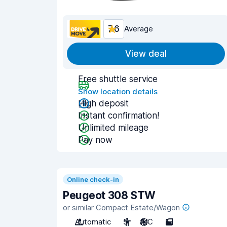
7.6
Average
View deal
Free shuttle service
Show location details
High deposit
Instant confirmation!
Unlimited mileage
Pay now
Online check-in
Peugeot 308 STW
or similar Compact Estate/Wagon
Automatic
5
A/C
5