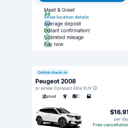
Meet & Greet
Show location details
Average deposit
Instant confirmation!
Unlimited mileage
Pay now
Online check-in
Peugeot 2008
or similar Compact Elite SUV
Manual
5
A/C
5
$16.9
per da
Free cancellatio