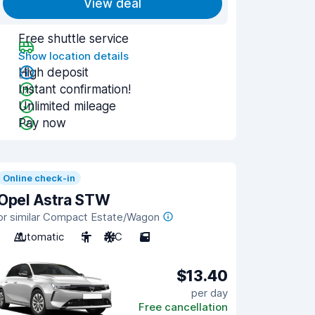
View deal
Free shuttle service
Show location details
High deposit
Instant confirmation!
Unlimited mileage
Pay now
Online check-in
Opel Astra STW
or similar Compact Estate/Wagon
Automatic
5
A/C
5
$13.40
per day
Free cancellation