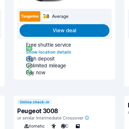
7.8
Average
View deal
Free shuttle service
Show location details
High deposit
Unlimited mileage
Pay now
Online check-in
Peugeot 3008
or similar Intermediate Crossover
Automatic
5
A/C
5