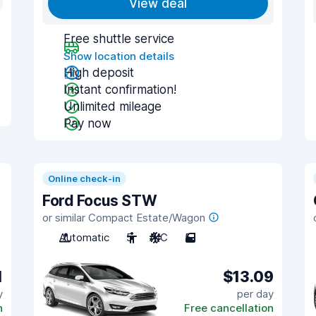
View deal
Free shuttle service
Show location details
High deposit
Instant confirmation!
Unlimited mileage
Pay now
Online check-in
Ford Focus STW
or similar Compact Estate/Wagon
Automatic
5
A/C
5
1
$13.09
y
per day
n
Free cancellation