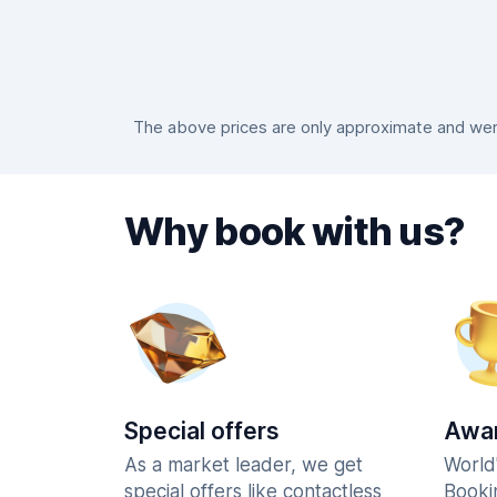
The above prices are only approximate and were
Why book with us?
Special offers
Awar
As a market leader, we get
World
special offers like contactless
Booki