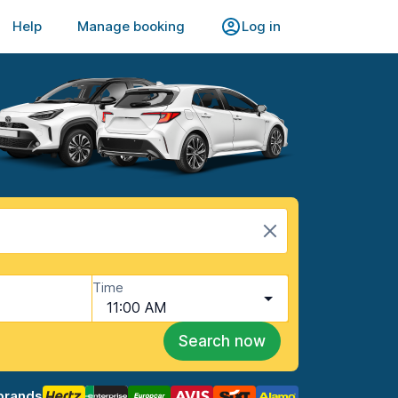
Help
Manage booking
Log in
Time
11:00 AM
Search now
brands