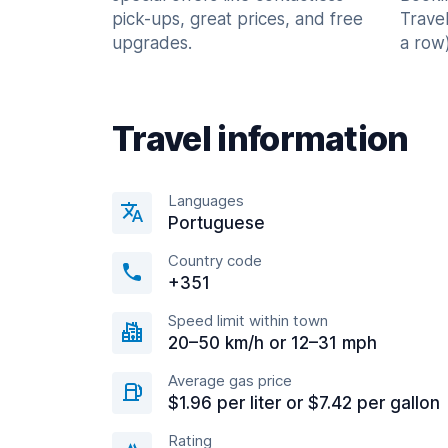
pick-ups, great prices, and free
Trave
upgrades.
a row)
Travel information
Languages
Portuguese
Country code
+351
Speed limit within town
20–50 km/h or 12–31 mph
Average gas price
$1.96 per liter or $7.42 per gallon
Rating