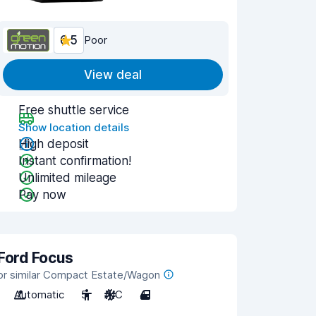
6.5
Poor
View deal
Free shuttle service
Show location details
High deposit
Instant confirmation!
Unlimited mileage
Pay now
Ford Focus
or similar Compact Estate/Wagon
Automatic
5
A/C
4