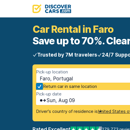
Car Rental in Faro
Save up to 70%. Clear
Trusted by 7M travelers
24/7 Suppo
Pick-up location
Faro, Portugal
Return car in same location
Pick-up date
Sun, Aug 09
Driver's country of residence is
United States o
Rated Excellent
279,773 revi