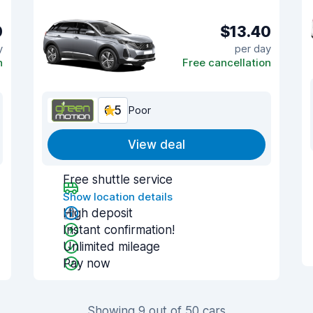
0
$13.40
y
per day
n
Free cancellation
6.5
Poor
View deal
Free shuttle service
Show location details
High deposit
Instant confirmation!
Unlimited mileage
Pay now
Showing 9 out of 50 cars