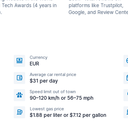
l Tech Awards (4 years in
platforms like Trustpilot,
.
Google, and Review Cente
Currency
EUR
Average car rental price
$31 per day
Speed limit out of town
90–120 km/h or 56–75 mph
Lowest gas price
$1.88 per liter or $7.12 per gallon