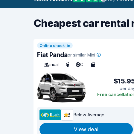
Cheapest car rental 
Online check-in
Fiat Panda
or similar Mini
Manual
5
A/C
5
$15.9
per da
Free cancellatio
7.3
Below Average
View deal