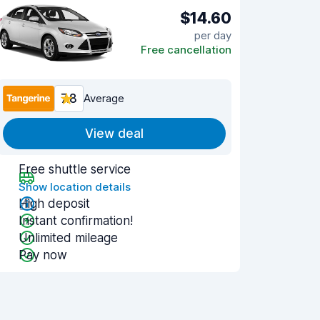
$14.60
per day
Free cancellation
7.8
Average
View deal
Free shuttle service
Show location details
High deposit
Instant confirmation!
Unlimited mileage
Pay now