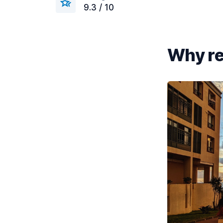
9.3 / 10
Why re