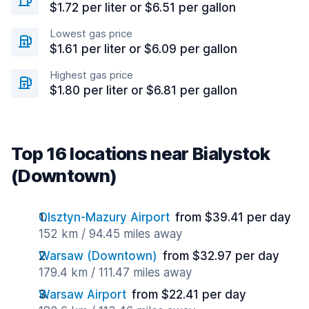
$1.72 per liter or $6.51 per gallon
Lowest gas price
$1.61 per liter or $6.09 per gallon
Highest gas price
$1.80 per liter or $6.81 per gallon
Top 16 locations near Bialystok
(Downtown)
Olsztyn-Mazury Airport
from $39.41 per day
152 km / 94.45 miles away
Warsaw (Downtown)
from $32.97 per day
179.4 km / 111.47 miles away
Warsaw Airport
from $22.41 per day