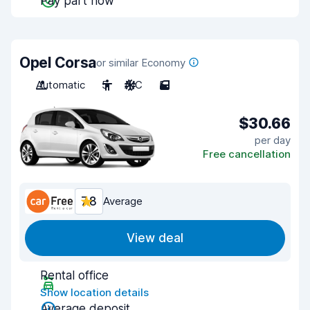
Pay part now
Opel Corsa
or similar Economy
Automatic
5
A/C
5
$30.66
per day
Free cancellation
7.8
Average
View deal
Rental office
Show location details
Average deposit