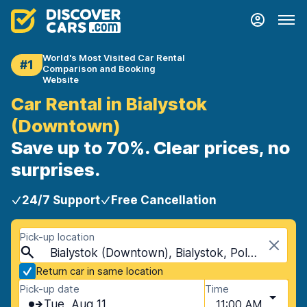
World's Most Visited Car Rental
#1
Comparison and Booking
Website
Car Rental in Bialystok
(Downtown)
Save up to 70%. Clear prices, no
surprises.
24/7 Support
Free Cancellation
Pick-up location
Bialystok (Downtown), Bialystok, Poland
Return car in same location
Pick-up date
Time
Tue, Aug 11
11:00 AM