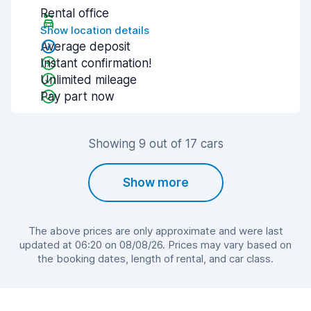
Rental office
Show location details
Average deposit
Instant confirmation!
Unlimited mileage
Pay part now
Showing 9 out of 17 cars
Show more
The above prices are only approximate and were last
updated at 06:20 on 08/08/26. Prices may vary based on
the booking dates, length of rental, and car class.