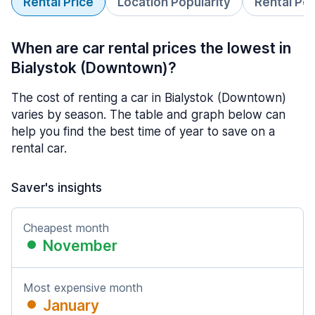
Rental Price
Location Popularity
Rental Pe
When are car rental prices the lowest in
Bialystok (Downtown)?
The cost of renting a car in Bialystok (Downtown)
varies by season. The table and graph below can
help you find the best time of year to save on a
rental car.
Saver's insights
Cheapest month
November
Most expensive month
January