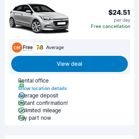
$24.51
per day
Free cancellation
7.8
Average
View deal
Rental office
Show location details
Average deposit
Instant confirmation!
Unlimited mileage
Pay part now