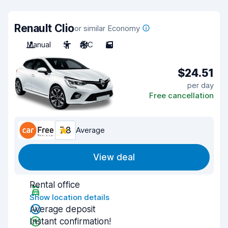
Renault Clio
or similar Economy
Manual
5
A/C
5
$24.51
per day
Free cancellation
7.8
Average
View deal
Rental office
Show location details
Average deposit
Instant confirmation!