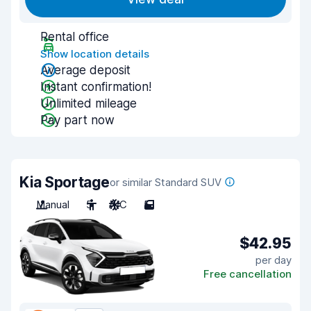
Rental office
Show location details
Average deposit
Instant confirmation!
Unlimited mileage
Pay part now
Kia Sportage
or similar Standard SUV
Manual
5
A/C
5
$42.95
per day
Free cancellation