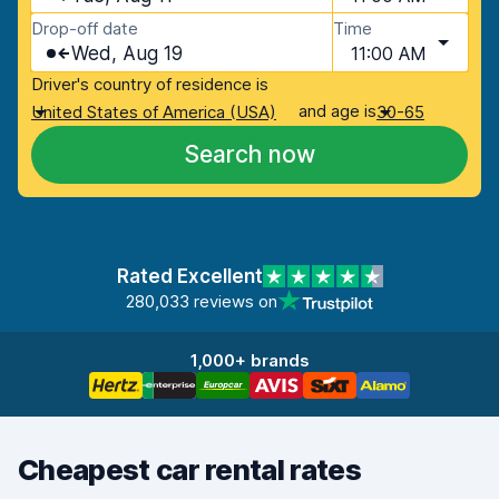
Drop-off date
Time
Wed, Aug 19
11:00 AM
Driver's country of residence is
and age is
United States of America (USA)
30-65
Search now
Rated Excellent
280,033 reviews on
1,000+ brands
Cheapest car rental rates