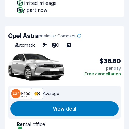
Unlimited mileage
Pay part now
Opel Astra
or similar Compact
Automatic
5
A/C
5
$36.80
per day
Free cancellation
7.8
Average
View deal
Rental office