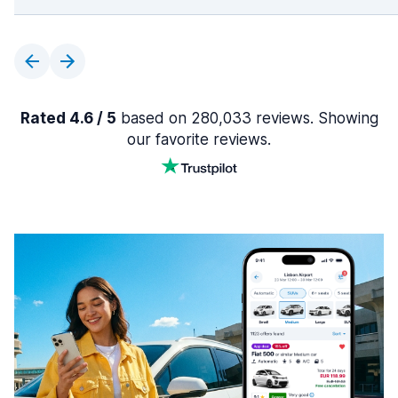
Rated 4.6 / 5
based on 280,033 reviews. Showing
our favorite reviews.