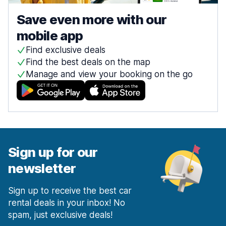
Save even more with our
mobile app
Find exclusive deals
Find the best deals on the map
Manage and view your booking on the go
Sign up for our
newsletter
Sign up to receive the best car
rental deals in your inbox! No
spam, just exclusive deals!