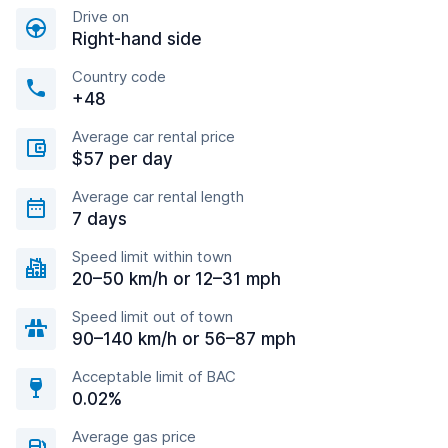
Drive on
Right-hand side
Country code
+48
Average car rental price
$57 per day
Average car rental length
7 days
Speed limit within town
20–50 km/h or 12–31 mph
Speed limit out of town
90–140 km/h or 56–87 mph
Acceptable limit of BAC
0.02%
Average gas price