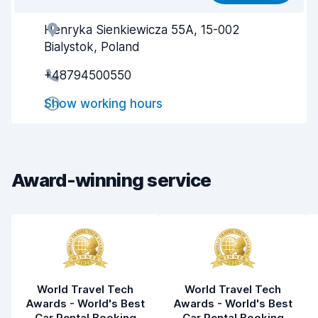
Henryka Sienkiewicza 55A, 15-002
Agent helpfulness
6.8
Bialystok, Poland
Pick-up speed
8.0
+48794500550
Drop-off speed
8.2
Show working hours
Car cleanliness
7.8
Car condition
7.7
Award-winning service
World Travel Tech
World Travel Tech
Awards - World's Best
Awards - World's Best
Car Rental Booking
Car Rental Booking