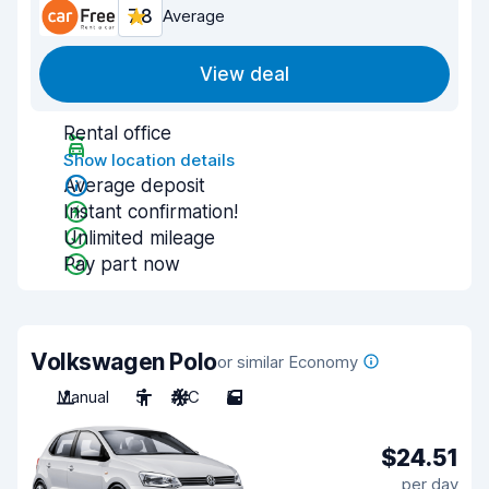
7.8
Average
View deal
Rental office
Show location details
Average deposit
Instant confirmation!
Unlimited mileage
Pay part now
Volkswagen Polo
or similar Economy
Manual
5
A/C
5
$24.51
per day