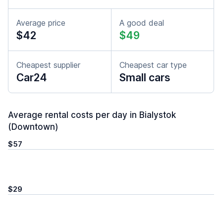
Average price
A good deal
$42
$49
Cheapest supplier
Cheapest car type
Car24
Small cars
Average rental costs per day in Bialystok
(Downtown)
$57
$29