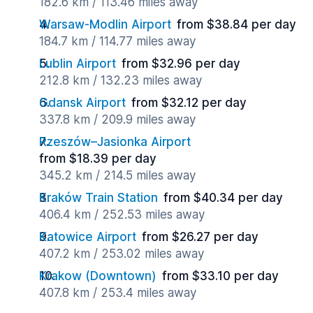
182.6 km / 113.46 miles away
Warsaw-Modlin Airport
from $38.84 per day
184.7 km / 114.77 miles away
Lublin Airport
from $32.96 per day
212.8 km / 132.23 miles away
Gdansk Airport
from $32.12 per day
337.8 km / 209.9 miles away
Rzeszów–Jasionka Airport
from $18.39 per day
345.2 km / 214.5 miles away
Kraków Train Station
from $40.34 per day
406.4 km / 252.53 miles away
Katowice Airport
from $26.27 per day
407.2 km / 253.02 miles away
Krakow (Downtown)
from $33.10 per day
407.8 km / 253.4 miles away