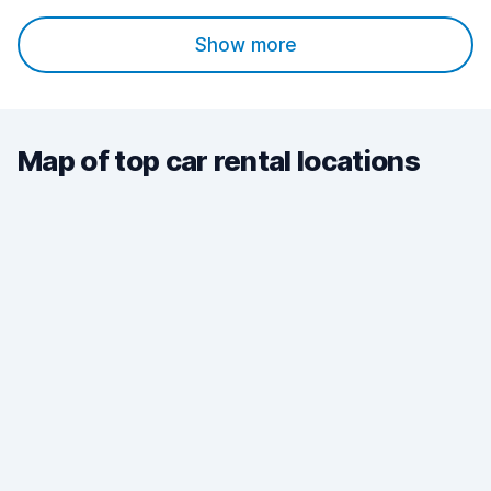
Show more
Map of top car rental locations