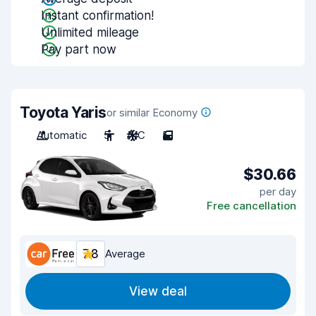
Instant confirmation!
Unlimited mileage
Pay part now
Toyota Yaris
or similar Economy
Automatic
5
A/C
5
$30.66
per day
Free cancellation
7.8
Average
View deal