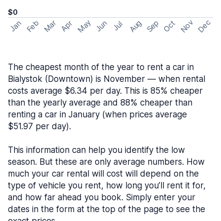
$0
May
Nov
Dec
Feb
Aug
Sep
Mar
Oct
Jan
Apr
Jun
Jul
The cheapest month of the year to rent a car in
Bialystok (Downtown) is November — when rental
costs average $6.34 per day. This is 85% cheaper
than the yearly average and 88% cheaper than
renting a car in January (when prices average
$51.97 per day).
This information can help you identify the low
season. But these are only average numbers. How
much your car rental will cost will depend on the
type of vehicle you rent, how long you’ll rent it for,
and how far ahead you book. Simply enter your
dates in the form at the top of the page to see the