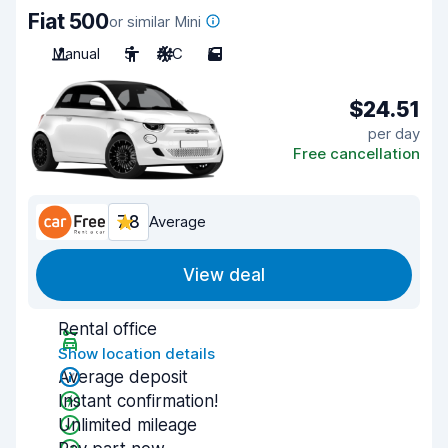
Fiat 500
or similar Mini
Manual
5
A/C
5
$24.51
per day
Free cancellation
7.8
Average
View deal
Rental office
Show location details
Average deposit
Instant confirmation!
Unlimited mileage