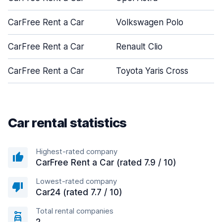
CarFree Rent a Car
Volkswagen Polo
CarFree Rent a Car
Renault Clio
CarFree Rent a Car
Toyota Yaris Cross
Car rental statistics
Highest-rated company
CarFree Rent a Car (rated 7.9 / 10)
Lowest-rated company
Car24 (rated 7.7 / 10)
Total rental companies