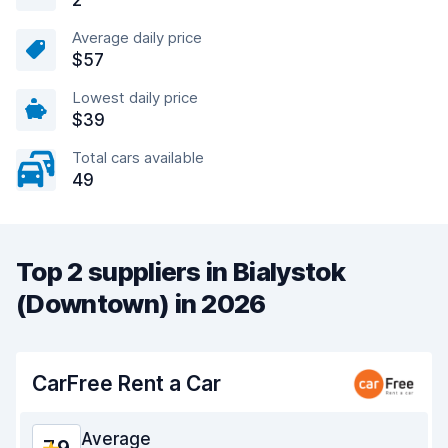
2
Average daily price
$57
Lowest daily price
$39
Total cars available
49
Top 2 suppliers in Bialystok
(Downtown) in 2026
CarFree Rent a Car
Average