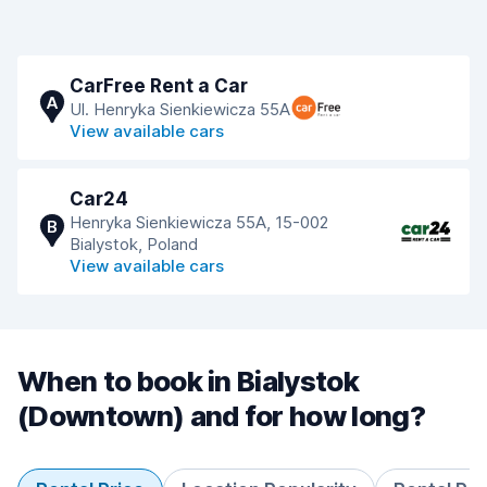
CarFree Rent a Car
A
Ul. Henryka Sienkiewicza 55A
View available cars
Car24
Henryka Sienkiewicza 55A, 15-002
B
Bialystok, Poland
View available cars
When to book in Bialystok
(Downtown) and for how long?