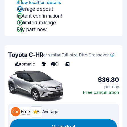
Show location details
Average deposit
Instant confirmation!
Unlimited mileage
Pay part now
Toyota C-HR
or similar Full-size Elite Crossover
Automatic
5
A/C
5
$36.80
per day
Free cancellation
7.8
Average
View deal