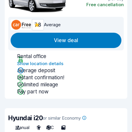
Free cancellation
7.8
Average
View deal
Rental office
Show location details
Average deposit
Instant confirmation!
Unlimited mileage
Pay part now
Hyundai i20
or similar Economy
Manual
5
A/C
5