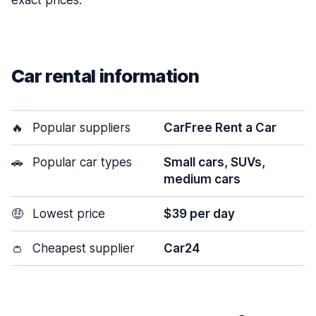
exact prices.
Car rental information
🔥
Popular suppliers
CarFree Rent a Car
🚗
Popular car types
Small cars, SUVs,
medium cars
🤑
Lowest price
$39 per day
👛
Cheapest supplier
Car24