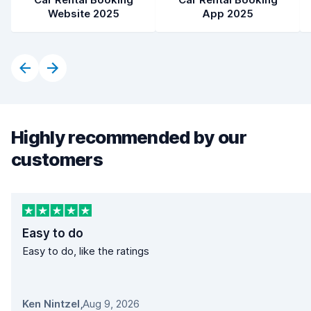
Website 2025
App 2025
Highly recommended by our
customers
Easy to do
Easy to do, like the ratings
Ken Nintzel
,
Aug 9, 2026