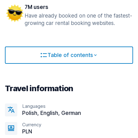
7M users
Have already booked on one of the fastest-
growing car rental booking websites.
Table of contents
Travel information
Languages
Polish, English, German
Currency
PLN