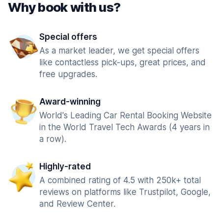
Why book with us?
Special offers
As a market leader, we get special offers
like contactless pick-ups, great prices, and
free upgrades.
Award-winning
World's Leading Car Rental Booking Website
in the World Travel Tech Awards (4 years in
a row).
Highly-rated
A combined rating of 4.5 with 250k+ total
reviews on platforms like Trustpilot, Google,
and Review Center.