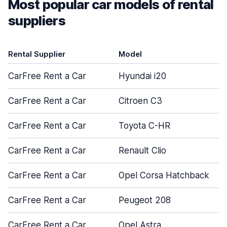
Most popular car models of rental
suppliers
Rental Supplier
Model
CarFree Rent a Car
Hyundai i20
CarFree Rent a Car
Citroen C3
CarFree Rent a Car
Toyota C-HR
CarFree Rent a Car
Renault Clio
CarFree Rent a Car
Opel Corsa Hatchback
CarFree Rent a Car
Peugeot 208
CarFree Rent a Car
Opel Astra