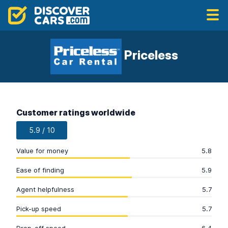
Priceless
Customer ratings worldwide
5.9 / 10
Value for money
5.8
Ease of finding
5.9
Agent helpfulness
5.7
Pick-up speed
5.7