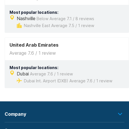
Most popular locations:
Nashville
Below Average 7.1 / 8 reviews
Nashville East Average 7.5 / 1 review
United Arab Emirates
Average 7.6 / 1 review
Most popular locations:
Dubai
Average 7.6 / 1 review
Dubai Int. Airport (DXB) Average 7.6 / 1 review
Company