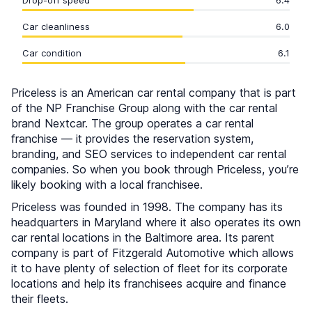
Drop-off speed
6.4
Car cleanliness
6.0
Car condition
6.1
Priceless is an American car rental company that is part
of the NP Franchise Group along with the car rental
brand Nextcar. The group operates a car rental
franchise — it provides the reservation system,
branding, and SEO services to independent car rental
companies. So when you book through Priceless, you’re
likely booking with a local franchisee.
Priceless was founded in 1998. The company has its
headquarters in Maryland where it also operates its own
car rental locations in the Baltimore area. Its parent
company is part of Fitzgerald Automotive which allows
it to have plenty of selection of fleet for its corporate
locations and help its franchisees acquire and finance
their fleets.