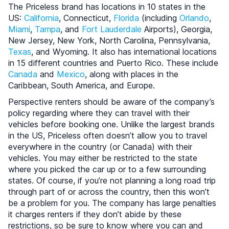
The Priceless brand has locations in 10 states in the
US:
California
, Connecticut,
Florida
(including
Orlando
,
Miami
,
Tampa
, and
Fort Lauderdale
Airports), Georgia,
New Jersey, New York, North Carolina, Pennsylvania,
Texas
, and Wyoming. It also has international locations
in 15 different countries and Puerto Rico. These include
Canada
and
Mexico
, along with places in the
Caribbean, South America, and Europe.
Perspective renters should be aware of the company’s
policy regarding where they can travel with their
vehicles before booking one. Unlike the largest brands
in the US, Priceless often doesn’t allow you to travel
everywhere in the country (or Canada) with their
vehicles. You may either be restricted to the state
where you picked the car up or to a few surrounding
states. Of course, if you’re not planning a long road trip
through part of or across the country, then this won’t
be a problem for you. The company has large penalties
it charges renters if they don’t abide by these
restrictions, so be sure to know where you can and