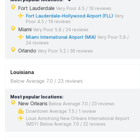
Fort Lauderdale
Very Poor 4.5 / 19 reviews
Fort Lauderdale–Hollywood Airport (FLL)
Very
Poor 4.5 / 19 reviews
Miami
Very Poor 5.8 / 24 reviews
Miami International Airport (MIA)
Very Poor 5.8 /
24 reviews
Orlando
Very Poor 5.2 / 36 reviews
Louisiana
Below Average 7.0 / 23 reviews
Most popular locations:
New Orleans
Below Average 7.0 / 23 reviews
Downtown Average 7.5 / 1 review
Louis Armstrong New Orleans International Airport
(MSY) Below Average 7.0 / 22 reviews