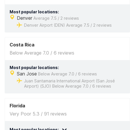
Most popular locations:
Denver
Average 7.5 / 2 reviews
Denver Airport (DEN) Average 7.5 / 2 reviews
Costa Rica
Below Average 7.0 / 6 reviews
Most popular locations:
San Jose
Below Average 7.0 / 6 reviews
Juan Santamaria International Airport (San José
Airport) (SJO) Below Average 7.0 / 6 reviews
Florida
Very Poor 5.3 / 91 reviews
Most popular locations: