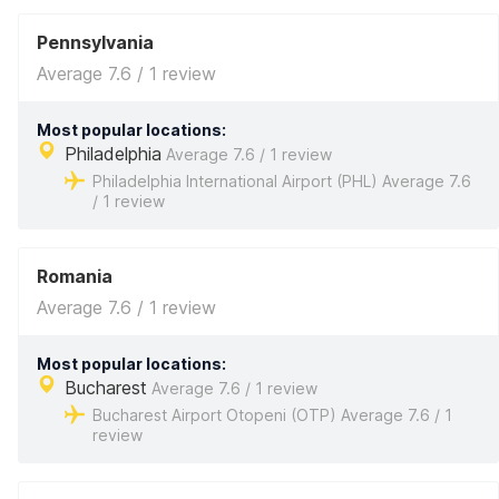
Pennsylvania
Average 7.6 / 1 review
Most popular locations:
Philadelphia
Average 7.6 / 1 review
Philadelphia International Airport (PHL) Average 7.6
/ 1 review
Romania
Average 7.6 / 1 review
Most popular locations:
Bucharest
Average 7.6 / 1 review
Bucharest Airport Otopeni (OTP) Average 7.6 / 1
review