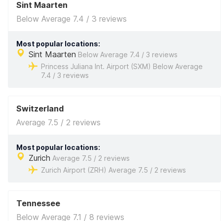
Sint Maarten
Below Average 7.4 / 3 reviews
Most popular locations:
Sint Maarten
Below Average 7.4 / 3 reviews
Princess Juliana Int. Airport (SXM) Below Average
7.4 / 3 reviews
Switzerland
Average 7.5 / 2 reviews
Most popular locations:
Zurich
Average 7.5 / 2 reviews
Zurich Airport (ZRH) Average 7.5 / 2 reviews
Tennessee
Below Average 7.1 / 8 reviews