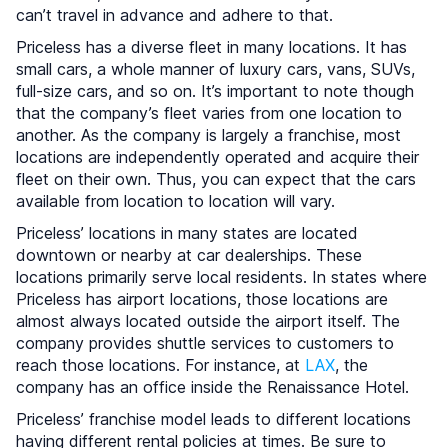
can’t travel in advance and adhere to that.
Priceless has a diverse fleet in many locations. It has
small cars, a whole manner of luxury cars, vans, SUVs,
full-size cars, and so on. It’s important to note though
that the company’s fleet varies from one location to
another. As the company is largely a franchise, most
locations are independently operated and acquire their
fleet on their own. Thus, you can expect that the cars
available from location to location will vary.
Priceless’ locations in many states are located
downtown or nearby at car dealerships. These
locations primarily serve local residents. In states where
Priceless has airport locations, those locations are
almost always located outside the airport itself. The
company provides shuttle services to customers to
reach those locations. For instance, at
LAX
, the
company has an office inside the Renaissance Hotel.
Priceless’ franchise model leads to different locations
having different rental policies at times. Be sure to