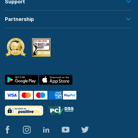
Support
Partnership