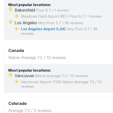
Most popular locations:
Bakersfield
Poor 6.7 / 1 review
Meadows Field Airport (BFL) Poor 6.7 / 1 review
Los Angeles
Very Poor 5.7 / 38 reviews
Los Angeles Airport (LAX)
Very Poor 5.7 / 38
reviews
Canada
Below Average 7.2 / 10 reviews
Most popular locations:
Vancouver
Below Average 7.2 / 10 reviews
Vancouver Airport (YVR) Below Average 7.2 / 10
reviews
Colorado
Average 7.5 / 2 reviews