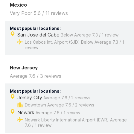
Mexico
Very Poor 5.6 / 11 reviews
Most popular locations:
San Jose del Cabo
Below Average 7.3 / 1 review
Los Cabos Int. Airport (SJD) Below Average 7.3 / 1
review
New Jersey
Average 7.6 / 3 reviews
Most popular locations:
Jersey City
Average 7.6 / 2 reviews
Downtown Average 7.6 / 2 reviews
Newark
Average 7.6 / 1 review
Newark Liberty International Airport (EWR) Average
7.6 / 1 review