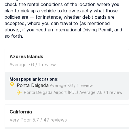
check the rental conditions of the location where you
plan to pick up a vehicle to know exactly what those
policies are — for instance, whether debit cards are
accepted, where you can travel to (as mentioned
above), if you need an International Driving Permit, and
so forth.
Azores Islands
Average 7.6 / 1 review
Most popular locations:
Ponta Delgada
Average 7.6 / 1 review
Ponta Delgada Airport (PDL) Average 7.6 / 1 review
California
Very Poor 5.7 / 47 reviews