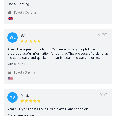
Cons:
Nothing
Toyota Corolla
7/19/25
W. L.
WL
Pros:
The agent of the North Car rental is very helpful. He
provided useful information for our trip. The process of picking up
the car is easy and quick. their car is clean and easy to drive.
Cons:
None
Toyota Sienna
7/5/25
Y. S.
YS
Pros:
very friendly service, car in excellent condition
Cons:
see above