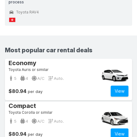
process
Toyota RAV4
Most popular car rental deals
Economy
Toyota Auris or similar
5
4
A/C
Auto.
$80.94
View
per day
Compact
Toyota Corolla or similar
5
4
A/C
Auto.
$80.94
View
per day