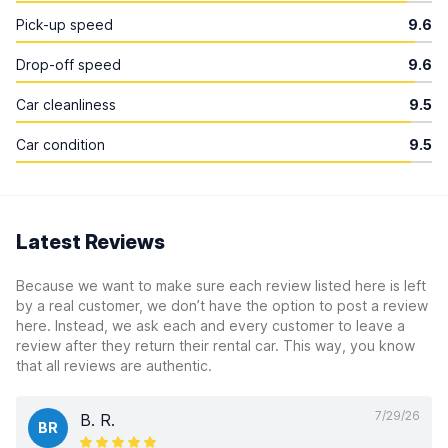
Pick-up speed
9.6
Drop-off speed
9.6
Car cleanliness
9.5
Car condition
9.5
Latest Reviews
Because we want to make sure each review listed here is left
by a real customer, we don’t have the option to post a review
here. Instead, we ask each and every customer to leave a
review after they return their rental car. This way, you know
that all reviews are authentic.
7/29/26
B. R.
BR