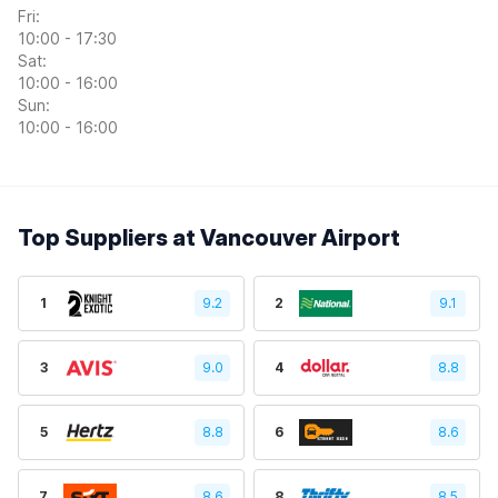
Fri:
10:00 - 17:30
Sat:
10:00 - 16:00
Sun:
10:00 - 16:00
Top Suppliers at Vancouver Airport
1
9.2
2
9.1
3
9.0
4
8.8
5
8.8
6
8.6
7
8.6
8
8.5