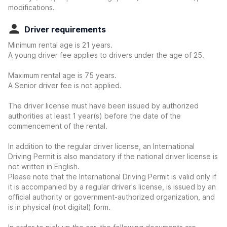
modifications.
Driver requirements
Minimum rental age is 21 years.
A young driver fee applies to drivers under the age of 25.
Maximum rental age is 75 years.
A Senior driver fee is not applied.
The driver license must have been issued by authorized
authorities at least 1 year(s) before the date of the
commencement of the rental.
In addition to the regular driver license, an International
Driving Permit is also mandatory if the national driver license is
not written in English.
Please note that the International Driving Permit is valid only if
it is accompanied by a regular driver's license, is issued by an
official authority or government-authorized organization, and
is in physical (not digital) form.