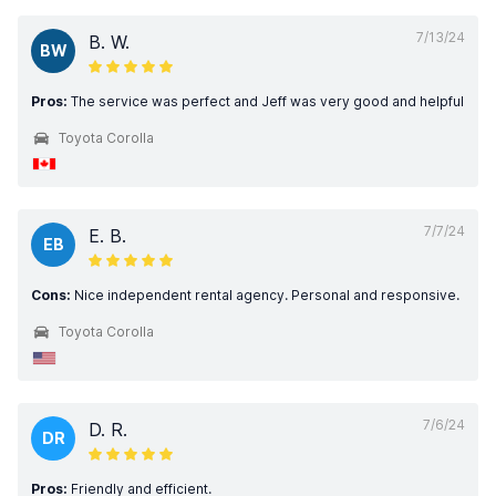
7/13/24
B. W.
BW
Pros:
The service was perfect and Jeff was very good and helpful
Toyota Corolla
7/7/24
E. B.
EB
Cons:
Nice independent rental agency. Personal and responsive.
Toyota Corolla
7/6/24
D. R.
DR
Pros:
Friendly and efficient.