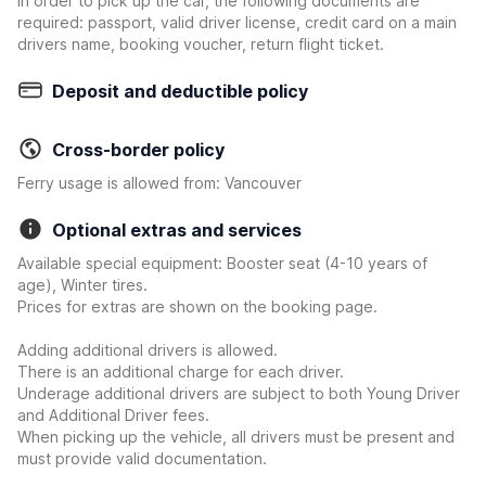
In order to pick up the car, the following documents are
required: passport, valid driver license, credit card on a main
drivers name, booking voucher, return flight ticket.
Deposit and deductible policy
Cross-border policy
Ferry usage is allowed from: Vancouver
Optional extras and services
Available special equipment: Booster seat (4-10 years of
age), Winter tires.
Prices for extras are shown on the booking page.
Adding additional drivers is allowed.
There is an additional charge for each driver.
Underage additional drivers are subject to both Young Driver
and Additional Driver fees.
When picking up the vehicle, all drivers must be present and
must provide valid documentation.