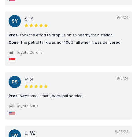
9/4/24
S. Y.
SY
Pros:
Took the effort to drop us off an nearby train station
Cons:
The petrol tank was nor 100% full when it was delivered
Toyota Corolla
9/3/24
P. S.
PS
Pros:
Awesome, smart, personal service.
Toyota Auris
8/27/24
L. W.
LW