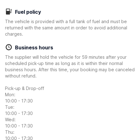
Fuel policy
The vehicle is provided with a full tank of fuel and must be
returned with the same amount in order to avoid additional
charges.
Business hours
The supplier will hold the vehicle for 59 minutes after your
scheduled pick-up time as long as it is within their normal
business hours. After this time, your booking may be canceled
without refund.
Pick-up & Drop-off
Mon:
10:00 - 17:30
Tue:
10:00 - 17:30
Wed:
10:00 - 17:30
Thu:
10:00 - 17:30