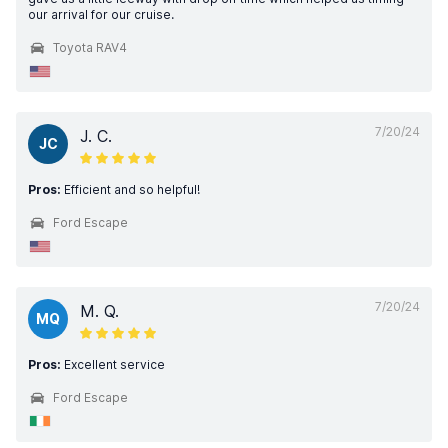
our arrival for our cruise.
Toyota RAV4
7/20/24
J. C.
JC
Pros:
Efficient and so helpful!
Ford Escape
7/20/24
M. Q.
MQ
Pros:
Excellent service
Ford Escape