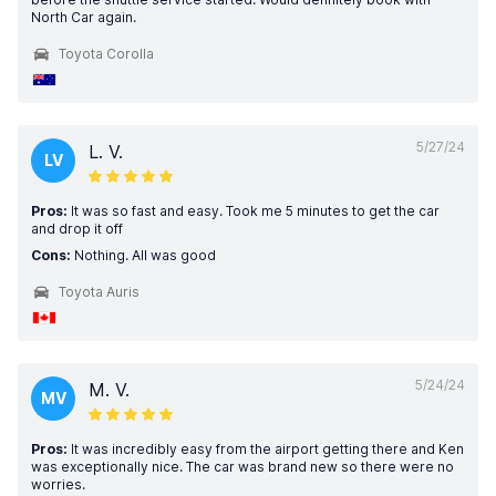
North Car again.
Toyota Corolla
5/27/24
L. V.
LV
Pros:
It was so fast and easy. Took me 5 minutes to get the car
and drop it off
Cons:
Nothing. All was good
Toyota Auris
5/24/24
M. V.
MV
Pros:
It was incredibly easy from the airport getting there and Ken
was exceptionally nice. The car was brand new so there were no
worries.