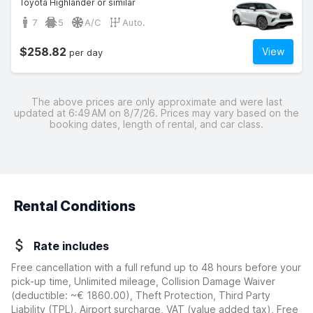
Toyota Highlander or similar
7
5
A/C
Auto.
$258.82
View
per day
The above prices are only approximate and were last
updated at 6:49 AM on 8/7/26. Prices may vary based on the
booking dates, length of rental, and car class.
Rental Conditions
Rate includes
Free cancellation with a full refund up to 48 hours before your
pick-up time, Unlimited mileage, Collision Damage Waiver
(deductible:
~€ 1860.00
)
, Theft Protection, Third Party
Liability (TPL), Airport surcharge, VAT (value added tax), Free