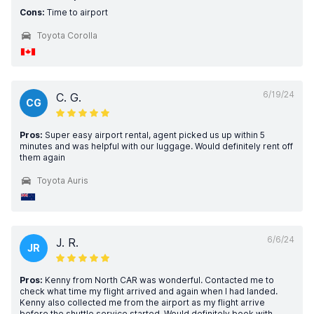
Cons:
Time to airport
Toyota Corolla
6/19/24
C. G.
CG
Pros:
Super easy airport rental, agent picked us up within 5
minutes and was helpful with our luggage. Would definitely rent off
them again
Toyota Auris
6/6/24
J. R.
JR
Pros:
Kenny from North CAR was wonderful. Contacted me to
check what time my flight arrived and again when I had landed.
Kenny also collected me from the airport as my flight arrive
before the shuttle service started. Would definitely book with