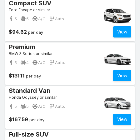
Compact SUV
Ford Escape or similar
5
5
A/C
Auto.
$94.62
View
per day
Premium
BMW 3 Series or similar
5
4
A/C
Auto.
$131.11
View
per day
Standard Van
Honda Odyssey or similar
5
5
A/C
Auto.
$167.59
View
per day
Full-size SUV