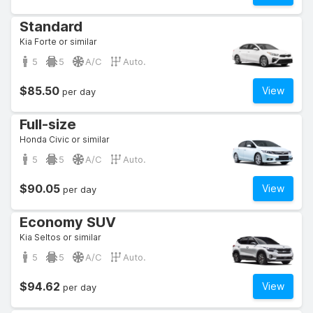
Standard
Kia Forte or similar
5
5
A/C
Auto.
$85.50
View
per day
Full-size
Honda Civic or similar
5
5
A/C
Auto.
$90.05
View
per day
Economy SUV
Kia Seltos or similar
5
5
A/C
Auto.
$94.62
View
per day