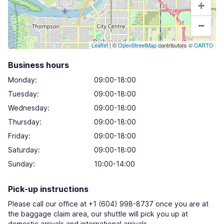
+
−
Leaflet
| ©
OpenStreetMap
contributors ©
CARTO
Business hours
Monday
:
09:00-18:00
Tuesday
:
09:00-18:00
Wednesday
:
09:00-18:00
Thursday
:
09:00-18:00
Friday
:
09:00-18:00
Saturday
:
09:00-18:00
Sunday
:
10:00-14:00
Pick-up instructions
Please call our office at +1 (604) 998-8737 once you are at
the baggage claim area, our shuttle will pick you up at
domestic arrivals and international arrivals