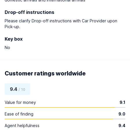
Drop-off instructions
Please clarify Drop-off instructions with Car Provider upon
Pick-up.
Key box
No
Customer ratings worldwide
9.4
/ 10
Value for money
9.1
Ease of finding
9.0
Agent helpfulness
9.4