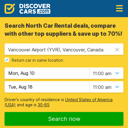
Search North Car Rental deals, compare
with other top suppliers & save up to 70%!
Vancouver Airport (YVR), Vancouver, Canada
Return car in same location
11:00 am
11:00 am
Driver's country of residence is
United States of America
(USA)
and age is
30-65
Search now