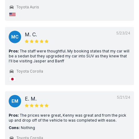
Toyota Auris
5/23/24
M. C.
MC
Pros:
The staff were thoughtful. My booking states that my car will
be a sedan but they upgraded my car into SUV as they knew that
I’ll be visiting Jasper and Banff
Toyota Corolla
5/21/24
E. M.
EM
Pros:
The prices were great, Kenny was great and from the pick
up and drop off of the vehicle to was completed with ease.
Cons:
Nothing
Toyota Corolla