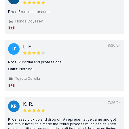
Pros:
Excellent services
Honda Odyssey
8/20/24
L. F.
LF
Pros:
Punctual and professional
Cons:
Nothing
Toyota Corolla
7/26/24
K. R.
KR
Pros:
Easy pick up and drop off. A representative came and got
me at our hotel, this made the rental process much easier. They
gave us a little leeway with drop off time which helped us timing