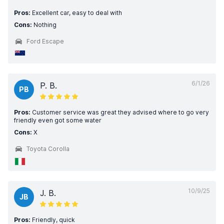
Pros:
Excellent car, easy to deal with
Cons:
Nothing
Ford Escape
6/1/26
P. B.
PB
Pros:
Customer service was great they advised where to go very
friendly even got some water
Cons:
X
Toyota Corolla
10/9/25
J. B.
JB
Pros:
Friendly, quick