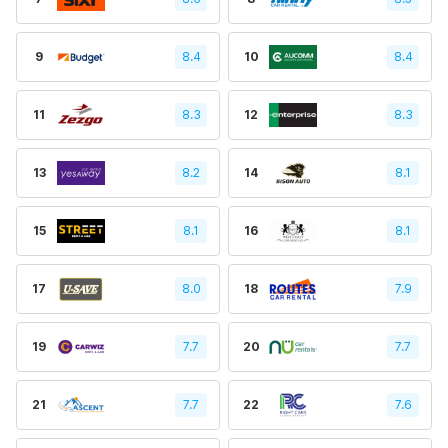
9
8.4
10
8.4
11
8.3
12
8.3
13
8.2
14
8.1
15
8.1
16
8.1
17
8.0
18
7.9
19
7.7
20
7.7
21
7.7
22
7.6