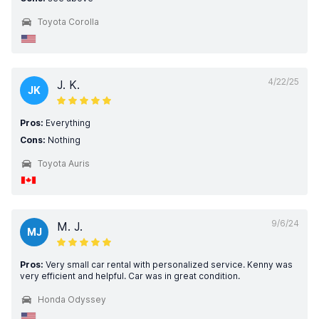
Toyota Corolla
4/22/25
J. K.
JK
Pros:
Everything
Cons:
Nothing
Toyota Auris
9/6/24
M. J.
MJ
Pros:
Very small car rental with personalized service. Kenny was
very efficient and helpful. Car was in great condition.
Honda Odyssey