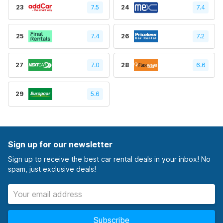
23
7.5
24
7.4
25
7.4
26
7.2
27
7.0
28
6.6
29
5.6
Sign up for our newsletter
Sign up to receive the best car rental deals in your inbox! No
spam, just exclusive deals!
Subscribe