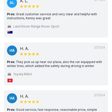
A. L.
AL
Pros:
Great customer service and very clear and helpful with
instructions, Kenny was great
Land Rover Range Rover Sport
2/21/24
H. A.
HA
Pros:
They pick us up near our place, also the car equipped with
winter tires, which added the safety during driving in winter
Toyota RAV4
2/15/24
H. A.
HA
Pros:
Good service, fast response, reasonable price, simple