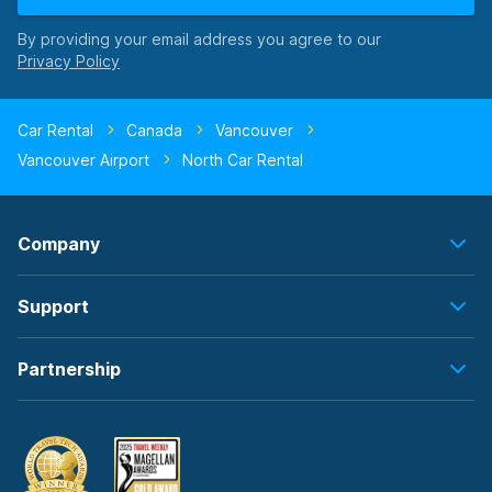
By providing your email address you agree to our
Car Rental
Canada
Vancouver
Vancouver Airport
North Car Rental
Company
Support
Partnership