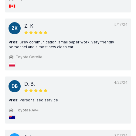
5/17/24
Z. K.
ZK
Pros:
Grey communication, small paper work, very friendly
personnel and almost new clean car.
Toyota Corolla
4/22/24
D. B.
DB
Pros:
Personalised service
Toyota RAV4
3/17/24