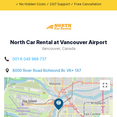
✓ No Hidden Costs ✓ 24/7 Support ✓ Free Cancellation
North Car Rental at Vancouver Airport
Vancouver, Canada
001 6 049 988 737
8000 River Road Richmond Bc V6x 1X7