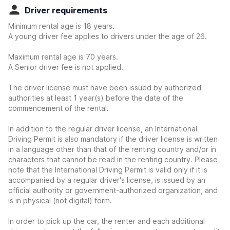
Driver requirements
Minimum rental age is 18 years.
A young driver fee applies to drivers under the age of 26.
Maximum rental age is 70 years.
A Senior driver fee is not applied.
The driver license must have been issued by authorized
authorities at least 1 year(s) before the date of the
commencement of the rental.
In addition to the regular driver license, an International
Driving Permit is also mandatory if the driver license is written
in a language other than that of the renting country and/or in
characters that cannot be read in the renting country. Please
note that the International Driving Permit is valid only if it is
accompanied by a regular driver's license, is issued by an
official authority or government-authorized organization, and
is in physical (not digital) form.
In order to pick up the car, the renter and each additional