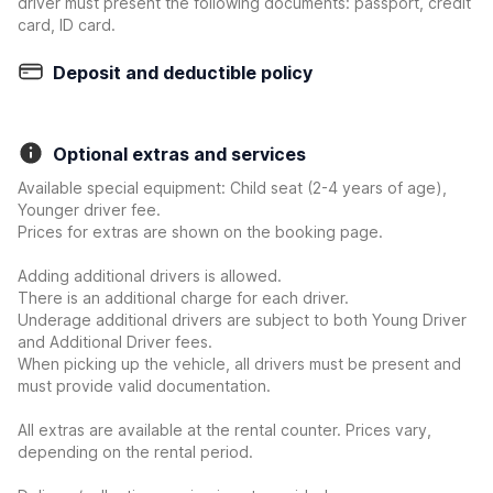
driver must present the following documents: passport, credit
card, ID card.
Deposit and deductible policy
Optional extras and services
Available special equipment: Child seat (2-4 years of age),
Younger driver fee.
Prices for extras are shown on the booking page.
Adding additional drivers is allowed.
There is an additional charge for each driver.
Underage additional drivers are subject to both Young Driver
and Additional Driver fees.
When picking up the vehicle, all drivers must be present and
must provide valid documentation.
All extras are available at the rental counter. Prices vary,
depending on the rental period.