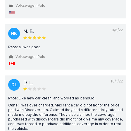
Volkswagen Polo
10/6/22
N. B.
NB
Pros:
all was good
Volkswagen Polo
10/1/22
D. L.
DL
Pros:
Like new car, clean, and worked as it should.
Cons:
I was over charged. Mex rent a car did not honor the price
paid with Discovercars. Claimed they had a different daily rate and
made me pay the difference. They also claimed the coverage I
purchased with discovercars did might not give me any coverage,
and I was forced to purchase additional coverage in order to rent
the vehicle.