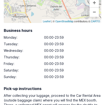
+
−
Leaflet
| ©
OpenStreetMap
contributors ©
CARTO
Business hours
Monday
:
00:00-23:59
Tuesday
:
00:00-23:59
Wednesday
:
00:00-23:59
Thursday
:
00:00-23:59
Friday
:
00:00-23:59
Saturday
:
00:00-23:59
Sunday
:
00:00-23:59
Pick-up instructions
After collecting your luggage, proceed to the Car Rental Area
(outside baggage claim) where you will find the MEX booth.
There, a uniformed MEX agent will arrange for the shuttle to