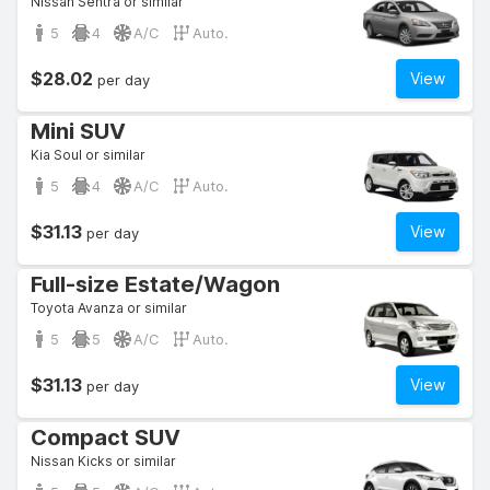
Nissan Sentra or similar
5
4
A/C
Auto.
$28.02
View
per day
Mini SUV
Kia Soul or similar
5
4
A/C
Auto.
$31.13
View
per day
Full-size Estate/Wagon
Toyota Avanza or similar
5
5
A/C
Auto.
$31.13
View
per day
Compact SUV
Nissan Kicks or similar