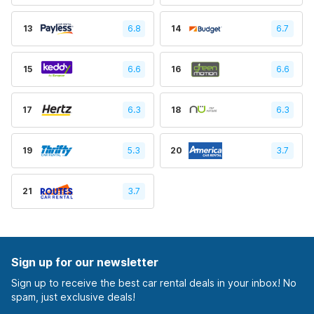
13
6.8
14
6.7
15
6.6
16
6.6
17
6.3
18
6.3
19
5.3
20
3.7
21
3.7
Sign up for our newsletter
Sign up to receive the best car rental deals in your inbox! No
spam, just exclusive deals!