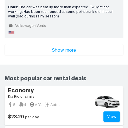
Cons:
The car was beat up more than expected. Twilight not
working. Had been rear-ended at some point trunk didn't seal
well (bad during rainy season)
Volkswagen Vento
Show more
Most popular car rental deals
Economy
Kia Rio or similar
5
4
A/C
Auto.
$23.20
View
per day