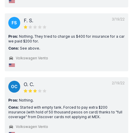
3/19/22
F. S.
FS
Pros:
Nothing. They tried to charge us $400 for insurance for a car
we paid $200 for.
Cons:
See above.
Volkswagen Vento
2/19/22
O. C.
OC
Pros:
Nothing.
Cons:
Started with empty tank. Forced to pay extra $200
insurance (with hold of 50 thousand pesos on card) thanks to "full
coverage" from Discover cards not applying at MEX.
Volkswagen Vento