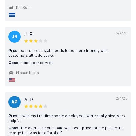
Kia Soul
6/4/23
J. R.
JR
Pros:
poor service staff needs to be more friendly with
customers attitude sucks
Cons:
none poor service
Nissan Kicks
2/4/23
A. P.
AP
Pros:
It was my first time some employees were really nice, very
helpful
Cons:
The overall amount paid was over price for me plus extra
charge that was for a “broker”