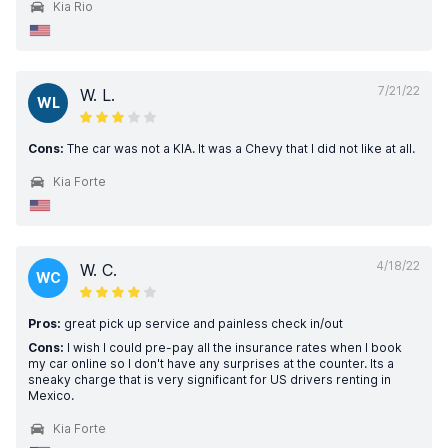
Kia Rio
7/21/22
W. L.
WL
Cons:
The car was not a KIA. It was a Chevy that I did not like at all.
Kia Forte
4/18/22
W. C.
WC
Pros:
great pick up service and painless check in/out
Cons:
I wish I could pre-pay all the insurance rates when I book
my car online so I don't have any surprises at the counter. Its a
sneaky charge that is very significant for US drivers renting in
Mexico.
Kia Forte