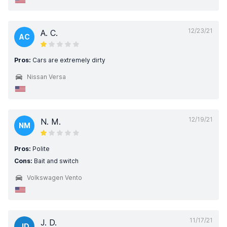
12/23/21
A. C.
AC
Pros:
Cars are extremely dirty
Nissan Versa
12/19/21
N. M.
NM
Pros:
Polite
Cons:
Bait and switch
Volkswagen Vento
11/17/21
J. D.
JD