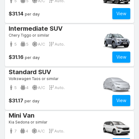
5
5
A/C
Auto.
$31.14
View
per day
Intermediate SUV
Chery Tiggo or similar
5
5
A/C
Auto.
$31.16
View
per day
Standard SUV
Volkswagen Taos or similar
5
4
A/C
Auto.
$31.17
View
per day
Mini Van
Kia Sedona or similar
7
4
A/C
Auto.