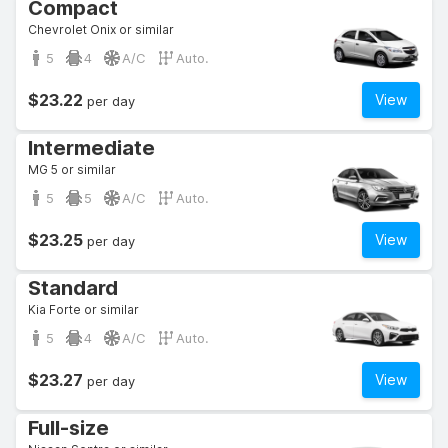
Compact
Chevrolet Onix or similar
5
4
A/C
Auto.
$23.22
View
per day
Intermediate
MG 5 or similar
5
5
A/C
Auto.
$23.25
View
per day
Standard
Kia Forte or similar
5
4
A/C
Auto.
$23.27
View
per day
Full-size