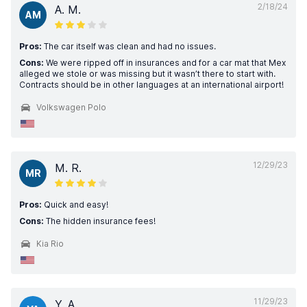
2/18/24
A. M.
AM
Pros:
The car itself was clean and had no issues.
Cons:
We were ripped off in insurances and for a car mat that Mex
alleged we stole or was missing but it wasn’t there to start with.
Contracts should be in other languages at an international airport!
Volkswagen Polo
12/29/23
M. R.
MR
Pros:
Quick and easy!
Cons:
The hidden insurance fees!
Kia Rio
11/29/23
Y. A.