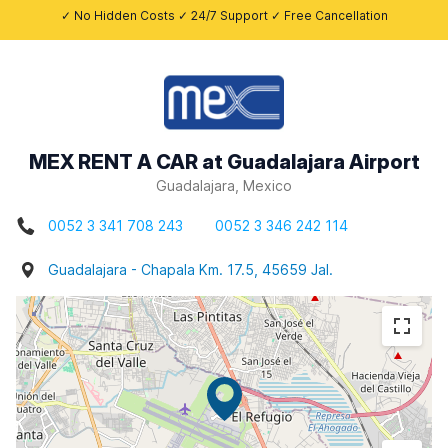
✓ No Hidden Costs ✓ 24/7 Support ✓ Free Cancellation
MEX RENT A CAR at Guadalajara Airport
Guadalajara, Mexico
0052 3 341 708 243
0052 3 346 242 114
Guadalajara - Chapala Km. 17.5, 45659 Jal.