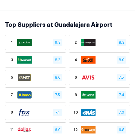
Top Suppliers at Guadalajara Airport
1
9.3
2
8.3
3
8.2
4
8.0
5
8.0
6
7.5
7
7.5
8
7.4
9
7.1
10
7.0
11
6.9
12
6.8