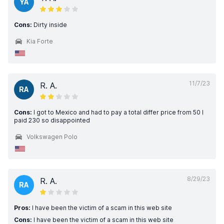
YA
Cons:
Dirty inside
Kia Forte
11/7/23
R. A.
RA
Cons:
I got to Mexico and had to pay a total differ price from 50 I
paid 230 so disappointed
Volkswagen Polo
8/29/23
R. A.
RA
Pros:
I have been the victim of a scam in this web site
Cons:
I have been the victim of a scam in this web site