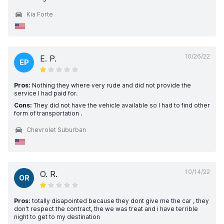
Kia Forte
10/26/22
E. P.
EP
Pros:
Nothing they where very rude and did not provide the
service I had paid for.
Cons:
They did not have the vehicle available so I had to find other
form of transportation .
Chevrolet Suburban
10/14/22
O. R.
OR
Pros:
totally disapointed because they dont give me the car , they
don't respect the contract, the we was treat and i have terrible
night to get to my destination