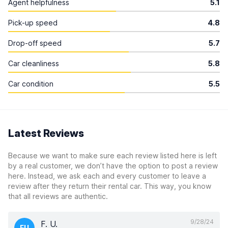
Agent helpfulness
5.1
Pick-up speed
4.8
Drop-off speed
5.7
Car cleanliness
5.8
Car condition
5.5
Latest Reviews
Because we want to make sure each review listed here is left
by a real customer, we don’t have the option to post a review
here. Instead, we ask each and every customer to leave a
review after they return their rental car. This way, you know
that all reviews are authentic.
9/28/24
F. U.
FU