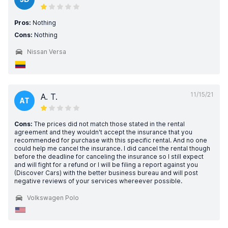
Pros:
Nothing
Cons:
Nothing
Nissan Versa
11/15/21
A. T.
AT
Cons:
The prices did not match those stated in the rental
agreement and they wouldn't accept the insurance that you
recommended for purchase with this specific rental. And no one
could help me cancel the insurance. I did cancel the rental though
before the deadline for canceling the insurance so I still expect
and will fight for a refund or I will be filing a report against you
(Discover Cars) with the better business bureau and will post
negative reviews of your services whereever possible.
Volkswagen Polo