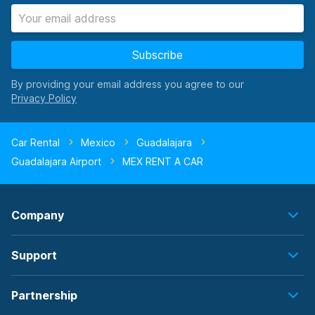
Subscribe
By providing your email address you agree to our
Car Rental
Mexico
Guadalajara
Guadalajara Airport
MEX RENT A CAR
Company
Support
Partnership