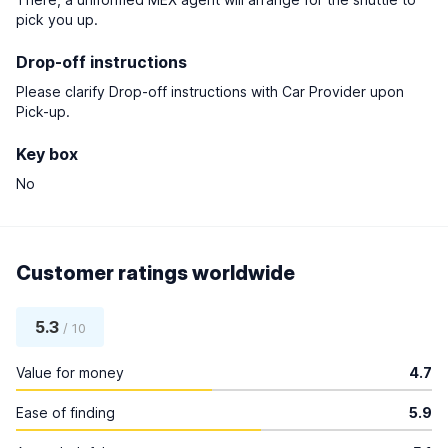
pick you up.
Drop-off instructions
Please clarify Drop-off instructions with Car Provider upon
Pick-up.
Key box
No
Customer ratings worldwide
5.3
/ 10
Value for money
4.7
Ease of finding
5.9