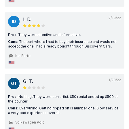
2/19/22
I. D.
ID
Pros:
They were attentive and informative.
Cons:
The part where I had to buy their insurance and would not
accept the one I had already bought through Discovery Cars.
Kia Forte
1/20/22
G. T.
GT
Pros:
Nothing! They were con artist. $50 rental ended up $500 at
the counter.
Cons:
Everything! Getting ripped off is number one. Slow service,
a very bad experience overall.
Volkswagen Polo