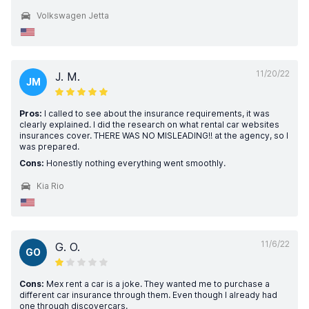
Volkswagen Jetta
11/20/22
J. M.
JM
Pros:
I called to see about the insurance requirements, it was
clearly explained. I did the research on what rental car websites
insurances cover. THERE WAS NO MISLEADING!! at the agency, so I
was prepared.
Cons:
Honestly nothing everything went smoothly.
Kia Rio
11/6/22
G. O.
GO
Cons:
Mex rent a car is a joke. They wanted me to purchase a
different car insurance through them. Even though I already had
one through discovercars.