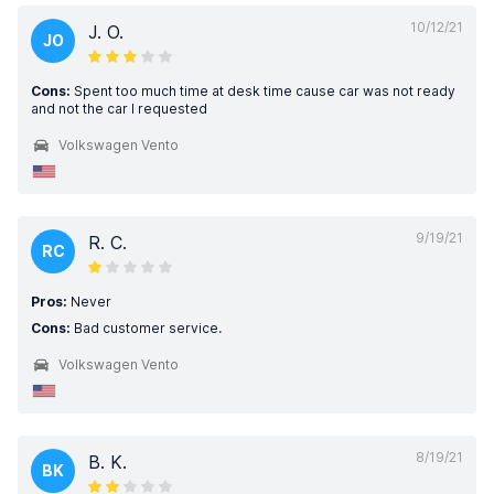
10/12/21
J. O.
JO
Cons:
Spent too much time at desk time cause car was not ready
and not the car I requested
Volkswagen Vento
9/19/21
R. C.
RC
Pros:
Never
Cons:
Bad customer service.
Volkswagen Vento
8/19/21
B. K.
BK