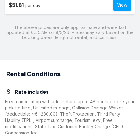
$51.81
View
per day
The above prices are only approximate and were last
updated at 6:55 AM on 8/3/26. Prices may vary based on the
booking dates, length of rental, and car class.
Rental Conditions
Rate includes
Free cancellation with a full refund up to 48 hours before your
pick-up time, Unlimited mileage, Collision Damage Waiver
(deductible:
~€ 1230.00
)
, Theft Protection, Third Party
Liability (TPL), Airport surcharge, Tourism levy, Free
modifications, State Tax, Customer Facility Charge (CFC),
Concession fee.