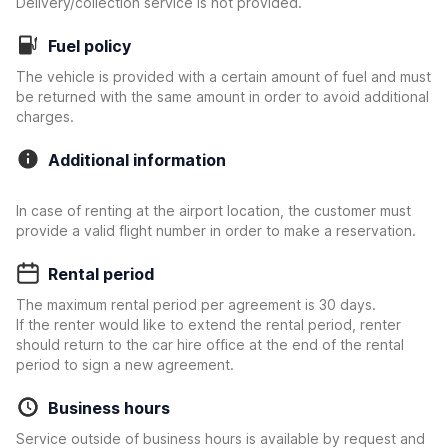
Delivery/collection service is not provided.
Fuel policy
The vehicle is provided with a certain amount of fuel and must
be returned with the same amount in order to avoid additional
charges.
Additional information
In case of renting at the airport location, the customer must
provide a valid flight number in order to make a reservation.
Rental period
The maximum rental period per agreement is 30 days.
If the renter would like to extend the rental period, renter
should return to the car hire office at the end of the rental
period to sign a new agreement.
Business hours
Service outside of business hours is available by request and