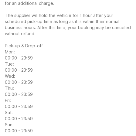
for an additional charge.
The supplier will hold the vehicle for 1 hour after your
scheduled pick-up time as long as it is within their normal
business hours. After this time, your booking may be canceled
without refund.
Pick-up & Drop-off
Mon:
00:00 - 23:59
Tue:
00:00 - 23:59
Wed:
00:00 - 23:59
Thu:
00:00 - 23:59
Fri:
00:00 - 23:59
Sat:
00:00 - 23:59
Sun:
00:00 - 23:59