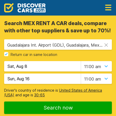
Search MEX RENT A CAR deals, compare
with other top suppliers & save up to 70%!
Guadalajara Int. Airport (GDL), Guadalajara, Mexico
Return car in same location
11:00 am
11:00 am
Driver's country of residence is
United States of America
(USA)
and age is
30-65
Search now