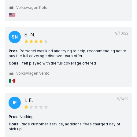
Volkswagen Polo
9/10/22
S. N.
SN
Pros:
Personel was kind and trying to help, recommending not to
buy the full coverage discover cars offer
Cons:
I felt played with the full coverage offered
Volkswagen Vento
8/6/22
I. E.
IE
Pros:
Nothing
Cons:
Rude customer service, additional fees charged day of
pick up.