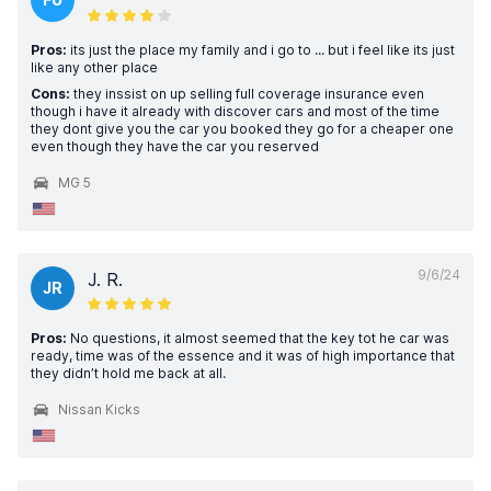
Pros:
its just the place my family and i go to ... but i feel like its just
like any other place
Cons:
they inssist on up selling full coverage insurance even
though i have it already with discover cars and most of the time
they dont give you the car you booked they go for a cheaper one
even though they have the car you reserved
MG 5
9/6/24
J. R.
JR
Pros:
No questions, it almost seemed that the key tot he car was
ready, time was of the essence and it was of high importance that
they didn’t hold me back at all.
Nissan Kicks