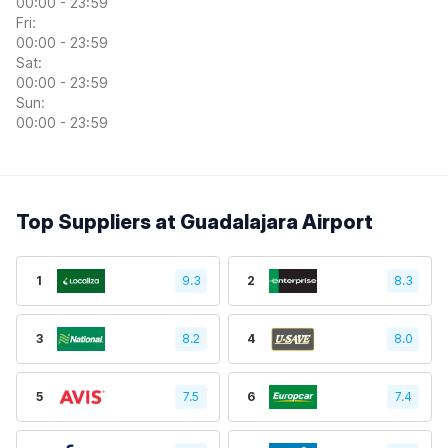
00:00 - 23:59
Fri:
00:00 - 23:59
Sat:
00:00 - 23:59
Sun:
00:00 - 23:59
Top Suppliers at Guadalajara Airport
1
9.3
2
8.3
3
8.2
4
8.0
5
7.5
6
7.4