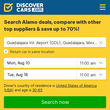
Search Alamo deals, compare with other
top suppliers & save up to 70%!
Guadalajara Int. Airport (GDL), Guadalajara, Mexico
Return car in same location
11:00 am
11:00 am
Driver's country of residence is
United States of America
(USA)
and age is
30-65
Search now