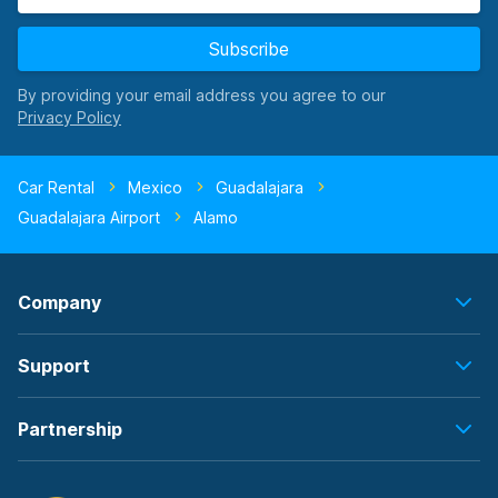
Subscribe
By providing your email address you agree to our
Car Rental
Mexico
Guadalajara
Guadalajara Airport
Alamo
Company
Support
Partnership