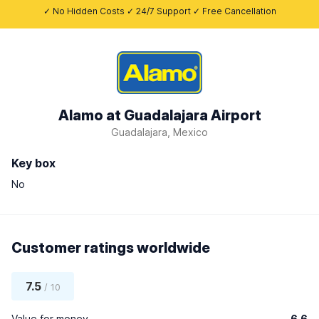
✓ No Hidden Costs ✓ 24/7 Support ✓ Free Cancellation
Alamo at Guadalajara Airport
Guadalajara, Mexico
Key box
No
Customer ratings worldwide
7.5
/ 10
Value for money
6.6