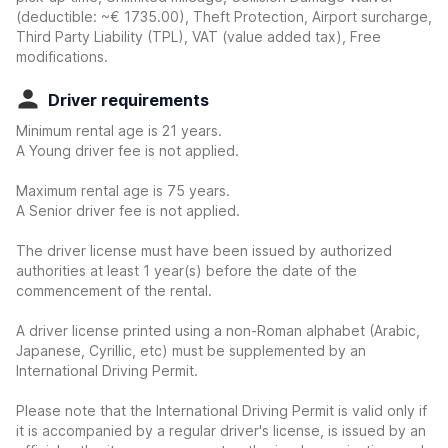
(deductible:
~€ 1735.00
)
, Theft Protection, Airport surcharge,
Third Party Liability (TPL), VAT (value added tax), Free
modifications.
Driver requirements
Minimum rental age is 21 years.
A Young driver fee is not applied.
Maximum rental age is 75 years.
A Senior driver fee is not applied.
The driver license must have been issued by authorized
authorities at least 1 year(s) before the date of the
commencement of the rental.
A driver license printed using a non-Roman alphabet (Arabic,
Japanese, Cyrillic, etc) must be supplemented by an
International Driving Permit.
Please note that the International Driving Permit is valid only if
it is accompanied by a regular driver's license, is issued by an