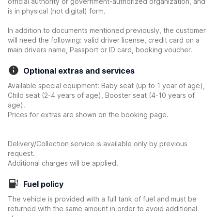
official authority or government-authorized organization, and
is in physical (not digital) form.
In addition to documents mentioned previously, the customer
will need the following: valid driver license, credit card on a
main drivers name, Passport or ID card, booking voucher.
Optional extras and services
Available special equipment: Baby seat (up to 1 year of age),
Child seat (2-4 years of age), Booster seat (4-10 years of
age).
Prices for extras are shown on the booking page.
Delivery/Collection service is available only by previous
request.
Additional charges will be applied.
Fuel policy
The vehicle is provided with a full tank of fuel and must be
returned with the same amount in order to avoid additional