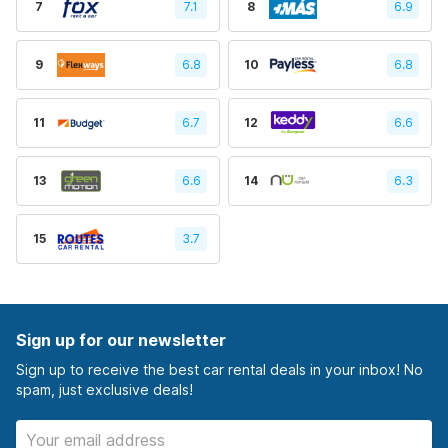
7
7.1
8
6.9
9
6.8
10
6.8
11
6.7
12
6.6
13
6.6
14
6.3
15
3.7
Sign up for our newsletter
Sign up to receive the best car rental deals in your inbox! No
spam, just exclusive deals!