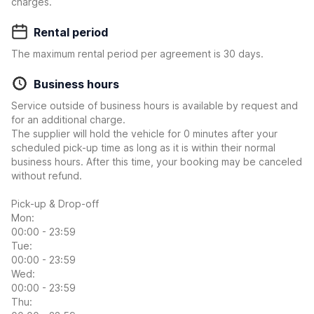
charges.
Rental period
The maximum rental period per agreement is 30 days.
Business hours
Service outside of business hours is available by request and
for an additional charge.
The supplier will hold the vehicle for 0 minutes after your
scheduled pick-up time as long as it is within their normal
business hours. After this time, your booking may be canceled
without refund.
Pick-up & Drop-off
Mon:
00:00 - 23:59
Tue:
00:00 - 23:59
Wed:
00:00 - 23:59
Thu: