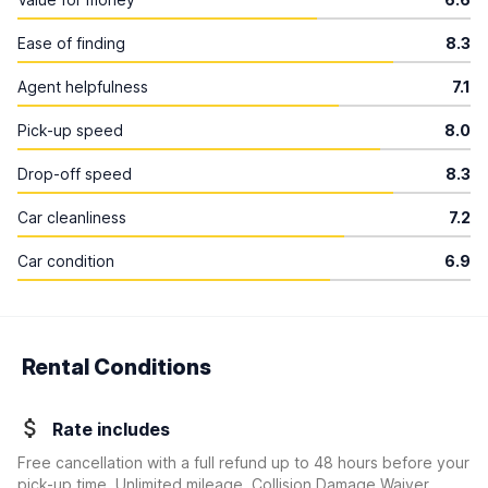
Ease of finding
8.3
Agent helpfulness
7.1
Pick-up speed
8.0
Drop-off speed
8.3
Car cleanliness
7.2
Car condition
6.9
Rental Conditions
Rate includes
Free cancellation with a full refund up to 48 hours before your
pick-up time, Unlimited mileage, Collision Damage Waiver